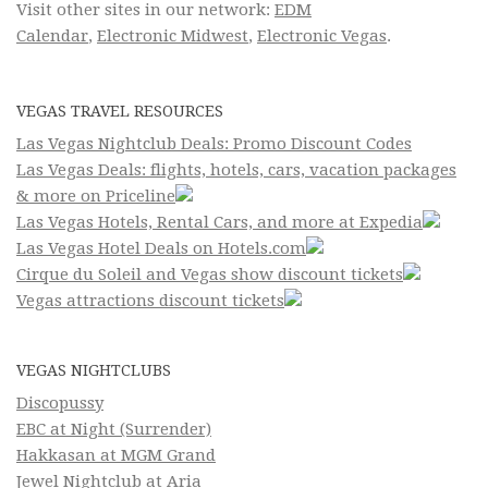
Visit other sites in our network:
EDM
Calendar
,
Electronic Midwest
,
Electronic Vegas
.
VEGAS TRAVEL RESOURCES
Las Vegas Nightclub Deals: Promo Discount Codes
Las Vegas Deals: flights, hotels, cars, vacation packages
& more on Priceline
Las Vegas Hotels, Rental Cars, and more at Expedia
Las Vegas Hotel Deals on Hotels.com
Cirque du Soleil and Vegas show discount tickets
Vegas attractions discount tickets
VEGAS NIGHTCLUBS
Discopussy
EBC at Night (Surrender)
Hakkasan at MGM Grand
Jewel Nightclub at Aria