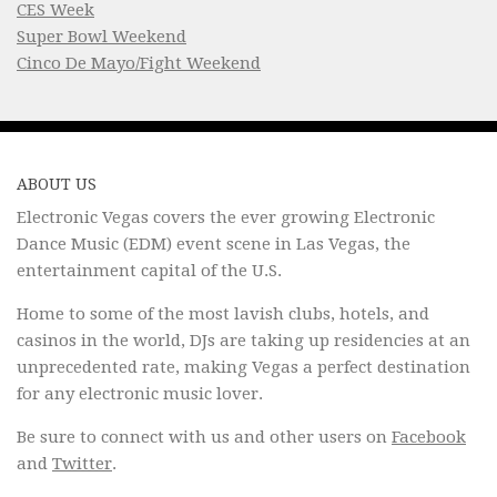
CES Week
Super Bowl Weekend
Cinco De Mayo/Fight Weekend
ABOUT US
Electronic Vegas covers the ever growing Electronic
Dance Music (EDM) event scene in Las Vegas, the
entertainment capital of the U.S.
Home to some of the most lavish clubs, hotels, and
casinos in the world, DJs are taking up residencies at an
unprecedented rate, making Vegas a perfect destination
for any electronic music lover.
Be sure to connect with us and other users on
Facebook
and
Twitter
.