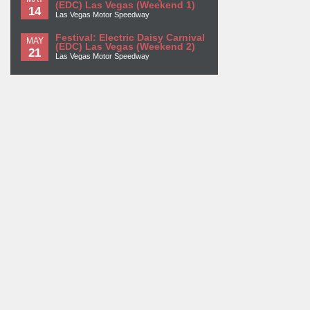
(EDC) Las Vegas (Weekend 1)
14
Las Vegas Motor Speedway
Festival: Electric Daisy Carnival
MAY
(EDC) Las Vegas (Weekend 2)
21
Las Vegas Motor Speedway