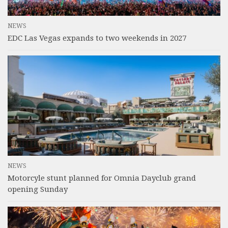
NEWS
EDC Las Vegas expands to two weekends in 2027
NEWS
Motorcyle stunt planned for Omnia Dayclub grand
opening Sunday