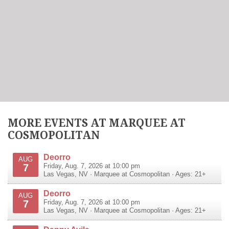
MORE EVENTS AT MARQUEE AT
COSMOPOLITAN
Deorro
AUG
7
Friday, Aug. 7, 2026 at 10:00 pm
Las Vegas
,
NV
·
Marquee at Cosmopolitan
· Ages: 21+
Deorro
AUG
7
Friday, Aug. 7, 2026 at 10:00 pm
Las Vegas
,
NV
·
Marquee at Cosmopolitan
· Ages: 21+