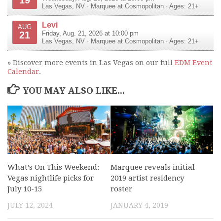
Las Vegas
,
NV
·
Marquee at Cosmopolitan
· Ages: 21+
Levi
AUG
21
Friday, Aug. 21, 2026 at 10:00 pm
Las Vegas
,
NV
·
Marquee at Cosmopolitan
· Ages: 21+
» Discover more events in Las Vegas on our full
EDM Event
Calendar
.
YOU MAY ALSO LIKE...
What’s On This Weekend:
Marquee reveals initial
Vegas nightlife picks for
2019 artist residency
July 10-15
roster
JULY 12, 2024
JANUARY 4, 2019