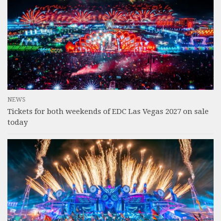
NEWS
Tickets for both weekends of EDC Las Vegas 2027 on sale
today