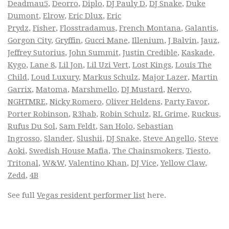
Deadmau5
,
Deorro
,
Diplo
,
DJ Pauly D
,
DJ Snake
,
Duke
Dumont
,
Elrow
,
Eric Dlux
,
Eric
Prydz
,
Fisher
,
Flosstradamus
,
French Montana
,
Galantis
,
Gorgon City
,
Gryffin
,
Gucci Mane
,
Illenium
,
J Balvin
,
Jauz
,
Jeffrey Sutorius
,
John Summit
,
Justin Credible
,
Kaskade
,
Kygo
,
Lane 8
,
Lil Jon
,
Lil Uzi Vert
,
Lost Kings
,
Louis The
Child
,
Loud Luxury
,
Markus Schulz
,
Major Lazer
,
Martin
Garrix
,
Matoma
,
Marshmello
,
DJ Mustard
,
Nervo
,
NGHTMRE
,
Nicky Romero
,
Oliver Heldens
,
Party Favor
,
Porter Robinson
,
R3hab
,
Robin Schulz
,
RL Grime
,
Ruckus
,
Rufus Du Sol
,
Sam Feldt
,
San Holo
,
Sebastian
Ingrosso
,
Slander
,
Slushii
,
DJ Snake
,
Steve Angello
,
Steve
Aoki
,
Swedish House Mafia
,
The Chainsmokers
,
Tiesto
,
Tritonal
,
W&W
,
Valentino Khan
,
DJ Vice
,
Yellow Claw
,
Zedd
,
4B
See full
Vegas resident performer list
here.