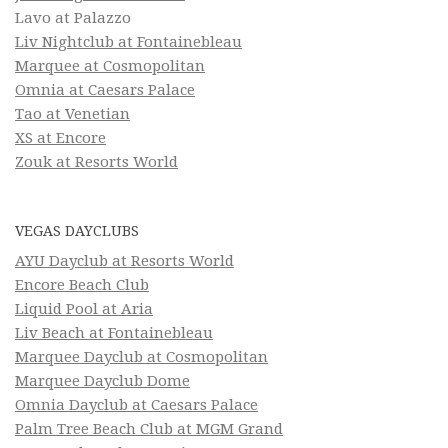
Lavo at Palazzo
Liv Nightclub at Fontainebleau
Marquee at Cosmopolitan
Omnia at Caesars Palace
Tao at Venetian
XS at Encore
Zouk at Resorts World
VEGAS DAYCLUBS
AYU Dayclub at Resorts World
Encore Beach Club
Liquid Pool at Aria
Liv Beach at Fontainebleau
Marquee Dayclub at Cosmopolitan
Marquee Dayclub Dome
Omnia Dayclub at Caesars Palace
Palm Tree Beach Club at MGM Grand