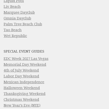
Liquid Pool
Liv Beach
Marquee Dayclub
Omnia Dayclub
Palm Tree Beach Club
Tao Beach
Wet Republic
SPECIAL EVENT GUIDES
EDC Week 2027 Las Vegas
Memorial Day Weekend
4th of July Weekend
Labor Day Weekend
Mexican Independence
Halloween Weekend
Thanksgiving Weekend
Christmas Weekend
New Year’s Eve (NYE)