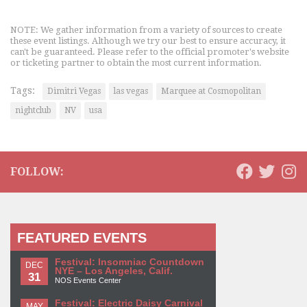
NOTE: We gather information from a variety of sources to create
these event listings. Although we try our best to ensure accuracy, it
can't be guaranteed. Please refer to the official promoter's website
or ticketing partner to obtain the most current information.
Tags:
Dimitri Vegas
las vegas
Marquee at Cosmopolitan
nightclub
NV
usa
FOLLOW:
FEATURED EVENTS
Festival: Insomniac Countdown
DEC
NYE – Los Angeles, Calif.
31
NOS Events Center
Festival: Electric Daisy Carnival
MAY