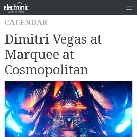
CALENDAR
Dimitri Vegas at
Marquee at
Cosmopolitan