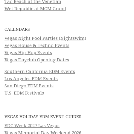
Tao Beach at the Venetian
Wet Republic at MGM Grand
CALENDARS
Vegas Night Pool Parties (Nightswim)
Vegas House & Techno Events
Vegas Hip-Hop Events
Vegas Dayclub Opening Dates
Southern California EDM Events
Los Angeles EDM Events
San Diego EDM Events
U.S. EDM Festivals
VEGAS HOLIDAY EDM EVENT GUIDES
EDC Week 2027 Las Vegas
Vegas Memorial Day Weekend 2026