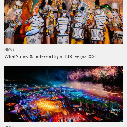
NEWS
What’s new & noteworthy at EDC Vegas 2026