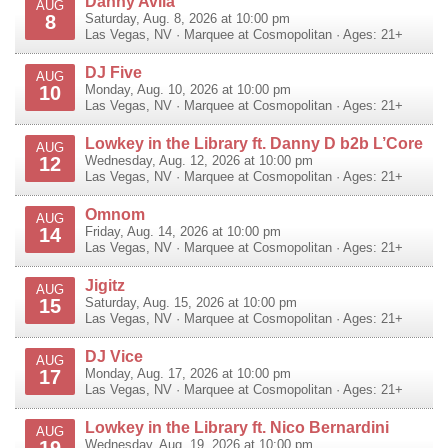
Danny Avila
AUG
8
Saturday, Aug. 8, 2026 at 10:00 pm
Las Vegas
,
NV
·
Marquee at Cosmopolitan
· Ages: 21+
DJ Five
AUG
10
Monday, Aug. 10, 2026 at 10:00 pm
Las Vegas
,
NV
·
Marquee at Cosmopolitan
· Ages: 21+
Lowkey in the Library ft. Danny D b2b L’Core
AUG
12
Wednesday, Aug. 12, 2026 at 10:00 pm
Las Vegas
,
NV
·
Marquee at Cosmopolitan
· Ages: 21+
Omnom
AUG
14
Friday, Aug. 14, 2026 at 10:00 pm
Las Vegas
,
NV
·
Marquee at Cosmopolitan
· Ages: 21+
Jigitz
AUG
15
Saturday, Aug. 15, 2026 at 10:00 pm
Las Vegas
,
NV
·
Marquee at Cosmopolitan
· Ages: 21+
DJ Vice
AUG
17
Monday, Aug. 17, 2026 at 10:00 pm
Las Vegas
,
NV
·
Marquee at Cosmopolitan
· Ages: 21+
Lowkey in the Library ft. Nico Bernardini
AUG
19
Wednesday, Aug. 19, 2026 at 10:00 pm