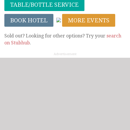
TABLE/BOTTLE SERVICE
BOOK HOTEL
MORE EVENTS
Sold out? Looking for other options? Try your
search
on Stubhub
.
Advertisement