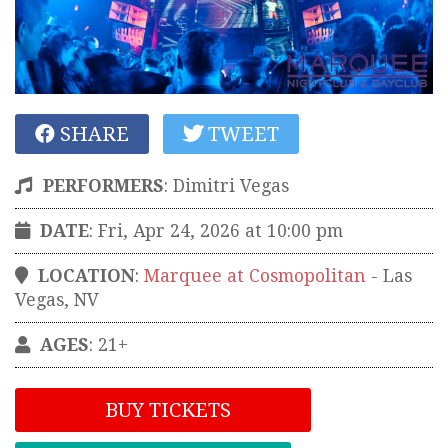
SHARE
TWEET
PERFORMERS
:
Dimitri Vegas
DATE
: Fri, Apr 24, 2026 at 10:00 pm
LOCATION
:
Marquee at Cosmopolitan
-
Las
Vegas
,
NV
AGES
: 21+
BUY TICKETS