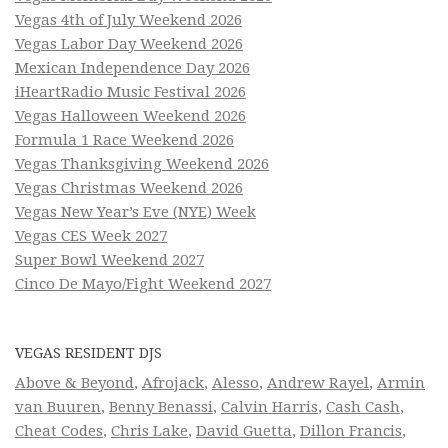
Vegas 4th of July Weekend 2026
Vegas Labor Day Weekend 2026
Mexican Independence Day 2026
iHeartRadio Music Festival 2026
Vegas Halloween Weekend 2026
Formula 1 Race Weekend 2026
Vegas Thanksgiving Weekend 2026
Vegas Christmas Weekend 2026
Vegas New Year’s Eve (NYE) Week
Vegas CES Week 2027
Super Bowl Weekend 2027
Cinco De Mayo/Fight Weekend 2027
VEGAS RESIDENT DJS
Above & Beyond
,
Afrojack
,
Alesso
,
Andrew Rayel
,
Armin
van Buuren
,
Benny Benassi
,
Calvin Harris
,
Cash Cash
,
Cheat Codes
,
Chris Lake
,
David Guetta
,
Dillon Francis
,