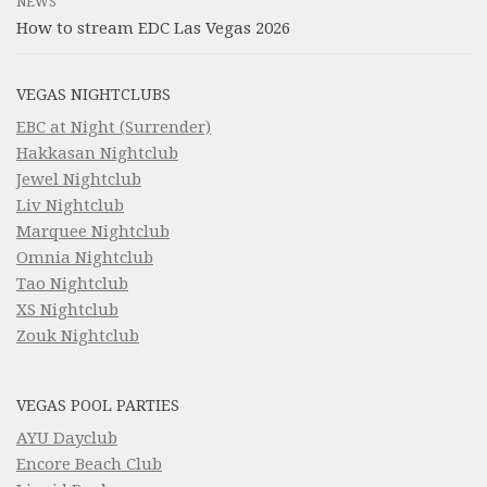
NEWS
How to stream EDC Las Vegas 2026
VEGAS NIGHTCLUBS
EBC at Night (Surrender)
Hakkasan Nightclub
Jewel Nightclub
Liv Nightclub
Marquee Nightclub
Omnia Nightclub
Tao Nightclub
XS Nightclub
Zouk Nightclub
VEGAS POOL PARTIES
AYU Dayclub
Encore Beach Club