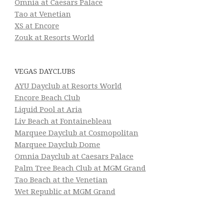
Omnia at Caesars Palace
Tao at Venetian
XS at Encore
Zouk at Resorts World
VEGAS DAYCLUBS
AYU Dayclub at Resorts World
Encore Beach Club
Liquid Pool at Aria
Liv Beach at Fontainebleau
Marquee Dayclub at Cosmopolitan
Marquee Dayclub Dome
Omnia Dayclub at Caesars Palace
Palm Tree Beach Club at MGM Grand
Tao Beach at the Venetian
Wet Republic at MGM Grand