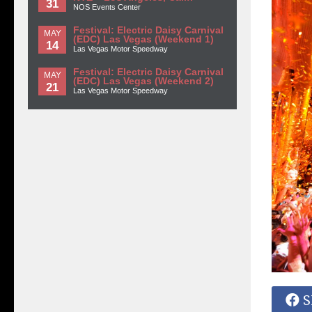
31
NOS Events Center
Festival: Electric Daisy Carnival
MAY
(EDC) Las Vegas (Weekend 1)
14
Las Vegas Motor Speedway
Festival: Electric Daisy Carnival
MAY
(EDC) Las Vegas (Weekend 2)
21
Las Vegas Motor Speedway
S