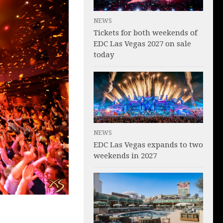
NEWS
Tickets for both weekends of
EDC Las Vegas 2027 on sale
today
NEWS
EDC Las Vegas expands to two
weekends in 2027