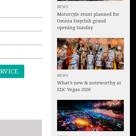
NEWS
Motorcyle stunt planned for
Omnia Dayclub grand
opening Sunday
ERVICE
NEWS
What’s new & noteworthy at
EDC Vegas 2026