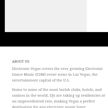
ABOUT US
Electronic Vegas covers the ever growing Electronic
Dance Music (EDM) event scene in Las Vegas, the
entertainment capital of the U.S.
Home to some of the most lavish clubs, hotels, and
casinos in the world, DJs are taking up residencies at
an unprecedented rate, making Vegas a perfect
destination for any electronic music lover.