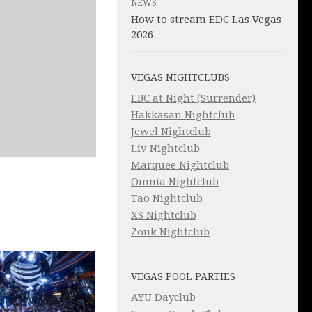
NEWS
How to stream EDC Las Vegas
2026
VEGAS NIGHTCLUBS
EBC at Night (Surrender)
Hakkasan Nightclub
Jewel Nightclub
Liv Nightclub
Marquee Nightclub
Omnia Nightclub
Tao Nightclub
XS Nightclub
Zouk Nightclub
VEGAS POOL PARTIES
AYU Dayclub