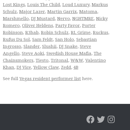
Lost Kings
,
Louis The Child
,
Loud Luxury
,
Markus
Schulz
,
Major Lazer
,
Martin Garrix
,
Matoma
,
Marshmello
,
DJ Mustard
,
Nervo
,
NGHTMRE
,
Nicky
Romero
,
Oliver Heldens
,
Party Favor
,
Porter
Robinson
,
R3hab
,
Robin Schulz
,
RL Grime
,
Ruckus
,
Rufus Du Sol
,
Sam Feldt
,
San Holo
,
Sebastian
Ingrosso
,
Slander
,
Slushii
,
DJ Snake
,
Steve
Angello
,
Steve Aoki
,
Swedish House Mafia
,
The
Chainsmokers
,
Tiesto
,
Tritonal
,
W&W
,
Valentino
Khan
,
DJ Vice
,
Yellow Claw
,
Zedd
,
4B
See full
Vegas resident performer list
here.