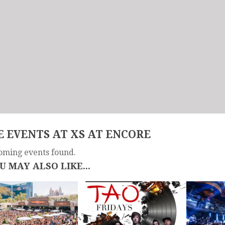
 EVENTS AT XS AT ENCORE
oming events found.
U MAY ALSO LIKE...