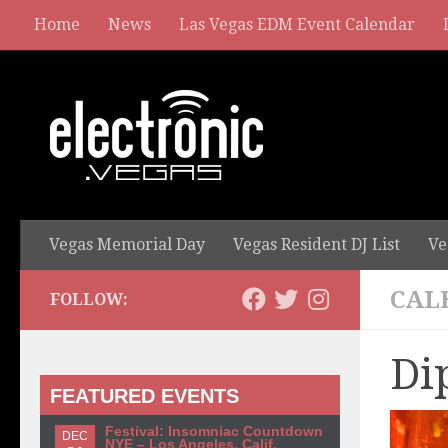
Home
News
Las Vegas EDM Event Calendar
Vegas Memorial Day
Vegas Resident DJ List
Ve
CAL
FOLLOW:
Di
FEATURED EVENTS
Festival: Insomniac Countdown
DEC
NYE – Los Angeles, Calif.