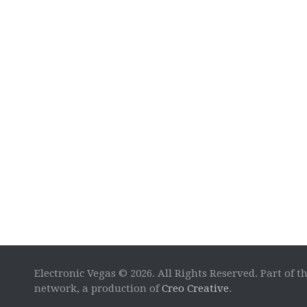
Electronic Vegas © 2026. All Rights Reserved. Part of t
network, a production of
Creo Creative
.