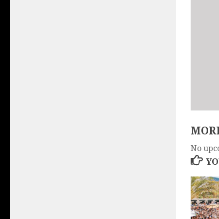
MORE
No upc
YO