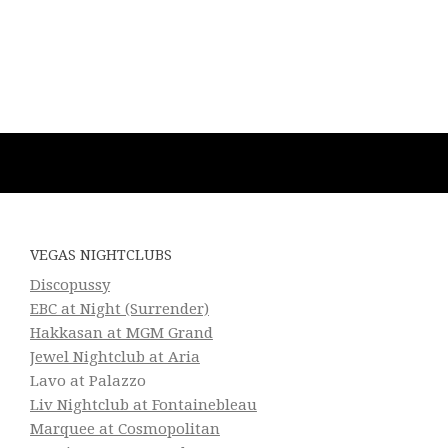
VEGAS NIGHTCLUBS
Discopussy
EBC at Night (Surrender)
Hakkasan at MGM Grand
Jewel Nightclub at Aria
Lavo at Palazzo
Liv Nightclub at Fontainebleau
Marquee at Cosmopolitan