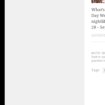
What’s
Day We
nightli
28 – Se
AUGUST 
NOTE: We 
best to e
partner t
Tags: