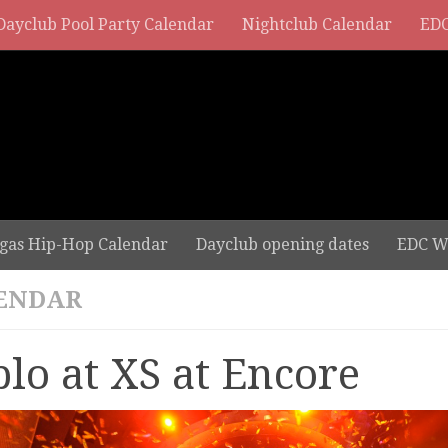
Dayclub Pool Party Calendar
Nightclub Calendar
EDC
gas Hip-Hop Calendar
Dayclub opening dates
EDC W
ENDAR
plo at XS at Encore