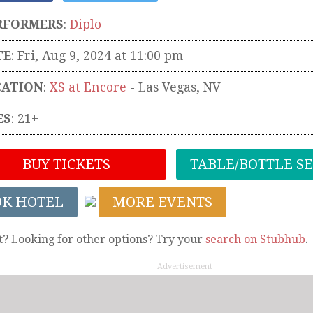
RFORMERS
:
Diplo
TE
: Fri, Aug 9, 2024 at 11:00 pm
CATION
:
XS at Encore
-
Las Vegas
,
NV
ES
: 21+
BUY TICKETS
TABLE/BOTTLE S
OK HOTEL
MORE EVENTS
t? Looking for other options? Try your
search on Stubhub
.
Advertisement