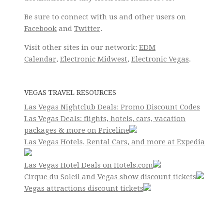
Be sure to connect with us and other users on
Facebook
and
Twitter
.
Visit other sites in our network:
EDM
Calendar
,
Electronic Midwest
,
Electronic Vegas
.
VEGAS TRAVEL RESOURCES
Las Vegas Nightclub Deals: Promo Discount Codes
Las Vegas Deals: flights, hotels, cars, vacation
packages & more on Priceline
Las Vegas Hotels, Rental Cars, and more at Expedia
Las Vegas Hotel Deals on Hotels.com
Cirque du Soleil and Vegas show discount tickets
Vegas attractions discount tickets