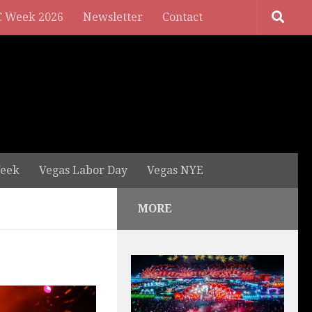
 Week 2026
Newsletter
Contact
eek
Vegas Labor Day
Vegas NYE
MORE