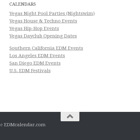
CALENDARS
Vegas Night Pool Parties (Nightswim)
Vegas House & Techno Events
Vegas Hip-Hop Events
Vegas Dayclub Opening Dates
Southern California EDM Events
Los Angeles EDM Events
San Diego EDM Events
U.S. EDM Festivals
he
EDMcalendar.com