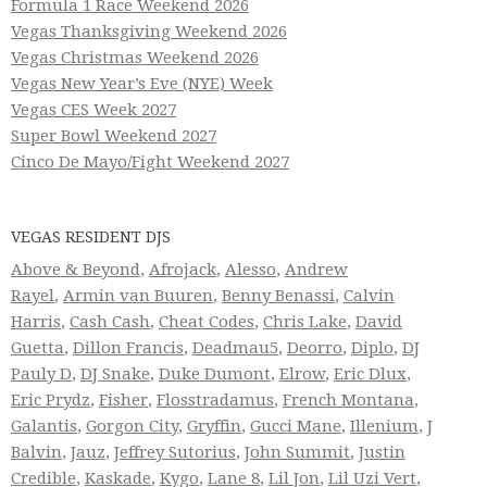
Formula 1 Race Weekend 2026
Vegas Thanksgiving Weekend 2026
Vegas Christmas Weekend 2026
Vegas New Year’s Eve (NYE) Week
Vegas CES Week 2027
Super Bowl Weekend 2027
Cinco De Mayo/Fight Weekend 2027
VEGAS RESIDENT DJS
Above & Beyond
,
Afrojack
,
Alesso
,
Andrew
Rayel
,
Armin van Buuren
,
Benny Benassi
,
Calvin
Harris
,
Cash Cash
,
Cheat Codes
,
Chris Lake
,
David
Guetta
,
Dillon Francis
,
Deadmau5
,
Deorro
,
Diplo
,
DJ
Pauly D
,
DJ Snake
,
Duke Dumont
,
Elrow
,
Eric Dlux
,
Eric Prydz
,
Fisher
,
Flosstradamus
,
French Montana
,
Galantis
,
Gorgon City
,
Gryffin
,
Gucci Mane
,
Illenium
,
J
Balvin
,
Jauz
,
Jeffrey Sutorius
,
John Summit
,
Justin
Credible
,
Kaskade
,
Kygo
,
Lane 8
,
Lil Jon
,
Lil Uzi Vert
,