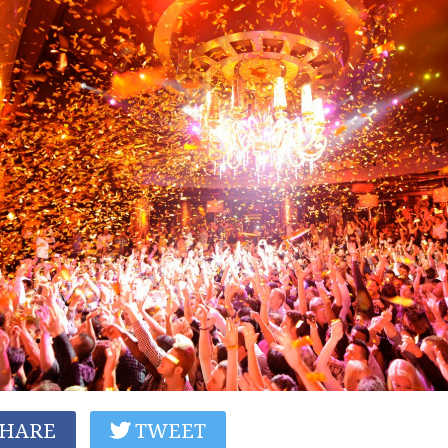
HARE
TWEET