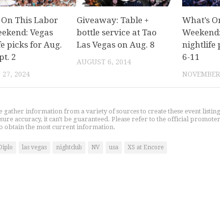
 On This Labor
Giveaway: Table +
What’s O
ekend: Vegas
bottle service at Tao
Weekend:
fe picks for Aug.
Las Vegas on Aug. 8
nightlife 
pt. 2
6-11
AUGUST 6, 2014
27, 2024
NOVEMBER 
gather information from a variety of sources to create these event listin
nsure accuracy, it can't be guaranteed. Please refer to the official promoter
o obtain the most current information.
Diplo
las vegas
nightclub
NV
usa
XS at Encore