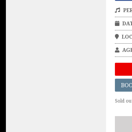
PE
DA
LO
AG
BO
Sold ou