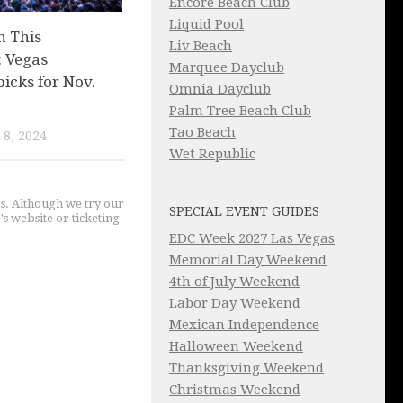
Encore Beach Club
Liquid Pool
n This
Liv Beach
 Vegas
Marquee Dayclub
picks for Nov.
Omnia Dayclub
Palm Tree Beach Club
Tao Beach
8, 2024
Wet Republic
gs. Although we try our
SPECIAL EVENT GUIDES
's website or ticketing
EDC Week 2027 Las Vegas
Memorial Day Weekend
4th of July Weekend
Labor Day Weekend
Mexican Independence
Halloween Weekend
Thanksgiving Weekend
Christmas Weekend