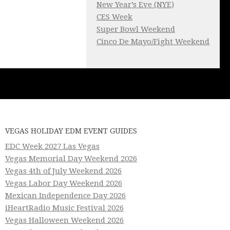
New Year’s Eve (NYE)
CES Week
Super Bowl Weekend
Cinco De Mayo/Fight Weekend
VEGAS HOLIDAY EDM EVENT GUIDES
EDC Week 2027 Las Vegas
Vegas Memorial Day Weekend 2026
Vegas 4th of July Weekend 2026
Vegas Labor Day Weekend 2026
Mexican Independence Day 2026
iHeartRadio Music Festival 2026
Vegas Halloween Weekend 2026