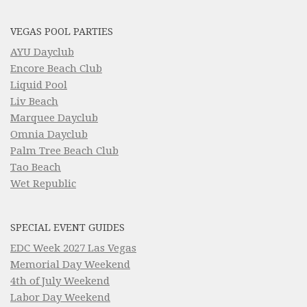
VEGAS POOL PARTIES
AYU Dayclub
Encore Beach Club
Liquid Pool
Liv Beach
Marquee Dayclub
Omnia Dayclub
Palm Tree Beach Club
Tao Beach
Wet Republic
SPECIAL EVENT GUIDES
EDC Week 2027 Las Vegas
Memorial Day Weekend
4th of July Weekend
Labor Day Weekend