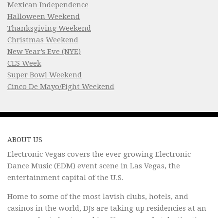
Mexican Independence
Halloween Weekend
Thanksgiving Weekend
Christmas Weekend
New Year’s Eve (NYE)
CES Week
Super Bowl Weekend
Cinco De Mayo/Fight Weekend
ABOUT US
Electronic Vegas covers the ever growing Electronic
Dance Music (EDM) event scene in Las Vegas, the
entertainment capital of the U.S.
Home to some of the most lavish clubs, hotels, and
casinos in the world, DJs are taking up residencies at an