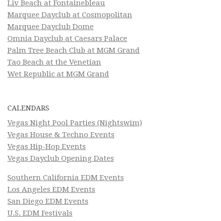
Liv Beach at Fontainebleau
Marquee Dayclub at Cosmopolitan
Marquee Dayclub Dome
Omnia Dayclub at Caesars Palace
Palm Tree Beach Club at MGM Grand
Tao Beach at the Venetian
Wet Republic at MGM Grand
CALENDARS
Vegas Night Pool Parties (Nightswim)
Vegas House & Techno Events
Vegas Hip-Hop Events
Vegas Dayclub Opening Dates
Southern California EDM Events
Los Angeles EDM Events
San Diego EDM Events
U.S. EDM Festivals