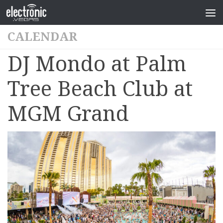
CALENDAR
DJ Mondo at Palm
Tree Beach Club at
MGM Grand