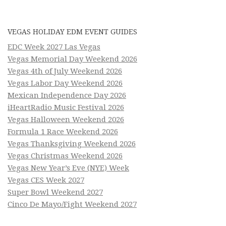
VEGAS HOLIDAY EDM EVENT GUIDES
EDC Week 2027 Las Vegas
Vegas Memorial Day Weekend 2026
Vegas 4th of July Weekend 2026
Vegas Labor Day Weekend 2026
Mexican Independence Day 2026
iHeartRadio Music Festival 2026
Vegas Halloween Weekend 2026
Formula 1 Race Weekend 2026
Vegas Thanksgiving Weekend 2026
Vegas Christmas Weekend 2026
Vegas New Year’s Eve (NYE) Week
Vegas CES Week 2027
Super Bowl Weekend 2027
Cinco De Mayo/Fight Weekend 2027