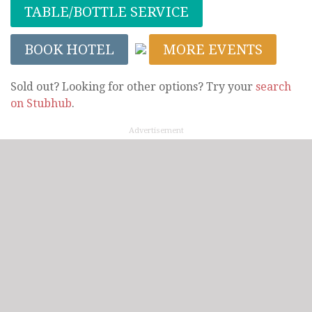
TABLE/BOTTLE SERVICE
BOOK HOTEL
MORE EVENTS
Sold out? Looking for other options? Try your
search
on Stubhub
.
Advertisement