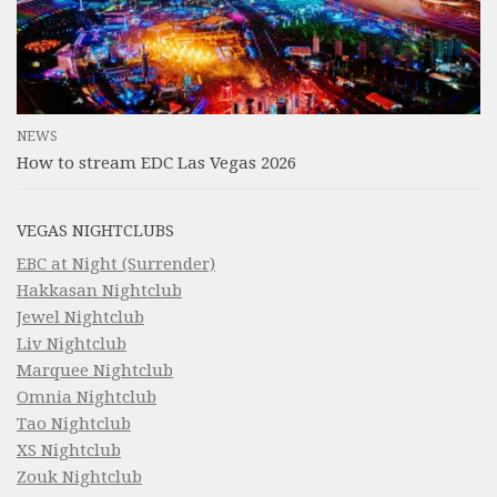
NEWS
How to stream EDC Las Vegas 2026
VEGAS NIGHTCLUBS
EBC at Night (Surrender)
Hakkasan Nightclub
Jewel Nightclub
Liv Nightclub
Marquee Nightclub
Omnia Nightclub
Tao Nightclub
XS Nightclub
Zouk Nightclub