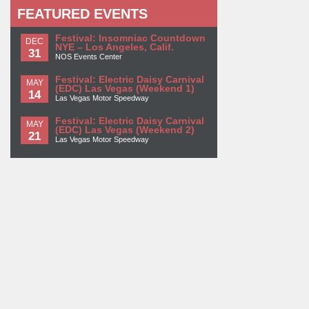
FEATURED EVENTS
Festival: Insomniac Countdown
DEC
NYE – Los Angeles, Calif.
31
NOS Events Center
Festival: Electric Daisy Carnival
MAY
(EDC) Las Vegas (Weekend 1)
14
Las Vegas Motor Speedway
Festival: Electric Daisy Carnival
MAY
(EDC) Las Vegas (Weekend 2)
21
Las Vegas Motor Speedway