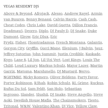
VEGAS RESIDENT DJS
Above & Beyond
,
Afrojack
,
Alesso
,
Andrew Rayel
,
Armin
van Buuren
,
Benny Benassi
,
Calvin Harris
,
Cash Cash
,
Cheat Codes
,
Chris Lake
,
David Guetta
,
Dillon Francis
,
Deadmau5
,
Deorro
,
Diplo
,
DJ Pauly D
,
DJ Snake
,
Duke
Dumont
,
Elrow
,
Eric Dlux
,
Eric
Prydz
,
Fisher
,
Flosstradamus
,
French Montana
,
Galantis
,
Gorgon City
,
Gryffin
,
Gucci Mane
,
Illenium
,
J Balvin
,
Jauz
,
Jeffrey Sutorius
,
John Summit
,
Justin Credible
,
Kaskade
,
Kygo
,
Lane 8
,
Lil Jon
,
Lil Uzi Vert
,
Lost Kings
,
Louis The
Child
,
Loud Luxury
,
Markus Schulz
,
Major Lazer
,
Martin
Garrix
,
Matoma
,
Marshmello
,
DJ Mustard
,
Nervo
,
NGHTMRE
,
Nicky Romero
,
Oliver Heldens
,
Party Favor
,
Porter Robinson
,
R3hab
,
Robin Schulz
,
RL Grime
,
Ruckus
,
Rufus Du Sol
,
Sam Feldt
,
San Holo
,
Sebastian
Ingrosso
,
Slander
,
Slushii
,
DJ Snake
,
Steve Angello
,
Steve
Aoki
,
Swedish House Mafia
,
The Chainsmokers
,
Tiesto
,
Tritonal
,
W&W
,
Valentino Khan
,
DJ Vice
,
Yellow Claw
,