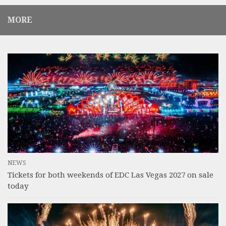
MORE
NEWS
Tickets for both weekends of EDC Las Vegas 2027 on sale
today