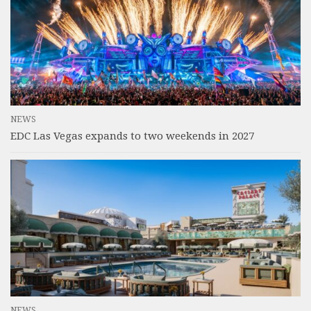
NEWS
EDC Las Vegas expands to two weekends in 2027
NEWS