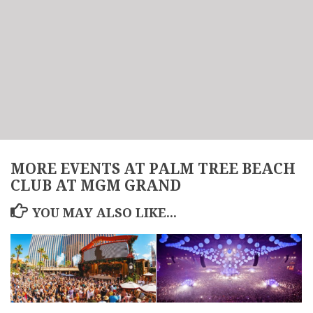
MORE EVENTS AT PALM TREE BEACH
CLUB AT MGM GRAND
YOU MAY ALSO LIKE...