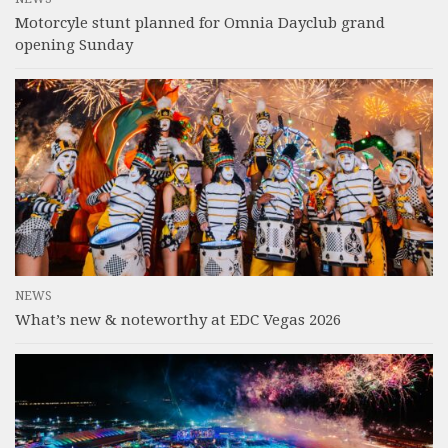
Motorcyle stunt planned for Omnia Dayclub grand
opening Sunday
NEWS
What’s new & noteworthy at EDC Vegas 2026