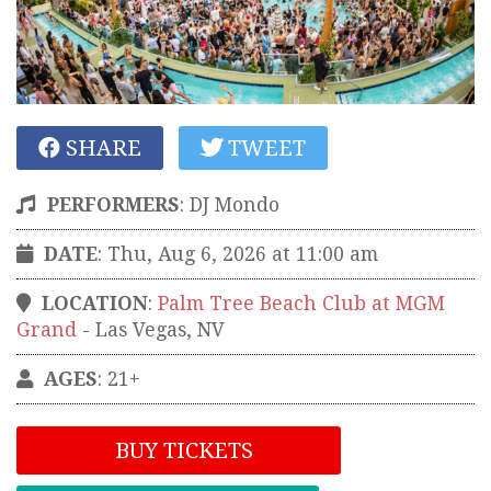
SHARE
TWEET
PERFORMERS
:
DJ Mondo
DATE
: Thu, Aug 6, 2026 at 11:00 am
LOCATION
:
Palm Tree Beach Club at MGM
Grand
-
Las Vegas
,
NV
AGES
: 21+
BUY TICKETS