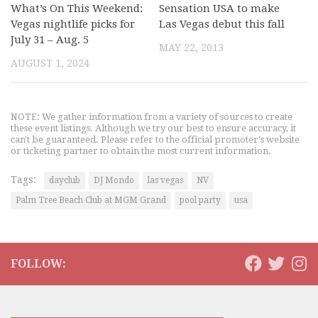
What’s On This Weekend:
Sensation USA to make
Vegas nightlife picks for
Las Vegas debut this fall
July 31 – Aug. 5
MAY 22, 2013
AUGUST 1, 2024
NOTE: We gather information from a variety of sources to create
these event listings. Although we try our best to ensure accuracy, it
can't be guaranteed. Please refer to the official promoter's website
or ticketing partner to obtain the most current information.
Tags:
dayclub
DJ Mondo
las vegas
NV
Palm Tree Beach Club at MGM Grand
pool party
usa
FOLLOW: