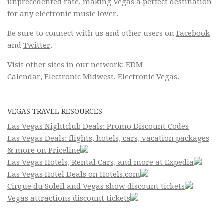
unprecedented rate, making Vegas a perfect destination
for any electronic music lover.
Be sure to connect with us and other users on
Facebook
and
Twitter
.
Visit other sites in our network:
EDM
Calendar
,
Electronic Midwest
,
Electronic Vegas
.
VEGAS TRAVEL RESOURCES
Las Vegas Nightclub Deals: Promo Discount Codes
Las Vegas Deals: flights, hotels, cars, vacation packages
& more on Priceline
Las Vegas Hotels, Rental Cars, and more at Expedia
Las Vegas Hotel Deals on Hotels.com
Cirque du Soleil and Vegas show discount tickets
Vegas attractions discount tickets