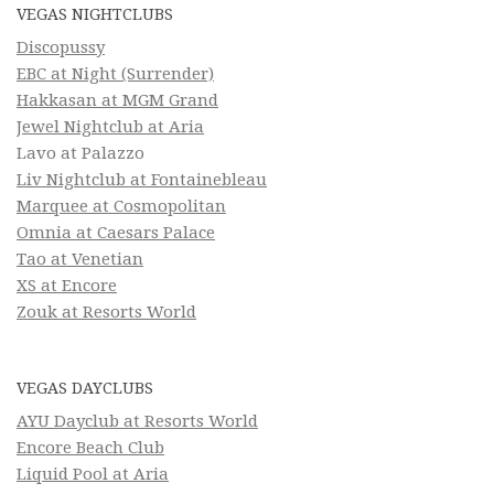
VEGAS NIGHTCLUBS
Discopussy
EBC at Night (Surrender)
Hakkasan at MGM Grand
Jewel Nightclub at Aria
Lavo at Palazzo
Liv Nightclub at Fontainebleau
Marquee at Cosmopolitan
Omnia at Caesars Palace
Tao at Venetian
XS at Encore
Zouk at Resorts World
VEGAS DAYCLUBS
AYU Dayclub at Resorts World
Encore Beach Club
Liquid Pool at Aria