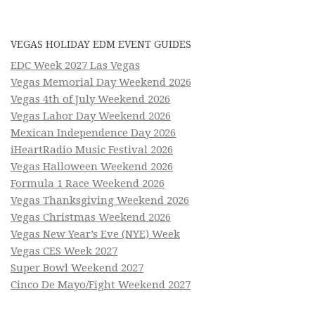
VEGAS HOLIDAY EDM EVENT GUIDES
EDC Week 2027 Las Vegas
Vegas Memorial Day Weekend 2026
Vegas 4th of July Weekend 2026
Vegas Labor Day Weekend 2026
Mexican Independence Day 2026
iHeartRadio Music Festival 2026
Vegas Halloween Weekend 2026
Formula 1 Race Weekend 2026
Vegas Thanksgiving Weekend 2026
Vegas Christmas Weekend 2026
Vegas New Year’s Eve (NYE) Week
Vegas CES Week 2027
Super Bowl Weekend 2027
Cinco De Mayo/Fight Weekend 2027