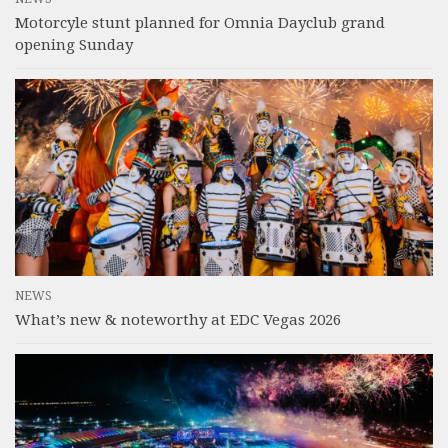
Motorcyle stunt planned for Omnia Dayclub grand
opening Sunday
NEWS
What’s new & noteworthy at EDC Vegas 2026