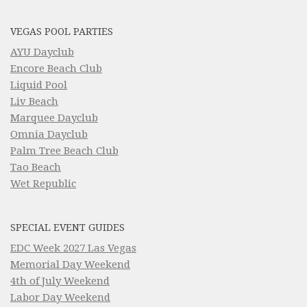
VEGAS POOL PARTIES
AYU Dayclub
Encore Beach Club
Liquid Pool
Liv Beach
Marquee Dayclub
Omnia Dayclub
Palm Tree Beach Club
Tao Beach
Wet Republic
SPECIAL EVENT GUIDES
EDC Week 2027 Las Vegas
Memorial Day Weekend
4th of July Weekend
Labor Day Weekend