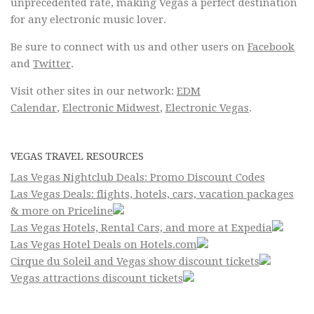
unprecedented rate, making Vegas a perfect destination
for any electronic music lover.
Be sure to connect with us and other users on
Facebook
and
Twitter
.
Visit other sites in our network:
EDM
Calendar
,
Electronic Midwest
,
Electronic Vegas
.
VEGAS TRAVEL RESOURCES
Las Vegas Nightclub Deals: Promo Discount Codes
Las Vegas Deals: flights, hotels, cars, vacation packages
& more on Priceline
Las Vegas Hotels, Rental Cars, and more at Expedia
Las Vegas Hotel Deals on Hotels.com
Cirque du Soleil and Vegas show discount tickets
Vegas attractions discount tickets