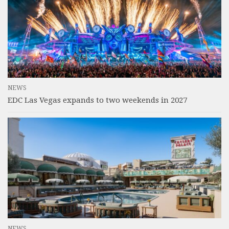
NEWS
EDC Las Vegas expands to two weekends in 2027
NEWS