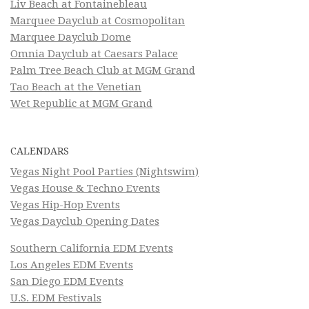
Liv Beach at Fontainebleau
Marquee Dayclub at Cosmopolitan
Marquee Dayclub Dome
Omnia Dayclub at Caesars Palace
Palm Tree Beach Club at MGM Grand
Tao Beach at the Venetian
Wet Republic at MGM Grand
CALENDARS
Vegas Night Pool Parties (Nightswim)
Vegas House & Techno Events
Vegas Hip-Hop Events
Vegas Dayclub Opening Dates
Southern California EDM Events
Los Angeles EDM Events
San Diego EDM Events
U.S. EDM Festivals