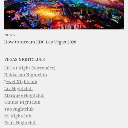
NEWS
How to stream EDC Las Vegas 2026
VEGAS NIGHTCLUBS
EBC at Night (Surrender)
Hakkasan Nightclub
Jewel Nightclub
Liv Nightclub
Marquee Nightclub
Omnia Nightclub
Tao Nightclub
XS Nightclub
Zouk Nightclub