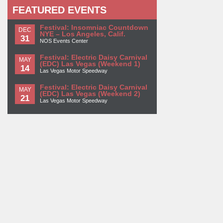
FEATURED EVENTS
Festival: Insomniac Countdown
DEC
NYE – Los Angeles, Calif.
31
NOS Events Center
Festival: Electric Daisy Carnival
MAY
(EDC) Las Vegas (Weekend 1)
14
Las Vegas Motor Speedway
Festival: Electric Daisy Carnival
MAY
(EDC) Las Vegas (Weekend 2)
21
Las Vegas Motor Speedway