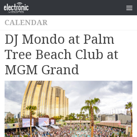
CALENDAR
DJ Mondo at Palm
Tree Beach Club at
MGM Grand