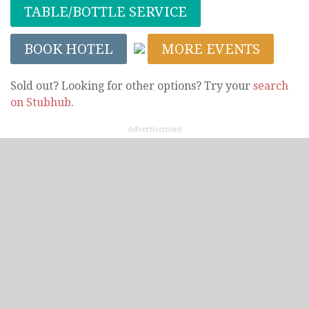
TABLE/BOTTLE SERVICE
BOOK HOTEL
MORE EVENTS
Sold out? Looking for other options? Try your
search
on Stubhub
.
Advertisement