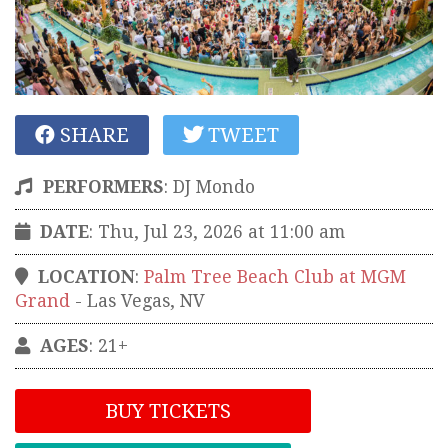
SHARE
TWEET
PERFORMERS
:
DJ Mondo
DATE
: Thu, Jul 23, 2026 at 11:00 am
LOCATION
:
Palm Tree Beach Club at MGM
Grand
-
Las Vegas
,
NV
AGES
: 21+
BUY TICKETS