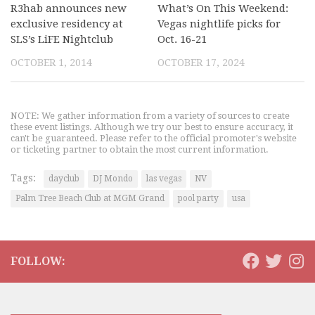
R3hab announces new
What’s On This Weekend:
exclusive residency at
Vegas nightlife picks for
SLS’s LiFE Nightclub
Oct. 16-21
OCTOBER 1, 2014
OCTOBER 17, 2024
NOTE: We gather information from a variety of sources to create
these event listings. Although we try our best to ensure accuracy, it
can't be guaranteed. Please refer to the official promoter's website
or ticketing partner to obtain the most current information.
Tags:
dayclub
DJ Mondo
las vegas
NV
Palm Tree Beach Club at MGM Grand
pool party
usa
FOLLOW: