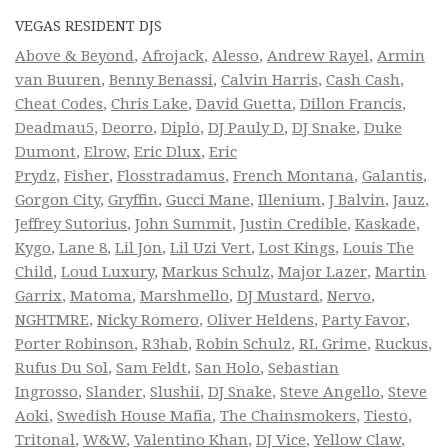
VEGAS RESIDENT DJS
Above & Beyond
,
Afrojack
,
Alesso
,
Andrew Rayel
,
Armin
van Buuren
,
Benny Benassi
,
Calvin Harris
,
Cash Cash
,
Cheat Codes
,
Chris Lake
,
David Guetta
,
Dillon Francis
,
Deadmau5
,
Deorro
,
Diplo
,
DJ Pauly D
,
DJ Snake
,
Duke
Dumont
,
Elrow
,
Eric Dlux
,
Eric
Prydz
,
Fisher
,
Flosstradamus
,
French Montana
,
Galantis
,
Gorgon City
,
Gryffin
,
Gucci Mane
,
Illenium
,
J Balvin
,
Jauz
,
Jeffrey Sutorius
,
John Summit
,
Justin Credible
,
Kaskade
,
Kygo
,
Lane 8
,
Lil Jon
,
Lil Uzi Vert
,
Lost Kings
,
Louis The
Child
,
Loud Luxury
,
Markus Schulz
,
Major Lazer
,
Martin
Garrix
,
Matoma
,
Marshmello
,
DJ Mustard
,
Nervo
,
NGHTMRE
,
Nicky Romero
,
Oliver Heldens
,
Party Favor
,
Porter Robinson
,
R3hab
,
Robin Schulz
,
RL Grime
,
Ruckus
,
Rufus Du Sol
,
Sam Feldt
,
San Holo
,
Sebastian
Ingrosso
,
Slander
,
Slushii
,
DJ Snake
,
Steve Angello
,
Steve
Aoki
,
Swedish House Mafia
,
The Chainsmokers
,
Tiesto
,
Tritonal
,
W&W
,
Valentino Khan
,
DJ Vice
,
Yellow Claw
,