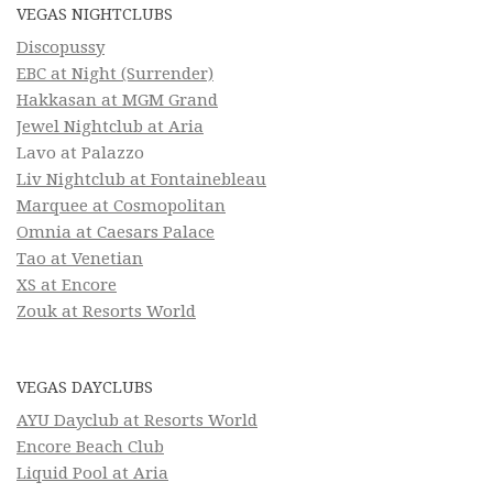
VEGAS NIGHTCLUBS
Discopussy
EBC at Night (Surrender)
Hakkasan at MGM Grand
Jewel Nightclub at Aria
Lavo at Palazzo
Liv Nightclub at Fontainebleau
Marquee at Cosmopolitan
Omnia at Caesars Palace
Tao at Venetian
XS at Encore
Zouk at Resorts World
VEGAS DAYCLUBS
AYU Dayclub at Resorts World
Encore Beach Club
Liquid Pool at Aria