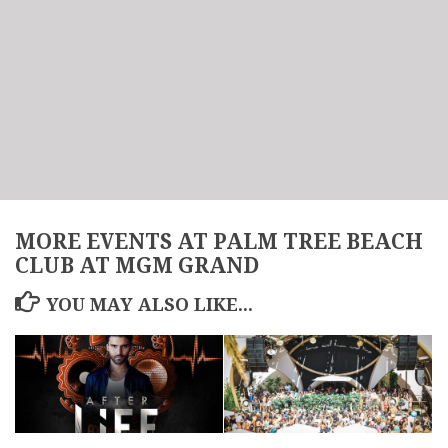
MORE EVENTS AT PALM TREE BEACH
CLUB AT MGM GRAND
YOU MAY ALSO LIKE...