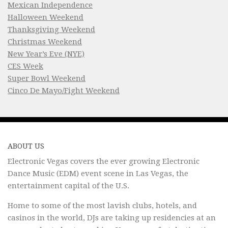
Mexican Independence
Halloween Weekend
Thanksgiving Weekend
Christmas Weekend
New Year’s Eve (NYE)
CES Week
Super Bowl Weekend
Cinco De Mayo/Fight Weekend
ABOUT US
Electronic Vegas covers the ever growing Electronic
Dance Music (EDM) event scene in Las Vegas, the
entertainment capital of the U.S.
Home to some of the most lavish clubs, hotels, and
casinos in the world, DJs are taking up residencies at an