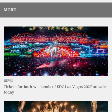
MORE
NEWS
Tickets for both weekends of EDC Las Vegas 2027 on sale
today