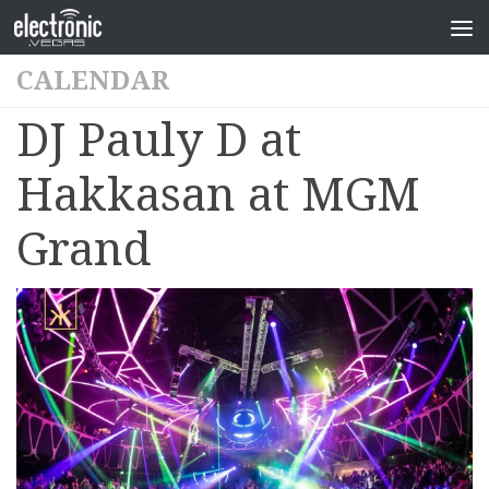
CALENDAR
DJ Pauly D at
Hakkasan at MGM
Grand