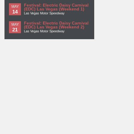
Festival: Electric Daisy Carnival
MAY
(EDC) Las Vegas (Weekend 1)
14
Las Vegas Motor Speedway
Festival: Electric Daisy Carnival
MAY
(EDC) Las Vegas (Weekend 2)
21
Las Vegas Motor Speedway