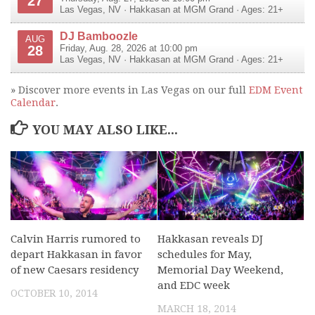
27
Las Vegas
,
NV
·
Hakkasan at MGM Grand
· Ages: 21+
DJ Bamboozle
AUG
28
Friday, Aug. 28, 2026 at 10:00 pm
Las Vegas
,
NV
·
Hakkasan at MGM Grand
· Ages: 21+
» Discover more events in Las Vegas on our full
EDM Event
Calendar
.
YOU MAY ALSO LIKE...
Calvin Harris rumored to
Hakkasan reveals DJ
depart Hakkasan in favor
schedules for May,
of new Caesars residency
Memorial Day Weekend,
and EDC week
OCTOBER 10, 2014
MARCH 18, 2014