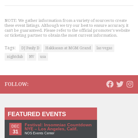
NOTE: We gather information from a variety of sources to create
these event listings. Although we try our best to ensure accuracy, it
can't be guaranteed. Please refer to the official promoter's website
or ticketing partner to obtain the most current information.
Tags:
DJ Pauly D
Hakkasan at MGM Grand
las vegas
nightclub
NV
usa
FOLLOW:
FEATURED EVENTS
Festival: Insomniac Countdown
DEC
NYE – Los Angeles, Calif.
31
NOS Events Center