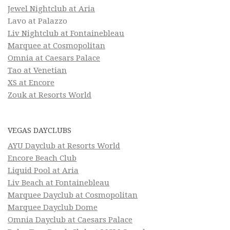
Jewel Nightclub at Aria
Lavo at Palazzo
Liv Nightclub at Fontainebleau
Marquee at Cosmopolitan
Omnia at Caesars Palace
Tao at Venetian
XS at Encore
Zouk at Resorts World
VEGAS DAYCLUBS
AYU Dayclub at Resorts World
Encore Beach Club
Liquid Pool at Aria
Liv Beach at Fontainebleau
Marquee Dayclub at Cosmopolitan
Marquee Dayclub Dome
Omnia Dayclub at Caesars Palace