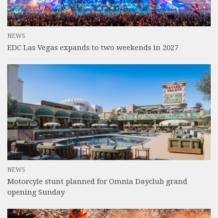
NEWS
EDC Las Vegas expands to two weekends in 2027
NEWS
Motorcyle stunt planned for Omnia Dayclub grand
opening Sunday