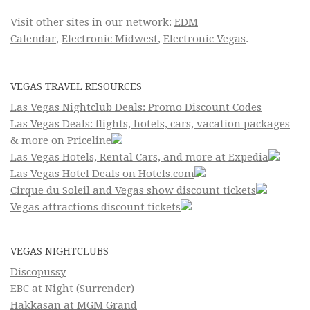
Visit other sites in our network:
EDM
Calendar
,
Electronic Midwest
,
Electronic Vegas
.
VEGAS TRAVEL RESOURCES
Las Vegas Nightclub Deals: Promo Discount Codes
Las Vegas Deals: flights, hotels, cars, vacation packages
& more on Priceline
Las Vegas Hotels, Rental Cars, and more at Expedia
Las Vegas Hotel Deals on Hotels.com
Cirque du Soleil and Vegas show discount tickets
Vegas attractions discount tickets
VEGAS NIGHTCLUBS
Discopussy
EBC at Night (Surrender)
Hakkasan at MGM Grand