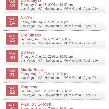
DJ Pauly D
AUG
13
Thursday, Aug. 13, 2026 at 10:00 pm
Las Vegas
,
NV
·
Hakkasan at MGM Grand
· Ages: 21+
Ne-Yo
AUG
14
Friday, Aug. 14, 2026 at 10:00 pm
Las Vegas
,
NV
·
Hakkasan at MGM Grand
· Ages: 21+
Dre Sinatra
AUG
15
Saturday, Aug. 15, 2026 at 10:00 pm
Las Vegas
,
NV
·
Hakkasan at MGM Grand
· Ages: 21+
DJ Five
AUG
20
Thursday, Aug. 20, 2026 at 10:00 pm
Las Vegas
,
NV
·
Hakkasan at MGM Grand
· Ages: 21+
Murda Beatz
AUG
21
Friday, Aug. 21, 2026 at 10:00 pm
Las Vegas
,
NV
·
Hakkasan at MGM Grand
· Ages: 21+
Ohgeesy
AUG
22
Saturday, Aug. 22, 2026 at 10:00 pm
Las Vegas
,
NV
·
Hakkasan at MGM Grand
· Ages: 21+
P-Lo, DJ E-Rock
AUG
Thursday, Aug. 27, 2026 at 10:00 pm