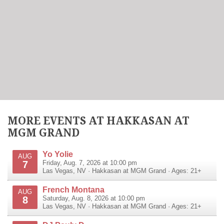
MORE EVENTS AT HAKKASAN AT
MGM GRAND
Yo Yolie
AUG
7
Friday, Aug. 7, 2026 at 10:00 pm
Las Vegas
,
NV
·
Hakkasan at MGM Grand
· Ages: 21+
French Montana
AUG
8
Saturday, Aug. 8, 2026 at 10:00 pm
Las Vegas
,
NV
·
Hakkasan at MGM Grand
· Ages: 21+