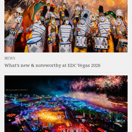
NEWS
What’s new & noteworthy at EDC Vegas 2026