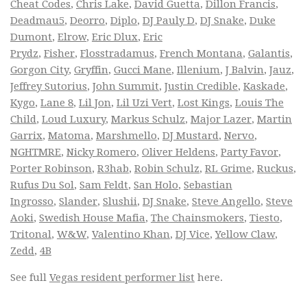
Cheat Codes
,
Chris Lake
,
David Guetta
,
Dillon Francis
,
Deadmau5
,
Deorro
,
Diplo
,
DJ Pauly D
,
DJ Snake
,
Duke
Dumont
,
Elrow
,
Eric Dlux
,
Eric
Prydz
,
Fisher
,
Flosstradamus
,
French Montana
,
Galantis
,
Gorgon City
,
Gryffin
,
Gucci Mane
,
Illenium
,
J Balvin
,
Jauz
,
Jeffrey Sutorius
,
John Summit
,
Justin Credible
,
Kaskade
,
Kygo
,
Lane 8
,
Lil Jon
,
Lil Uzi Vert
,
Lost Kings
,
Louis The
Child
,
Loud Luxury
,
Markus Schulz
,
Major Lazer
,
Martin
Garrix
,
Matoma
,
Marshmello
,
DJ Mustard
,
Nervo
,
NGHTMRE
,
Nicky Romero
,
Oliver Heldens
,
Party Favor
,
Porter Robinson
,
R3hab
,
Robin Schulz
,
RL Grime
,
Ruckus
,
Rufus Du Sol
,
Sam Feldt
,
San Holo
,
Sebastian
Ingrosso
,
Slander
,
Slushii
,
DJ Snake
,
Steve Angello
,
Steve
Aoki
,
Swedish House Mafia
,
The Chainsmokers
,
Tiesto
,
Tritonal
,
W&W
,
Valentino Khan
,
DJ Vice
,
Yellow Claw
,
Zedd
,
4B
See full
Vegas resident performer list
here.