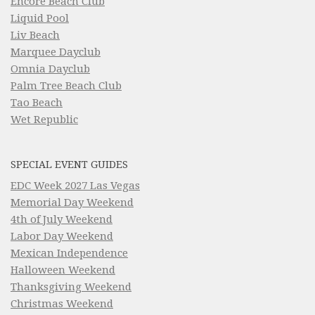
Encore Beach Club
Liquid Pool
Liv Beach
Marquee Dayclub
Omnia Dayclub
Palm Tree Beach Club
Tao Beach
Wet Republic
SPECIAL EVENT GUIDES
EDC Week 2027 Las Vegas
Memorial Day Weekend
4th of July Weekend
Labor Day Weekend
Mexican Independence
Halloween Weekend
Thanksgiving Weekend
Christmas Weekend