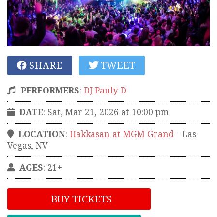
SHARE
TWEET
PERFORMERS
:
DJ Pauly D
DATE
: Sat, Mar 21, 2026 at 10:00 pm
LOCATION
:
Hakkasan at MGM Grand
-
Las
Vegas
,
NV
AGES
: 21+
BUY TICKETS