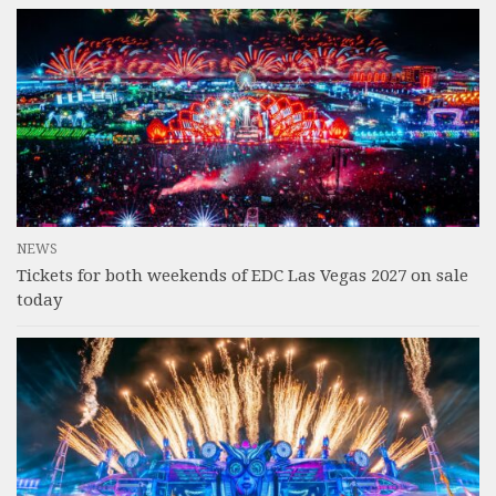
NEWS
Tickets for both weekends of EDC Las Vegas 2027 on sale
today