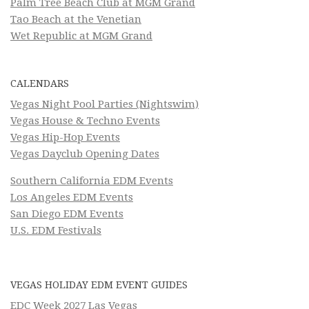
Palm Tree Beach Club at MGM Grand
Tao Beach at the Venetian
Wet Republic at MGM Grand
CALENDARS
Vegas Night Pool Parties (Nightswim)
Vegas House & Techno Events
Vegas Hip-Hop Events
Vegas Dayclub Opening Dates
Southern California EDM Events
Los Angeles EDM Events
San Diego EDM Events
U.S. EDM Festivals
VEGAS HOLIDAY EDM EVENT GUIDES
EDC Week 2027 Las Vegas