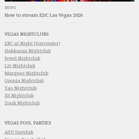
NEWS
How to stream EDC Las Vegas 2026
VEGAS NIGHTCLUBS
EBC at Night (Surrender)
Hakkasan Nightclub
Jewel Nightclub
Liv Nightclub
Marquee Nightclub
Omnia Nightclub
Tao Nightclub
XS Nightclub
Zouk Nightclub
VEGAS POOL PARTIES
AYU Dayclub