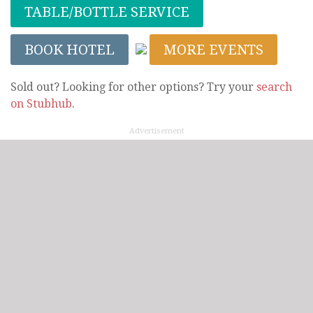
TABLE/BOTTLE SERVICE
BOOK HOTEL
MORE EVENTS
Sold out? Looking for other options? Try your
search
on Stubhub
.
Advertisement