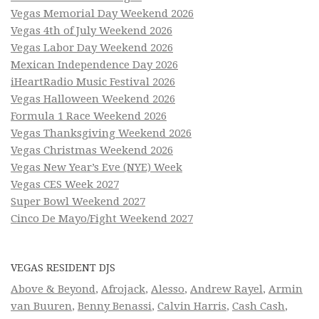
Vegas Memorial Day Weekend 2026
Vegas 4th of July Weekend 2026
Vegas Labor Day Weekend 2026
Mexican Independence Day 2026
iHeartRadio Music Festival 2026
Vegas Halloween Weekend 2026
Formula 1 Race Weekend 2026
Vegas Thanksgiving Weekend 2026
Vegas Christmas Weekend 2026
Vegas New Year’s Eve (NYE) Week
Vegas CES Week 2027
Super Bowl Weekend 2027
Cinco De Mayo/Fight Weekend 2027
VEGAS RESIDENT DJS
Above & Beyond
,
Afrojack
,
Alesso
,
Andrew Rayel
,
Armin
van Buuren
,
Benny Benassi
,
Calvin Harris
,
Cash Cash
,