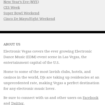
New Year’s Eve (NYE)
CES Week
Super Bowl Weekend
Cinco De Mayo/Fight Weekend
ABOUT US
Electronic Vegas covers the ever growing Electronic
Dance Music (EDM) event scene in Las Vegas, the
entertainment capital of the U.S.
Home to some of the most lavish clubs, hotels, and
casinos in the world, DJs are taking up residencies at an
unprecedented rate, making Vegas a perfect destination
for any electronic music lover.
Be sure to connect with us and other users on
Facebook
and
Twitter
.