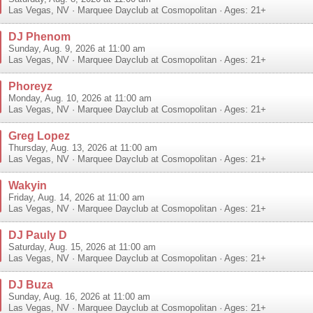
Las Vegas
,
NV
·
Marquee Dayclub at Cosmopolitan
· Ages: 21+
DJ Phenom
Sunday, Aug. 9, 2026 at 11:00 am
Las Vegas
,
NV
·
Marquee Dayclub at Cosmopolitan
· Ages: 21+
Phoreyz
Monday, Aug. 10, 2026 at 11:00 am
Las Vegas
,
NV
·
Marquee Dayclub at Cosmopolitan
· Ages: 21+
Greg Lopez
Thursday, Aug. 13, 2026 at 11:00 am
Las Vegas
,
NV
·
Marquee Dayclub at Cosmopolitan
· Ages: 21+
Wakyin
Friday, Aug. 14, 2026 at 11:00 am
Las Vegas
,
NV
·
Marquee Dayclub at Cosmopolitan
· Ages: 21+
DJ Pauly D
Saturday, Aug. 15, 2026 at 11:00 am
Las Vegas
,
NV
·
Marquee Dayclub at Cosmopolitan
· Ages: 21+
DJ Buza
Sunday, Aug. 16, 2026 at 11:00 am
Las Vegas
,
NV
·
Marquee Dayclub at Cosmopolitan
· Ages: 21+