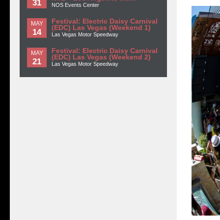
31
NOS Events Center
Festival: Electric Daisy Carnival
MAY
(EDC) Las Vegas (Weekend 1)
14
Las Vegas Motor Speedway
Festival: Electric Daisy Carnival
MAY
(EDC) Las Vegas (Weekend 2)
21
Las Vegas Motor Speedway