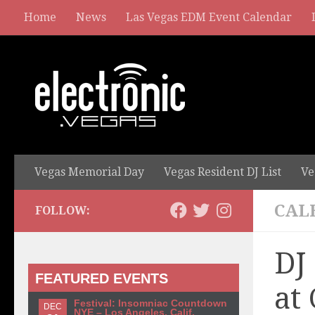
Home
News
Las Vegas EDM Event Calendar
Vegas Memorial Day
Vegas Resident DJ List
Ve
CAL
FOLLOW:
DJ
FEATURED EVENTS
at
Festival: Insomniac Countdown
DEC
NYE – Los Angeles, Calif.