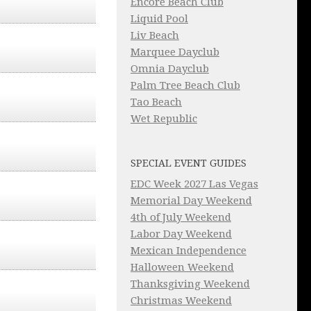
Encore Beach Club
Liquid Pool
Liv Beach
Marquee Dayclub
Omnia Dayclub
Palm Tree Beach Club
Tao Beach
Wet Republic
SPECIAL EVENT GUIDES
EDC Week 2027 Las Vegas
Memorial Day Weekend
4th of July Weekend
Labor Day Weekend
Mexican Independence
Halloween Weekend
Thanksgiving Weekend
Christmas Weekend