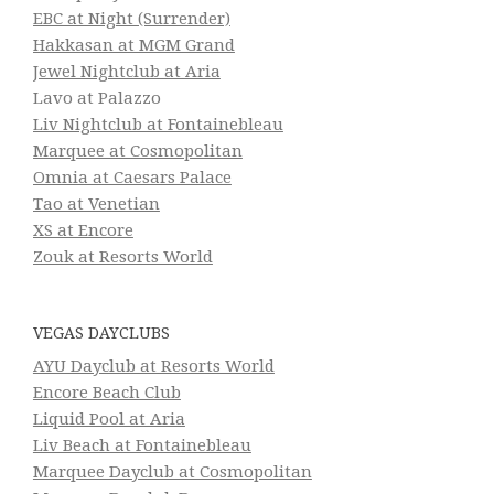
EBC at Night (Surrender)
Hakkasan at MGM Grand
Jewel Nightclub at Aria
Lavo at Palazzo
Liv Nightclub at Fontainebleau
Marquee at Cosmopolitan
Omnia at Caesars Palace
Tao at Venetian
XS at Encore
Zouk at Resorts World
VEGAS DAYCLUBS
AYU Dayclub at Resorts World
Encore Beach Club
Liquid Pool at Aria
Liv Beach at Fontainebleau
Marquee Dayclub at Cosmopolitan