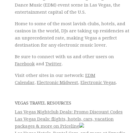
Dance Music (EDM) event scene in Las Vegas, the
entertainment capital of the U.S.
Home to some of the most lavish clubs, hotels, and
casinos in the world, DJs are taking up residencies at
an unprecedented rate, making Vegas a perfect
destination for any electronic music lover.
Be sure to connect with us and other users on
Facebook
and
Twitter
.
Visit other sites in our network:
EDM
Calendar
,
Electronic Midwest
,
Electronic Vegas
.
VEGAS TRAVEL RESOURCES
Las Vegas Nightclub Deals: Promo Discount Codes
Las Vegas Deals: flights, hotels, cars, vacation
packages & more on Priceline