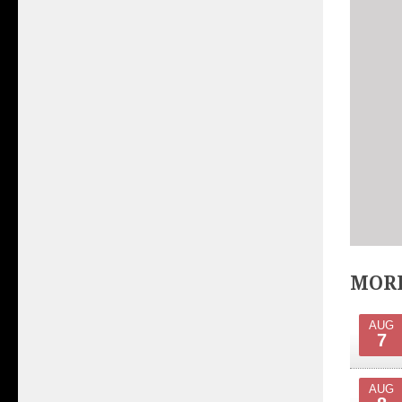
MORE
AUG
7
AUG