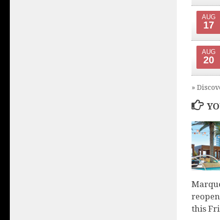
AUG
17
AUG
20
» Discov
YO
Marque
reopen
this Fr