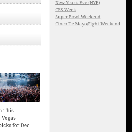
New Year’s Eve (NYE)
CES Week
Super Bowl Weekend
Cinco De Mayo/Fight Weekend
n This
 Vegas
picks for Dec.