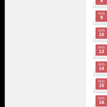
8
AUG
9
AUG
10
AUG
13
AUG
14
AUG
15
AUG
16