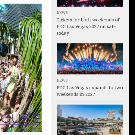
NEWS
Tickets for both weekends of
EDC Las Vegas 2027 on sale
today
NEWS
EDC Las Vegas expands to two
weekends in 2027