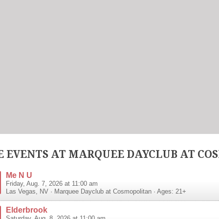
 EVENTS AT MARQUEE DAYCLUB AT CO
Me N U
Friday, Aug. 7, 2026 at 11:00 am
Las Vegas
,
NV
·
Marquee Dayclub at Cosmopolitan
· Ages: 21+
Elderbrook
Saturday, Aug. 8, 2026 at 11:00 am