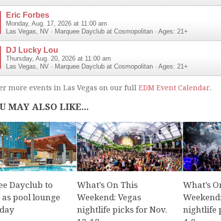
Eric Forbes
Monday, Aug. 17, 2026 at 11:00 am
Las Vegas
,
NV
·
Marquee Dayclub at Cosmopolitan
· Ages: 21+
DJ Lucky Lou
Thursday, Aug. 20, 2026 at 11:00 am
Las Vegas
,
NV
·
Marquee Dayclub at Cosmopolitan
· Ages: 21+
er more events in Las Vegas on our full
EDM Event Calendar
.
U MAY ALSO LIKE...
e Dayclub to
What’s On This
What’s O
 as pool lounge
Weekend: Vegas
Weekend:
iday
nightlife picks for Nov.
nightlife 