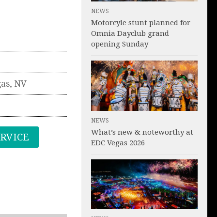
NEWS
Motorcyle stunt planned for
Omnia Dayclub grand
opening Sunday
gas
,
NV
NEWS
What’s new & noteworthy at
ERVICE
EDC Vegas 2026