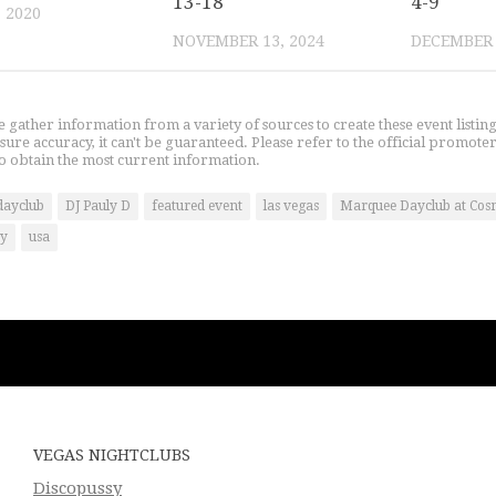
13-18
4-9
, 2020
NOVEMBER 13, 2024
DECEMBER 
gather information from a variety of sources to create these event listin
nsure accuracy, it can't be guaranteed. Please refer to the official promoter
o obtain the most current information.
dayclub
DJ Pauly D
featured event
las vegas
Marquee Dayclub at Cos
ty
usa
VEGAS NIGHTCLUBS
Discopussy