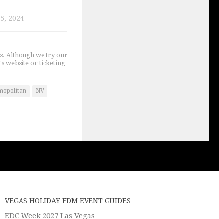
5, 2024
gs. Although we try our
's website or ticketing
mopolitan
NV
VEGAS HOLIDAY EDM EVENT GUIDES
EDC Week 2027 Las Vegas