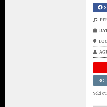
S
PE
DA
LO
AG
BO
Sold ou