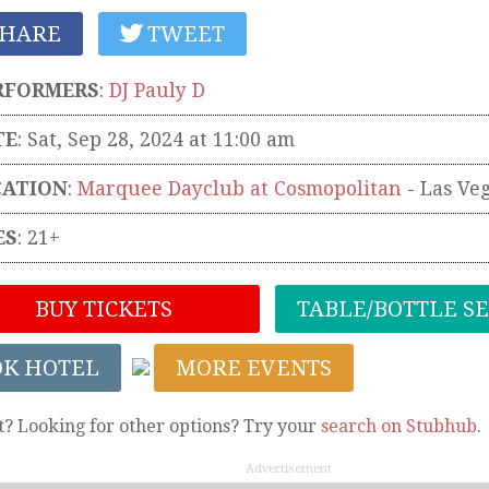
HARE
TWEET
RFORMERS
:
DJ Pauly D
TE
: Sat, Sep 28, 2024 at 11:00 am
CATION
:
Marquee Dayclub at Cosmopolitan
-
Las Ve
ES
: 21+
BUY TICKETS
TABLE/BOTTLE S
OK HOTEL
MORE EVENTS
t? Looking for other options? Try your
search on Stubhub
.
Advertisement