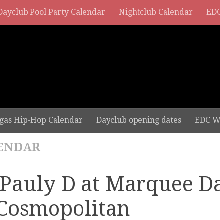
Dayclub Pool Party Calendar
Nightclub Calendar
EDC
gas Hip-Hop Calendar
Dayclub opening dates
EDC W
ENDAR
 Pauly D at Marquee D
 Cosmopolitan