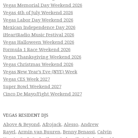
Vegas Memorial Day Weekend 2026
Vegas 4th of July Weekend 2026
Vegas Labor Day Weekend 2026
Mexican Independence Day 2026
iHeartRadio Music Festival 2026
Vegas Halloween Weekend 2026
Formula 1 Race Weekend 2026
Vegas Thanksgiving Weekend 2026
Vegas Christmas Weekend 2026
Vegas New Year’s Eve (NYE) Week
Vegas CES Week 2027
Super Bowl Weekend 2027
Cinco De Mayo/Fight Weekend 2027
VEGAS RESIDENT DJS
Above & Beyond
,
Afrojack
,
Alesso
,
Andrew
Rayel
,
Armin van Buuren
,
Benny Benassi
,
Calvin