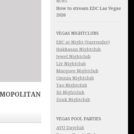
NEWS
How to stream EDC Las Vegas
2026
VEGAS NIGHTCLUBS
EBC at Night (Surrender)
Hakkasan Nightclub
Jewel Nightclub
Liv Nightclub
Marquee Nightclub
Omnia Nightclub
Tao Nightclub
XS Nightclub
SMOPOLITAN
Zouk Nightclub
VEGAS POOL PARTIES
AYU Dayclub