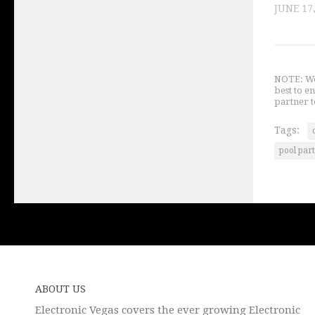
JUNE 17
NOTE: We 
best to e
partner t
Tags:
pool par
ABOUT US
Electronic Vegas covers the ever growing Electronic