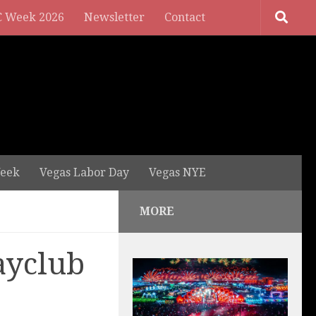
 Week 2026
Newsletter
Contact
eek
Vegas Labor Day
Vegas NYE
MORE
ayclub