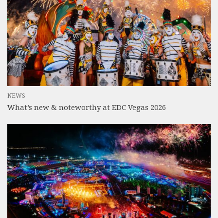
NEWS
What’s new & noteworthy at EDC Vegas 2026