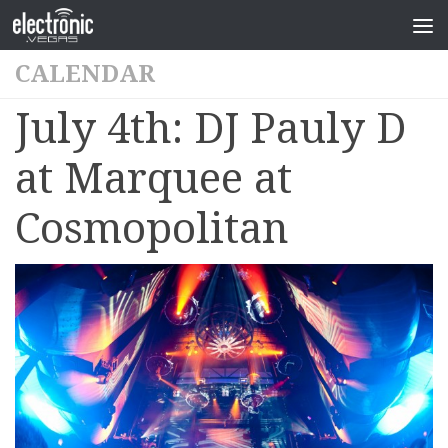
CALENDAR
July 4th: DJ Pauly D
at Marquee at
Cosmopolitan