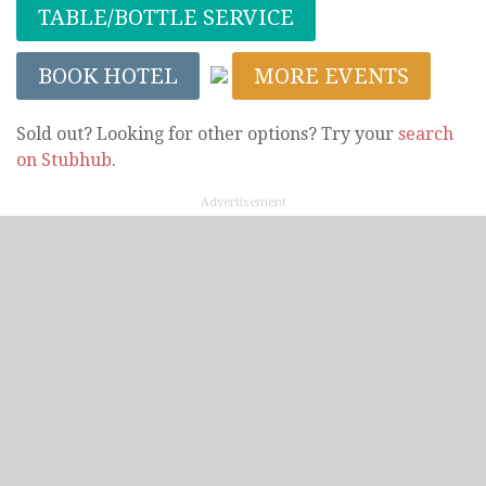
TABLE/BOTTLE SERVICE
BOOK HOTEL
MORE EVENTS
Sold out? Looking for other options? Try your
search
on Stubhub
.
Advertisement