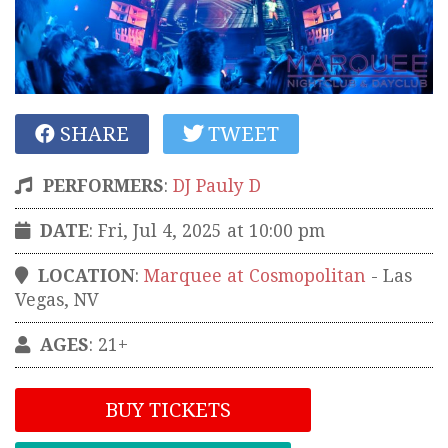
SHARE
TWEET
PERFORMERS
:
DJ Pauly D
DATE
: Fri, Jul 4, 2025 at 10:00 pm
LOCATION
:
Marquee at Cosmopolitan
-
Las
Vegas
,
NV
AGES
: 21+
BUY TICKETS