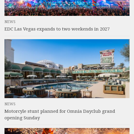
NEWS
EDC Las Vegas expands to two weekends in 2027
NEWS
Motorcyle stunt planned for Omnia Dayclub grand
opening Sunday