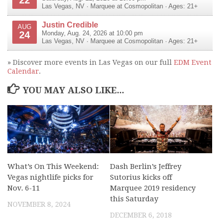
Las Vegas
,
NV
·
Marquee at Cosmopolitan
· Ages: 21+
Justin Credible
AUG
24
Monday, Aug. 24, 2026 at 10:00 pm
Las Vegas
,
NV
·
Marquee at Cosmopolitan
· Ages: 21+
» Discover more events in Las Vegas on our full
EDM Event
Calendar
.
YOU MAY ALSO LIKE...
What’s On This Weekend:
Dash Berlin’s Jeffrey
Vegas nightlife picks for
Sutorius kicks off
Nov. 6-11
Marquee 2019 residency
this Saturday
NOVEMBER 8, 2024
DECEMBER 6, 2018