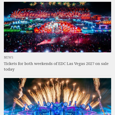
NEWS
Tickets for both weekends of EDC Las Vegas 2027 on sale
today