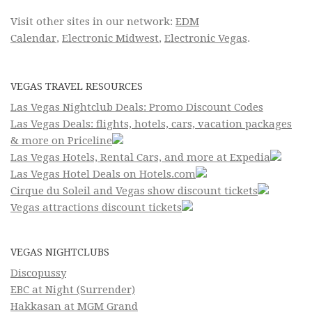
Visit other sites in our network:
EDM
Calendar
,
Electronic Midwest
,
Electronic Vegas
.
VEGAS TRAVEL RESOURCES
Las Vegas Nightclub Deals: Promo Discount Codes
Las Vegas Deals: flights, hotels, cars, vacation packages
& more on Priceline
Las Vegas Hotels, Rental Cars, and more at Expedia
Las Vegas Hotel Deals on Hotels.com
Cirque du Soleil and Vegas show discount tickets
Vegas attractions discount tickets
VEGAS NIGHTCLUBS
Discopussy
EBC at Night (Surrender)
Hakkasan at MGM Grand