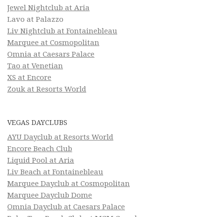
Jewel Nightclub at Aria
Lavo at Palazzo
Liv Nightclub at Fontainebleau
Marquee at Cosmopolitan
Omnia at Caesars Palace
Tao at Venetian
XS at Encore
Zouk at Resorts World
VEGAS DAYCLUBS
AYU Dayclub at Resorts World
Encore Beach Club
Liquid Pool at Aria
Liv Beach at Fontainebleau
Marquee Dayclub at Cosmopolitan
Marquee Dayclub Dome
Omnia Dayclub at Caesars Palace