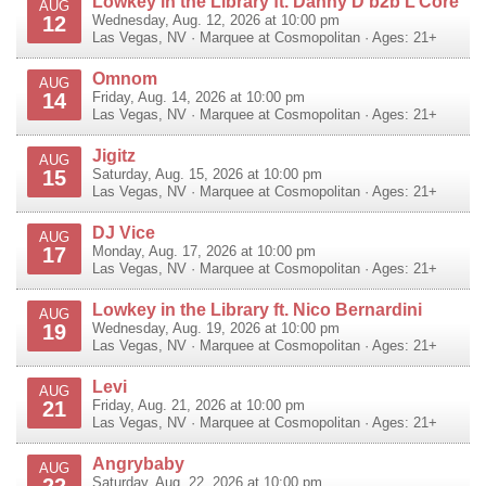
Lowkey in the Library ft. Danny D b2b L’Core
AUG
12
Wednesday, Aug. 12, 2026 at 10:00 pm
Las Vegas
,
NV
·
Marquee at Cosmopolitan
· Ages: 21+
Omnom
AUG
14
Friday, Aug. 14, 2026 at 10:00 pm
Las Vegas
,
NV
·
Marquee at Cosmopolitan
· Ages: 21+
Jigitz
AUG
15
Saturday, Aug. 15, 2026 at 10:00 pm
Las Vegas
,
NV
·
Marquee at Cosmopolitan
· Ages: 21+
DJ Vice
AUG
17
Monday, Aug. 17, 2026 at 10:00 pm
Las Vegas
,
NV
·
Marquee at Cosmopolitan
· Ages: 21+
Lowkey in the Library ft. Nico Bernardini
AUG
19
Wednesday, Aug. 19, 2026 at 10:00 pm
Las Vegas
,
NV
·
Marquee at Cosmopolitan
· Ages: 21+
Levi
AUG
21
Friday, Aug. 21, 2026 at 10:00 pm
Las Vegas
,
NV
·
Marquee at Cosmopolitan
· Ages: 21+
Angrybaby
AUG
22
Saturday, Aug. 22, 2026 at 10:00 pm