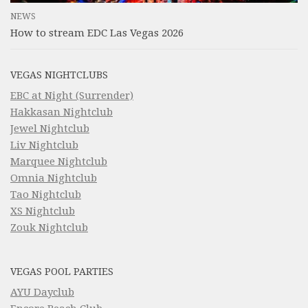
NEWS
How to stream EDC Las Vegas 2026
VEGAS NIGHTCLUBS
EBC at Night (Surrender)
Hakkasan Nightclub
Jewel Nightclub
Liv Nightclub
Marquee Nightclub
Omnia Nightclub
Tao Nightclub
XS Nightclub
Zouk Nightclub
VEGAS POOL PARTIES
AYU Dayclub