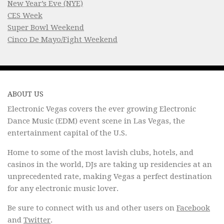
New Year’s Eve (NYE)
CES Week
Super Bowl Weekend
Cinco De Mayo/Fight Weekend
ABOUT US
Electronic Vegas covers the ever growing Electronic
Dance Music (EDM) event scene in Las Vegas, the
entertainment capital of the U.S.
Home to some of the most lavish clubs, hotels, and
casinos in the world, DJs are taking up residencies at an
unprecedented rate, making Vegas a perfect destination
for any electronic music lover.
Be sure to connect with us and other users on
Facebook
and
Twitter
.