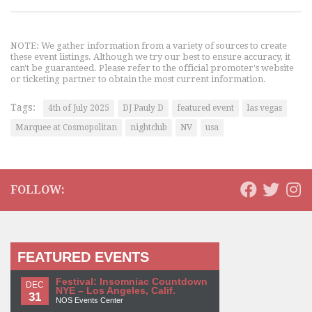
NOTE: We gather information from a variety of sources to create
these event listings. Although we try our best to ensure accuracy, it
can't be guaranteed. Please refer to the official promoter's website
or ticketing partner to obtain the most current information.
Tags:
4th of July 2025
DJ Pauly D
featured event
las vegas
Marquee at Cosmopolitan
nightclub
NV
usa
FOLLOW:
FEATURED EVENTS
Festival: Insomniac Countdown
DEC
NYE – Los Angeles, Calif.
31
NOS Events Center