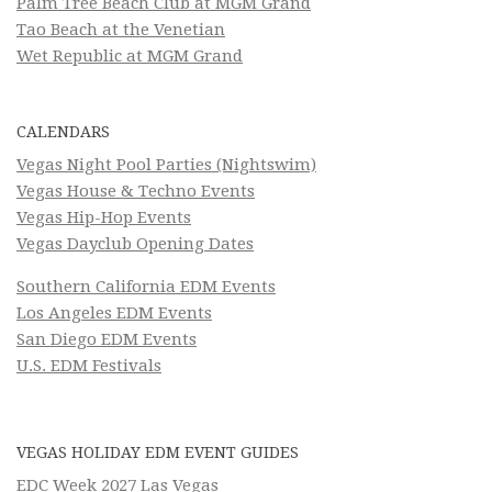
Palm Tree Beach Club at MGM Grand
Tao Beach at the Venetian
Wet Republic at MGM Grand
CALENDARS
Vegas Night Pool Parties (Nightswim)
Vegas House & Techno Events
Vegas Hip-Hop Events
Vegas Dayclub Opening Dates
Southern California EDM Events
Los Angeles EDM Events
San Diego EDM Events
U.S. EDM Festivals
VEGAS HOLIDAY EDM EVENT GUIDES
EDC Week 2027 Las Vegas