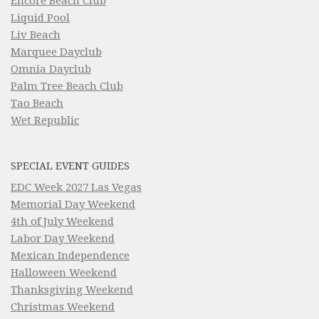
Encore Beach Club
Liquid Pool
Liv Beach
Marquee Dayclub
Omnia Dayclub
Palm Tree Beach Club
Tao Beach
Wet Republic
SPECIAL EVENT GUIDES
EDC Week 2027 Las Vegas
Memorial Day Weekend
4th of July Weekend
Labor Day Weekend
Mexican Independence
Halloween Weekend
Thanksgiving Weekend
Christmas Weekend