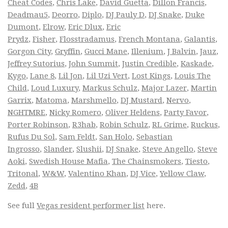
Cheat Codes
,
Chris Lake
,
David Guetta
,
Dillon Francis
,
Deadmau5
,
Deorro
,
Diplo
,
DJ Pauly D
,
DJ Snake
,
Duke
Dumont
,
Elrow
,
Eric Dlux
,
Eric
Prydz
,
Fisher
,
Flosstradamus
,
French Montana
,
Galantis
,
Gorgon City
,
Gryffin
,
Gucci Mane
,
Illenium
,
J Balvin
,
Jauz
,
Jeffrey Sutorius
,
John Summit
,
Justin Credible
,
Kaskade
,
Kygo
,
Lane 8
,
Lil Jon
,
Lil Uzi Vert
,
Lost Kings
,
Louis The
Child
,
Loud Luxury
,
Markus Schulz
,
Major Lazer
,
Martin
Garrix
,
Matoma
,
Marshmello
,
DJ Mustard
,
Nervo
,
NGHTMRE
,
Nicky Romero
,
Oliver Heldens
,
Party Favor
,
Porter Robinson
,
R3hab
,
Robin Schulz
,
RL Grime
,
Ruckus
,
Rufus Du Sol
,
Sam Feldt
,
San Holo
,
Sebastian
Ingrosso
,
Slander
,
Slushii
,
DJ Snake
,
Steve Angello
,
Steve
Aoki
,
Swedish House Mafia
,
The Chainsmokers
,
Tiesto
,
Tritonal
,
W&W
,
Valentino Khan
,
DJ Vice
,
Yellow Claw
,
Zedd
,
4B
See full
Vegas resident performer list
here.