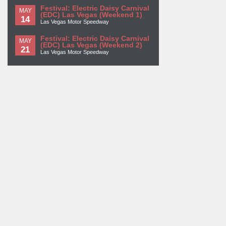
Festival: Electric Daisy Carnival
MAY
(EDC) Las Vegas (Weekend 1)
14
Las Vegas Motor Speedway
Festival: Electric Daisy Carnival
MAY
(EDC) Las Vegas (Weekend 2)
21
Las Vegas Motor Speedway