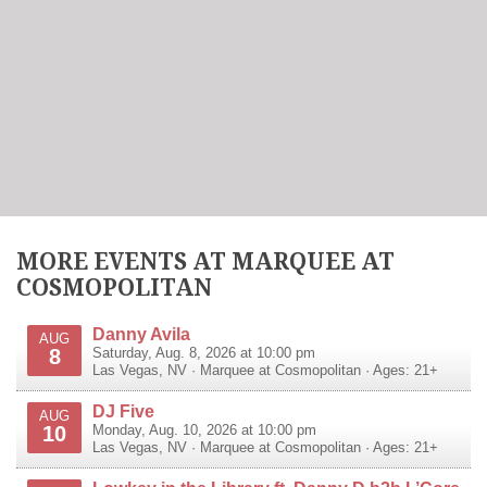
MORE EVENTS AT MARQUEE AT
COSMOPOLITAN
Danny Avila
AUG
8
Saturday, Aug. 8, 2026 at 10:00 pm
Las Vegas
,
NV
·
Marquee at Cosmopolitan
· Ages: 21+
DJ Five
AUG
10
Monday, Aug. 10, 2026 at 10:00 pm
Las Vegas
,
NV
·
Marquee at Cosmopolitan
· Ages: 21+