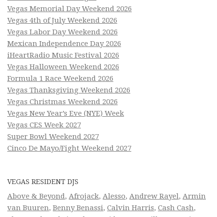
Vegas Memorial Day Weekend 2026
Vegas 4th of July Weekend 2026
Vegas Labor Day Weekend 2026
Mexican Independence Day 2026
iHeartRadio Music Festival 2026
Vegas Halloween Weekend 2026
Formula 1 Race Weekend 2026
Vegas Thanksgiving Weekend 2026
Vegas Christmas Weekend 2026
Vegas New Year’s Eve (NYE) Week
Vegas CES Week 2027
Super Bowl Weekend 2027
Cinco De Mayo/Fight Weekend 2027
VEGAS RESIDENT DJS
Above & Beyond
,
Afrojack
,
Alesso
,
Andrew Rayel
,
Armin
van Buuren
,
Benny Benassi
,
Calvin Harris
,
Cash Cash
,