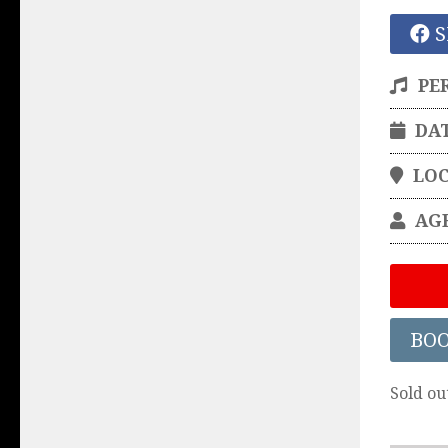
S
PE
DA
LO
AG
BO
Sold ou