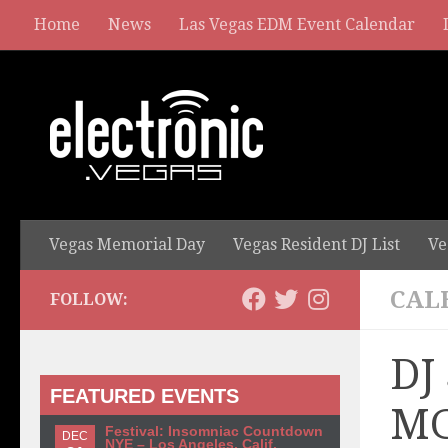
Home
News
Las Vegas EDM Event Calendar
Vegas Memorial Day
Vegas Resident DJ List
Ve
CAL
FOLLOW:
DJ
FEATURED EVENTS
MG
Festival: Insomniac Countdown
DEC
NYE – Los Angeles, Calif.