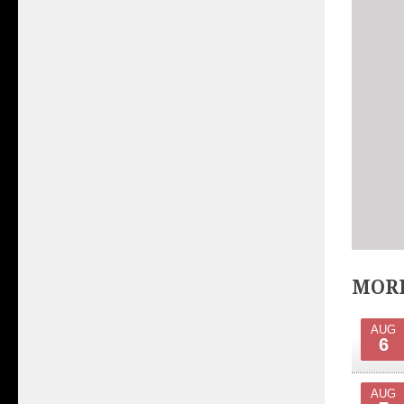
MORE
AUG
6
AUG