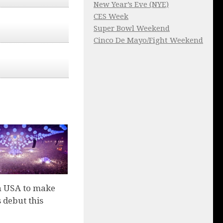
New Year’s Eve (NYE)
CES Week
Super Bowl Weekend
Cinco De Mayo/Fight Weekend
n USA to make
 debut this