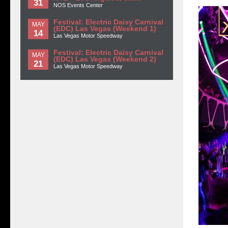
31
NOS Events Center
Festival: Electric Daisy Carnival
MAY
(EDC) Las Vegas (Weekend 1)
14
Las Vegas Motor Speedway
Festival: Electric Daisy Carnival
MAY
(EDC) Las Vegas (Weekend 2)
21
Las Vegas Motor Speedway