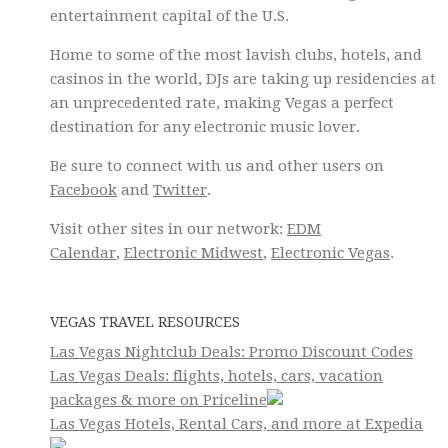
entertainment capital of the U.S.
Home to some of the most lavish clubs, hotels, and
casinos in the world, DJs are taking up residencies at
an unprecedented rate, making Vegas a perfect
destination for any electronic music lover.
Be sure to connect with us and other users on
Facebook
and
Twitter
.
Visit other sites in our network:
EDM
Calendar
,
Electronic Midwest
,
Electronic Vegas
.
VEGAS TRAVEL RESOURCES
Las Vegas Nightclub Deals: Promo Discount Codes
Las Vegas Deals: flights, hotels, cars, vacation
packages & more on Priceline
Las Vegas Hotels, Rental Cars, and more at Expedia