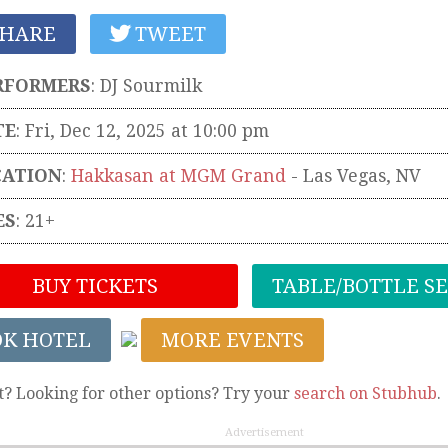
HARE
TWEET
RFORMERS
:
DJ Sourmilk
TE
: Fri, Dec 12, 2025 at 10:00 pm
CATION
:
Hakkasan at MGM Grand
-
Las Vegas
,
NV
ES
: 21+
BUY TICKETS
TABLE/BOTTLE S
OK HOTEL
MORE EVENTS
t? Looking for other options? Try your
search on Stubhub
.
Advertisement