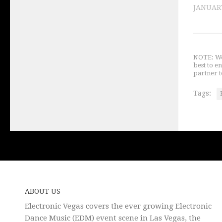
JANUARY
NOTE: We 
best to e
partner t
Tags:
ABOUT US
Electronic Vegas covers the ever growing Electronic
Dance Music (EDM) event scene in Las Vegas, the