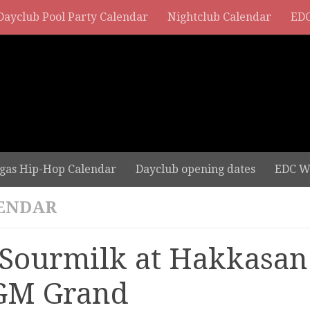
Dayclub Pool Party Calendar
Nightclub Calendar
EDC
gas Hip-Hop Calendar
Dayclub opening dates
EDC W
ENDAR
 Sourmilk at Hakkasan
M Grand