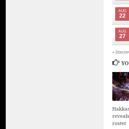
AUG
22
AUG
27
» Discov
YO
Hakka
reveals
roster