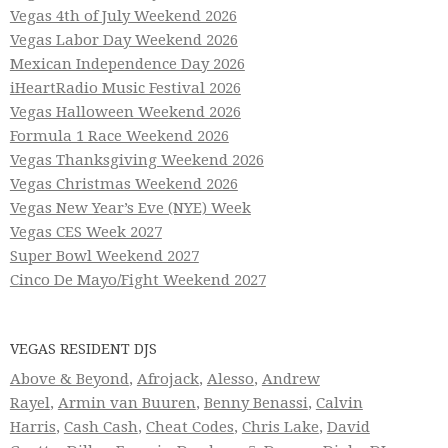
Vegas 4th of July Weekend 2026
Vegas Labor Day Weekend 2026
Mexican Independence Day 2026
iHeartRadio Music Festival 2026
Vegas Halloween Weekend 2026
Formula 1 Race Weekend 2026
Vegas Thanksgiving Weekend 2026
Vegas Christmas Weekend 2026
Vegas New Year’s Eve (NYE) Week
Vegas CES Week 2027
Super Bowl Weekend 2027
Cinco De Mayo/Fight Weekend 2027
VEGAS RESIDENT DJS
Above & Beyond
,
Afrojack
,
Alesso
,
Andrew
Rayel
,
Armin van Buuren
,
Benny Benassi
,
Calvin
Harris
,
Cash Cash
,
Cheat Codes
,
Chris Lake
,
David