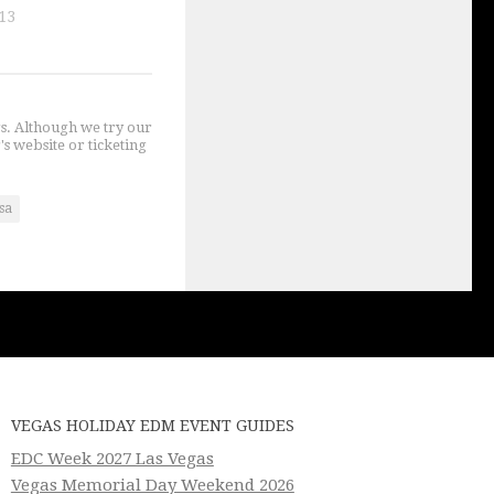
13
gs. Although we try our
's website or ticketing
sa
VEGAS HOLIDAY EDM EVENT GUIDES
EDC Week 2027 Las Vegas
Vegas Memorial Day Weekend 2026