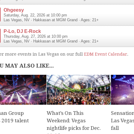
Ohgeesy
Saturday, Aug. 22, 2026 at 10:00 pm
Las Vegas
,
NV
·
Hakkasan at MGM Grand
· Ages: 21+
P-Lo, DJ E-Rock
Thursday, Aug. 27, 2026 at 10:00 pm
Las Vegas
,
NV
·
Hakkasan at MGM Grand
· Ages: 21+
er more events in Las Vegas on our full
EDM Event Calendar
.
U MAY ALSO LIKE...
san Group
What’s On This
Sensatio
 2019 talent
Weekend: Vegas
Las Vegas
nightlife picks for Dec.
fall