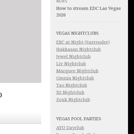
NEWS
How to stream EDC Las Vegas
2026
VEGAS NIGHTCLUBS
EBC at Night (Surrender)
Hakkasan Nightclub
Jewel Nightclub
Liv Nightclub
Marquee Nightclub
Omnia Nightclub
Tao Nightclub
XS Nightclub
D
Zouk Nightclub
VEGAS POOL PARTIES
AYU Dayclub