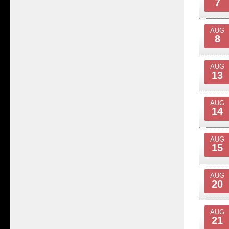
7
AUG
8
AUG
13
AUG
14
AUG
15
AUG
20
AUG
21