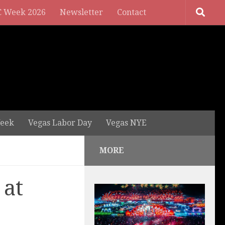
 Week 2026
Newsletter
Contact
eek
Vegas Labor Day
Vegas NYE
MORE
 at