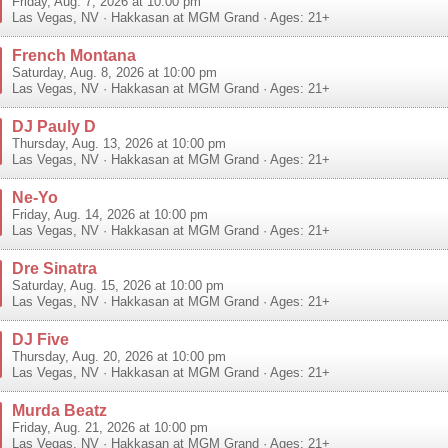
Friday, Aug. 7, 2026 at 10:00 pm
Las Vegas
,
NV
·
Hakkasan at MGM Grand
· Ages: 21+
French Montana
Saturday, Aug. 8, 2026 at 10:00 pm
Las Vegas
,
NV
·
Hakkasan at MGM Grand
· Ages: 21+
DJ Pauly D
Thursday, Aug. 13, 2026 at 10:00 pm
Las Vegas
,
NV
·
Hakkasan at MGM Grand
· Ages: 21+
Ne-Yo
Friday, Aug. 14, 2026 at 10:00 pm
Las Vegas
,
NV
·
Hakkasan at MGM Grand
· Ages: 21+
Dre Sinatra
Saturday, Aug. 15, 2026 at 10:00 pm
Las Vegas
,
NV
·
Hakkasan at MGM Grand
· Ages: 21+
DJ Five
Thursday, Aug. 20, 2026 at 10:00 pm
Las Vegas
,
NV
·
Hakkasan at MGM Grand
· Ages: 21+
Murda Beatz
Friday, Aug. 21, 2026 at 10:00 pm
Las Vegas
,
NV
·
Hakkasan at MGM Grand
· Ages: 21+