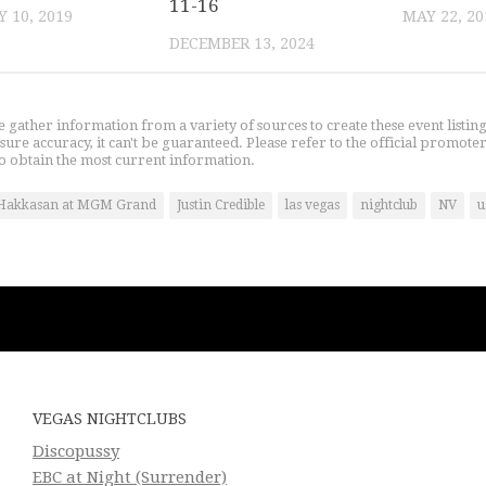
11-16
 10, 2019
MAY 22, 20
DECEMBER 13, 2024
gather information from a variety of sources to create these event listin
nsure accuracy, it can't be guaranteed. Please refer to the official promoter
o obtain the most current information.
Hakkasan at MGM Grand
Justin Credible
las vegas
nightclub
NV
u
VEGAS NIGHTCLUBS
Discopussy
EBC at Night (Surrender)