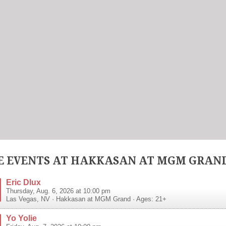
 EVENTS AT HAKKASAN AT MGM GRAN
Eric Dlux
Thursday, Aug. 6, 2026 at 10:00 pm
Las Vegas
,
NV
·
Hakkasan at MGM Grand
· Ages: 21+
Yo Yolie