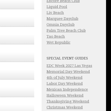
Encore Beach Club
Liquid Pool
Liv Beach
Marquee Dayclub
Omnia Dayclub
Palm Tree Beach Club
Tao Beach
Wet Republic
SPECIAL EVENT GUIDES
EDC Week 2027 Las Vegas
Memorial Day Weekend
4th of July Weekend
Labor Day Weekend
Mexican Independence
Halloween Weekend
Thanksgiving Weekend
Christmas Weekend