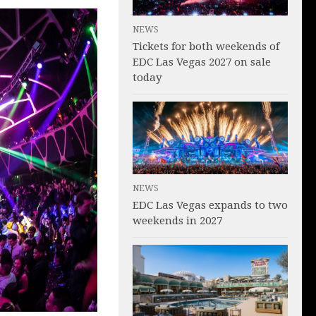
NEWS
Tickets for both weekends of
EDC Las Vegas 2027 on sale
today
NEWS
EDC Las Vegas expands to two
weekends in 2027