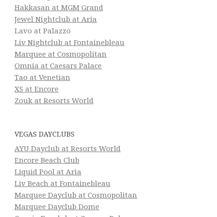
Hakkasan at MGM Grand
Jewel Nightclub at Aria
Lavo at Palazzo
Liv Nightclub at Fontainebleau
Marquee at Cosmopolitan
Omnia at Caesars Palace
Tao at Venetian
XS at Encore
Zouk at Resorts World
VEGAS DAYCLUBS
AYU Dayclub at Resorts World
Encore Beach Club
Liquid Pool at Aria
Liv Beach at Fontainebleau
Marquee Dayclub at Cosmopolitan
Marquee Dayclub Dome