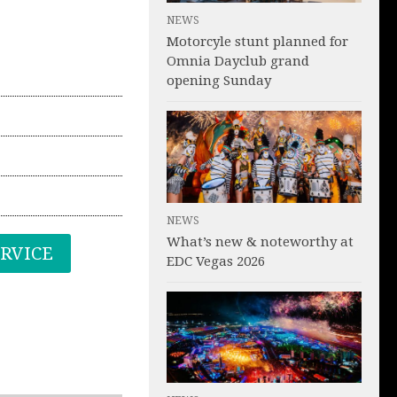
NEWS
Motorcyle stunt planned for
Omnia Dayclub grand
opening Sunday
NEWS
What’s new & noteworthy at
ERVICE
EDC Vegas 2026