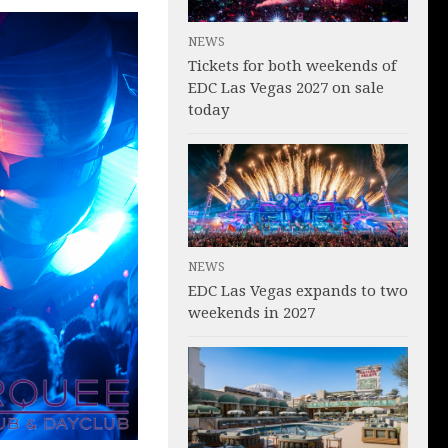
NEWS
Tickets for both weekends of
EDC Las Vegas 2027 on sale
today
NEWS
EDC Las Vegas expands to two
weekends in 2027