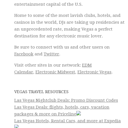
entertainment capital of the U.S.
Home to some of the most lavish clubs, hotels, and
casinos in the world, DJs are taking up residencies at
an unprecedented rate, making Vegas a perfect
destination for any electronic music lover.
Be sure to connect with us and other users on
Facebook
and
Twitter
.
Visit other sites in our network:
EDM
Calendar
,
Electronic Midwest
,
Electronic Vegas
.
VEGAS TRAVEL RESOURCES
Las Vegas Nightclub Deals: Promo Discount Codes
Las Vegas Deals: flights, hotels, cars, vacation
packages & more on Priceline
Las Vegas Hotels, Rental Cars, and more at Expedia