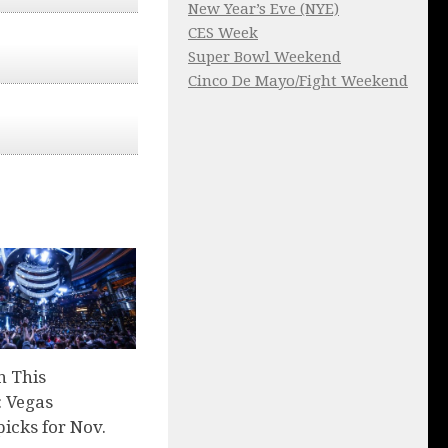
New Year’s Eve (NYE)
CES Week
Super Bowl Weekend
Cinco De Mayo/Fight Weekend
n This
 Vegas
picks for Nov.