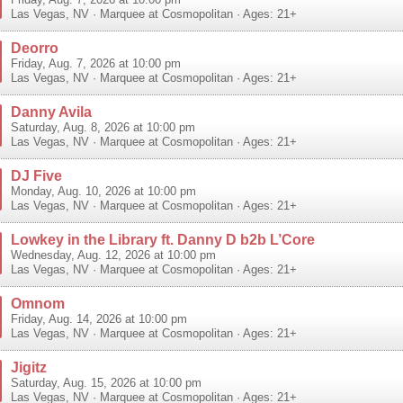
Friday, Aug. 7, 2026 at 10:00 pm
Las Vegas
,
NV
·
Marquee at Cosmopolitan
· Ages: 21+
Deorro
Friday, Aug. 7, 2026 at 10:00 pm
Las Vegas
,
NV
·
Marquee at Cosmopolitan
· Ages: 21+
Danny Avila
Saturday, Aug. 8, 2026 at 10:00 pm
Las Vegas
,
NV
·
Marquee at Cosmopolitan
· Ages: 21+
DJ Five
Monday, Aug. 10, 2026 at 10:00 pm
Las Vegas
,
NV
·
Marquee at Cosmopolitan
· Ages: 21+
Lowkey in the Library ft. Danny D b2b L’Core
Wednesday, Aug. 12, 2026 at 10:00 pm
Las Vegas
,
NV
·
Marquee at Cosmopolitan
· Ages: 21+
Omnom
Friday, Aug. 14, 2026 at 10:00 pm
Las Vegas
,
NV
·
Marquee at Cosmopolitan
· Ages: 21+
Jigitz
Saturday, Aug. 15, 2026 at 10:00 pm
Las Vegas
,
NV
·
Marquee at Cosmopolitan
· Ages: 21+