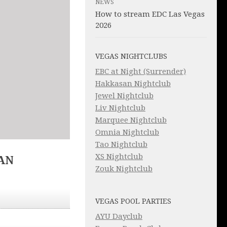
NEWS
How to stream EDC Las Vegas
2026
VEGAS NIGHTCLUBS
EBC at Night (Surrender)
Hakkasan Nightclub
Jewel Nightclub
Liv Nightclub
Marquee Nightclub
Omnia Nightclub
Tao Nightclub
XS Nightclub
AN
Zouk Nightclub
VEGAS POOL PARTIES
AYU Dayclub