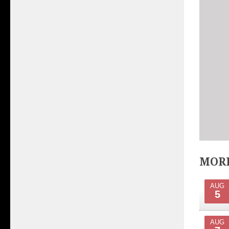
MORE
AUG
5
AUG