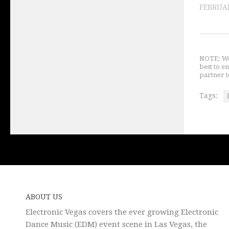
FEBRUAR
NOTE: We 
best to e
partner t
Tags:
ABOUT US
Electronic Vegas covers the ever growing Electronic
Dance Music (EDM) event scene in Las Vegas, the