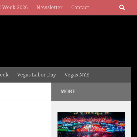
 Week 2026
Newsletter
Contact
eek
Vegas Labor Day
Vegas NYE
MORE