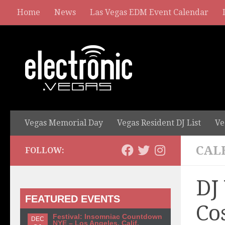
Home
News
Las Vegas EDM Event Calendar
Vegas Memorial Day
Vegas Resident DJ List
Ve
CAL
FOLLOW:
DJ
FEATURED EVENTS
Co
Festival: Insomniac Countdown
DEC
NYE – Los Angeles, Calif.