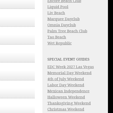
Encore Beach Club
Liquid Pool
Liv Beach
Marquee Dayclub
Omnia Dayclub
Palm Tree Beach Club
Tao Beach
Wet Republic
SPECIAL EVENT GUIDES
EDC Week 2027 Las Vegas
Memorial Day Weekend
4th of July Weekend
Labor Day Weekend
Mexican Independence
Halloween Weekend
Thanksgiving Weekend
Christmas Weekend