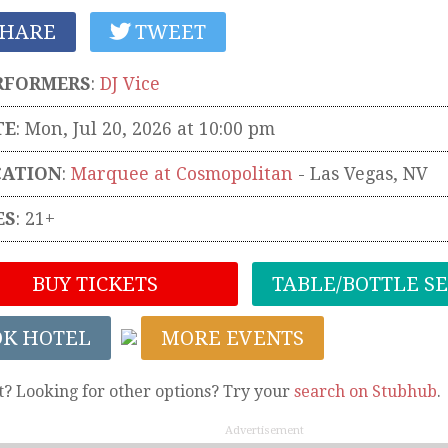
HARE
TWEET
RFORMERS
:
DJ Vice
TE
: Mon, Jul 20, 2026 at 10:00 pm
CATION
:
Marquee at Cosmopolitan
-
Las Vegas
,
NV
ES
: 21+
BUY TICKETS
TABLE/BOTTLE S
OK HOTEL
MORE EVENTS
t? Looking for other options? Try your
search on Stubhub
.
Advertisement