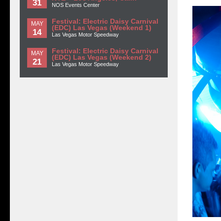
31
NOS Events Center
Festival: Electric Daisy Carnival
MAY
(EDC) Las Vegas (Weekend 1)
14
Las Vegas Motor Speedway
Festival: Electric Daisy Carnival
MAY
(EDC) Las Vegas (Weekend 2)
21
Las Vegas Motor Speedway