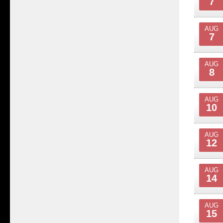
7
AUG
7
AUG
8
AUG
10
AUG
12
AUG
14
AUG
15