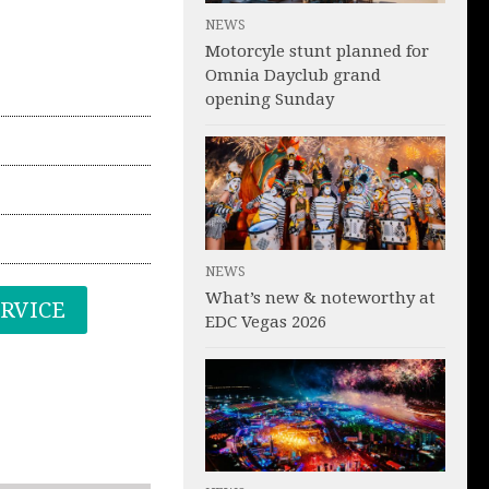
NEWS
Motorcyle stunt planned for
Omnia Dayclub grand
opening Sunday
NEWS
What’s new & noteworthy at
ERVICE
EDC Vegas 2026