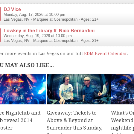
DJ Vice
Monday, Aug. 17, 2026 at 10:00 pm
Las Vegas
,
NV
·
Marquee at Cosmopolitan
· Ages: 21+
Lowkey in the Library ft. Nico Bernardini
Wednesday, Aug. 19, 2026 at 10:00 pm
Las Vegas
,
NV
·
Marquee at Cosmopolitan
· Ages: 21+
er more events in Las Vegas on our full
EDM Event Calendar
.
U MAY ALSO LIKE...
e Nightclub and
Giveaway: Tickets to
What’s O
b reveal 2014
Above & Beyond at
Weekend:
roster
Surrender this Sunday,
nightlife 