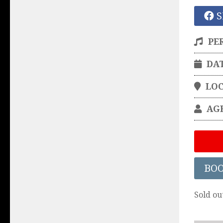
S
PE
DA
LO
AG
BO
Sold ou