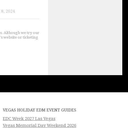
8, 2024
gs. Although we try our
's website or ticketing
VEGAS HOLIDAY EDM EVENT GUIDES
EDC Week 2027 Las Vegas
Vegas Memorial Day Weekend 2026