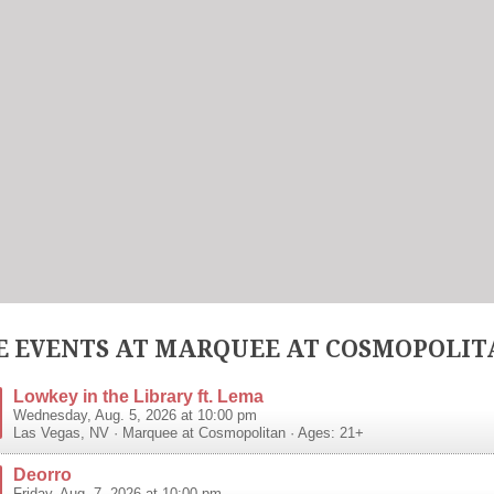
 EVENTS AT MARQUEE AT COSMOPOLIT
Lowkey in the Library ft. Lema
Wednesday, Aug. 5, 2026 at 10:00 pm
Las Vegas
,
NV
·
Marquee at Cosmopolitan
· Ages: 21+
Deorro