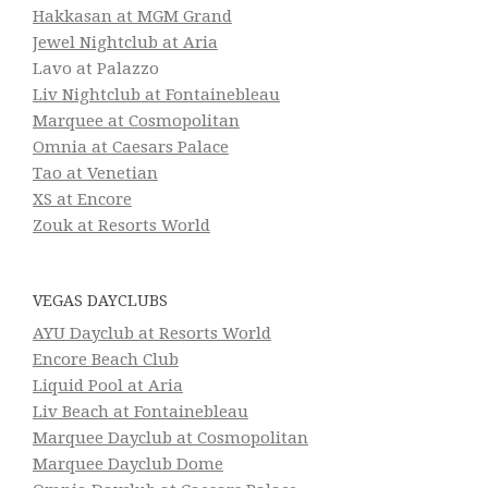
Hakkasan at MGM Grand
Jewel Nightclub at Aria
Lavo at Palazzo
Liv Nightclub at Fontainebleau
Marquee at Cosmopolitan
Omnia at Caesars Palace
Tao at Venetian
XS at Encore
Zouk at Resorts World
VEGAS DAYCLUBS
AYU Dayclub at Resorts World
Encore Beach Club
Liquid Pool at Aria
Liv Beach at Fontainebleau
Marquee Dayclub at Cosmopolitan
Marquee Dayclub Dome