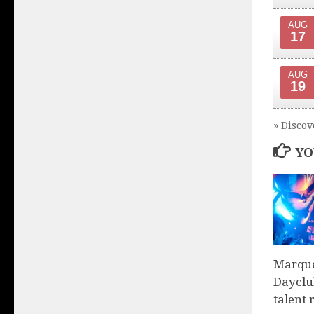
AUG
17
AUG
19
» Discov
YO
Marque
Dayclu
talent 