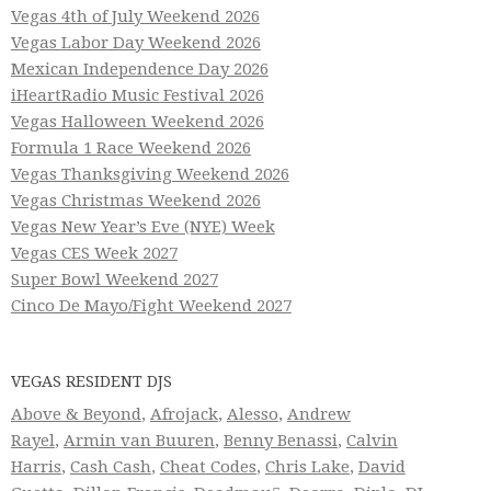
Vegas 4th of July Weekend 2026
Vegas Labor Day Weekend 2026
Mexican Independence Day 2026
iHeartRadio Music Festival 2026
Vegas Halloween Weekend 2026
Formula 1 Race Weekend 2026
Vegas Thanksgiving Weekend 2026
Vegas Christmas Weekend 2026
Vegas New Year’s Eve (NYE) Week
Vegas CES Week 2027
Super Bowl Weekend 2027
Cinco De Mayo/Fight Weekend 2027
VEGAS RESIDENT DJS
Above & Beyond
,
Afrojack
,
Alesso
,
Andrew
Rayel
,
Armin van Buuren
,
Benny Benassi
,
Calvin
Harris
,
Cash Cash
,
Cheat Codes
,
Chris Lake
,
David