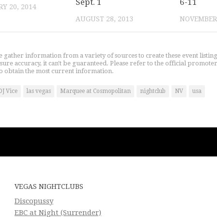
Sept. 1
6-11
Y 20, 2014
AUGUST 28, 2013
NOVEMBER 
gather information from a variety of sources to create these event listin
nsure accuracy, it can't be guaranteed. Please refer to the official promoter
o obtain the most current information.
DJ Vice
las vegas
Marquee at Cosmopolitan
nightclub
NV
usa
VEGAS NIGHTCLUBS
Discopussy
EBC at Night (Surrender)