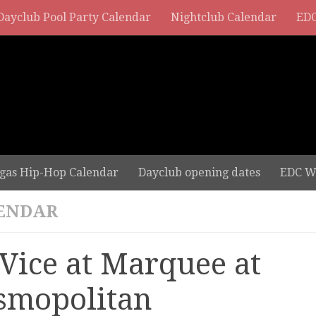
Dayclub Pool Party Calendar
Nightclub Calendar
EDC
gas Hip-Hop Calendar
Dayclub opening dates
EDC W
ENDAR
 Vice at Marquee at
smopolitan