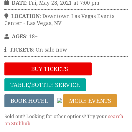
DATE
: Fri, May 28, 2021 at 7:00 pm
LOCATION
:
Downtown Las Vegas Events
Center
-
Las Vegas
,
NV
AGES
: 18+
TICKETS
:
On sale now
BUY TICKETS
TABLE/BOTTLE SERVICE
BOOK HOTEL
MORE EVENTS
Sold out? Looking for other options? Try your
search
on Stubhub
.