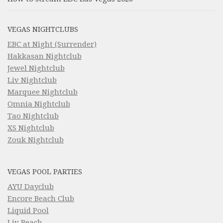
VEGAS NIGHTCLUBS
EBC at Night (Surrender)
Hakkasan Nightclub
Jewel Nightclub
Liv Nightclub
Marquee Nightclub
Omnia Nightclub
Tao Nightclub
XS Nightclub
Zouk Nightclub
VEGAS POOL PARTIES
AYU Dayclub
Encore Beach Club
Liquid Pool
Liv Beach