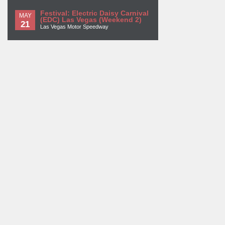
Festival: Electric Daisy Carnival
MAY
(EDC) Las Vegas (Weekend 2)
21
Las Vegas Motor Speedway