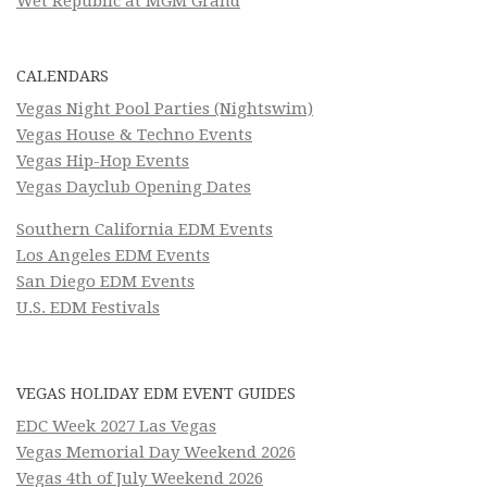
Wet Republic at MGM Grand
CALENDARS
Vegas Night Pool Parties (Nightswim)
Vegas House & Techno Events
Vegas Hip-Hop Events
Vegas Dayclub Opening Dates
Southern California EDM Events
Los Angeles EDM Events
San Diego EDM Events
U.S. EDM Festivals
VEGAS HOLIDAY EDM EVENT GUIDES
EDC Week 2027 Las Vegas
Vegas Memorial Day Weekend 2026
Vegas 4th of July Weekend 2026