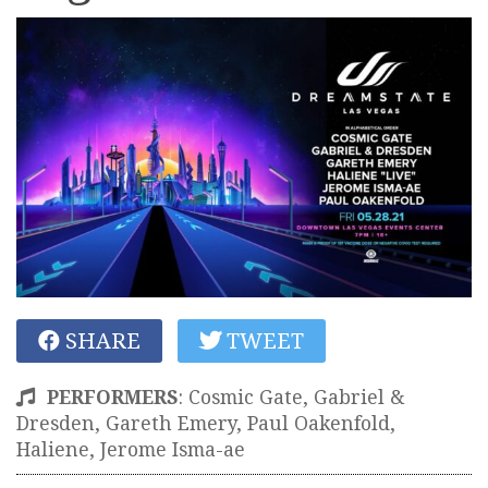
SHARE
TWEET
PERFORMERS
:
Cosmic Gate, Gabriel &
Dresden, Gareth Emery, Paul Oakenfold,
Haliene, Jerome Isma-ae