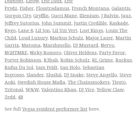
Dumont
,
Elrow
,
Eric Dlux
,
Eric
Prydz
,
Fisher
,
Flosstradamus
,
French Montana
,
Galantis
,
Gorgon City
,
Gryffin
,
Gucci Mane
,
Illenium
,
J Balvin
,
Jauz
,
Jeffrey Sutorius
,
John Summit
,
Justin Credible
,
Kaskade
,
Kygo
,
Lane 8
,
Lil Jon
,
Lil Uzi Vert
,
Lost Kings
,
Louis The
Child
,
Loud Luxury
,
Markus Schulz
,
Major Lazer
,
Martin
Garrix
,
Matoma
,
Marshmello
,
DJ Mustard
,
Nervo
,
NGHTMRE
,
Nicky Romero
,
Oliver Heldens
,
Party Favor
,
Porter Robinson
,
R3hab
,
Robin Schulz
,
RL Grime
,
Ruckus
,
Rufus Du Sol
,
Sam Feldt
,
San Holo
,
Sebastian
Ingrosso
,
Slander
,
Slushii
,
DJ Snake
,
Steve Angello
,
Steve
Aoki
,
Swedish House Mafia
,
The Chainsmokers
,
Tiesto
,
Tritonal
,
W&W
,
Valentino Khan
,
DJ Vice
,
Yellow Claw
,
Zedd
,
4B
See full
Vegas resident performer list
here.