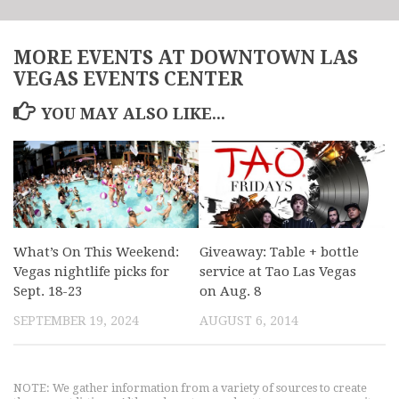
MORE EVENTS AT DOWNTOWN LAS
VEGAS EVENTS CENTER
YOU MAY ALSO LIKE...
What’s On This Weekend:
Giveaway: Table + bottle
Vegas nightlife picks for
service at Tao Las Vegas
Sept. 18-23
on Aug. 8
SEPTEMBER 19, 2024
AUGUST 6, 2014
NOTE: We gather information from a variety of sources to create