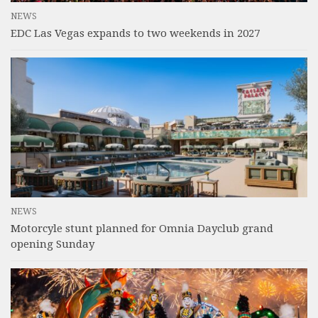
NEWS
EDC Las Vegas expands to two weekends in 2027
NEWS
Motorcyle stunt planned for Omnia Dayclub grand
opening Sunday