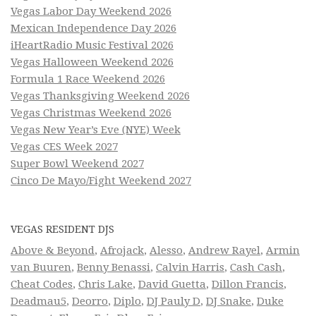
Vegas Labor Day Weekend 2026
Mexican Independence Day 2026
iHeartRadio Music Festival 2026
Vegas Halloween Weekend 2026
Formula 1 Race Weekend 2026
Vegas Thanksgiving Weekend 2026
Vegas Christmas Weekend 2026
Vegas New Year’s Eve (NYE) Week
Vegas CES Week 2027
Super Bowl Weekend 2027
Cinco De Mayo/Fight Weekend 2027
VEGAS RESIDENT DJS
Above & Beyond
,
Afrojack
,
Alesso
,
Andrew Rayel
,
Armin
van Buuren
,
Benny Benassi
,
Calvin Harris
,
Cash Cash
,
Cheat Codes
,
Chris Lake
,
David Guetta
,
Dillon Francis
,
Deadmau5
,
Deorro
,
Diplo
,
DJ Pauly D
,
DJ Snake
,
Duke