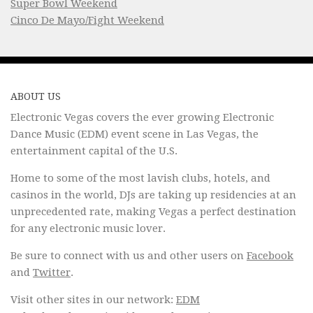
Super Bowl Weekend
Cinco De Mayo/Fight Weekend
ABOUT US
Electronic Vegas covers the ever growing Electronic
Dance Music (EDM) event scene in Las Vegas, the
entertainment capital of the U.S.
Home to some of the most lavish clubs, hotels, and
casinos in the world, DJs are taking up residencies at an
unprecedented rate, making Vegas a perfect destination
for any electronic music lover.
Be sure to connect with us and other users on
Facebook
and
Twitter
.
Visit other sites in our network:
EDM