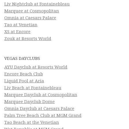
Liv Nightclub at Fontainebleau
Marquee at Cosmopolitan
Omnia at Caesars Palace
Tao at Venetian
XS at Encore
Zouk at Resorts World
VEGAS DAYCLUBS
AYU Dayclub at Resorts World
Encore Beach Club
Liquid Pool at Aria
Liv Beach at Fontainebleau
Marquee Dayclub at Cosmopolitan
Marquee Dayclub Dome
Omnia Dayclub at Caesars Palace
Palm Tree Beach Club at MGM Grand
Tao Beach at the Venetian