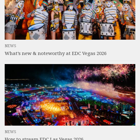
NEWS
What’s new & noteworthy at EDC Vegas 2026
NEWS
How to stream EDC Las Vegas 2026