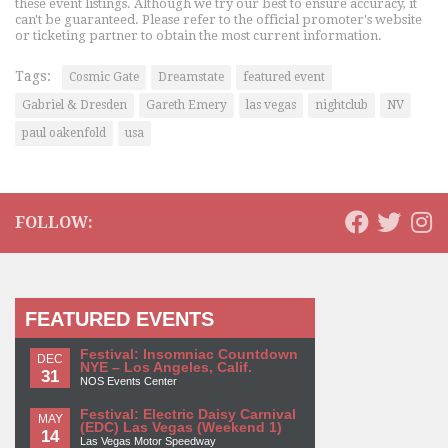
these event listings. Although we try our best to ensure accuracy, it
can't be guaranteed. Please refer to the official promoter's website
or ticketing partner to obtain the most current information.
Tags:
Cosmic Gate
Dreamstate
featured event
Gabriel & Dresden
Gareth Emery
las vegas
nightclub
NV
paul oakenfold
usa
FOLLOW:
FEATURED EVENTS
Festival: Insomniac Countdown
DEC
NYE – Los Angeles, Calif.
31
NOS Events Center
Festival: Electric Daisy Carnival
MAY
(EDC) Las Vegas (Weekend 1)
14
Las Vegas Motor Speedway