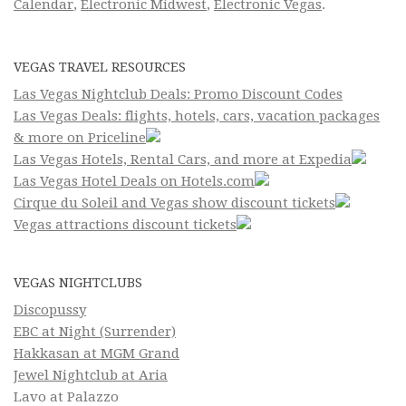
Calendar
,
Electronic Midwest
,
Electronic Vegas
.
VEGAS TRAVEL RESOURCES
Las Vegas Nightclub Deals: Promo Discount Codes
Las Vegas Deals: flights, hotels, cars, vacation packages
& more on Priceline
Las Vegas Hotels, Rental Cars, and more at Expedia
Las Vegas Hotel Deals on Hotels.com
Cirque du Soleil and Vegas show discount tickets
Vegas attractions discount tickets
VEGAS NIGHTCLUBS
Discopussy
EBC at Night (Surrender)
Hakkasan at MGM Grand
Jewel Nightclub at Aria
Lavo at Palazzo