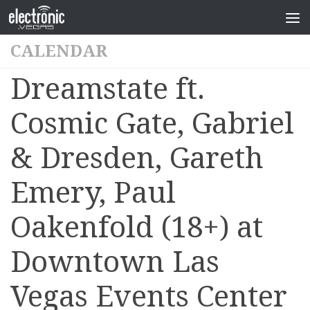
CALENDAR
Dreamstate ft.
Cosmic Gate, Gabriel
& Dresden, Gareth
Emery, Paul
Oakenfold (18+) at
Downtown Las
Vegas Events Center