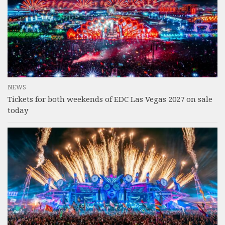
NEWS
Tickets for both weekends of EDC Las Vegas 2027 on sale
today