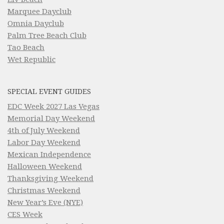
Marquee Dayclub
Omnia Dayclub
Palm Tree Beach Club
Tao Beach
Wet Republic
SPECIAL EVENT GUIDES
EDC Week 2027 Las Vegas
Memorial Day Weekend
4th of July Weekend
Labor Day Weekend
Mexican Independence
Halloween Weekend
Thanksgiving Weekend
Christmas Weekend
New Year’s Eve (NYE)
CES Week