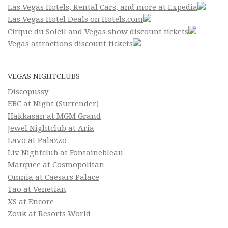
Las Vegas Hotels, Rental Cars, and more at Expedia
Las Vegas Hotel Deals on Hotels.com
Cirque du Soleil and Vegas show discount tickets
Vegas attractions discount tickets
VEGAS NIGHTCLUBS
Discopussy
EBC at Night (Surrender)
Hakkasan at MGM Grand
Jewel Nightclub at Aria
Lavo at Palazzo
Liv Nightclub at Fontainebleau
Marquee at Cosmopolitan
Omnia at Caesars Palace
Tao at Venetian
XS at Encore
Zouk at Resorts World