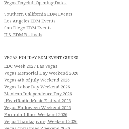
Vegas Dayclub Opening Dates
Southern California EDM Events
Los Angeles EDM Events
San Diego EDM Events
U.S. EDM Festivals
VEGAS HOLIDAY EDM EVENT GUIDES
EDC Week 2027 Las Vegas
Vegas Memorial Day Weekend 2026
Vegas 4th of July Weekend 2026
Vegas Labor Day Weekend 2026
Mexican Independence Day 2026
iHeartRadio Music Festival 2026
Vegas Halloween Weekend 2026
Formula 1 Race Weekend 2026
Vegas Thanksgiving Weekend 2026
Vegas Christmas Weekend 2026