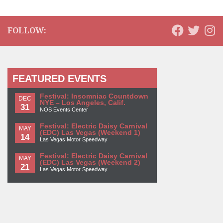
FOLLOW:
FEATURED EVENTS
Festival: Insomniac Countdown
DEC
NYE – Los Angeles, Calif.
31
NOS Events Center
Festival: Electric Daisy Carnival
MAY
(EDC) Las Vegas (Weekend 1)
14
Las Vegas Motor Speedway
Festival: Electric Daisy Carnival
MAY
(EDC) Las Vegas (Weekend 2)
21
Las Vegas Motor Speedway