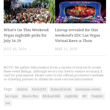
What’s On This Weekend:
Lineup revealed for this
Vegas nightlife picks for
weekend’s EDC Las Vegas
July 24-29
Virtual Rave-a-Thon
JULY 26, 2024
MAY 11, 2020
NOTE: We gather information from a variety of sources to create
these event listings. Although we try our best to ensure accuracy, it
can't be guaranteed. Please refer to the official promoter's website
or ticketing partner to obtain the most current information.
Tags:
Avision
Factory93
featured event
insomniac events
las vegas
Maceo Plex
Michael Bibi
nightclub
NV
Testpilot
usa