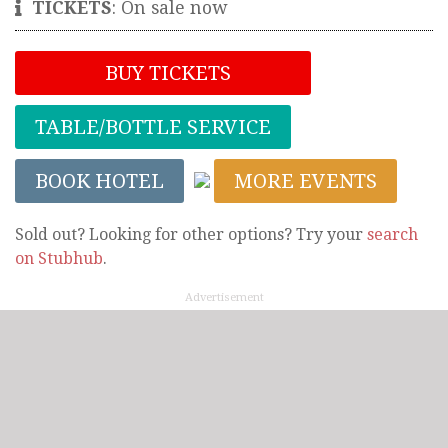
TICKETS
:
On sale now
BUY TICKETS
TABLE/BOTTLE SERVICE
BOOK HOTEL
MORE EVENTS
Sold out? Looking for other options? Try your
search
on Stubhub
.
Advertisement