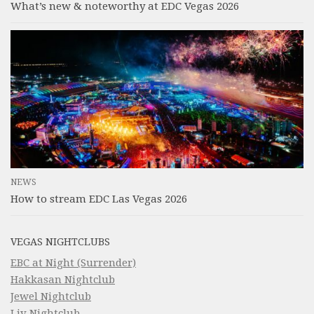
What’s new & noteworthy at EDC Vegas 2026
NEWS
How to stream EDC Las Vegas 2026
VEGAS NIGHTCLUBS
EBC at Night (Surrender)
Hakkasan Nightclub
Jewel Nightclub
Liv Nightclub