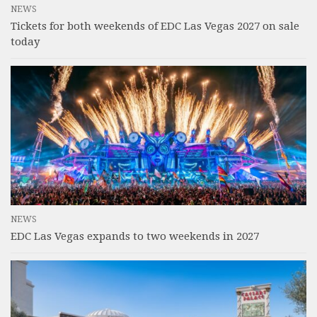
NEWS
Tickets for both weekends of EDC Las Vegas 2027 on sale
today
NEWS
EDC Las Vegas expands to two weekends in 2027