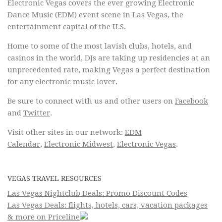
Electronic Vegas covers the ever growing Electronic
Dance Music (EDM) event scene in Las Vegas, the
entertainment capital of the U.S.
Home to some of the most lavish clubs, hotels, and
casinos in the world, DJs are taking up residencies at an
unprecedented rate, making Vegas a perfect destination
for any electronic music lover.
Be sure to connect with us and other users on
Facebook
and
Twitter
.
Visit other sites in our network:
EDM
Calendar
,
Electronic Midwest
,
Electronic Vegas
.
VEGAS TRAVEL RESOURCES
Las Vegas Nightclub Deals: Promo Discount Codes
Las Vegas Deals: flights, hotels, cars, vacation packages
& more on Priceline