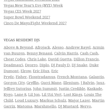
Vegas New Year’s Eve (NYE) Week
Vegas CES Week 2027
Super Bowl Weekend 2027
Cinco De Mayo/Fight Weekend 2027
VEGAS RESIDENT DJS
Above & Beyond
,
Afrojack
,
Alesso
,
Andrew Rayel
,
Armin
van Buuren
,
Benny Benassi
,
Calvin Harris
,
Cash Cash
,
Cheat Codes
,
Chris Lake
,
David Guetta
,
Dillon Francis
,
Deadmau5
,
Deorro
,
Diplo
,
DJ Pauly D
,
DJ Snake
,
Duke
Dumont
,
Elrow
,
Eric Dlux
,
Eric
Prydz
,
Fisher
,
Flosstradamus
,
French Montana
,
Galantis
,
Gorgon City
,
Gryffin
,
Gucci Mane
,
Illenium
,
J Balvin
,
Jauz
,
Jeffrey Sutorius
,
John Summit
,
Justin Credible
,
Kaskade
,
Kygo
,
Lane 8
,
Lil Jon
,
Lil Uzi Vert
,
Lost Kings
,
Louis The
Child
,
Loud Luxury
,
Markus Schulz
,
Major Lazer
,
Martin
Garrix
,
Matoma
,
Marshmello
,
DJ Mustard
,
Nervo
,