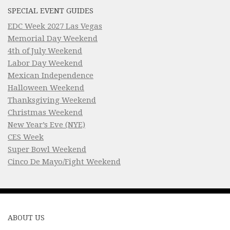
SPECIAL EVENT GUIDES
EDC Week 2027 Las Vegas
Memorial Day Weekend
4th of July Weekend
Labor Day Weekend
Mexican Independence
Halloween Weekend
Thanksgiving Weekend
Christmas Weekend
New Year’s Eve (NYE)
CES Week
Super Bowl Weekend
Cinco De Mayo/Fight Weekend
ABOUT US