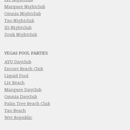
Marquee Nightclub
Omnia Nightclub
Tao Nightclub
XS Nightclub
Zouk Nightclub
VEGAS POOL PARTIES
AYU Dayclub
Encore Beach Club
Liquid Pool
Liv Beach
Marquee Dayclub
Omnia Dayclub
Palm Tree Beach Club
Tao Beach
Wet Republic