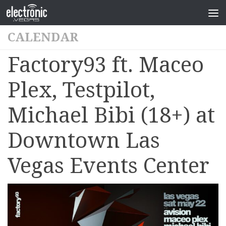
CALENDAR
Factory93 ft. Maceo
Plex, Testpilot,
Michael Bibi (18+) at
Downtown Las
Vegas Events Center