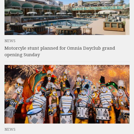
NEWS
Motorcyle stunt planned for Omnia Dayclub grand
opening Sunday
NEWS