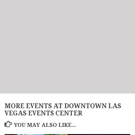
MORE EVENTS AT DOWNTOWN LAS
VEGAS EVENTS CENTER
YOU MAY ALSO LIKE...