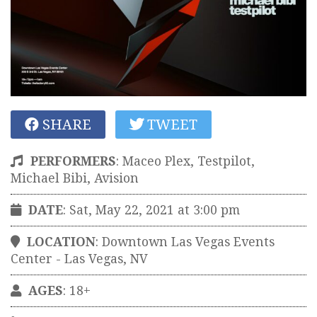
SHARE
TWEET
PERFORMERS
:
Maceo Plex, Testpilot,
Michael Bibi, Avision
DATE
: Sat, May 22, 2021 at 3:00 pm
LOCATION
:
Downtown Las Vegas Events
Center
-
Las Vegas
,
NV
AGES
: 18+