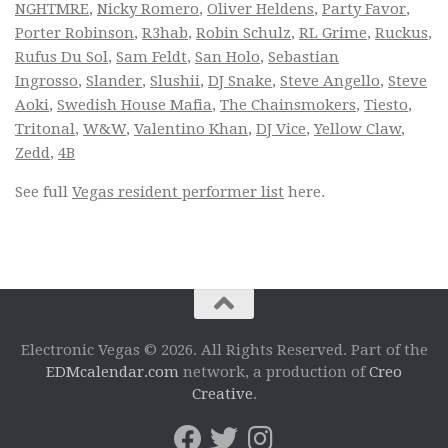
NGHTMRE
,
Nicky Romero
,
Oliver Heldens
,
Party Favor
,
Porter Robinson
,
R3hab
,
Robin Schulz
,
RL Grime
,
Ruckus
,
Rufus Du Sol
,
Sam Feldt
,
San Holo
,
Sebastian
Ingrosso
,
Slander
,
Slushii
,
DJ Snake
,
Steve Angello
,
Steve
Aoki
,
Swedish House Mafia
,
The Chainsmokers
,
Tiesto
,
Tritonal
,
W&W
,
Valentino Khan
,
DJ Vice
,
Yellow Claw
,
Zedd
,
4B
See full
Vegas resident performer list
here.
Electronic Vegas © 2026. All Rights Reserved. Part of the
EDMcalendar.com
network, a production of
Creo
Creative
.