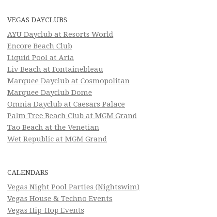
VEGAS DAYCLUBS
AYU Dayclub at Resorts World
Encore Beach Club
Liquid Pool at Aria
Liv Beach at Fontainebleau
Marquee Dayclub at Cosmopolitan
Marquee Dayclub Dome
Omnia Dayclub at Caesars Palace
Palm Tree Beach Club at MGM Grand
Tao Beach at the Venetian
Wet Republic at MGM Grand
CALENDARS
Vegas Night Pool Parties (Nightswim)
Vegas House & Techno Events
Vegas Hip-Hop Events