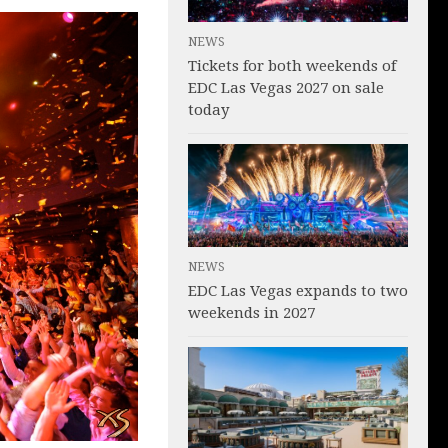
NEWS
Tickets for both weekends of
EDC Las Vegas 2027 on sale
today
NEWS
EDC Las Vegas expands to two
weekends in 2027