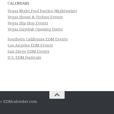
CALENDARS
Vegas Night Pool Parties (Nightswim)
Vegas House & Techno Events
Vegas Hip-Hop Events
Vegas Dayclub Opening Dates
Southern California EDM Events
Los Angeles EDM Events
San Diego EDM Events
U.S. EDM Festivals
he
EDMcalendar.com