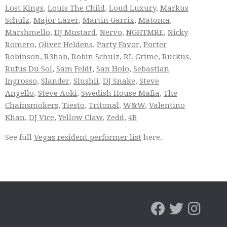
Lost Kings
,
Louis The Child
,
Loud Luxury
,
Markus
Schulz
,
Major Lazer
,
Martin Garrix
,
Matoma
,
Marshmello
,
DJ Mustard
,
Nervo
,
NGHTMRE
,
Nicky
Romero
,
Oliver Heldens
,
Party Favor
,
Porter
Robinson
,
R3hab
,
Robin Schulz
,
RL Grime
,
Ruckus
,
Rufus Du Sol
,
Sam Feldt
,
San Holo
,
Sebastian
Ingrosso
,
Slander
,
Slushii
,
DJ Snake
,
Steve
Angello
,
Steve Aoki
,
Swedish House Mafia
,
The
Chainsmokers
,
Tiesto
,
Tritonal
,
W&W
,
Valentino
Khan
,
DJ Vice
,
Yellow Claw
,
Zedd
,
4B
See full
Vegas resident performer list
here.