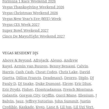
Formula 1 Race Weekend 2026
Vegas Thanksgiving Weekend 2026
Vegas Christmas Weekend 2026
Vegas New Year’s Eve (NYE) Week
Vegas CES Week 2027
Super Bowl Weekend 2027
Cinco De Mayo/Fight Weekend 2027
VEGAS RESIDENT DJS
Above & Beyond
,
Afrojack
,
Alesso
,
Andrew
Rayel
,
Armin van Buuren
,
Benny Benassi
,
Calvin
Harris
,
Cash Cash
,
Cheat Codes
,
Chris Lake
,
David
Guetta
,
Dillon Francis
,
Deadmau5
,
Deorro
,
Diplo
,
DJ
Pauly D
,
DJ Snake
,
Duke Dumont
,
Elrow
,
Eric Dlux
,
Eric Prydz
,
Fisher
,
Flosstradamus
,
French Montana
,
Galantis
,
Gorgon City
,
Gryffin
,
Gucci Mane
,
Illenium
,
J
Balvin
,
Jauz
,
Jeffrey Sutorius
,
John Summit
,
Justin
Credible
,
Kaskade
,
Kygo
,
Lane 8
,
Lil Jon
,
Lil Uzi Vert
,