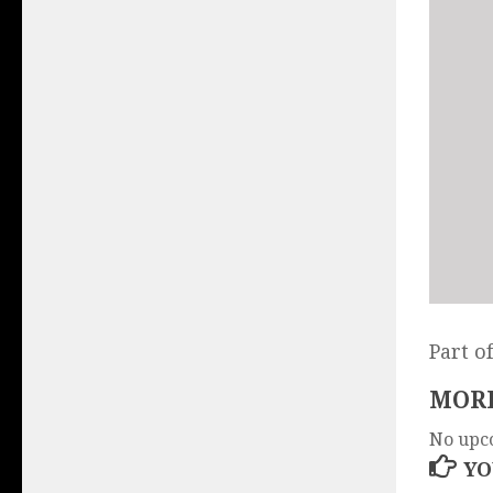
Part o
MORE
No upc
YO