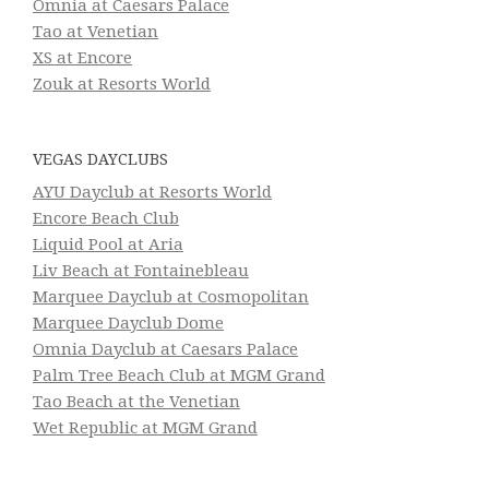
Omnia at Caesars Palace
Tao at Venetian
XS at Encore
Zouk at Resorts World
VEGAS DAYCLUBS
AYU Dayclub at Resorts World
Encore Beach Club
Liquid Pool at Aria
Liv Beach at Fontainebleau
Marquee Dayclub at Cosmopolitan
Marquee Dayclub Dome
Omnia Dayclub at Caesars Palace
Palm Tree Beach Club at MGM Grand
Tao Beach at the Venetian
Wet Republic at MGM Grand