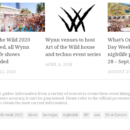
the Wild 2020
Wynn venues to host
What’s O
led, all Wynn
Art of the Wild house
Day Week
ife shows
and techno event series
nightlife 
ded
28 – Sept.
APRIL 6, 2018
2, 2020
AUGUST 27
gather information from a variety of sources to create these event listin
nsure accuracy, it can't be guaranteed. Please refer to the official promoter
o obtain the most current information.
edc week 2022
elrow
las vegas
nightclub
NV
usa
XS at Encore