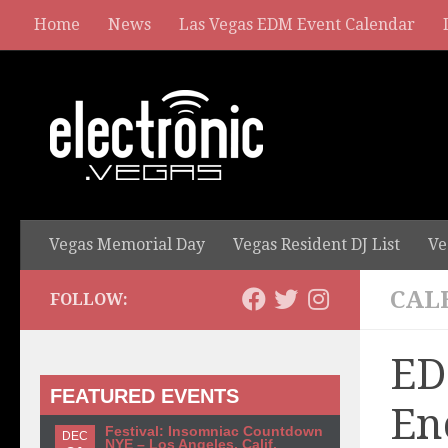
Home
News
Las Vegas EDM Event Calendar
Vegas Memorial Day
Vegas Resident DJ List
Ve
CAL
FOLLOW:
ED
FEATURED EVENTS
En
Festival: Insomniac Countdown
DEC
NYE – Los Angeles, Calif.