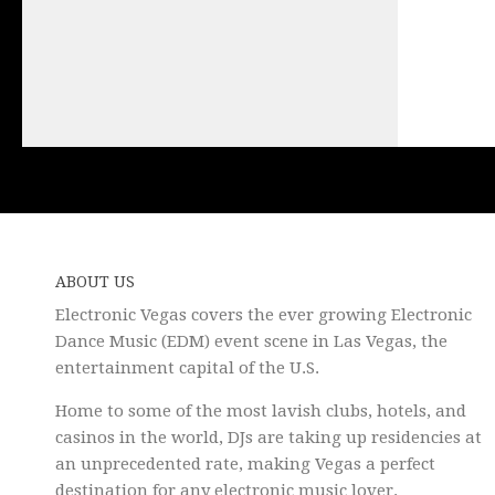
ABOUT US
Electronic Vegas covers the ever growing Electronic
Dance Music (EDM) event scene in Las Vegas, the
entertainment capital of the U.S.
Home to some of the most lavish clubs, hotels, and
casinos in the world, DJs are taking up residencies at
an unprecedented rate, making Vegas a perfect
destination for any electronic music lover.