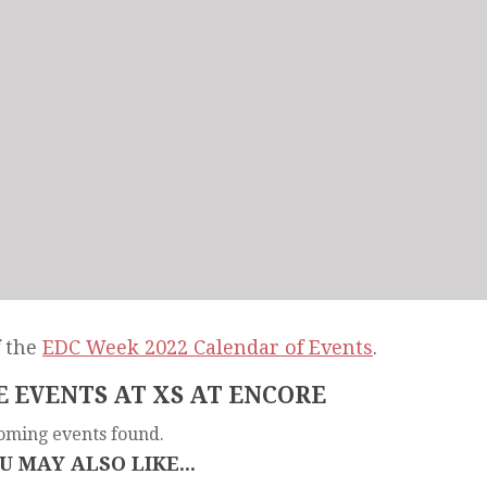
f the
EDC Week 2022 Calendar of Events
.
 EVENTS AT XS AT ENCORE
oming events found.
U MAY ALSO LIKE...