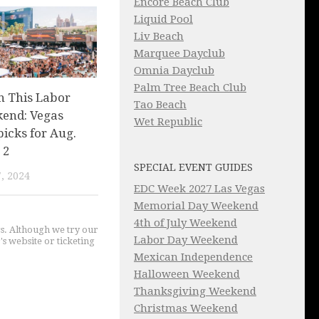
Encore Beach Club
Liquid Pool
Liv Beach
Marquee Dayclub
Omnia Dayclub
Palm Tree Beach Club
n This Labor
Tao Beach
end: Vegas
Wet Republic
picks for Aug.
 2
SPECIAL EVENT GUIDES
, 2024
EDC Week 2027 Las Vegas
Memorial Day Weekend
4th of July Weekend
gs. Although we try our
Labor Day Weekend
's website or ticketing
Mexican Independence
Halloween Weekend
Thanksgiving Weekend
Christmas Weekend