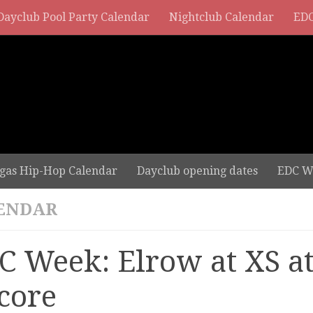
Dayclub Pool Party Calendar
Nightclub Calendar
EDC
gas Hip-Hop Calendar
Dayclub opening dates
EDC W
ENDAR
C Week: Elrow at XS a
core