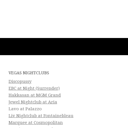
VEGAS NIGHTCLUBS
Discopussy
EBC at Night (Surrender)
Hakkasan at MGM Grand
Jewel Nightclub at Aria
Lavo at Palazzo
Liv Nightclub at Fontainebleau
Marquee at Cosmopolitan