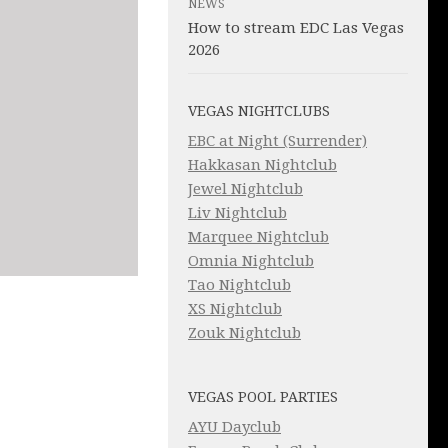
NEWS
How to stream EDC Las Vegas
2026
VEGAS NIGHTCLUBS
EBC at Night (Surrender)
Hakkasan Nightclub
Jewel Nightclub
Liv Nightclub
Marquee Nightclub
Omnia Nightclub
Tao Nightclub
XS Nightclub
Zouk Nightclub
VEGAS POOL PARTIES
AYU Dayclub