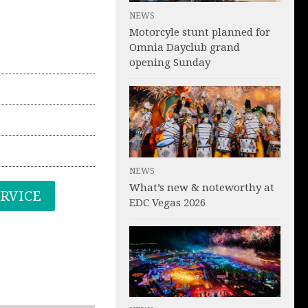
NEWS
Motorcyle stunt planned for
Omnia Dayclub grand
opening Sunday
NEWS
What’s new & noteworthy at
ERVICE
EDC Vegas 2026