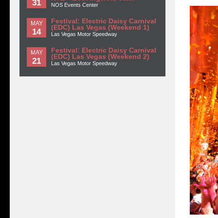
31
NOS Events Center
Festival: Electric Daisy Carnival
MAY
(EDC) Las Vegas (Weekend 1)
14
Las Vegas Motor Speedway
Festival: Electric Daisy Carnival
MAY
(EDC) Las Vegas (Weekend 2)
21
Las Vegas Motor Speedway