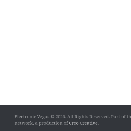
Electronic Vegas © 2026. All Rights Reserved. Part of t
network, a production of
Creo Creative
.