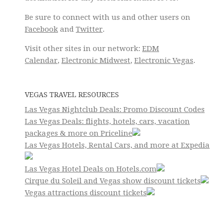
Be sure to connect with us and other users on
Facebook
and
Twitter
.
Visit other sites in our network:
EDM
Calendar
,
Electronic Midwest
,
Electronic Vegas
.
VEGAS TRAVEL RESOURCES
Las Vegas Nightclub Deals: Promo Discount Codes
Las Vegas Deals: flights, hotels, cars, vacation
packages & more on Priceline
Las Vegas Hotels, Rental Cars, and more at Expedia
Las Vegas Hotel Deals on Hotels.com
Cirque du Soleil and Vegas show discount tickets
Vegas attractions discount tickets