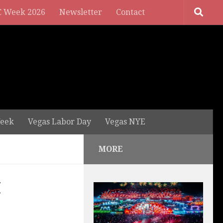
 Week 2026
Newsletter
Contact
eek
Vegas Labor Day
Vegas NYE
MORE
t