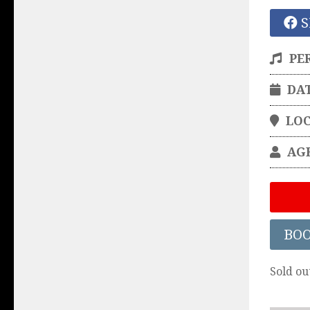
S
PE
DA
LO
AG
BO
Sold ou