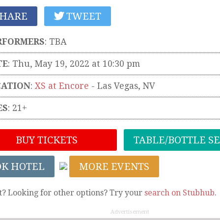
HARE
TWEET
RFORMERS
:
TBA
TE
: Thu, May 19, 2022 at 10:30 pm
CATION
:
XS at Encore
-
Las Vegas
,
NV
ES
: 21+
BUY TICKETS
TABLE/BOTTLE S
OK HOTEL
MORE EVENTS
t? Looking for other options? Try your
search on Stubhub
.
Advertisement