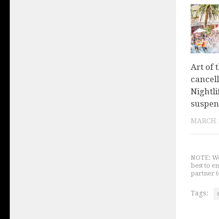
Art of 
cancel
Nightl
suspen
MARCH 1
NOTE: We 
best to e
partner t
Tags: