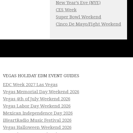
New Year’s Eve (NYE)
CES Week
Super Bowl Weekend
Cinco De Mayo/Fight Weekend
VEGAS HOLIDAY EDM EVENT GUIDES
EDC Week 2027 Las Vegas
Vegas Memorial Day Weekend 2026
Vegas 4th of July Weekend 2026
Vegas Labor Day Weekend 2026
Mexican Independence Day 2026
iHeartRadio Music Festival 2026
Vegas Halloween Weekend 2026