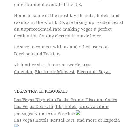
entertainment capital of the U.S.
Home to some of the most lavish clubs, hotels, and
casinos in the world, DJs are taking up residencies at
an unprecedented rate, making Vegas a perfect
destination for any electronic music lover.
Be sure to connect with us and other users on
Facebook
and
Twitter
.
Visit other sites in our network:
EDM
Calendar
,
Electronic Midwest
,
Electronic Vegas
.
VEGAS TRAVEL RESOURCES
Las Vegas Nightclub Deals: Promo Discount Codes
Las Vegas Deals: flights, hotels, cars, vacation
packages & more on Priceline
Las Vegas Hotels, Rental Cars, and more at Expedia