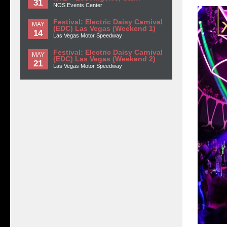
31
NOS Events Center
Festival: Electric Daisy Carnival
MAY
(EDC) Las Vegas (Weekend 1)
14
Las Vegas Motor Speedway
Festival: Electric Daisy Carnival
MAY
(EDC) Las Vegas (Weekend 2)
21
Las Vegas Motor Speedway