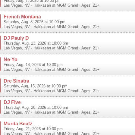
Friday, Aug. 7, 2026 at 10:00 pm
Las Vegas
,
NV
·
Hakkasan at MGM Grand
· Ages: 21+
French Montana
Saturday, Aug. 8, 2026 at 10:00 pm
Las Vegas
,
NV
·
Hakkasan at MGM Grand
· Ages: 21+
DJ Pauly D
Thursday, Aug. 13, 2026 at 10:00 pm
Las Vegas
,
NV
·
Hakkasan at MGM Grand
· Ages: 21+
Ne-Yo
Friday, Aug. 14, 2026 at 10:00 pm
Las Vegas
,
NV
·
Hakkasan at MGM Grand
· Ages: 21+
Dre Sinatra
Saturday, Aug. 15, 2026 at 10:00 pm
Las Vegas
,
NV
·
Hakkasan at MGM Grand
· Ages: 21+
DJ Five
Thursday, Aug. 20, 2026 at 10:00 pm
Las Vegas
,
NV
·
Hakkasan at MGM Grand
· Ages: 21+
Murda Beatz
Friday, Aug. 21, 2026 at 10:00 pm
Las Vegas
,
NV
·
Hakkasan at MGM Grand
· Ages: 21+