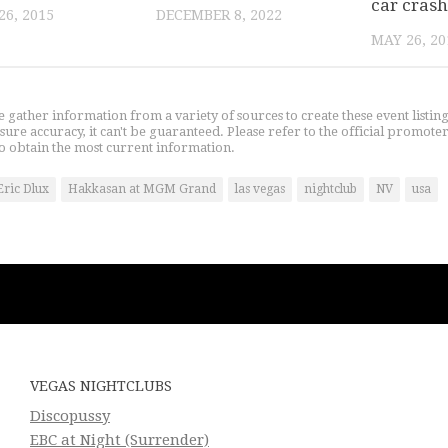
car crash
6, 2015
DECEMBER 8, 2022
MAY 26, 20
gather information from a variety of sources to create these event listin
nsure accuracy, it can't be guaranteed. Please refer to the official promoter
o obtain the most current information.
Eric Dlux
Hakkasan at MGM Grand
las vegas
nightclub
NV
usa
VEGAS NIGHTCLUBS
Discopussy
EBC at Night (Surrender)