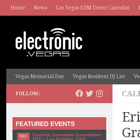
Home
News
Las Vegas EDM Event Calendar
Vegas Memorial Day
Vegas Resident DJ List
Ve
CAL
FOLLOW:
Er
FEATURED EVENTS
Gr
Festival: Insomniac Countdown
DEC
NYE – Los Angeles, Calif.