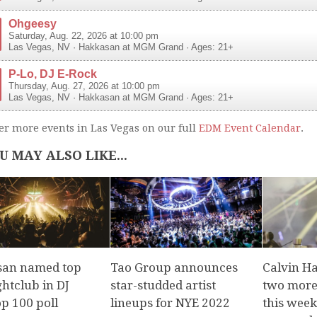
Ohgeesy
Saturday, Aug. 22, 2026 at 10:00 pm
Las Vegas
,
NV
·
Hakkasan at MGM Grand
· Ages: 21+
P-Lo, DJ E-Rock
Thursday, Aug. 27, 2026 at 10:00 pm
Las Vegas
,
NV
·
Hakkasan at MGM Grand
· Ages: 21+
er more events in Las Vegas on our full
EDM Event Calendar
.
U MAY ALSO LIKE...
an named top
Tao Group announces
Calvin Ha
ghtclub in DJ
star-studded artist
two more
p 100 poll
lineups for NYE 2022
this week