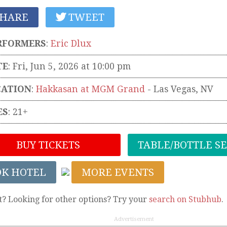
HARE
TWEET
RFORMERS
:
Eric Dlux
TE
: Fri, Jun 5, 2026 at 10:00 pm
CATION
:
Hakkasan at MGM Grand
-
Las Vegas
,
NV
ES
: 21+
BUY TICKETS
TABLE/BOTTLE S
OK HOTEL
MORE EVENTS
t? Looking for other options? Try your
search on Stubhub
.
Advertisement