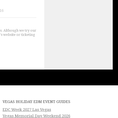
16
gs. Although we try our
's website or ticketing
VEGAS HOLIDAY EDM EVENT GUIDES
EDC Week 2027 Las Vegas
Vegas Memorial Day Weekend 2026