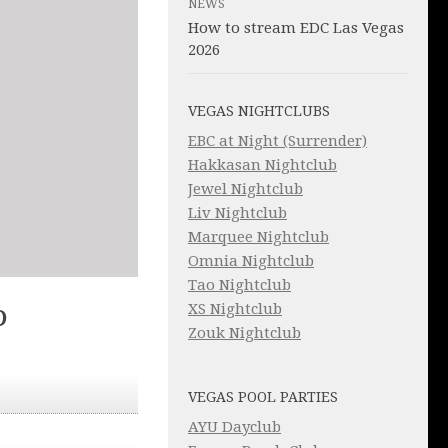
NEWS
How to stream EDC Las Vegas
2026
VEGAS NIGHTCLUBS
EBC at Night (Surrender)
Hakkasan Nightclub
Jewel Nightclub
Liv Nightclub
Marquee Nightclub
Omnia Nightclub
Tao Nightclub
XS Nightclub
D
Zouk Nightclub
VEGAS POOL PARTIES
AYU Dayclub