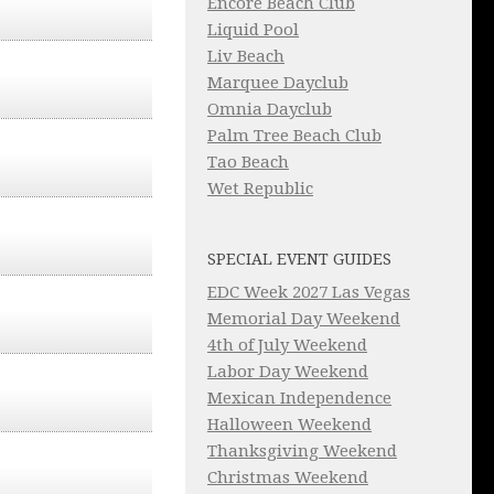
Encore Beach Club
Liquid Pool
Liv Beach
Marquee Dayclub
Omnia Dayclub
Palm Tree Beach Club
Tao Beach
Wet Republic
SPECIAL EVENT GUIDES
EDC Week 2027 Las Vegas
Memorial Day Weekend
4th of July Weekend
Labor Day Weekend
Mexican Independence
Halloween Weekend
Thanksgiving Weekend
Christmas Weekend