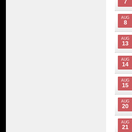
7
AUG
8
AUG
13
AUG
14
AUG
15
AUG
20
AUG
21