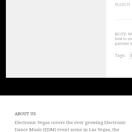
MARCH 2
NOTE: We 
best to e
partner t
Tags:
ABOUT US
Electronic Vegas covers the ever growing Electronic
Dance Music (EDM) event scene in Las Vegas, the