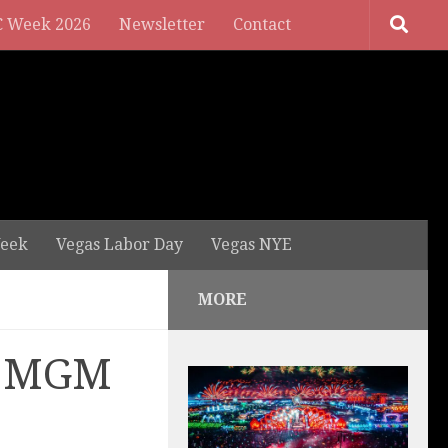
 Week 2026
Newsletter
Contact
eek
Vegas Labor Day
Vegas NYE
MORE
at MGM