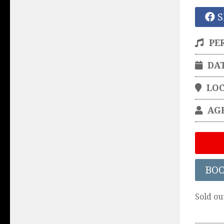
S
PE
DA
LO
AG
BO
Sold ou