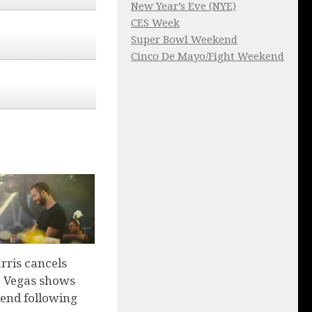
New Year’s Eve (NYE)
CES Week
Super Bowl Weekend
Cinco De Mayo/Fight Weekend
rris cancels
 Vegas shows
end following