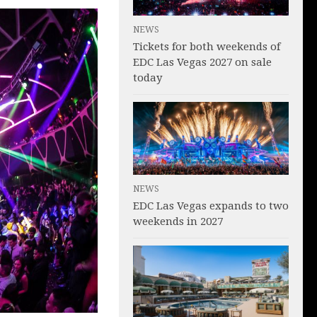
NEWS
Tickets for both weekends of
EDC Las Vegas 2027 on sale
today
NEWS
EDC Las Vegas expands to two
weekends in 2027