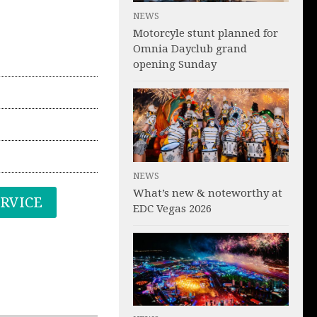
NEWS
Motorcyle stunt planned for
Omnia Dayclub grand
opening Sunday
NEWS
What’s new & noteworthy at
ERVICE
EDC Vegas 2026