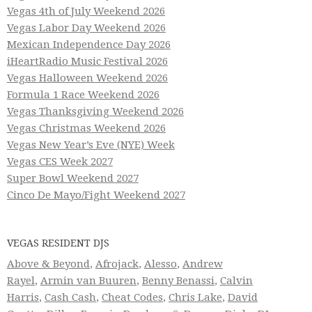
Vegas 4th of July Weekend 2026
Vegas Labor Day Weekend 2026
Mexican Independence Day 2026
iHeartRadio Music Festival 2026
Vegas Halloween Weekend 2026
Formula 1 Race Weekend 2026
Vegas Thanksgiving Weekend 2026
Vegas Christmas Weekend 2026
Vegas New Year’s Eve (NYE) Week
Vegas CES Week 2027
Super Bowl Weekend 2027
Cinco De Mayo/Fight Weekend 2027
VEGAS RESIDENT DJS
Above & Beyond
,
Afrojack
,
Alesso
,
Andrew
Rayel
,
Armin van Buuren
,
Benny Benassi
,
Calvin
Harris
,
Cash Cash
,
Cheat Codes
,
Chris Lake
,
David