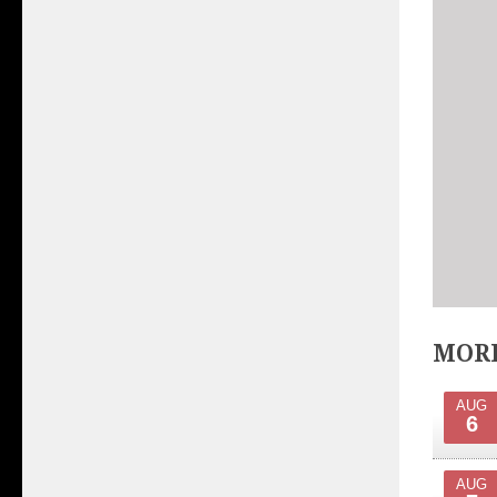
MORE
AUG
6
AUG