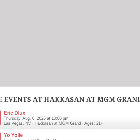
 EVENTS AT HAKKASAN AT MGM GRAN
Eric Dlux
Thursday, Aug. 6, 2026 at 10:00 pm
Las Vegas
,
NV
·
Hakkasan at MGM Grand
· Ages: 21+
Yo Yolie