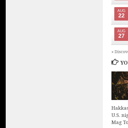
AUG
22
AUG
27
» Discov
YO
Hakkas
U.S. ni
Mag To