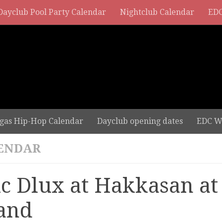
Dayclub Pool Party Calendar
Nightclub Calendar
EDC
gas Hip-Hop Calendar
Dayclub opening dates
EDC W
ENDAR
ic Dlux at Hakkasan 
and