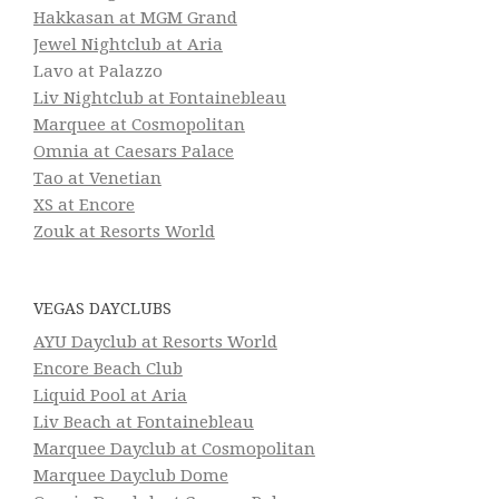
Hakkasan at MGM Grand
Jewel Nightclub at Aria
Lavo at Palazzo
Liv Nightclub at Fontainebleau
Marquee at Cosmopolitan
Omnia at Caesars Palace
Tao at Venetian
XS at Encore
Zouk at Resorts World
VEGAS DAYCLUBS
AYU Dayclub at Resorts World
Encore Beach Club
Liquid Pool at Aria
Liv Beach at Fontainebleau
Marquee Dayclub at Cosmopolitan
Marquee Dayclub Dome