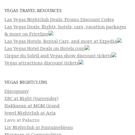
VEGAS TRAVEL RESOURCES
Las Vegas Nightclub Deals: Promo Discount Codes
Las Vegas Deals: flights, hotels, cars, vacation packages
& more on Priceline
Las Vegas Hotels, Rental Cars, and more at Expedia
Las Vegas Hotel Deals on Hotels.com
Cirque du Soleil and Vegas show discount tickets
Vegas attractions discount tickets
VEGAS NIGHTCLUBS
Discopussy
EBC at Night (Surrender)
Hakkasan at MGM Grand
Jewel Nightclub at Aria
Lavo at Palazzo
Liv Nightclub at Fontainebleau
Marquee at Cosmopolitan