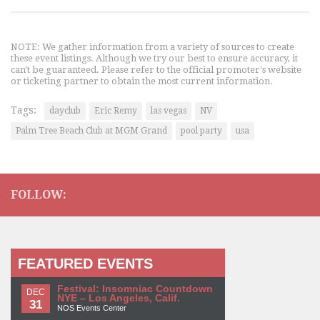
NOTE: We gather information from a variety of sources to create
these event listings. Although we try our best to ensure accuracy, it
can't be guaranteed. Please refer to the official promoter's website
or ticketing partner to obtain the most current information.
Tags:
dayclub
Eric Remy
las vegas
NV
Palm Tree Beach Club at MGM Grand
pool party
usa
FOLLOW:
FEATURED EVENTS
Festival: Insomniac Countdown
DEC
NYE – Los Angeles, Calif.
31
NOS Events Center