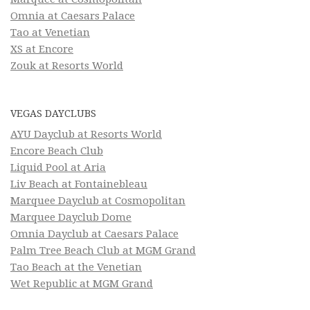
Omnia at Caesars Palace
Tao at Venetian
XS at Encore
Zouk at Resorts World
VEGAS DAYCLUBS
AYU Dayclub at Resorts World
Encore Beach Club
Liquid Pool at Aria
Liv Beach at Fontainebleau
Marquee Dayclub at Cosmopolitan
Marquee Dayclub Dome
Omnia Dayclub at Caesars Palace
Palm Tree Beach Club at MGM Grand
Tao Beach at the Venetian
Wet Republic at MGM Grand