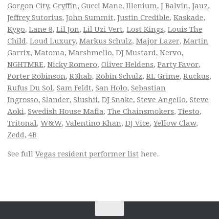
Gorgon City
,
Gryffin
,
Gucci Mane
,
Illenium
,
J Balvin
,
Jauz
,
Jeffrey Sutorius
,
John Summit
,
Justin Credible
,
Kaskade
,
Kygo
,
Lane 8
,
Lil Jon
,
Lil Uzi Vert
,
Lost Kings
,
Louis The
Child
,
Loud Luxury
,
Markus Schulz
,
Major Lazer
,
Martin
Garrix
,
Matoma
,
Marshmello
,
DJ Mustard
,
Nervo
,
NGHTMRE
,
Nicky Romero
,
Oliver Heldens
,
Party Favor
,
Porter Robinson
,
R3hab
,
Robin Schulz
,
RL Grime
,
Ruckus
,
Rufus Du Sol
,
Sam Feldt
,
San Holo
,
Sebastian
Ingrosso
,
Slander
,
Slushii
,
DJ Snake
,
Steve Angello
,
Steve
Aoki
,
Swedish House Mafia
,
The Chainsmokers
,
Tiesto
,
Tritonal
,
W&W
,
Valentino Khan
,
DJ Vice
,
Yellow Claw
,
Zedd
,
4B
See full
Vegas resident performer list
here.