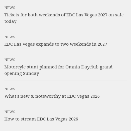
NEWS
Tickets for both weekends of EDC Las Vegas 2027 on sale
today
NEWS
EDC Las Vegas expands to two weekends in 2027
NEWS
Motorcyle stunt planned for Omnia Dayclub grand
opening Sunday
NEWS
What’s new & noteworthy at EDC Vegas 2026
NEWS
How to stream EDC Las Vegas 2026