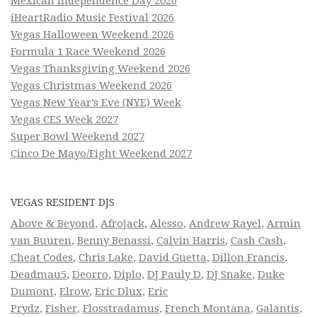
Mexican Independence Day 2026
iHeartRadio Music Festival 2026
Vegas Halloween Weekend 2026
Formula 1 Race Weekend 2026
Vegas Thanksgiving Weekend 2026
Vegas Christmas Weekend 2026
Vegas New Year’s Eve (NYE) Week
Vegas CES Week 2027
Super Bowl Weekend 2027
Cinco De Mayo/Fight Weekend 2027
VEGAS RESIDENT DJS
Above & Beyond
,
Afrojack
,
Alesso
,
Andrew Rayel
,
Armin
van Buuren
,
Benny Benassi
,
Calvin Harris
,
Cash Cash
,
Cheat Codes
,
Chris Lake
,
David Guetta
,
Dillon Francis
,
Deadmau5
,
Deorro
,
Diplo
,
DJ Pauly D
,
DJ Snake
,
Duke
Dumont
,
Elrow
,
Eric Dlux
,
Eric
Prydz
,
Fisher
,
Flosstradamus
,
French Montana
,
Galantis
,