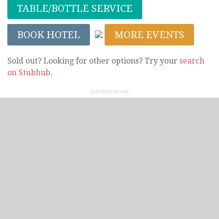
TABLE/BOTTLE SERVICE
BOOK HOTEL
MORE EVENTS
Sold out? Looking for other options? Try your
search
on Stubhub
.
Advertisement