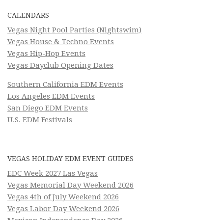
CALENDARS
Vegas Night Pool Parties (Nightswim)
Vegas House & Techno Events
Vegas Hip-Hop Events
Vegas Dayclub Opening Dates
Southern California EDM Events
Los Angeles EDM Events
San Diego EDM Events
U.S. EDM Festivals
VEGAS HOLIDAY EDM EVENT GUIDES
EDC Week 2027 Las Vegas
Vegas Memorial Day Weekend 2026
Vegas 4th of July Weekend 2026
Vegas Labor Day Weekend 2026