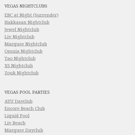
VEGAS NIGHTCLUBS
EBC at Night (Surrender)
Hakkasan Nightclub
Jewel Nightclub
Liv Nightclub
Marquee Nightclub
Omnia Nightclub
Tao Nightclub
XS Nightclub
Zouk Nightclub
VEGAS POOL PARTIES
AYU Dayclub
Encore Beach Club
Liquid Pool
Liv Beach
Marquee Dayclub