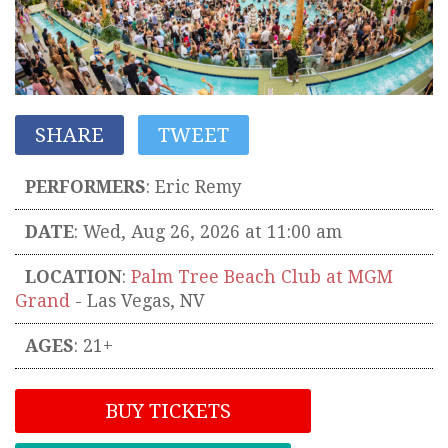
SHARE
TWEET
PERFORMERS
:
Eric Remy
DATE
: Wed, Aug 26, 2026 at 11:00 am
LOCATION
:
Palm Tree Beach Club at MGM
Grand
-
Las Vegas
,
NV
AGES
: 21+
BUY TICKETS