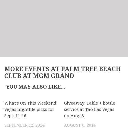
MORE EVENTS AT PALM TREE BEACH
CLUB AT MGM GRAND
YOU MAY ALSO LIKE...
What’s On This Weekend:
Giveaway: Table + bottle
Vegas nightlife picks for
service at Tao Las Vegas
Sept. 11-16
on Aug. 8
SEPTEMBER 12, 2024
AUGUST 6, 2014