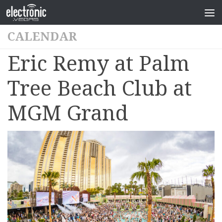
CALENDAR
Eric Remy at Palm
Tree Beach Club at
MGM Grand