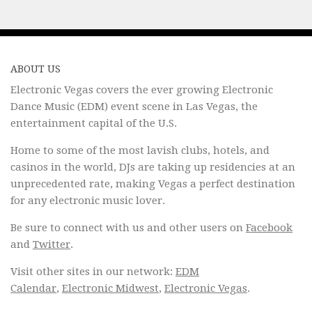
ABOUT US
Electronic Vegas covers the ever growing Electronic
Dance Music (EDM) event scene in Las Vegas, the
entertainment capital of the U.S.
Home to some of the most lavish clubs, hotels, and
casinos in the world, DJs are taking up residencies at an
unprecedented rate, making Vegas a perfect destination
for any electronic music lover.
Be sure to connect with us and other users on
Facebook
and
Twitter
.
Visit other sites in our network:
EDM
Calendar
,
Electronic Midwest
,
Electronic Vegas
.