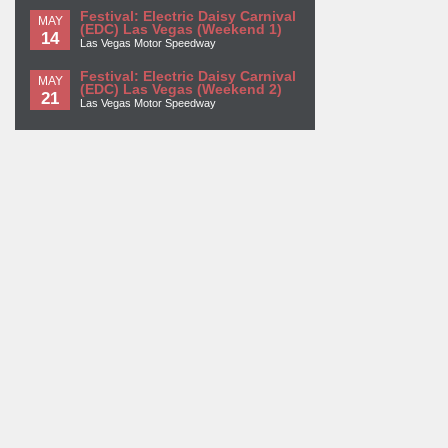
Festival: Electric Daisy Carnival
MAY
(EDC) Las Vegas (Weekend 1)
14
Las Vegas Motor Speedway
Festival: Electric Daisy Carnival
MAY
(EDC) Las Vegas (Weekend 2)
21
Las Vegas Motor Speedway