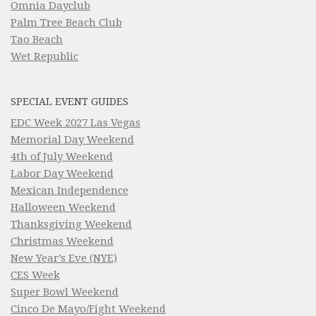
Omnia Dayclub
Palm Tree Beach Club
Tao Beach
Wet Republic
SPECIAL EVENT GUIDES
EDC Week 2027 Las Vegas
Memorial Day Weekend
4th of July Weekend
Labor Day Weekend
Mexican Independence
Halloween Weekend
Thanksgiving Weekend
Christmas Weekend
New Year’s Eve (NYE)
CES Week
Super Bowl Weekend
Cinco De Mayo/Fight Weekend