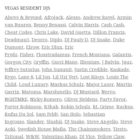
VEGAS RESIDENT DJS
Above & Beyond
,
Afrojack
,
Alesso
,
Andrew Rayel
,
Armin
van Buuren
,
Benny Benassi
,
Calvin Harris
,
Cash Cash
,
Cheat Codes
,
Chris Lake
,
David Guetta
,
Dillon Francis
,
Deadmau5
,
Deorro
,
Diplo
,
DJ Pauly D
,
DJ Snake
,
Duke
Dumont
,
Elrow
,
Eric Dlux
,
Eric
Prydz
,
Fisher
,
Flosstradamus
,
French Montana
,
Galantis
,
Gorgon City
,
Gryffin
,
Gucci Mane
,
Illenium
,
J Balvin
,
Jauz
,
Jeffrey Sutorius
,
John Summit
,
Justin Credible
,
Kaskade
,
Kygo
,
Lane 8
,
Lil Jon
,
Lil Uzi Vert
,
Lost Kings
,
Louis The
Child
,
Loud Luxury
,
Markus Schulz
,
Major Lazer
,
Martin
Garrix
,
Matoma
,
Marshmello
,
DJ Mustard
,
Nervo
,
NGHTMRE
,
Nicky Romero
,
Oliver Heldens
,
Party Favor
,
Porter Robinson
,
R3hab
,
Robin Schulz
,
RL Grime
,
Ruckus
,
Rufus Du Sol
,
Sam Feldt
,
San Holo
,
Sebastian
Ingrosso
,
Slander
,
Slushii
,
DJ Snake
,
Steve Angello
,
Steve
Aoki
,
Swedish House Mafia
,
The Chainsmokers
,
Tiesto
,
Tritonal
,
W&W
,
Valentino Khan
,
DJ Vice
,
Yellow Claw
,