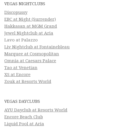
VEGAS NIGHTCLUBS
Discopussy
EBC at Night (Surrender)
Hakkasan at MGM Grand
Jewel Nightclub at Aria
Lavo at Palazzo
Liv Nightclub at Fontainebleau
Marquee at Cosmopolitan
Omnia at Caesars Palace
Tao at Venetian
XS at Encore
Zouk at Resorts World
VEGAS DAYCLUBS
AYU Dayclub at Resorts World
Encore Beach Club
Liquid Pool at Aria