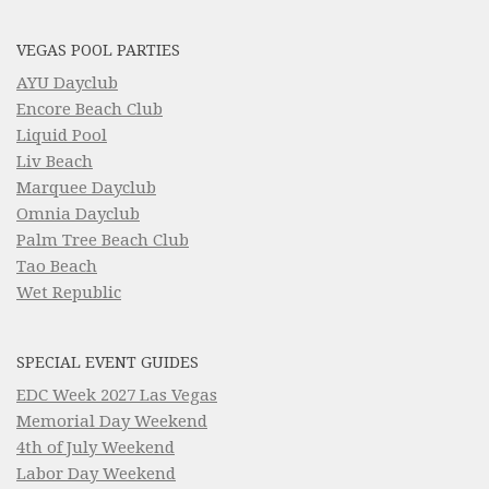
VEGAS POOL PARTIES
AYU Dayclub
Encore Beach Club
Liquid Pool
Liv Beach
Marquee Dayclub
Omnia Dayclub
Palm Tree Beach Club
Tao Beach
Wet Republic
SPECIAL EVENT GUIDES
EDC Week 2027 Las Vegas
Memorial Day Weekend
4th of July Weekend
Labor Day Weekend