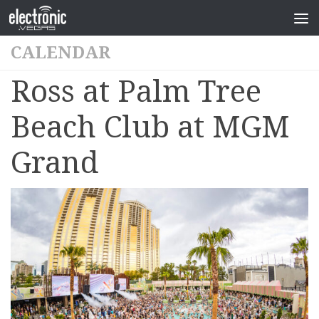
CALENDAR
Ross at Palm Tree
Beach Club at MGM
Grand