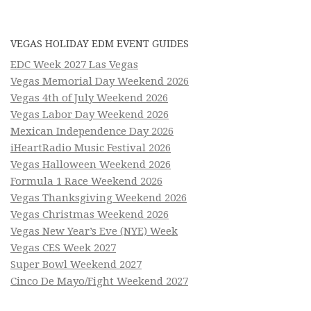
VEGAS HOLIDAY EDM EVENT GUIDES
EDC Week 2027 Las Vegas
Vegas Memorial Day Weekend 2026
Vegas 4th of July Weekend 2026
Vegas Labor Day Weekend 2026
Mexican Independence Day 2026
iHeartRadio Music Festival 2026
Vegas Halloween Weekend 2026
Formula 1 Race Weekend 2026
Vegas Thanksgiving Weekend 2026
Vegas Christmas Weekend 2026
Vegas New Year’s Eve (NYE) Week
Vegas CES Week 2027
Super Bowl Weekend 2027
Cinco De Mayo/Fight Weekend 2027