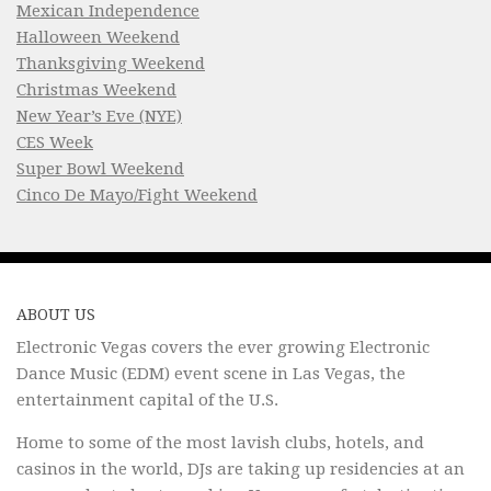
Mexican Independence
Halloween Weekend
Thanksgiving Weekend
Christmas Weekend
New Year’s Eve (NYE)
CES Week
Super Bowl Weekend
Cinco De Mayo/Fight Weekend
ABOUT US
Electronic Vegas covers the ever growing Electronic
Dance Music (EDM) event scene in Las Vegas, the
entertainment capital of the U.S.
Home to some of the most lavish clubs, hotels, and
casinos in the world, DJs are taking up residencies at an