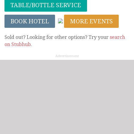
TABLE/BOTTLE SERVICE
BOOK HOTEL
MORE EVENTS
Sold out? Looking for other options? Try your
search
on Stubhub
.
Advertisement