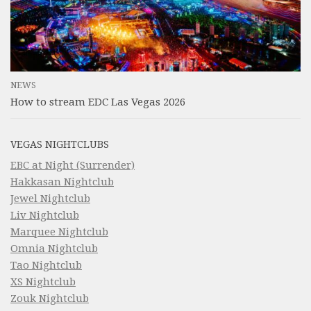
NEWS
How to stream EDC Las Vegas 2026
VEGAS NIGHTCLUBS
EBC at Night (Surrender)
Hakkasan Nightclub
Jewel Nightclub
Liv Nightclub
Marquee Nightclub
Omnia Nightclub
Tao Nightclub
XS Nightclub
Zouk Nightclub