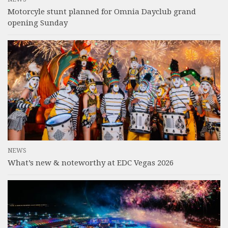
Motorcyle stunt planned for Omnia Dayclub grand
opening Sunday
NEWS
What’s new & noteworthy at EDC Vegas 2026