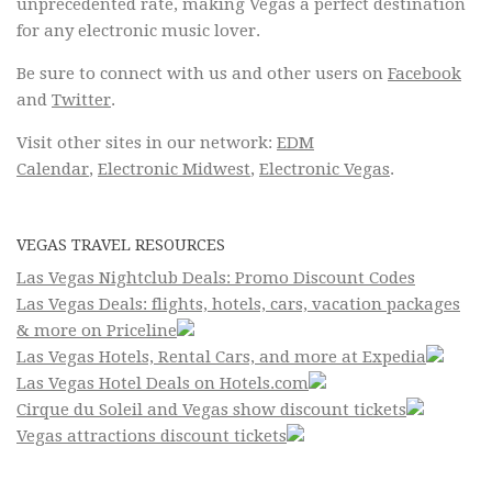
unprecedented rate, making Vegas a perfect destination
for any electronic music lover.
Be sure to connect with us and other users on
Facebook
and
Twitter
.
Visit other sites in our network:
EDM
Calendar
,
Electronic Midwest
,
Electronic Vegas
.
VEGAS TRAVEL RESOURCES
Las Vegas Nightclub Deals: Promo Discount Codes
Las Vegas Deals: flights, hotels, cars, vacation packages
& more on Priceline
Las Vegas Hotels, Rental Cars, and more at Expedia
Las Vegas Hotel Deals on Hotels.com
Cirque du Soleil and Vegas show discount tickets
Vegas attractions discount tickets