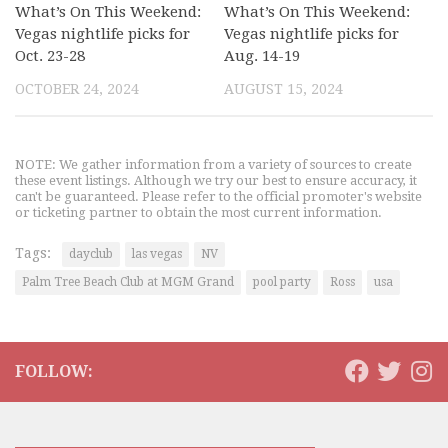
What’s On This Weekend:
What’s On This Weekend:
Vegas nightlife picks for
Vegas nightlife picks for
Oct. 23-28
Aug. 14-19
OCTOBER 24, 2024
AUGUST 15, 2024
NOTE: We gather information from a variety of sources to create
these event listings. Although we try our best to ensure accuracy, it
can't be guaranteed. Please refer to the official promoter's website
or ticketing partner to obtain the most current information.
Tags:
dayclub
las vegas
NV
Palm Tree Beach Club at MGM Grand
pool party
Ross
usa
FOLLOW: