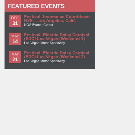
FEATURED EVENTS
Festival: Insomniac Countdown
DEC
NYE – Los Angeles, Calif.
31
NOS Events Center
Festival: Electric Daisy Carnival
MAY
(EDC) Las Vegas (Weekend 1)
14
Las Vegas Motor Speedway
Festival: Electric Daisy Carnival
MAY
(EDC) Las Vegas (Weekend 2)
21
Las Vegas Motor Speedway