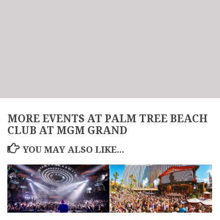
MORE EVENTS AT PALM TREE BEACH
CLUB AT MGM GRAND
YOU MAY ALSO LIKE...