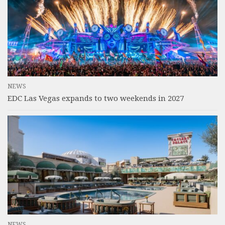
NEWS
EDC Las Vegas expands to two weekends in 2027
NEWS