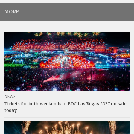
MORE
NEWS
Tickets for both weekends of EDC Las Vegas 2027 on sale
today