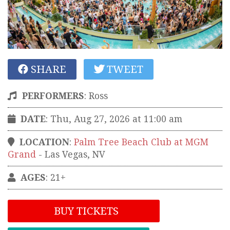
SHARE
TWEET
PERFORMERS
:
Ross
DATE
: Thu, Aug 27, 2026 at 11:00 am
LOCATION
:
Palm Tree Beach Club at MGM
Grand
-
Las Vegas
,
NV
AGES
: 21+
BUY TICKETS