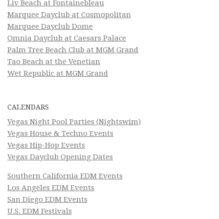
Liv Beach at Fontainebleau
Marquee Dayclub at Cosmopolitan
Marquee Dayclub Dome
Omnia Dayclub at Caesars Palace
Palm Tree Beach Club at MGM Grand
Tao Beach at the Venetian
Wet Republic at MGM Grand
CALENDARS
Vegas Night Pool Parties (Nightswim)
Vegas House & Techno Events
Vegas Hip-Hop Events
Vegas Dayclub Opening Dates
Southern California EDM Events
Los Angeles EDM Events
San Diego EDM Events
U.S. EDM Festivals