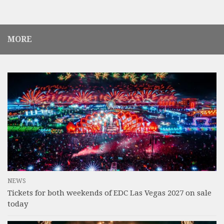
MORE
NEWS
Tickets for both weekends of EDC Las Vegas 2027 on sale
today