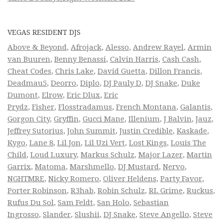
VEGAS RESIDENT DJS
Above & Beyond
,
Afrojack
,
Alesso
,
Andrew Rayel
,
Armin
van Buuren
,
Benny Benassi
,
Calvin Harris
,
Cash Cash
,
Cheat Codes
,
Chris Lake
,
David Guetta
,
Dillon Francis
,
Deadmau5
,
Deorro
,
Diplo
,
DJ Pauly D
,
DJ Snake
,
Duke
Dumont
,
Elrow
,
Eric Dlux
,
Eric
Prydz
,
Fisher
,
Flosstradamus
,
French Montana
,
Galantis
,
Gorgon City
,
Gryffin
,
Gucci Mane
,
Illenium
,
J Balvin
,
Jauz
,
Jeffrey Sutorius
,
John Summit
,
Justin Credible
,
Kaskade
,
Kygo
,
Lane 8
,
Lil Jon
,
Lil Uzi Vert
,
Lost Kings
,
Louis The
Child
,
Loud Luxury
,
Markus Schulz
,
Major Lazer
,
Martin
Garrix
,
Matoma
,
Marshmello
,
DJ Mustard
,
Nervo
,
NGHTMRE
,
Nicky Romero
,
Oliver Heldens
,
Party Favor
,
Porter Robinson
,
R3hab
,
Robin Schulz
,
RL Grime
,
Ruckus
,
Rufus Du Sol
,
Sam Feldt
,
San Holo
,
Sebastian
Ingrosso
,
Slander
,
Slushii
,
DJ Snake
,
Steve Angello
,
Steve