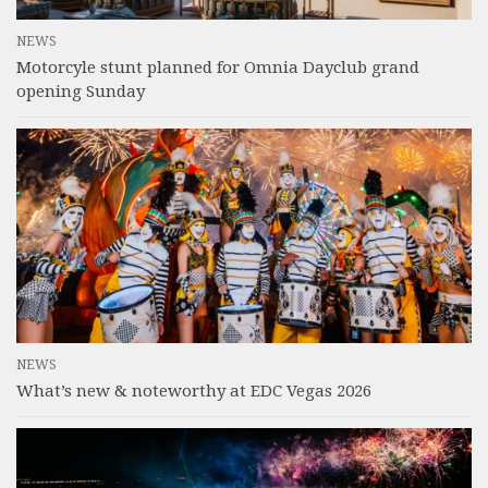
NEWS
Motorcyle stunt planned for Omnia Dayclub grand
opening Sunday
NEWS
What’s new & noteworthy at EDC Vegas 2026