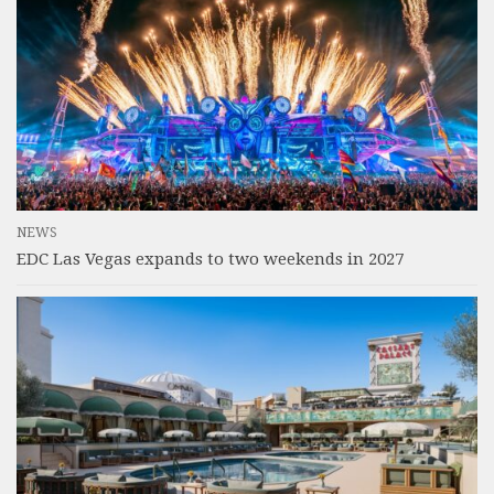
NEWS
EDC Las Vegas expands to two weekends in 2027