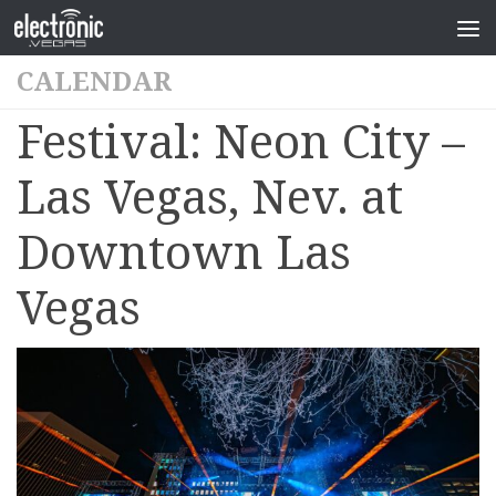
CALENDAR
Festival: Neon City –
Las Vegas, Nev. at
Downtown Las
Vegas