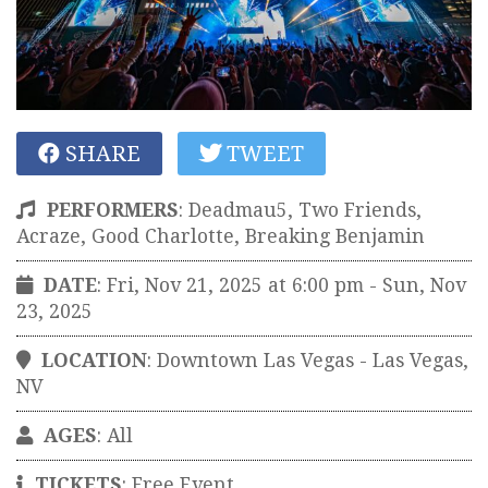
SHARE
TWEET
PERFORMERS
:
Deadmau5, Two Friends,
Acraze, Good Charlotte, Breaking Benjamin
DATE
: Fri, Nov 21, 2025 at 6:00 pm
- Sun, Nov
23, 2025
LOCATION
:
Downtown Las Vegas
-
Las Vegas
,
NV
AGES
: All
TICKETS
:
Free Event