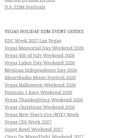
U.S. EDM Festivals
VEGAS HOLIDAY EDM EVENT GUIDES
EDC Week 2027 Las Vegas
Vegas Memorial Day Weekend 2026
Vegas 4th of July Weekend 2026
Vegas Labor Day Weekend 2026
Mexican Independence Day 2026
iHeartRadio Music Festival 2026
Vegas Halloween Weekend 2026
Formula 1 Race Weekend 2026
Vegas Thanksgiving Weekend 2026
Vegas Christmas Weekend 2026
Vegas New Year’s Eve (NYE) Week
Vegas CES Week 2027
Super Bowl Weekend 2027
Cinco De Mayo/Fight Weekend 2027