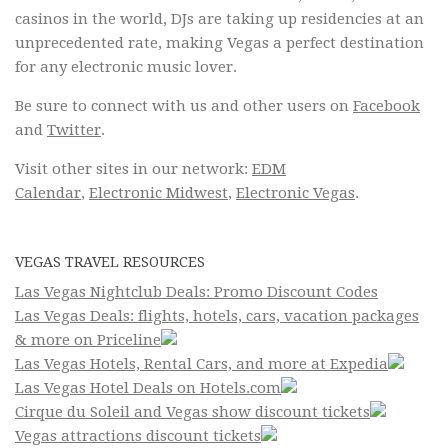
casinos in the world, DJs are taking up residencies at an
unprecedented rate, making Vegas a perfect destination
for any electronic music lover.
Be sure to connect with us and other users on
Facebook
and
Twitter
.
Visit other sites in our network:
EDM
Calendar
,
Electronic Midwest
,
Electronic Vegas
.
VEGAS TRAVEL RESOURCES
Las Vegas Nightclub Deals: Promo Discount Codes
Las Vegas Deals: flights, hotels, cars, vacation packages
& more on Priceline
Las Vegas Hotels, Rental Cars, and more at Expedia
Las Vegas Hotel Deals on Hotels.com
Cirque du Soleil and Vegas show discount tickets
Vegas attractions discount tickets