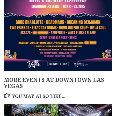
MORE EVENTS AT DOWNTOWN LAS
VEGAS
YOU MAY ALSO LIKE...