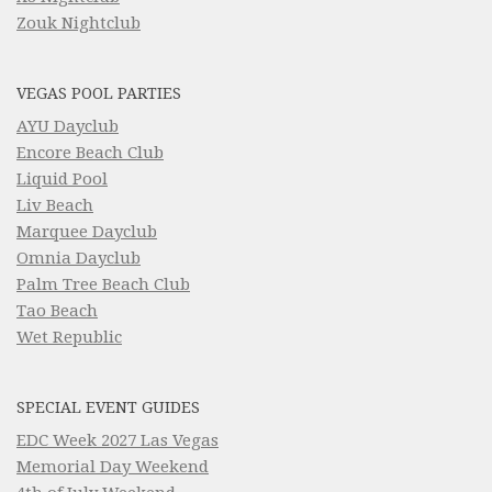
Zouk Nightclub
VEGAS POOL PARTIES
AYU Dayclub
Encore Beach Club
Liquid Pool
Liv Beach
Marquee Dayclub
Omnia Dayclub
Palm Tree Beach Club
Tao Beach
Wet Republic
SPECIAL EVENT GUIDES
EDC Week 2027 Las Vegas
Memorial Day Weekend