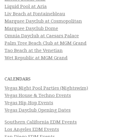
Liquid Pool at Aria
Liv Beach at Fontainebleau
Marquee Dayclub at Cosmopolitan
Marquee Dayclub Dome
Omnia Dayclub at Caesars Palace
Palm Tree Beach Club at MGM Grand
Tao Beach at the Venetian
Wet Republic at MGM Grand
CALENDARS
Vegas Night Pool Parties (Nightswim)
Vegas House & Techno Events
Vegas Hip-Hop Events
Vegas Dayclub Opening Dates
Southern California EDM Events
Los Angeles EDM Events
San Diego EDM Events