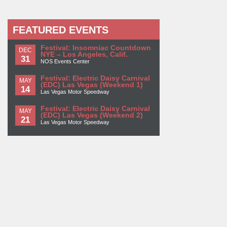
FEATURED EVENTS
Festival: Insomniac Countdown
DEC
NYE – Los Angeles, Calif.
31
NOS Events Center
Festival: Electric Daisy Carnival
MAY
(EDC) Las Vegas (Weekend 1)
14
Las Vegas Motor Speedway
Festival: Electric Daisy Carnival
MAY
(EDC) Las Vegas (Weekend 2)
21
Las Vegas Motor Speedway