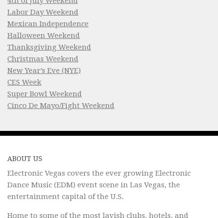
4th of July Weekend
Labor Day Weekend
Mexican Independence
Halloween Weekend
Thanksgiving Weekend
Christmas Weekend
New Year’s Eve (NYE)
CES Week
Super Bowl Weekend
Cinco De Mayo/Fight Weekend
ABOUT US
Electronic Vegas covers the ever growing Electronic
Dance Music (EDM) event scene in Las Vegas, the
entertainment capital of the U.S.
Home to some of the most lavish clubs, hotels, and