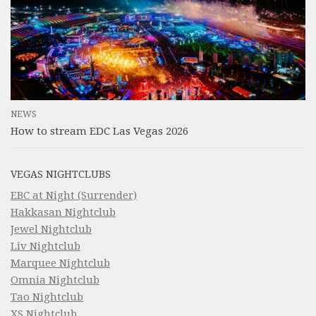
NEWS
How to stream EDC Las Vegas 2026
VEGAS NIGHTCLUBS
EBC at Night (Surrender)
Hakkasan Nightclub
Jewel Nightclub
Liv Nightclub
Marquee Nightclub
Omnia Nightclub
Tao Nightclub
XS Nightclub