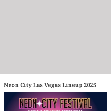
Neon City Las Vegas Lineup 2025