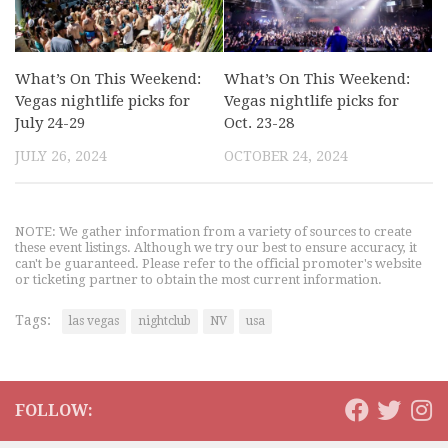
What’s On This Weekend:
What’s On This Weekend:
Vegas nightlife picks for
Vegas nightlife picks for
July 24-29
Oct. 23-28
JULY 26, 2024
OCTOBER 24, 2024
NOTE: We gather information from a variety of sources to create
these event listings. Although we try our best to ensure accuracy, it
can't be guaranteed. Please refer to the official promoter's website
or ticketing partner to obtain the most current information.
Tags:
las vegas
nightclub
NV
usa
FOLLOW: