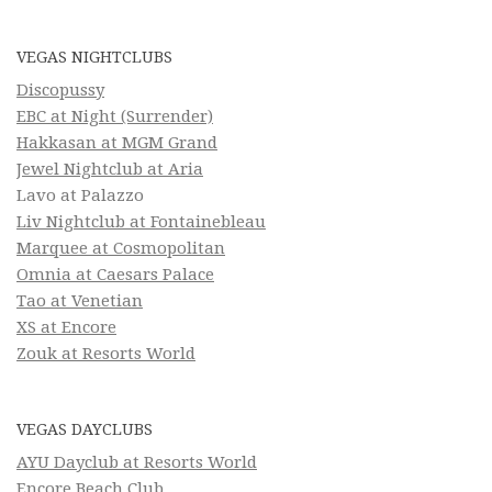
VEGAS NIGHTCLUBS
Discopussy
EBC at Night (Surrender)
Hakkasan at MGM Grand
Jewel Nightclub at Aria
Lavo at Palazzo
Liv Nightclub at Fontainebleau
Marquee at Cosmopolitan
Omnia at Caesars Palace
Tao at Venetian
XS at Encore
Zouk at Resorts World
VEGAS DAYCLUBS
AYU Dayclub at Resorts World
Encore Beach Club