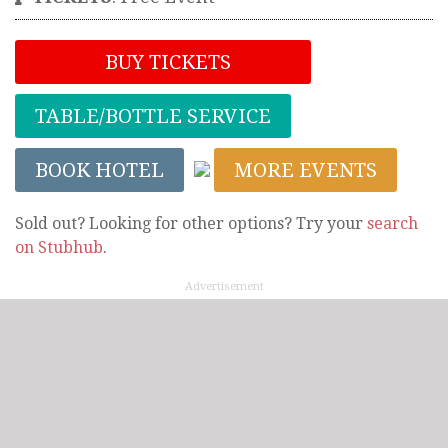
BUY TICKETS
TABLE/BOTTLE SERVICE
BOOK HOTEL
MORE EVENTS
Sold out? Looking for other options? Try your
search
on Stubhub
.
Advertisement