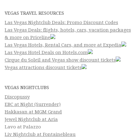
VEGAS TRAVEL RESOURCES
Las Vegas Nightclub Deals: Promo Discount Codes
Las Vegas Deals: flights, hotels, cars, vacation packages
& more on Priceline
Las Vegas Hotels, Rental Cars, and more at Expedia
Las Vegas Hotel Deals on Hotels.com
Cirque du Soleil and Vegas show discount tickets
Vegas attractions discount tickets
VEGAS NIGHTCLUBS
Discopussy
EBC at Night (Surrender)
Hakkasan at MGM Grand
Jewel Nightclub at Aria
Lavo at Palazzo
Liv Nightclub at Fontainebleau