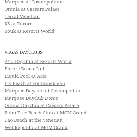
Marquee at Cosmopolitan
Omnia at Caesars Palace
Tao at Venetian
XS at Encore
Zouk at Resorts World
VEGAS DAYCLUBS
AYU Dayclub at Resorts World
Encore Beach Club
Liquid Pool at Aria
Liv Beach at Fontainebleau
Marquee Dayclub at Cosmopolitan
Marquee Dayclub Dome
Omnia Dayclub at Caesars Palace
Palm Tree Beach Club at MGM Grand
Tao Beach at the Venetian
Wet Republic at MGM Grand