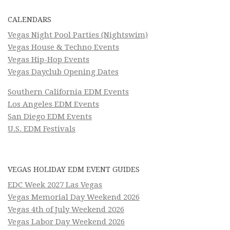
CALENDARS
Vegas Night Pool Parties (Nightswim)
Vegas House & Techno Events
Vegas Hip-Hop Events
Vegas Dayclub Opening Dates
Southern California EDM Events
Los Angeles EDM Events
San Diego EDM Events
U.S. EDM Festivals
VEGAS HOLIDAY EDM EVENT GUIDES
EDC Week 2027 Las Vegas
Vegas Memorial Day Weekend 2026
Vegas 4th of July Weekend 2026
Vegas Labor Day Weekend 2026