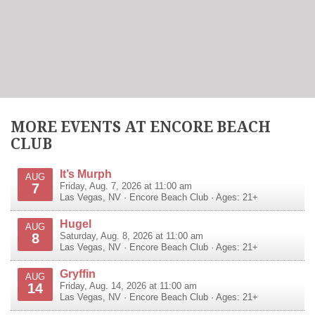
MORE EVENTS AT ENCORE BEACH
CLUB
It’s Murph
AUG
7
Friday, Aug. 7, 2026 at 11:00 am
Las Vegas
,
NV
·
Encore Beach Club
· Ages: 21+
Hugel
AUG
8
Saturday, Aug. 8, 2026 at 11:00 am
Las Vegas
,
NV
·
Encore Beach Club
· Ages: 21+
Gryffin
AUG
14
Friday, Aug. 14, 2026 at 11:00 am
Las Vegas
,
NV
·
Encore Beach Club
· Ages: 21+