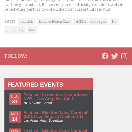
can't be guaranteed. Please refer to the official promoter's website
or ticketing partner to obtain the most current information.
Tags:
dayclub
Encore Beach Club
HNTR
las vegas
NV
pool party
usa
FOLLOW:
FEATURED EVENTS
Festival: Insomniac Countdown
DEC
NYE – Los Angeles, Calif.
31
NOS Events Center
Festival: Electric Daisy Carnival
MAY
(EDC) Las Vegas (Weekend 1)
14
Las Vegas Motor Speedway
Festival: Electric Daisy Carnival
MAY