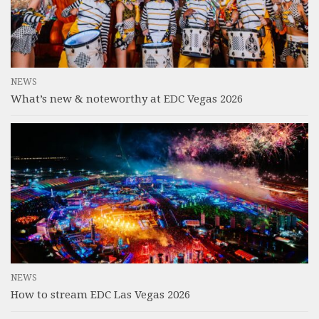
NEWS
What’s new & noteworthy at EDC Vegas 2026
NEWS
How to stream EDC Las Vegas 2026