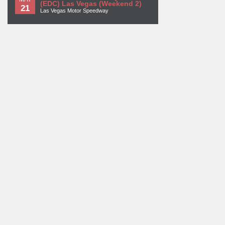
(EDC) Las Vegas (Weekend 2)
21
Las Vegas Motor Speedway