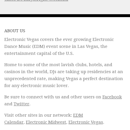
ABOUT US
Electronic Vegas covers the ever growing Electronic
Dance Music (EDM) event scene in Las Vegas, the
entertainment capital of the U.S.
Home to some of the most lavish clubs, hotels, and
casinos in the world, DJs are taking up residencies at an
unprecedented rate, making Vegas a perfect destination
for any electronic music lover.
Be sure to connect with us and other users on
Facebook
and
Twitter
.
Visit other sites in our network:
EDM
Calendar
,
Electronic Midwest
,
Electronic Vegas
.