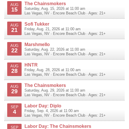
The Chainsmokers
AUG
15
Saturday, Aug. 15, 2026 at 11:00 am
Las Vegas
,
NV
·
Encore Beach Club
· Ages: 21+
Sofi Tukker
AUG
21
Friday, Aug. 21, 2026 at 11:00 am
Las Vegas
,
NV
·
Encore Beach Club
· Ages: 21+
Marshmello
AUG
22
Saturday, Aug. 22, 2026 at 11:00 am
Las Vegas
,
NV
·
Encore Beach Club
· Ages: 21+
HNTR
AUG
28
Friday, Aug. 28, 2026 at 11:00 am
Las Vegas
,
NV
·
Encore Beach Club
· Ages: 21+
The Chainsmokers
AUG
29
Saturday, Aug. 29, 2026 at 11:00 am
Las Vegas
,
NV
·
Encore Beach Club
· Ages: 21+
Labor Day: Diplo
SEP
4
Friday, Sep. 4, 2026 at 11:00 am
Las Vegas
,
NV
·
Encore Beach Club
· Ages: 21+
Labor Day: The Chainsmokers
SEP