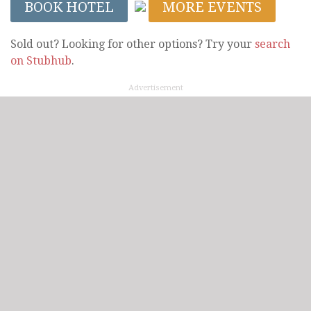
BOOK HOTEL
MORE EVENTS
Sold out? Looking for other options? Try your
search
on Stubhub
.
Advertisement