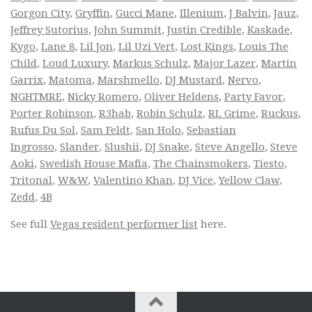
Gorgon City
,
Gryffin
,
Gucci Mane
,
Illenium
,
J Balvin
,
Jauz
,
Jeffrey Sutorius
,
John Summit
,
Justin Credible
,
Kaskade
,
Kygo
,
Lane 8
,
Lil Jon
,
Lil Uzi Vert
,
Lost Kings
,
Louis The
Child
,
Loud Luxury
,
Markus Schulz
,
Major Lazer
,
Martin
Garrix
,
Matoma
,
Marshmello
,
DJ Mustard
,
Nervo
,
NGHTMRE
,
Nicky Romero
,
Oliver Heldens
,
Party Favor
,
Porter Robinson
,
R3hab
,
Robin Schulz
,
RL Grime
,
Ruckus
,
Rufus Du Sol
,
Sam Feldt
,
San Holo
,
Sebastian
Ingrosso
,
Slander
,
Slushii
,
DJ Snake
,
Steve Angello
,
Steve
Aoki
,
Swedish House Mafia
,
The Chainsmokers
,
Tiesto
,
Tritonal
,
W&W
,
Valentino Khan
,
DJ Vice
,
Yellow Claw
,
Zedd
,
4B
See full
Vegas resident performer list
here.