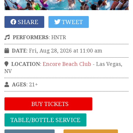
SHARE
TWEET
PERFORMERS
:
HNTR
DATE
: Fri, Aug 28, 2026 at 11:00 am
LOCATION
:
Encore Beach Club
-
Las Vegas
,
NV
AGES
: 21+
BUY TICKETS
TABLE/BOTTLE SERVICE