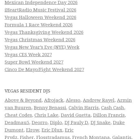
Mexican Independence Day 2026
iHeartRadio Music Festival 2026
Vegas Halloween Weekend 2026
Formula 1 Race Weekend 2026
Vegas Thanksgiving Weekend 2026
Vegas Christmas Weekend 2026
Vegas New Year’s Eve (NYE) Week
Vegas CES Week 2027
Super Bowl Weekend 2027
Cinco De Mayo/Fight Weekend 2027
VEGAS RESIDENT DJS
Above & Beyond
,
Afrojack
,
Alesso
,
Andrew Rayel
,
Armin
van Buuren
,
Benny Benassi
,
Calvin Harris
,
Cash Cash
,
Cheat Codes
,
Chris Lake
,
David Guetta
,
Dillon Francis
,
Deadmau5
,
Deorro
,
Diplo
,
DJ Pauly D
,
DJ Snake
,
Duke
Dumont
,
Elrow
,
Eric Dlux
,
Eric
Prydz
,
Fisher
,
Flosstradamus
,
French Montana
,
Galantis
,