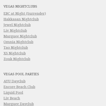
VEGAS NIGHTCLUBS
EBC at Night (Surrender)
Hakkasan Nightclub
Jewel Nightclub
Liv Nightclub
Marquee Nightclub
Omnia Nightclub
Tao Nightclub
XS Nightclub
Zouk Nightclub
VEGAS POOL PARTIES
AYU Dayclub
Encore Beach Club
Liquid Pool
Liv Beach
Marquee Dayclub