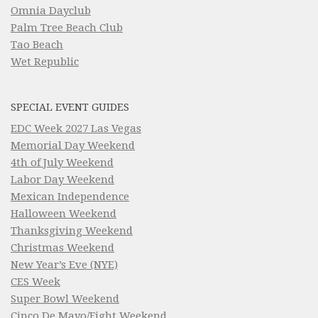
Omnia Dayclub
Palm Tree Beach Club
Tao Beach
Wet Republic
SPECIAL EVENT GUIDES
EDC Week 2027 Las Vegas
Memorial Day Weekend
4th of July Weekend
Labor Day Weekend
Mexican Independence
Halloween Weekend
Thanksgiving Weekend
Christmas Weekend
New Year’s Eve (NYE)
CES Week
Super Bowl Weekend
Cinco De Mayo/Fight Weekend