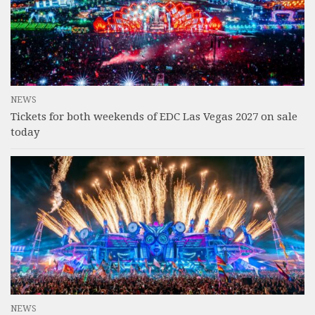
NEWS
Tickets for both weekends of EDC Las Vegas 2027 on sale
today
NEWS