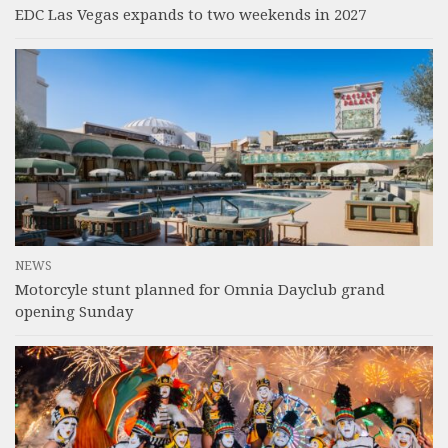
EDC Las Vegas expands to two weekends in 2027
NEWS
Motorcyle stunt planned for Omnia Dayclub grand
opening Sunday