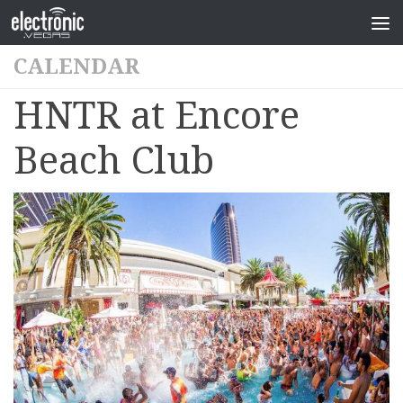
CALENDAR
HNTR at Encore
Beach Club