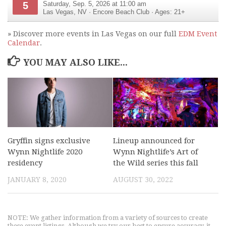
5
Saturday, Sep. 5, 2026 at 11:00 am
Las Vegas
,
NV
·
Encore Beach Club
· Ages: 21+
» Discover more events in Las Vegas on our full
EDM Event
Calendar
.
YOU MAY ALSO LIKE...
Gryffin signs exclusive
Lineup announced for
Wynn Nightlife 2020
Wynn Nightlife’s Art of
residency
the Wild series this fall
JANUARY 8, 2020
AUGUST 30, 2022
NOTE: We gather information from a variety of sources to create
these event listings. Although we try our best to ensure accuracy, it