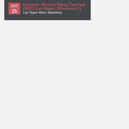
Festival: Electric Daisy Carnival
MAY
(EDC) Las Vegas (Weekend 2)
21
Las Vegas Motor Speedway