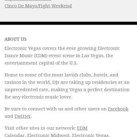
Cinco De Mayo/Fight Weekend
ABOUT US
Electronic Vegas covers the ever growing Electronic
Dance Music (EDM) event scene in Las Vegas, the
entertainment capital of the U.S.
Home to some of the most lavish clubs, hotels, and
casinos in the world, DJs are taking up residencies at an
unprecedented rate, making Vegas a perfect destination
for any electronic music lover.
Be sure to connect with us and other users on
Facebook
and
Twitter
.
Visit other sites in our network:
EDM
Calendar
,
Electronic Midwest
,
Electronic Vegas
.