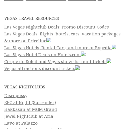
VEGAS TRAVEL RESOURCES
Las Vegas Nightclub Deals: Promo Discount Codes
Las Vegas Deals: flights, hotels, cars, vacation packages
& more on Priceline
Las Vegas Hotels, Rental Cars, and more at Expedia
Las Vegas Hotel Deals on Hotels.com
Cirque du Soleil and Vegas show discount tickets
Vegas attractions discount tickets
VEGAS NIGHTCLUBS
Discopussy
EBC at Night (Surrender)
Hakkasan at MGM Grand
Jewel Nightclub at Aria
Lavo at Palazzo