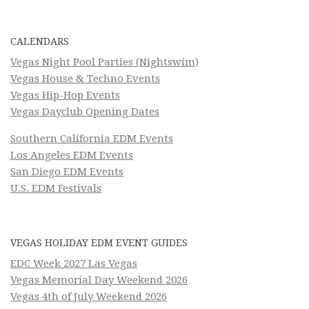
CALENDARS
Vegas Night Pool Parties (Nightswim)
Vegas House & Techno Events
Vegas Hip-Hop Events
Vegas Dayclub Opening Dates
Southern California EDM Events
Los Angeles EDM Events
San Diego EDM Events
U.S. EDM Festivals
VEGAS HOLIDAY EDM EVENT GUIDES
EDC Week 2027 Las Vegas
Vegas Memorial Day Weekend 2026
Vegas 4th of July Weekend 2026