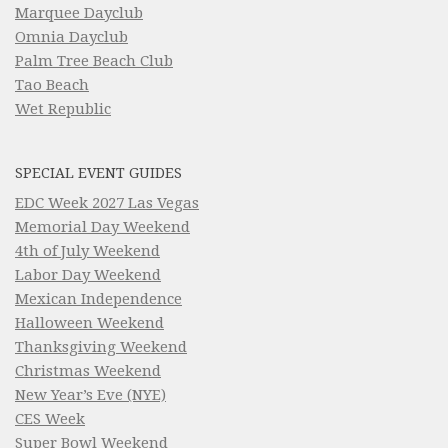
Marquee Dayclub
Omnia Dayclub
Palm Tree Beach Club
Tao Beach
Wet Republic
SPECIAL EVENT GUIDES
EDC Week 2027 Las Vegas
Memorial Day Weekend
4th of July Weekend
Labor Day Weekend
Mexican Independence
Halloween Weekend
Thanksgiving Weekend
Christmas Weekend
New Year’s Eve (NYE)
CES Week
Super Bowl Weekend