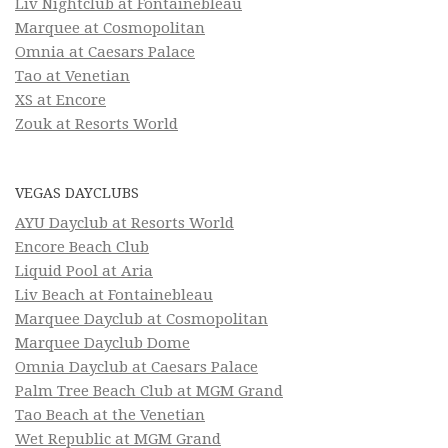
Liv Nightclub at Fontainebleau
Marquee at Cosmopolitan
Omnia at Caesars Palace
Tao at Venetian
XS at Encore
Zouk at Resorts World
VEGAS DAYCLUBS
AYU Dayclub at Resorts World
Encore Beach Club
Liquid Pool at Aria
Liv Beach at Fontainebleau
Marquee Dayclub at Cosmopolitan
Marquee Dayclub Dome
Omnia Dayclub at Caesars Palace
Palm Tree Beach Club at MGM Grand
Tao Beach at the Venetian
Wet Republic at MGM Grand