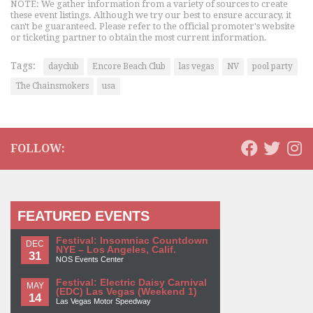
NOTE: We gather information from a variety of sources to create
these event listings. Although we try our best to ensure accuracy, it
can't be guaranteed. Please refer to the official promoter's website
or ticketing partner to obtain the most current information.
Tags:
dayclub
Encore Beach Club
las vegas
NV
pool party
The Chainsmokers
usa
FOLLOW:
FEATURED EVENTS
Festival: Insomniac Countdown
DEC
NYE – Los Angeles, Calif.
31
NOS Events Center
Festival: Electric Daisy Carnival
MAY
(EDC) Las Vegas (Weekend 1)
14
Las Vegas Motor Speedway