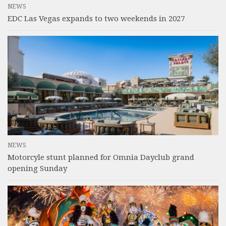
NEWS
EDC Las Vegas expands to two weekends in 2027
NEWS
Motorcyle stunt planned for Omnia Dayclub grand
opening Sunday