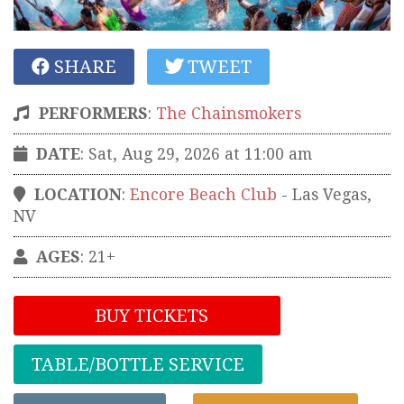
SHARE
TWEET
PERFORMERS
:
The Chainsmokers
DATE
: Sat, Aug 29, 2026 at 11:00 am
LOCATION
:
Encore Beach Club
-
Las Vegas
,
NV
AGES
: 21+
BUY TICKETS
TABLE/BOTTLE SERVICE