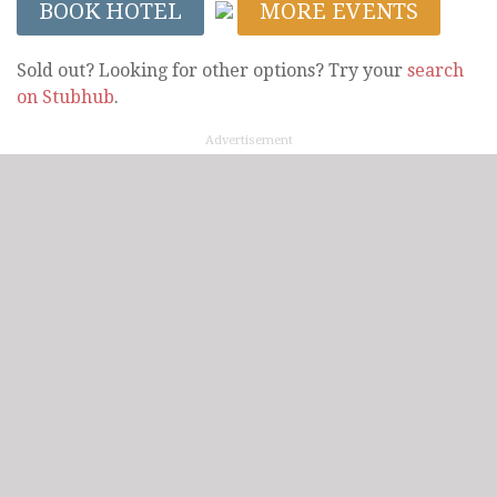
BOOK HOTEL
MORE EVENTS
Sold out? Looking for other options? Try your
search
on Stubhub
.
Advertisement