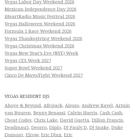
Vegas Labor Day Weekend 2026
Mexican Independence Day 2026
iHeartRadio Music Festival 2026
Vegas Halloween Weekend 2026
Formula 1 Race Weekend 2026
Vegas Thanksgiving Weekend 2026
Vegas Christmas Weekend 2026
Vegas New Year’s Eve (NYE) Week
Vegas CES Week 2027
Super Bowl Weekend 2027
Cinco De Mayo/Fight Weekend 2027
VEGAS RESIDENT DJS
Above & Beyond
,
Afrojack
,
Alesso
,
Andrew Rayel
,
Armin
van Buuren
,
Benny Benassi
,
Calvin Harris
,
Cash Cash
,
Cheat Codes
,
Chris Lake
,
David Guetta
,
Dillon Francis
,
Deadmau5
,
Deorro
,
Diplo
,
DJ Pauly D
,
DJ Snake
,
Duke
Dumont
,
Elrow
,
Eric Dlux
,
Eric