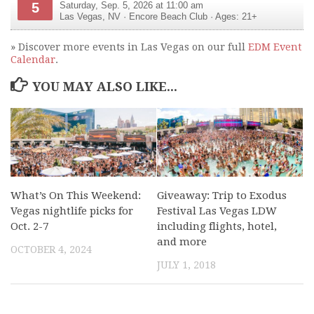
5
Saturday, Sep. 5, 2026 at 11:00 am
Las Vegas
,
NV
·
Encore Beach Club
· Ages: 21+
» Discover more events in Las Vegas on our full
EDM Event
Calendar
.
YOU MAY ALSO LIKE...
What’s On This Weekend:
Giveaway: Trip to Exodus
Vegas nightlife picks for
Festival Las Vegas LDW
Oct. 2-7
including flights, hotel,
and more
OCTOBER 4, 2024
JULY 1, 2018