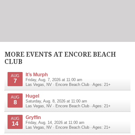
MORE EVENTS AT ENCORE BEACH
CLUB
It’s Murph
AUG
7
Friday, Aug. 7, 2026 at 11:00 am
Las Vegas
,
NV
·
Encore Beach Club
· Ages: 21+
Hugel
AUG
8
Saturday, Aug. 8, 2026 at 11:00 am
Las Vegas
,
NV
·
Encore Beach Club
· Ages: 21+
Gryffin
AUG
14
Friday, Aug. 14, 2026 at 11:00 am
Las Vegas
,
NV
·
Encore Beach Club
· Ages: 21+