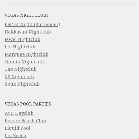
VEGAS NIGHTCLUBS
EBC at Night (Surrender)
Hakkasan Nightclub
Jewel Nightclub
Liv Nightclub
Marquee Nightclub
Omnia Nightclub
Tao Nightclub
XS Nightclub
Zouk Nightclub
VEGAS POOL PARTIES
AYU Dayclub
Encore Beach Club
Liquid Pool
Liv Beach