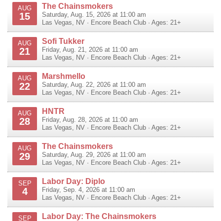
The Chainsmokers
AUG
15
Saturday, Aug. 15, 2026 at 11:00 am
Las Vegas
,
NV
·
Encore Beach Club
· Ages: 21+
Sofi Tukker
AUG
21
Friday, Aug. 21, 2026 at 11:00 am
Las Vegas
,
NV
·
Encore Beach Club
· Ages: 21+
Marshmello
AUG
22
Saturday, Aug. 22, 2026 at 11:00 am
Las Vegas
,
NV
·
Encore Beach Club
· Ages: 21+
HNTR
AUG
28
Friday, Aug. 28, 2026 at 11:00 am
Las Vegas
,
NV
·
Encore Beach Club
· Ages: 21+
The Chainsmokers
AUG
29
Saturday, Aug. 29, 2026 at 11:00 am
Las Vegas
,
NV
·
Encore Beach Club
· Ages: 21+
Labor Day: Diplo
SEP
4
Friday, Sep. 4, 2026 at 11:00 am
Las Vegas
,
NV
·
Encore Beach Club
· Ages: 21+
Labor Day: The Chainsmokers
SEP