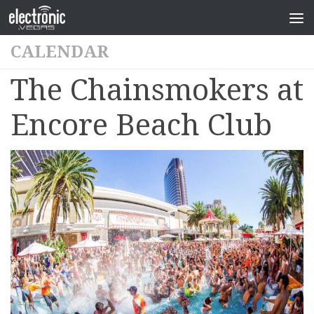
CALENDAR
The Chainsmokers at
Encore Beach Club