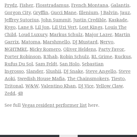
Prydz
,
Fisher
,
Flosstradamus
,
French Montana
,
Galantis
,
Gorgon City
,
Gryffin
,
Gucci Mane
,
Illenium
,
J Balvin
,
Jauz
,
Jeffrey Sutorius
,
John Summit
,
Justin Credible
,
Kaskade
,
Kygo
,
Lane 8
,
Lil Jon
,
Lil Uzi Vert
,
Lost Kings
,
Louis The
Child
,
Loud Luxury
,
Markus Schulz
,
Major Lazer
,
Martin
Garrix
,
Matoma
,
Marshmello
,
DJ Mustard
,
Nervo
,
NGHTMRE
,
Nicky Romero
,
Oliver Heldens
,
Party Favor
,
Porter Robinson
,
R3hab
,
Robin Schulz
,
RL Grime
,
Ruckus
,
Rufus Du Sol
,
Sam Feldt
,
San Holo
,
Sebastian
Ingrosso
,
Slander
,
Slushii
,
DJ Snake
,
Steve Angello
,
Steve
Aoki
,
Swedish House Mafia
,
The Chainsmokers
,
Tiesto
,
Tritonal
,
W&W
,
Valentino Khan
,
DJ Vice
,
Yellow Claw
,
Zedd
,
4B
See full
Vegas resident performer list
here.