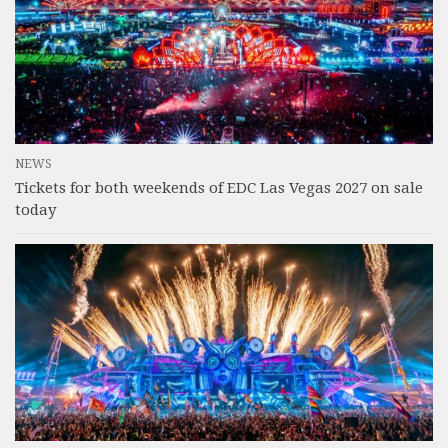
NEWS
Tickets for both weekends of EDC Las Vegas 2027 on sale
today