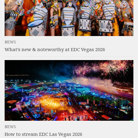
NEWS
What’s new & noteworthy at EDC Vegas 2026
NEWS
How to stream EDC Las Vegas 2026