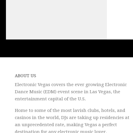
ABOUT US
Electronic Vegas covers the ever growing Electronic
Dance Music (EDM) event scene in Las Vegas, the
entertainment capital of the U.S.
Home to some of the most lavish clubs, hotels, and
casinos in the world, DJs are taking up residencies at
an unprecedented rate, making Vegas a perfect
destination for any electronic music lover.