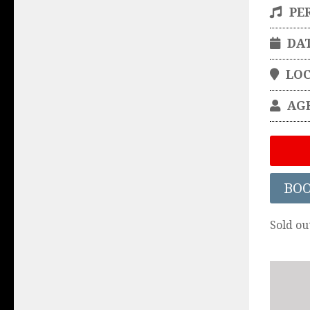
PE
DA
LO
AG
BO
Sold ou