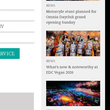
NEWS
Motorcyle stunt planned for
Omnia Dayclub grand
opening Sunday
NV
ERVICE
NEWS
What’s new & noteworthy at
EDC Vegas 2026