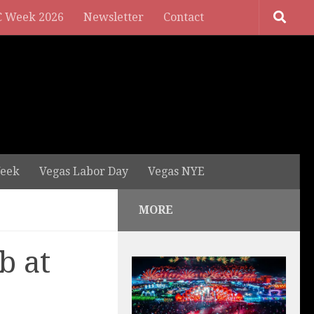
 Week 2026
Newsletter
Contact
eek
Vegas Labor Day
Vegas NYE
MORE
b at