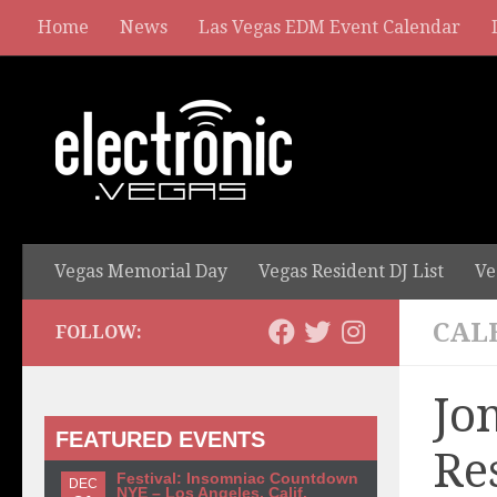
Home
News
Las Vegas EDM Event Calendar
Vegas Memorial Day
Vegas Resident DJ List
Ve
CAL
FOLLOW:
Jo
FEATURED EVENTS
Re
Festival: Insomniac Countdown
DEC
NYE – Los Angeles, Calif.