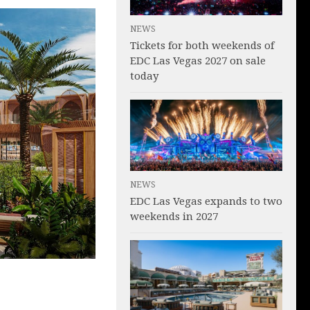
NEWS
Tickets for both weekends of
EDC Las Vegas 2027 on sale
today
NEWS
EDC Las Vegas expands to two
weekends in 2027