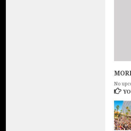
MORE
No upc
YO