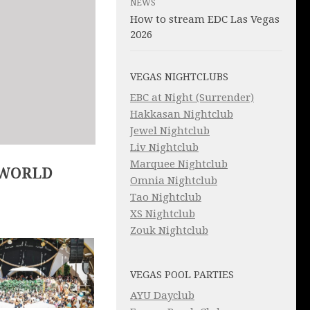
NEWS
How to stream EDC Las Vegas
2026
VEGAS NIGHTCLUBS
EBC at Night (Surrender)
Hakkasan Nightclub
Jewel Nightclub
Liv Nightclub
Marquee Nightclub
 WORLD
Omnia Nightclub
Tao Nightclub
XS Nightclub
Zouk Nightclub
VEGAS POOL PARTIES
AYU Dayclub