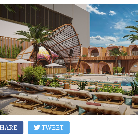
HARE
TWEET