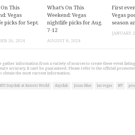
 On This
What’s On This
First eve
d: Vegas
Weekend: Vegas
Vegas poo
fe picks for Sept.
nightlife picks for Aug.
season a
7-12
JANUARY 2
ER 26, 2024
AUGUST 8, 2024
gather information from a variety of sources to create these event listin
nsure accuracy, it can't be guaranteed. Please refer to the official promoter
o obtain the most current information.
AYU Dayclub at Resorts World
dayclub
Jonas Blue
las vegas
NV
poo