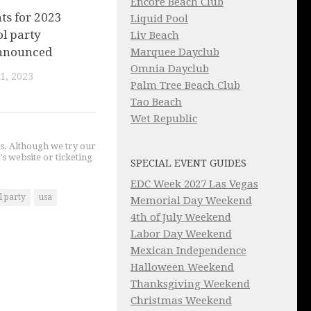
Encore Beach Club
nts for 2023
Liquid Pool
l party
Liv Beach
nnounced
Marquee Dayclub
Omnia Dayclub
1, 2023
Palm Tree Beach Club
Tao Beach
Wet Republic
gs. Although we try our
's website or ticketing
SPECIAL EVENT GUIDES
EDC Week 2027 Las Vegas
l party
usa
Memorial Day Weekend
4th of July Weekend
Labor Day Weekend
Mexican Independence
Halloween Weekend
Thanksgiving Weekend
Christmas Weekend