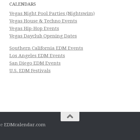
CALENDARS
Vegas Night Pool Parties (Nightswim)
Vegas House & Techno Events
Vegas Hip-Hop Events
Vegas Dayclub Opening Dates
Southern California EDM Events
Los Angeles EDM Events
San Diego EDM Events
U.S. EDM Festivals
he
EDMcalendar.com