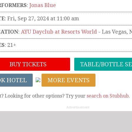
RFORMERS
:
Jonas Blue
TE
: Fri, Sep 27, 2024 at 11:00 am
CATION
:
AYU Dayclub at Resorts World
-
Las Vegas
,
ES
: 21+
BUY TICKETS
TABLE/BOTTLE S
OK HOTEL
MORE EVENTS
t? Looking for other options? Try your
search on Stubhub
.
Advertisement