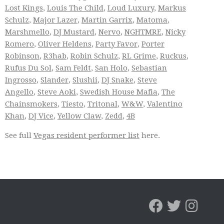
Lost Kings
,
Louis The Child
,
Loud Luxury
,
Markus
Schulz
,
Major Lazer
,
Martin Garrix
,
Matoma
,
Marshmello
,
DJ Mustard
,
Nervo
,
NGHTMRE
,
Nicky
Romero
,
Oliver Heldens
,
Party Favor
,
Porter
Robinson
,
R3hab
,
Robin Schulz
,
RL Grime
,
Ruckus
,
Rufus Du Sol
,
Sam Feldt
,
San Holo
,
Sebastian
Ingrosso
,
Slander
,
Slushii
,
DJ Snake
,
Steve
Angello
,
Steve Aoki
,
Swedish House Mafia
,
The
Chainsmokers
,
Tiesto
,
Tritonal
,
W&W
,
Valentino
Khan
,
DJ Vice
,
Yellow Claw
,
Zedd
,
4B
See full
Vegas resident performer list
here.