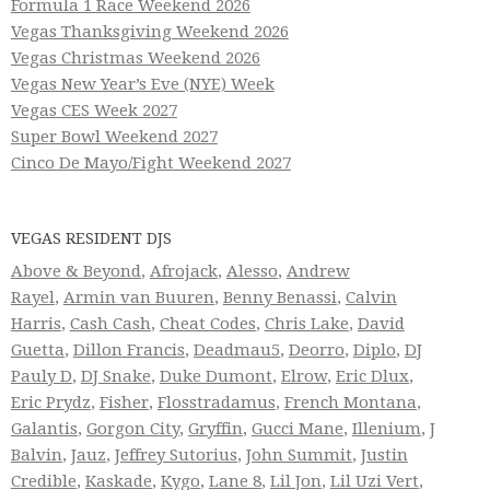
Formula 1 Race Weekend 2026
Vegas Thanksgiving Weekend 2026
Vegas Christmas Weekend 2026
Vegas New Year’s Eve (NYE) Week
Vegas CES Week 2027
Super Bowl Weekend 2027
Cinco De Mayo/Fight Weekend 2027
VEGAS RESIDENT DJS
Above & Beyond
,
Afrojack
,
Alesso
,
Andrew
Rayel
,
Armin van Buuren
,
Benny Benassi
,
Calvin
Harris
,
Cash Cash
,
Cheat Codes
,
Chris Lake
,
David
Guetta
,
Dillon Francis
,
Deadmau5
,
Deorro
,
Diplo
,
DJ
Pauly D
,
DJ Snake
,
Duke Dumont
,
Elrow
,
Eric Dlux
,
Eric Prydz
,
Fisher
,
Flosstradamus
,
French Montana
,
Galantis
,
Gorgon City
,
Gryffin
,
Gucci Mane
,
Illenium
,
J
Balvin
,
Jauz
,
Jeffrey Sutorius
,
John Summit
,
Justin
Credible
,
Kaskade
,
Kygo
,
Lane 8
,
Lil Jon
,
Lil Uzi Vert
,