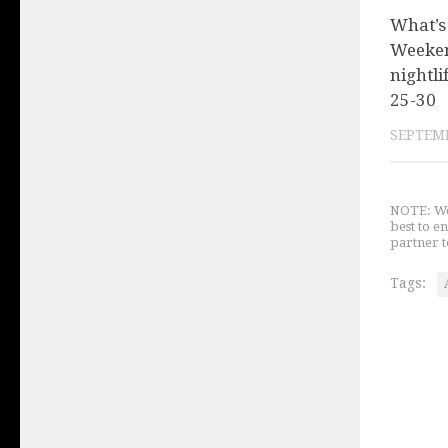
What’s
Weeken
nightli
25-30
SEPTEMB
NOTE: We 
best to e
partner t
Tags: