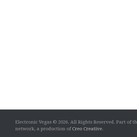
Electronic Vegas © 2026. All Rights Reserved. Part of t
network, a production of
Creo Creative
.