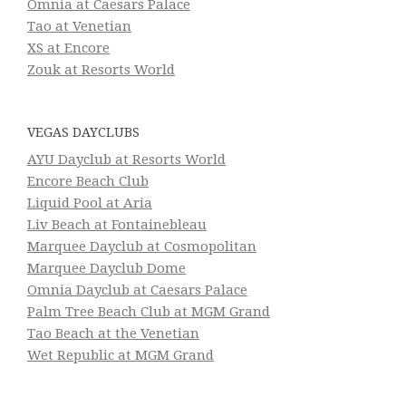
Omnia at Caesars Palace
Tao at Venetian
XS at Encore
Zouk at Resorts World
VEGAS DAYCLUBS
AYU Dayclub at Resorts World
Encore Beach Club
Liquid Pool at Aria
Liv Beach at Fontainebleau
Marquee Dayclub at Cosmopolitan
Marquee Dayclub Dome
Omnia Dayclub at Caesars Palace
Palm Tree Beach Club at MGM Grand
Tao Beach at the Venetian
Wet Republic at MGM Grand