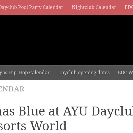
Dayclub Pool Party Calendar
Nightclub Calendar
EDC
gas Hip-Hop Calendar
Dayclub opening dates
EDC W
ENDAR
nas Blue at AYU Dayclu
sorts World