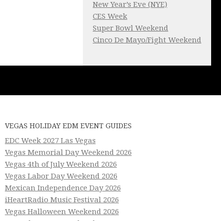
New Year’s Eve (NYE)
CES Week
Super Bowl Weekend
Cinco De Mayo/Fight Weekend
VEGAS HOLIDAY EDM EVENT GUIDES
EDC Week 2027 Las Vegas
Vegas Memorial Day Weekend 2026
Vegas 4th of July Weekend 2026
Vegas Labor Day Weekend 2026
Mexican Independence Day 2026
iHeartRadio Music Festival 2026
Vegas Halloween Weekend 2026