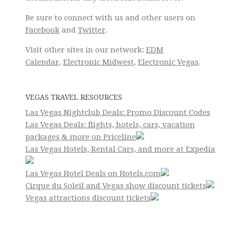
Be sure to connect with us and other users on
Facebook
and
Twitter
.
Visit other sites in our network:
EDM
Calendar
,
Electronic Midwest
,
Electronic Vegas
.
VEGAS TRAVEL RESOURCES
Las Vegas Nightclub Deals: Promo Discount Codes
Las Vegas Deals: flights, hotels, cars, vacation
packages & more on Priceline
Las Vegas Hotels, Rental Cars, and more at Expedia
Las Vegas Hotel Deals on Hotels.com
Cirque du Soleil and Vegas show discount tickets
Vegas attractions discount tickets