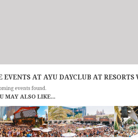
 EVENTS AT AYU DAYCLUB AT RESORTS
oming events found.
U MAY ALSO LIKE...