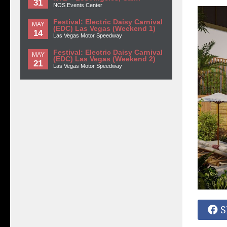
31
NOS Events Center
Festival: Electric Daisy Carnival
MAY
(EDC) Las Vegas (Weekend 1)
14
Las Vegas Motor Speedway
Festival: Electric Daisy Carnival
MAY
(EDC) Las Vegas (Weekend 2)
21
Las Vegas Motor Speedway
S