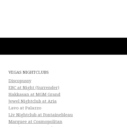
VEGAS NIGHTCLUBS
Discopussy
EBC at Night (Surrender)
Hakkasan at MGM Grand
Jewel Nightclub at Aria
Lavo at Palazzo
Liv Nightclub at Fontainebleau
Marquee at Cosmopolitan