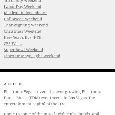
4th of July Weekend
Labor Day Weekend
Mexican Independence
Halloween Weekend
Thanksgiving Weekend
Christmas Weekend
New Year’s Eve (NYE)
CES Week
Super Bowl Weekend
Cinco De Mayo/Fight Weekend
ABOUT US
Electronic Vegas covers the ever growing Electronic
Dance Music (EDM) event scene in Las Vegas, the
entertainment capital of the U.S.
Home to some of the most lavish clubs, hotels, and