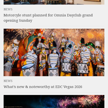
NEWS
Motorcyle stunt planned for Omnia Dayclub grand
opening Sunday
NEWS
What’s new & noteworthy at EDC Vegas 2026