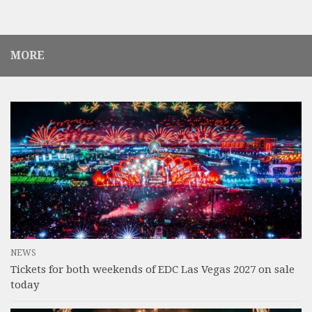
MORE
NEWS
Tickets for both weekends of EDC Las Vegas 2027 on sale
today