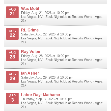
Wax Motif
AUG
21
Friday, Aug. 21, 2026 at 10:00 pm
Las Vegas
,
NV
·
Zouk Nightclub at Resorts World
· Ages:
21+
RL Grime
AUG
22
Saturday, Aug. 22, 2026 at 10:00 pm
Las Vegas
,
NV
·
Zouk Nightclub at Resorts World
· Ages:
21+
Ray Volpe
AUG
28
Friday, Aug. 28, 2026 at 10:00 pm
Las Vegas
,
NV
·
Zouk Nightclub at Resorts World
· Ages:
21+
Ian Asher
AUG
29
Saturday, Aug. 29, 2026 at 10:00 pm
Las Vegas
,
NV
·
Zouk Nightclub at Resorts World
· Ages:
21+
Labor Day: Mathame
SEP
3
Thursday, Sep. 3, 2026 at 10:00 pm
Las Vegas
,
NV
·
Zouk Nightclub at Resorts World
· Ages:
21+