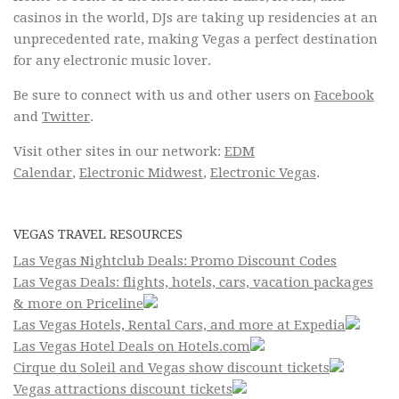
casinos in the world, DJs are taking up residencies at an
unprecedented rate, making Vegas a perfect destination
for any electronic music lover.
Be sure to connect with us and other users on
Facebook
and
Twitter
.
Visit other sites in our network:
EDM
Calendar
,
Electronic Midwest
,
Electronic Vegas
.
VEGAS TRAVEL RESOURCES
Las Vegas Nightclub Deals: Promo Discount Codes
Las Vegas Deals: flights, hotels, cars, vacation packages
& more on Priceline
Las Vegas Hotels, Rental Cars, and more at Expedia
Las Vegas Hotel Deals on Hotels.com
Cirque du Soleil and Vegas show discount tickets
Vegas attractions discount tickets