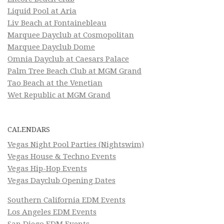
Liquid Pool at Aria
Liv Beach at Fontainebleau
Marquee Dayclub at Cosmopolitan
Marquee Dayclub Dome
Omnia Dayclub at Caesars Palace
Palm Tree Beach Club at MGM Grand
Tao Beach at the Venetian
Wet Republic at MGM Grand
CALENDARS
Vegas Night Pool Parties (Nightswim)
Vegas House & Techno Events
Vegas Hip-Hop Events
Vegas Dayclub Opening Dates
Southern California EDM Events
Los Angeles EDM Events
San Diego EDM Events