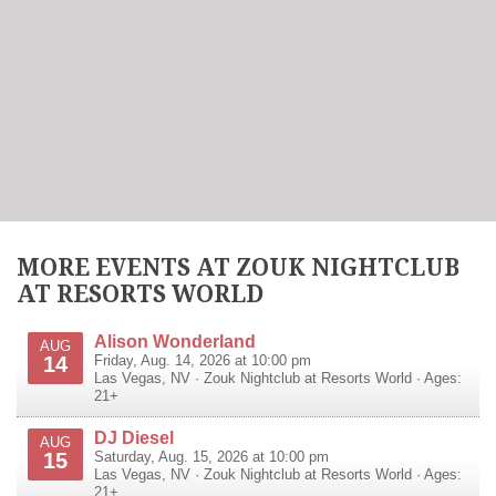
MORE EVENTS AT ZOUK NIGHTCLUB
AT RESORTS WORLD
Alison Wonderland
AUG
14
Friday, Aug. 14, 2026 at 10:00 pm
Las Vegas
,
NV
·
Zouk Nightclub at Resorts World
· Ages:
21+
DJ Diesel
AUG
15
Saturday, Aug. 15, 2026 at 10:00 pm
Las Vegas
,
NV
·
Zouk Nightclub at Resorts World
· Ages:
21+