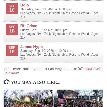
Bolo
SEP
10
Thursday, Sep. 10, 2026 at 10:00 pm
Las Vegas
,
NV
·
Zouk Nightclub at Resorts World
· Ages:
21+
RL Grime
SEP
18
Friday, Sep. 18, 2026 at 10:00 pm
Las Vegas
,
NV
·
Zouk Nightclub at Resorts World
· Ages:
21+
James Hype
SEP
19
Saturday, Sep. 19, 2026 at 10:00 pm
Las Vegas
,
NV
·
Zouk Nightclub at Resorts World
· Ages:
21+
» Discover more events in Las Vegas on our full
EDM Event
Calendar
.
YOU MAY ALSO LIKE...