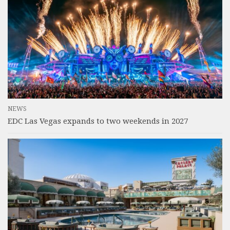
NEWS
EDC Las Vegas expands to two weekends in 2027