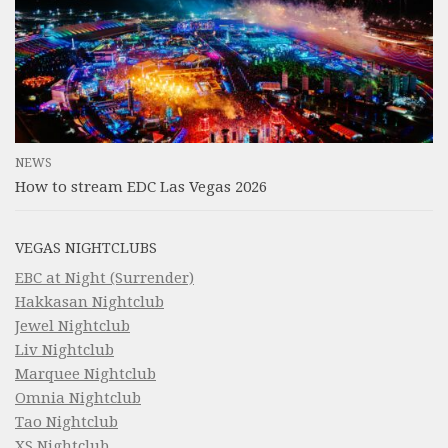
NEWS
How to stream EDC Las Vegas 2026
VEGAS NIGHTCLUBS
EBC at Night (Surrender)
Hakkasan Nightclub
Jewel Nightclub
Liv Nightclub
Marquee Nightclub
Omnia Nightclub
Tao Nightclub
XS Nightclub