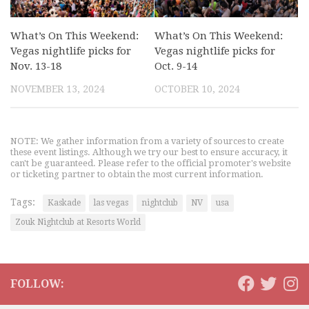
What’s On This Weekend:
What’s On This Weekend:
Vegas nightlife picks for
Vegas nightlife picks for
Nov. 13-18
Oct. 9-14
NOVEMBER 13, 2024
OCTOBER 10, 2024
NOTE: We gather information from a variety of sources to create
these event listings. Although we try our best to ensure accuracy, it
can't be guaranteed. Please refer to the official promoter's website
or ticketing partner to obtain the most current information.
Tags:
Kaskade
las vegas
nightclub
NV
usa
Zouk Nightclub at Resorts World
FOLLOW: