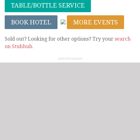
TABLE/BOTTLE SERVICE
BOOK HOTEL
MORE EVENTS
Sold out? Looking for other options? Try your
search
on Stubhub
.
Advertisement