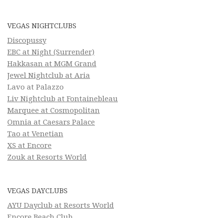
VEGAS NIGHTCLUBS
Discopussy
EBC at Night (Surrender)
Hakkasan at MGM Grand
Jewel Nightclub at Aria
Lavo at Palazzo
Liv Nightclub at Fontainebleau
Marquee at Cosmopolitan
Omnia at Caesars Palace
Tao at Venetian
XS at Encore
Zouk at Resorts World
VEGAS DAYCLUBS
AYU Dayclub at Resorts World
Encore Beach Club