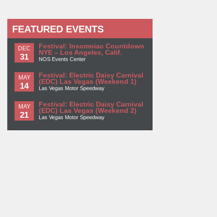
FEATURED EVENTS
Festival: Insomniac Countdown
DEC
NYE – Los Angeles, Calif.
31
NOS Events Center
Festival: Electric Daisy Carnival
MAY
(EDC) Las Vegas (Weekend 1)
14
Las Vegas Motor Speedway
Festival: Electric Daisy Carnival
MAY
(EDC) Las Vegas (Weekend 2)
21
Las Vegas Motor Speedway