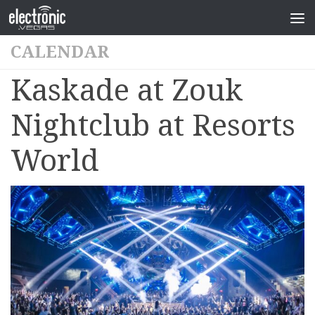
CALENDAR
Kaskade at Zouk
Nightclub at Resorts
World