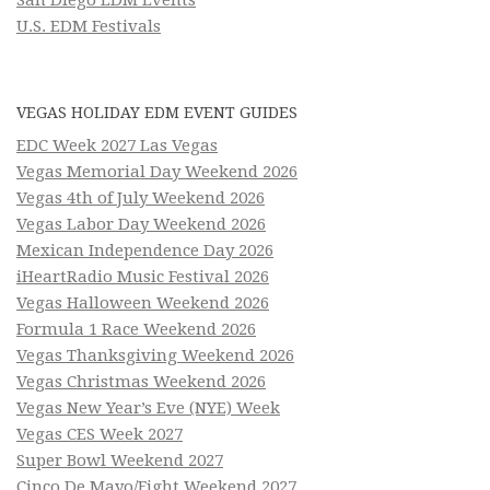
U.S. EDM Festivals
VEGAS HOLIDAY EDM EVENT GUIDES
EDC Week 2027 Las Vegas
Vegas Memorial Day Weekend 2026
Vegas 4th of July Weekend 2026
Vegas Labor Day Weekend 2026
Mexican Independence Day 2026
iHeartRadio Music Festival 2026
Vegas Halloween Weekend 2026
Formula 1 Race Weekend 2026
Vegas Thanksgiving Weekend 2026
Vegas Christmas Weekend 2026
Vegas New Year’s Eve (NYE) Week
Vegas CES Week 2027
Super Bowl Weekend 2027
Cinco De Mayo/Fight Weekend 2027