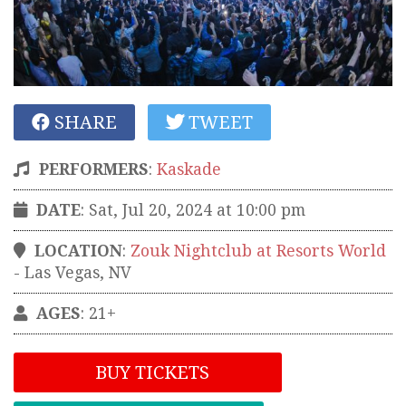
SHARE
TWEET
PERFORMERS
:
Kaskade
DATE
: Sat, Jul 20, 2024 at 10:00 pm
LOCATION
:
Zouk Nightclub at Resorts World
-
Las Vegas
,
NV
AGES
: 21+
BUY TICKETS