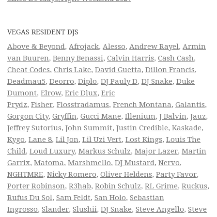
VEGAS RESIDENT DJS
Above & Beyond
,
Afrojack
,
Alesso
,
Andrew Rayel
,
Armin
van Buuren
,
Benny Benassi
,
Calvin Harris
,
Cash Cash
,
Cheat Codes
,
Chris Lake
,
David Guetta
,
Dillon Francis
,
Deadmau5
,
Deorro
,
Diplo
,
DJ Pauly D
,
DJ Snake
,
Duke
Dumont
,
Elrow
,
Eric Dlux
,
Eric
Prydz
,
Fisher
,
Flosstradamus
,
French Montana
,
Galantis
,
Gorgon City
,
Gryffin
,
Gucci Mane
,
Illenium
,
J Balvin
,
Jauz
,
Jeffrey Sutorius
,
John Summit
,
Justin Credible
,
Kaskade
,
Kygo
,
Lane 8
,
Lil Jon
,
Lil Uzi Vert
,
Lost Kings
,
Louis The
Child
,
Loud Luxury
,
Markus Schulz
,
Major Lazer
,
Martin
Garrix
,
Matoma
,
Marshmello
,
DJ Mustard
,
Nervo
,
NGHTMRE
,
Nicky Romero
,
Oliver Heldens
,
Party Favor
,
Porter Robinson
,
R3hab
,
Robin Schulz
,
RL Grime
,
Ruckus
,
Rufus Du Sol
,
Sam Feldt
,
San Holo
,
Sebastian
Ingrosso
,
Slander
,
Slushii
,
DJ Snake
,
Steve Angello
,
Steve