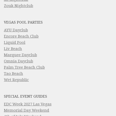
Zouk Nightclub
VEGAS POOL PARTIES
AYU Dayclub
Encore Beach Club
Liquid Pool
Liv Beach
Marquee Dayclub
Omnia Dayclub
Palm Tree Beach Club
Tao Beach
Wet Republic
SPECIAL EVENT GUIDES
EDC Week 2027 Las Vegas
Memorial Day Weekend