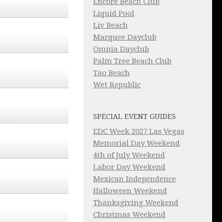
Encore Beach Club
Liquid Pool
Liv Beach
Marquee Dayclub
Omnia Dayclub
Palm Tree Beach Club
Tao Beach
Wet Republic
SPECIAL EVENT GUIDES
EDC Week 2027 Las Vegas
Memorial Day Weekend
4th of July Weekend
Labor Day Weekend
Mexican Independence
Halloween Weekend
Thanksgiving Weekend
Christmas Weekend