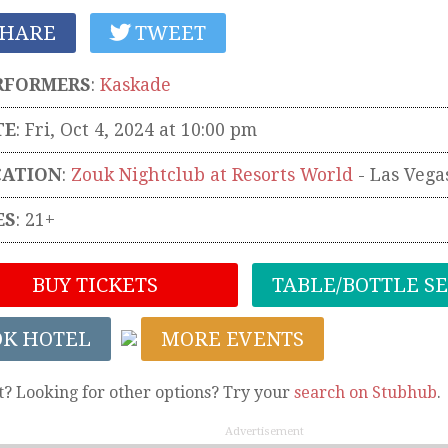
HARE
TWEET
RFORMERS
:
Kaskade
TE
: Fri, Oct 4, 2024 at 10:00 pm
CATION
:
Zouk Nightclub at Resorts World
-
Las Vega
ES
: 21+
BUY TICKETS
TABLE/BOTTLE S
OK HOTEL
MORE EVENTS
t? Looking for other options? Try your
search on Stubhub
.
Advertisement