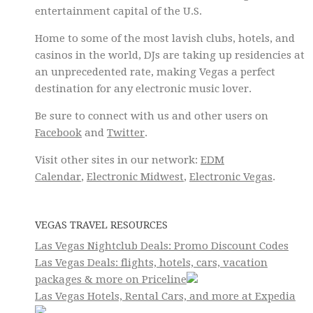
entertainment capital of the U.S.
Home to some of the most lavish clubs, hotels, and
casinos in the world, DJs are taking up residencies at
an unprecedented rate, making Vegas a perfect
destination for any electronic music lover.
Be sure to connect with us and other users on
Facebook
and
Twitter
.
Visit other sites in our network:
EDM
Calendar
,
Electronic Midwest
,
Electronic Vegas
.
VEGAS TRAVEL RESOURCES
Las Vegas Nightclub Deals: Promo Discount Codes
Las Vegas Deals: flights, hotels, cars, vacation
packages & more on Priceline
Las Vegas Hotels, Rental Cars, and more at Expedia