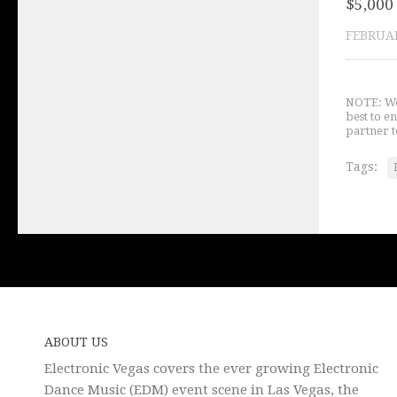
$5,000 
FEBRUAR
NOTE: We 
best to e
partner t
Tags:
ABOUT US
Electronic Vegas covers the ever growing Electronic
Dance Music (EDM) event scene in Las Vegas, the