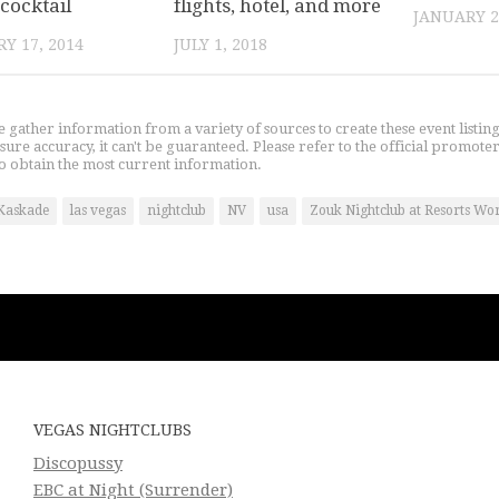
cocktail
flights, hotel, and more
JANUARY 2
Y 17, 2014
JULY 1, 2018
gather information from a variety of sources to create these event listin
nsure accuracy, it can't be guaranteed. Please refer to the official promoter
o obtain the most current information.
Kaskade
las vegas
nightclub
NV
usa
Zouk Nightclub at Resorts Wo
VEGAS NIGHTCLUBS
Discopussy
EBC at Night (Surrender)