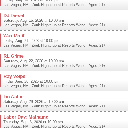
Friday, Aug. 14, 2026 at 10:00 pm
Las Vegas
,
NV
·
Zouk Nightclub at Resorts World
· Ages: 21+
DJ Diesel
Saturday, Aug. 15, 2026 at 10:00 pm
Las Vegas
,
NV
·
Zouk Nightclub at Resorts World
· Ages: 21+
Wax Motif
Friday, Aug. 21, 2026 at 10:00 pm
Las Vegas
,
NV
·
Zouk Nightclub at Resorts World
· Ages: 21+
RL Grime
Saturday, Aug. 22, 2026 at 10:00 pm
Las Vegas
,
NV
·
Zouk Nightclub at Resorts World
· Ages: 21+
Ray Volpe
Friday, Aug. 28, 2026 at 10:00 pm
Las Vegas
,
NV
·
Zouk Nightclub at Resorts World
· Ages: 21+
Ian Asher
Saturday, Aug. 29, 2026 at 10:00 pm
Las Vegas
,
NV
·
Zouk Nightclub at Resorts World
· Ages: 21+
Labor Day: Mathame
Thursday, Sep. 3, 2026 at 10:00 pm
Las Vegas
,
NV
·
Zouk Nightclub at Resorts World
· Ages: 21+