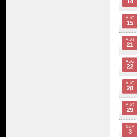
14
AUG
15
AUG
21
AUG
22
AUG
28
AUG
29
SEP
3