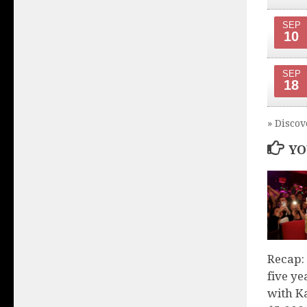
SEP
10
SEP
18
» Discov
YO
Recap:
five y
with K