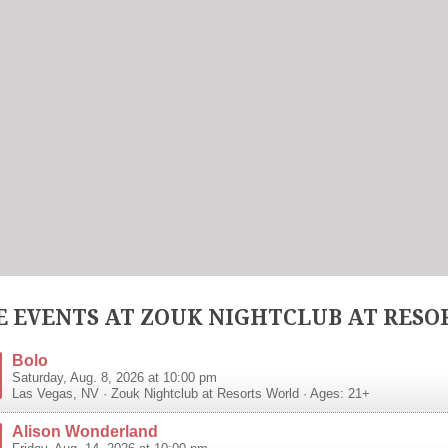
 EVENTS AT ZOUK NIGHTCLUB AT RESO
Bolo
Saturday, Aug. 8, 2026 at 10:00 pm
Las Vegas
,
NV
·
Zouk Nightclub at Resorts World
· Ages: 21+
Alison Wonderland