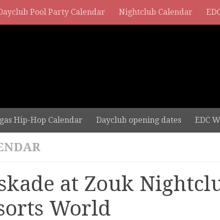
Dayclub Pool Party Calendar
Nightclub Calendar
EDC
gas Hip-Hop Calendar
Dayclub opening dates
EDC W
ENDAR
skade at Zouk Nightclu
sorts World