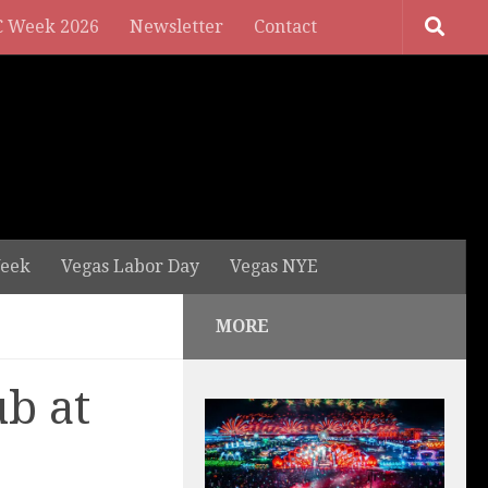
 Week 2026
Newsletter
Contact
eek
Vegas Labor Day
Vegas NYE
MORE
b at