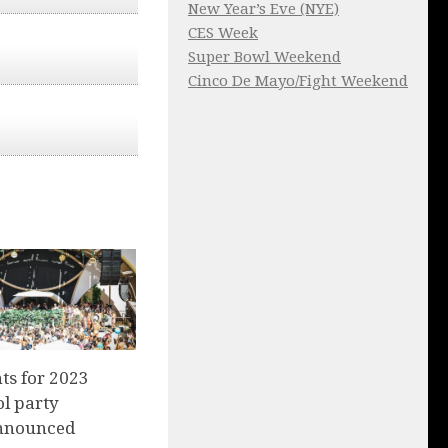
New Year’s Eve (NYE)
CES Week
Super Bowl Weekend
Cinco De Mayo/Fight Weekend
nts for 2023
l party
nnounced