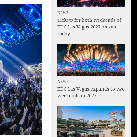
NEWS
Tickets for both weekends of
EDC Las Vegas 2027 on sale
today
NEWS
EDC Las Vegas expands to two
weekends in 2027