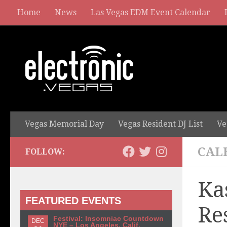
Home
News
Las Vegas EDM Event Calendar
Vegas Memorial Day
Vegas Resident DJ List
Ve
CAL
FOLLOW:
Ka
FEATURED EVENTS
Re
Festival: Insomniac Countdown
DEC
NYE – Los Angeles, Calif.