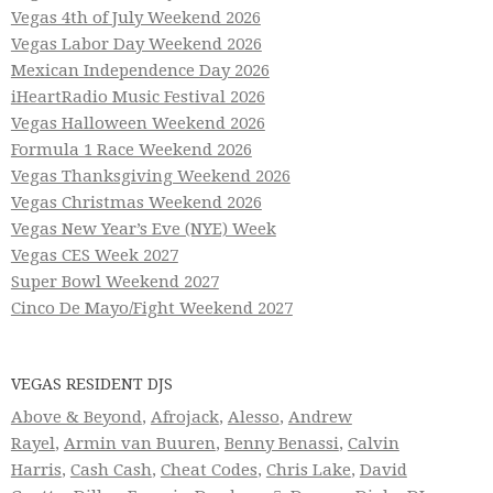
Vegas 4th of July Weekend 2026
Vegas Labor Day Weekend 2026
Mexican Independence Day 2026
iHeartRadio Music Festival 2026
Vegas Halloween Weekend 2026
Formula 1 Race Weekend 2026
Vegas Thanksgiving Weekend 2026
Vegas Christmas Weekend 2026
Vegas New Year’s Eve (NYE) Week
Vegas CES Week 2027
Super Bowl Weekend 2027
Cinco De Mayo/Fight Weekend 2027
VEGAS RESIDENT DJS
Above & Beyond
,
Afrojack
,
Alesso
,
Andrew
Rayel
,
Armin van Buuren
,
Benny Benassi
,
Calvin
Harris
,
Cash Cash
,
Cheat Codes
,
Chris Lake
,
David