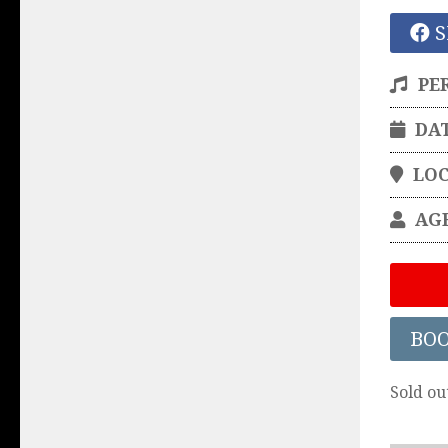
S
PE
DA
LO
AG
BO
Sold ou