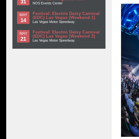
31
NOS Events Center
Festival: Electric Daisy Carnival
MAY
(EDC) Las Vegas (Weekend 1)
14
Las Vegas Motor Speedway
Festival: Electric Daisy Carnival
MAY
(EDC) Las Vegas (Weekend 2)
21
Las Vegas Motor Speedway