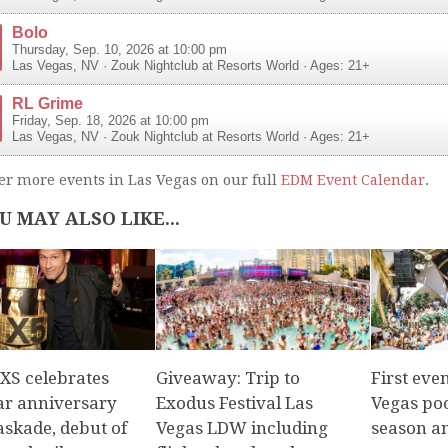
Bolo
Thursday, Sep. 10, 2026 at 10:00 pm
Las Vegas
,
NV
·
Zouk Nightclub at Resorts World
· Ages: 21+
RL Grime
Friday, Sep. 18, 2026 at 10:00 pm
Las Vegas
,
NV
·
Zouk Nightclub at Resorts World
· Ages: 21+
er more events in Las Vegas on our full
EDM Event Calendar
.
U MAY ALSO LIKE...
 XS celebrates
Giveaway: Trip to
First eve
ear anniversary
Exodus Festival Las
Vegas poo
askade, debut of
Vegas LDW including
season a