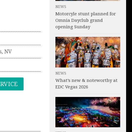
NEWS
Motorcyle stunt planned for
Omnia Dayclub grand
opening Sunday
s
,
NV
NEWS
What’s new & noteworthy at
ERVICE
EDC Vegas 2026