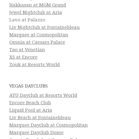
Hakkasan at MGM Grand
Jewel Nightclub at Aria
Lavo at Palazzo
Liv Nightclub at Fontainebleau
Marquee at Cosmopolitan
Omnia at Caesars Palace
Tao at Venetian
XS at Encore
Zouk at Resorts World
VEGAS DAYCLUBS
AYU Dayclub at Resorts World
Encore Beach Club
Liquid Pool at Aria
Liv Beach at Fontainebleau
Marquee Dayclub at Cosmopolitan
Marquee Dayclub Dome