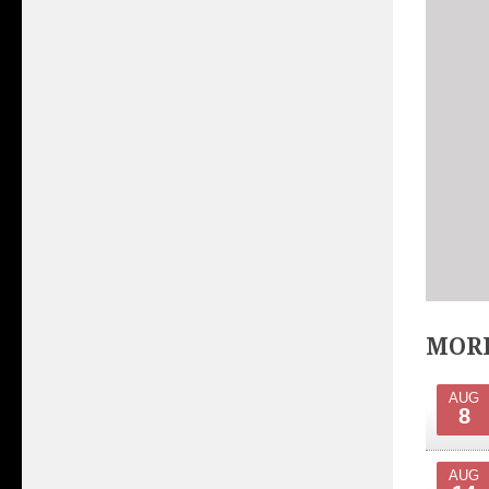
MORE
AUG
8
AUG