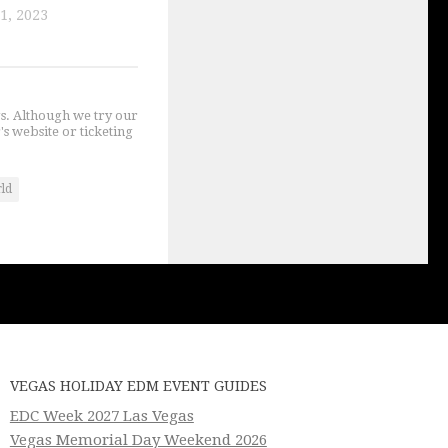
1, 2023
gs. Although we try our
's website or ticketing
rld
VEGAS HOLIDAY EDM EVENT GUIDES
EDC Week 2027 Las Vegas
Vegas Memorial Day Weekend 2026