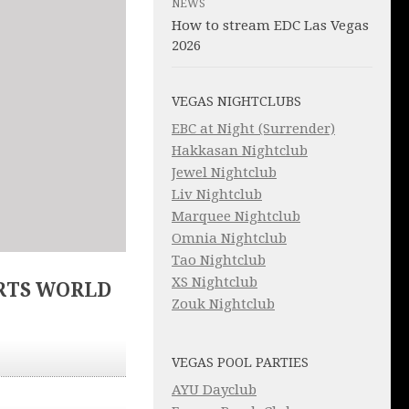
NEWS
How to stream EDC Las Vegas
2026
VEGAS NIGHTCLUBS
EBC at Night (Surrender)
Hakkasan Nightclub
Jewel Nightclub
Liv Nightclub
Marquee Nightclub
Omnia Nightclub
Tao Nightclub
XS Nightclub
RTS WORLD
Zouk Nightclub
VEGAS POOL PARTIES
AYU Dayclub