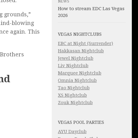
losed.
NEWS
How to stream EDC Las Vegas
ng grounds,”
2026
 mind-blowing
nce again. This
VEGAS NIGHTCLUBS
EBC at Night (Surrender)
Hakkasan Nightclub
 Brothers
Jewel Nightclub
Liv Nightclub
Marquee Nightclub
nd
Omnia Nightclub
Tao Nightclub
XS Nightclub
Zouk Nightclub
VEGAS POOL PARTIES
AYU Dayclub