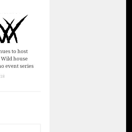
ues to host
e Wild house
o event series
018