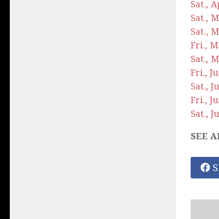
Sat., 
Sat., 
Sat., 
Fri., 
Sat., 
Fri., 
Sat., 
Fri., 
Sat., 
SEE A
S