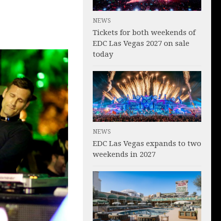
NEWS
Tickets for both weekends of
EDC Las Vegas 2027 on sale
today
NEWS
EDC Las Vegas expands to two
weekends in 2027