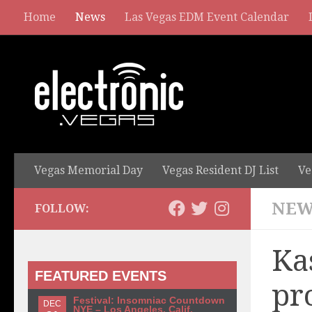
Home
News
Las Vegas EDM Event Calendar
Vegas Memorial Day
Vegas Resident DJ List
Ve
NEW
FOLLOW:
Ka
FEATURED EVENTS
pr
Festival: Insomniac Countdown
DEC
NYE – Los Angeles, Calif.