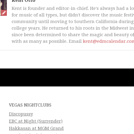
Kent Otto
Kent is founder and editor-in-chief. He's always had a l
for music of all types, but didn't discover the music fest
community until moving to Southern California during 
college years. He returned to his roots in the Midwest i
since been determined to share the magic and beauty of
with as many as possible. Email
kent@edmcalendar.co
VEGAS NIGHTCLUBS
Discopussy
EBC at Night (Surrender)
Hakkasan at MGM Grand