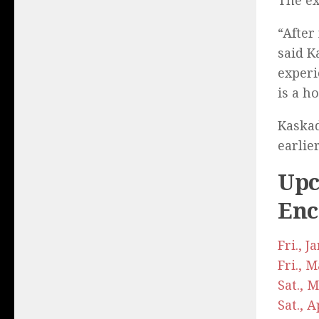
The ex
“After
said K
experi
is a h
Kaskad
earlie
Upc
Enc
Fri., 
Fri., 
Sat., 
Sat., 