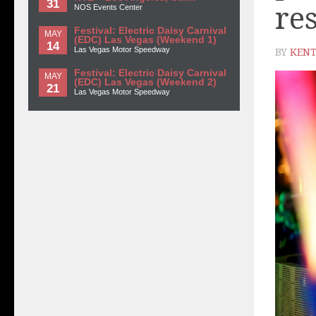
31
re
NOS Events Center
Festival: Electric Daisy Carnival
MAY
(EDC) Las Vegas (Weekend 1)
14
Las Vegas Motor Speedway
BY
KENT
Festival: Electric Daisy Carnival
MAY
(EDC) Las Vegas (Weekend 2)
21
Las Vegas Motor Speedway