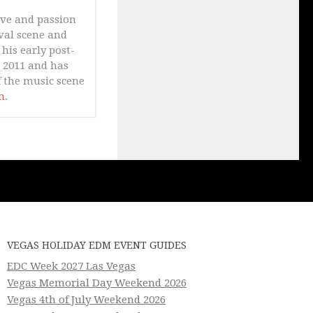
ove and passion
ival scene and
his early post-
n 2011 and has
 the music scene
m
.
VEGAS HOLIDAY EDM EVENT GUIDES
EDC Week 2027 Las Vegas
Vegas Memorial Day Weekend 2026
Vegas 4th of July Weekend 2026