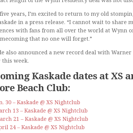
act length of the Wynn residency deal was not disc
 five years, I’m excited to return to my old stompi
askade in a press release. “I cannot wait to share
ences with fans from all over the world at Wynn o
omecoming that no one will forget.”
e also announced a new record deal with Warner
r this week.
oming Kaskade dates at XS a
ore Beach Club:
Jan. 30 – Kaskade @ XS Nightclub
March 13 – Kaskade @ XS Nightclub
March 21 – Kaskade @ XS Nightclub
April 24 – Kaskade @ XS Nightclub