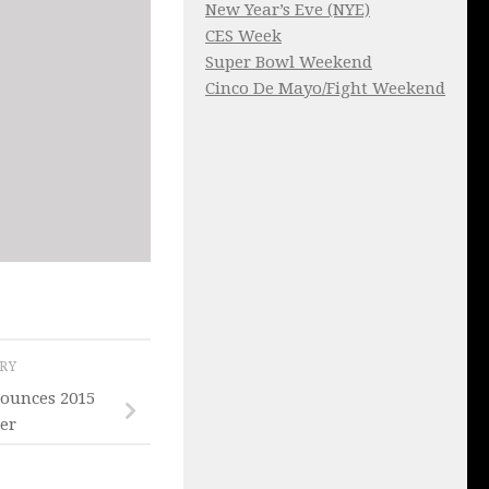
New Year’s Eve (NYE)
CES Week
Super Bowl Weekend
Cinco De Mayo/Fight Weekend
ORY
nounces 2015
ter