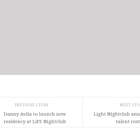
PREVIOUS STORY
NEXT ST
Danny Avila to launch new
Light Nightclub an
residency at LiFE Nightclub
talent ros