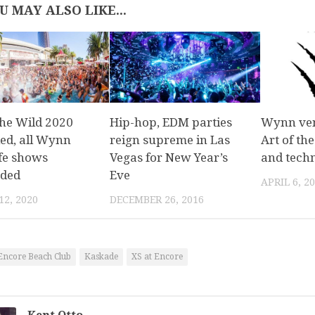
U MAY ALSO LIKE...
the Wild 2020
Hip-hop, EDM parties
Wynn ven
led, all Wynn
reign supreme in Las
Art of th
ife shows
Vegas for New Year’s
and techn
ded
Eve
APRIL 6, 2
2, 2020
DECEMBER 26, 2016
Encore Beach Club
Kaskade
XS at Encore