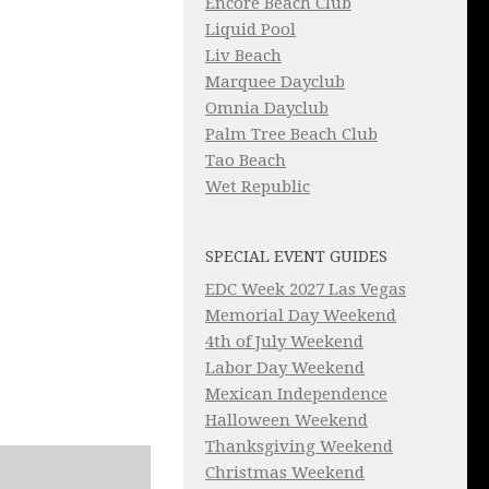
Encore Beach Club
Liquid Pool
Liv Beach
Marquee Dayclub
Omnia Dayclub
Palm Tree Beach Club
Tao Beach
Wet Republic
SPECIAL EVENT GUIDES
EDC Week 2027 Las Vegas
Memorial Day Weekend
4th of July Weekend
Labor Day Weekend
Mexican Independence
Halloween Weekend
Thanksgiving Weekend
Christmas Weekend