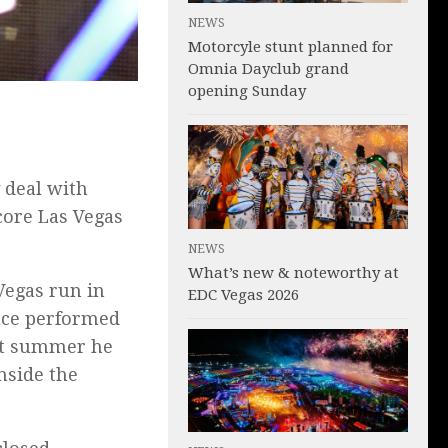
NEWS
Motorcyle stunt planned for
Omnia Dayclub grand
opening Sunday
 deal with
ore Las Vegas
NEWS
What’s new & noteworthy at
egas run in
EDC Vegas 2026
ince performed
ast summer he
nside the