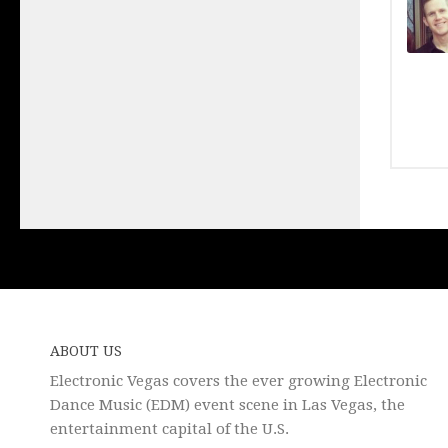
ABOUT US
Electronic Vegas covers the ever growing Electronic
Dance Music (EDM) event scene in Las Vegas, the
entertainment capital of the U.S.