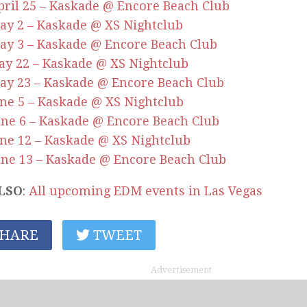
April 25 – Kaskade @ Encore Beach Club
May 2 – Kaskade @ XS Nightclub
May 3 – Kaskade @ Encore Beach Club
May 22 – Kaskade @ XS Nightclub
May 23 – Kaskade @ Encore Beach Club
June 5 – Kaskade @ XS Nightclub
June 6 – Kaskade @ Encore Beach Club
June 12 – Kaskade @ XS Nightclub
June 13 – Kaskade @ Encore Beach Club
LSO
:
All upcoming EDM events in Las Vegas
HARE
TWEET
Advertisement