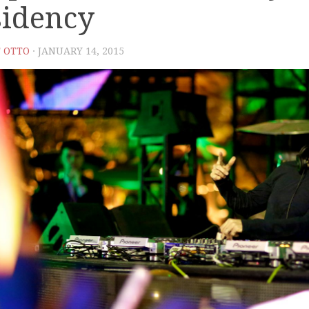
sidency
 OTTO
· JANUARY 14, 2015