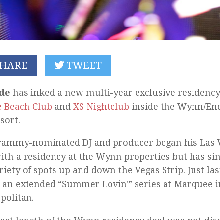
HARE
TWEET
de
has inked a new multi-year exclusive residency
 Beach Club
and
XS Nightclub
inside the Wynn/Enc
sort.
rammy-nominated DJ and producer began his Las V
ith a residency at the Wynn properties but has s
ariety of spots up and down the Vegas Strip. Just l
 an extended “Summer Lovin'” series at Marquee i
politan.