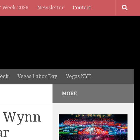
 Week 2026
Newsletter
Contact
eek
Vegas Labor Day
Vegas NYE
MORE
o Wynn
ar