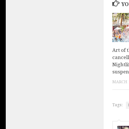
YO
Art of 
cancel
Nightl
suspen
MARCH 1
Tags: