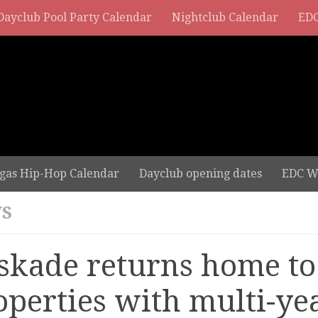
Dayclub Pool Party Calendar
Nightclub Calendar
EDC
gas Hip-Hop Calendar
Dayclub opening dates
EDC W
S
skade returns home t
operties with multi-ye