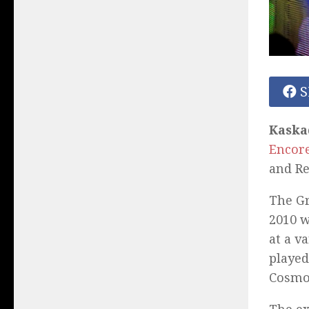
S
Kaska
Encore
and Re
The G
2010 w
at a v
played
Cosmo