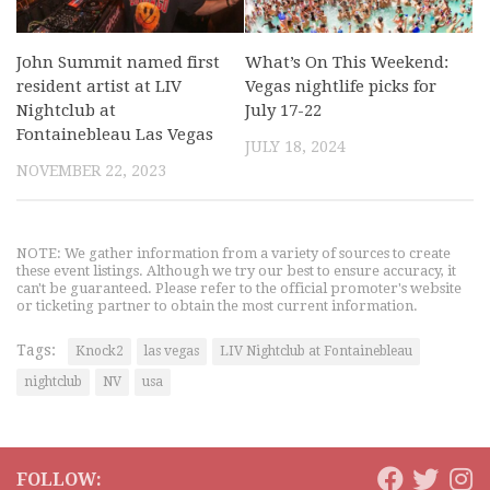
John Summit named first
What’s On This Weekend:
resident artist at LIV
Vegas nightlife picks for
Nightclub at
July 17-22
Fontainebleau Las Vegas
JULY 18, 2024
NOVEMBER 22, 2023
NOTE: We gather information from a variety of sources to create
these event listings. Although we try our best to ensure accuracy, it
can't be guaranteed. Please refer to the official promoter's website
or ticketing partner to obtain the most current information.
Tags:
Knock2
las vegas
LIV Nightclub at Fontainebleau
nightclub
NV
usa
FOLLOW: