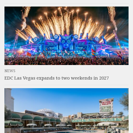
NEWS
EDC Las Vegas expands to two weekends in 2027