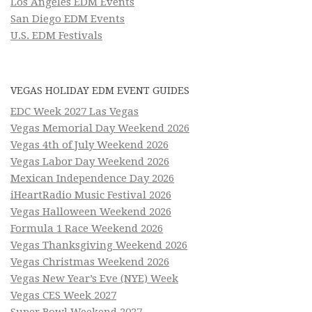
Los Angeles EDM Events
San Diego EDM Events
U.S. EDM Festivals
VEGAS HOLIDAY EDM EVENT GUIDES
EDC Week 2027 Las Vegas
Vegas Memorial Day Weekend 2026
Vegas 4th of July Weekend 2026
Vegas Labor Day Weekend 2026
Mexican Independence Day 2026
iHeartRadio Music Festival 2026
Vegas Halloween Weekend 2026
Formula 1 Race Weekend 2026
Vegas Thanksgiving Weekend 2026
Vegas Christmas Weekend 2026
Vegas New Year’s Eve (NYE) Week
Vegas CES Week 2027
Super Bowl Weekend 2027