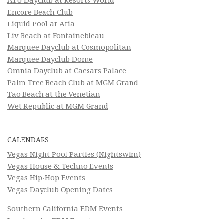
AYU Dayclub at Resorts World
Encore Beach Club
Liquid Pool at Aria
Liv Beach at Fontainebleau
Marquee Dayclub at Cosmopolitan
Marquee Dayclub Dome
Omnia Dayclub at Caesars Palace
Palm Tree Beach Club at MGM Grand
Tao Beach at the Venetian
Wet Republic at MGM Grand
CALENDARS
Vegas Night Pool Parties (Nightswim)
Vegas House & Techno Events
Vegas Hip-Hop Events
Vegas Dayclub Opening Dates
Southern California EDM Events