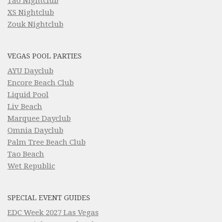
Tao Nightclub
XS Nightclub
Zouk Nightclub
VEGAS POOL PARTIES
AYU Dayclub
Encore Beach Club
Liquid Pool
Liv Beach
Marquee Dayclub
Omnia Dayclub
Palm Tree Beach Club
Tao Beach
Wet Republic
SPECIAL EVENT GUIDES
EDC Week 2027 Las Vegas