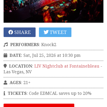
SHARE
TWEET
PERFORMERS
:
Knock2
DATE
: Sat, Jul 25, 2026 at 10:30 pm
LOCATION
:
LIV Nightclub at Fontainebleau
-
Las Vegas
,
NV
AGES
: 21+
TICKETS
:
Code EDMCAL saves up to 20%