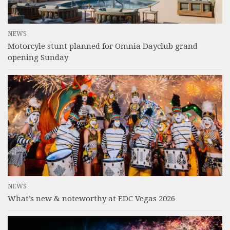
NEWS
Motorcyle stunt planned for Omnia Dayclub grand
opening Sunday
NEWS
What’s new & noteworthy at EDC Vegas 2026