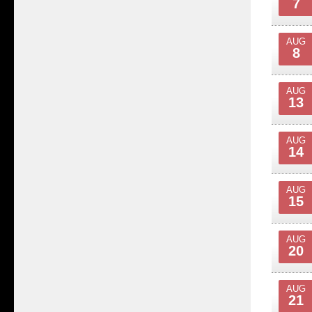
7
AUG
8
AUG
13
AUG
14
AUG
15
AUG
20
AUG
21