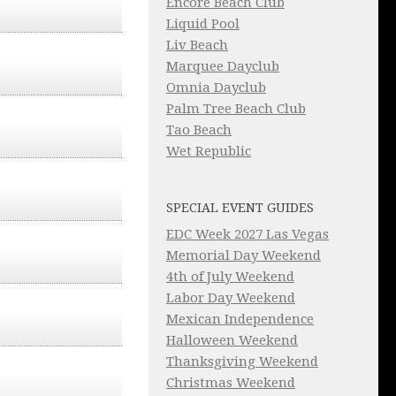
Encore Beach Club
Liquid Pool
Liv Beach
Marquee Dayclub
Omnia Dayclub
Palm Tree Beach Club
Tao Beach
Wet Republic
SPECIAL EVENT GUIDES
EDC Week 2027 Las Vegas
Memorial Day Weekend
4th of July Weekend
Labor Day Weekend
Mexican Independence
Halloween Weekend
Thanksgiving Weekend
Christmas Weekend