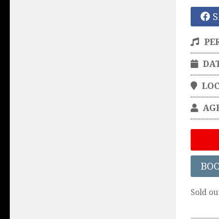
S
PE
DA
LO
AG
BO
Sold ou