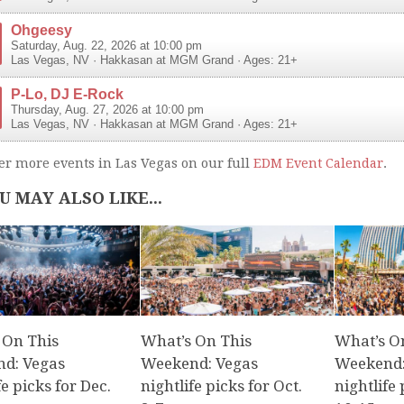
Ohgeesy
Saturday, Aug. 22, 2026 at 10:00 pm
Las Vegas
,
NV
·
Hakkasan at MGM Grand
· Ages: 21+
P-Lo, DJ E-Rock
Thursday, Aug. 27, 2026 at 10:00 pm
Las Vegas
,
NV
·
Hakkasan at MGM Grand
· Ages: 21+
er more events in Las Vegas on our full
EDM Event Calendar
.
U MAY ALSO LIKE...
 On This
What’s On This
What’s O
d: Vegas
Weekend: Vegas
Weekend:
fe picks for Dec.
nightlife picks for Oct.
nightlife 