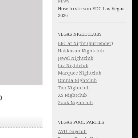
NEWS
How to stream EDC Las Vegas
2026
VEGAS NIGHTCLUBS
EBC at Night (Surrender)
Hakkasan Nightclub
Jewel Nightclub
Liv Nightclub
Marquee Nightclub
Omnia Nightclub
Tao Nightclub
XS Nightclub
D
Zouk Nightclub
VEGAS POOL PARTIES
AYU Dayclub