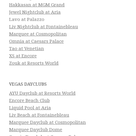
Hakkasan at MGM Grand
Jewel Nightclub at Aria
Lavo at Palazzo
Liv Nightclub at Fontainebleau
Marquee at Cosmopolitan
Omnia at Caesars Palace
Tao at Venetian
XS at Encore
Zouk at Resorts World
VEGAS DAYCLUBS
AYU Dayclub at Resorts World
Encore Beach Club
Liquid Pool at Aria
Liv Beach at Fontainebleau
Marquee Dayclub at Cosmopolitan
Marquee Dayclub Dome