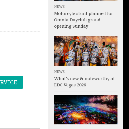
NEWS
Motorcyle stunt planned for
Omnia Dayclub grand
opening Sunday
NEWS
What’s new & noteworthy at
ERVICE
EDC Vegas 2026