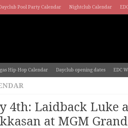
Dayclub Pool Party Calendar
Nightclub Calendar
EDC
gas Hip-Hop Calendar
Dayclub opening dates
EDC W
ENDAR
ly 4th: Laidback Luke a
kkasan at MGM Grand