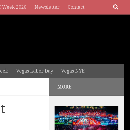
 Week 2026
Newsletter
Contact
eek
Vegas Labor Day
Vegas NYE
MORE
t