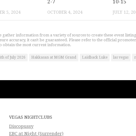
2-7
10-15
R 5, 2024
OCTOBER 4, 2024
JULY 12, 2
gather information from a variety of sources to create these event listin
nsure accuracy, it can't be guaranteed. Please refer to the official promoter
o obtain the most current information.
4th of July 2026
Hakkasan at MGM Grand
Laidback Luke
las vegas
n
VEGAS NIGHTCLUBS
Discopussy
EBC at Night (Surrender)