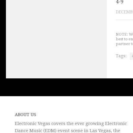
4-9
DECEMBE
NOTE: We 
best to e
partner t
Tags:
ABOUT US
Electronic Vegas covers the ever growing Electronic
Dance Music (EDM) event scene in Las Vegas, the