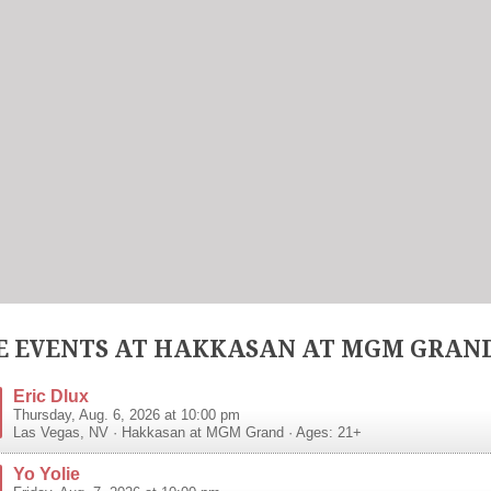
 EVENTS AT HAKKASAN AT MGM GRAN
Eric Dlux
Thursday, Aug. 6, 2026 at 10:00 pm
Las Vegas
,
NV
·
Hakkasan at MGM Grand
· Ages: 21+
Yo Yolie