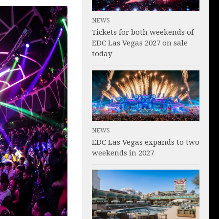
NEWS
Tickets for both weekends of
EDC Las Vegas 2027 on sale
today
NEWS
EDC Las Vegas expands to two
weekends in 2027