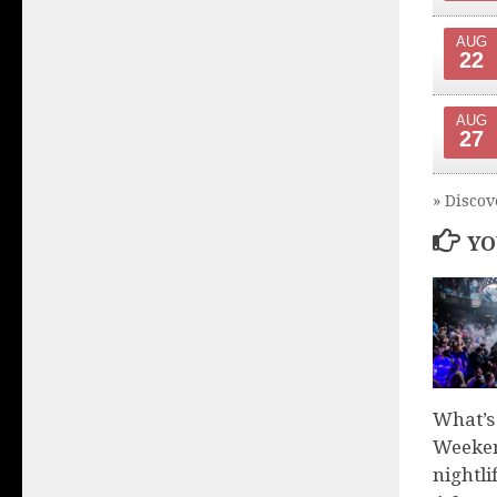
AUG
22
AUG
27
» Discov
YO
What’s
Weeken
nightli