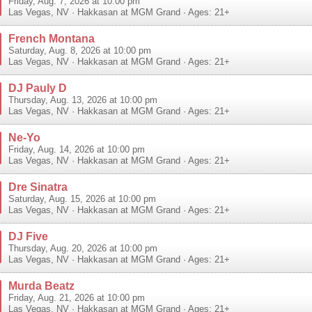
Friday, Aug. 7, 2026 at 10:00 pm
Las Vegas
,
NV
·
Hakkasan at MGM Grand
· Ages: 21+
French Montana
Saturday, Aug. 8, 2026 at 10:00 pm
Las Vegas
,
NV
·
Hakkasan at MGM Grand
· Ages: 21+
DJ Pauly D
Thursday, Aug. 13, 2026 at 10:00 pm
Las Vegas
,
NV
·
Hakkasan at MGM Grand
· Ages: 21+
Ne-Yo
Friday, Aug. 14, 2026 at 10:00 pm
Las Vegas
,
NV
·
Hakkasan at MGM Grand
· Ages: 21+
Dre Sinatra
Saturday, Aug. 15, 2026 at 10:00 pm
Las Vegas
,
NV
·
Hakkasan at MGM Grand
· Ages: 21+
DJ Five
Thursday, Aug. 20, 2026 at 10:00 pm
Las Vegas
,
NV
·
Hakkasan at MGM Grand
· Ages: 21+
Murda Beatz
Friday, Aug. 21, 2026 at 10:00 pm
Las Vegas
,
NV
·
Hakkasan at MGM Grand
· Ages: 21+