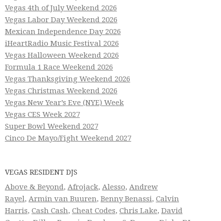
Vegas 4th of July Weekend 2026
Vegas Labor Day Weekend 2026
Mexican Independence Day 2026
iHeartRadio Music Festival 2026
Vegas Halloween Weekend 2026
Formula 1 Race Weekend 2026
Vegas Thanksgiving Weekend 2026
Vegas Christmas Weekend 2026
Vegas New Year’s Eve (NYE) Week
Vegas CES Week 2027
Super Bowl Weekend 2027
Cinco De Mayo/Fight Weekend 2027
VEGAS RESIDENT DJS
Above & Beyond
,
Afrojack
,
Alesso
,
Andrew
Rayel
,
Armin van Buuren
,
Benny Benassi
,
Calvin
Harris
,
Cash Cash
,
Cheat Codes
,
Chris Lake
,
David