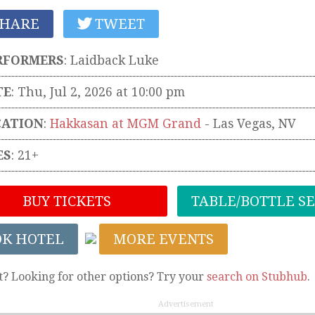
HARE
TWEET
RFORMERS
:
Laidback Luke
TE
: Thu, Jul 2, 2026 at 10:00 pm
CATION
:
Hakkasan at MGM Grand
-
Las Vegas
,
NV
ES
: 21+
BUY TICKETS
TABLE/BOTTLE S
OK HOTEL
MORE EVENTS
t? Looking for other options? Try your
search on Stubhub
.
Advertisement