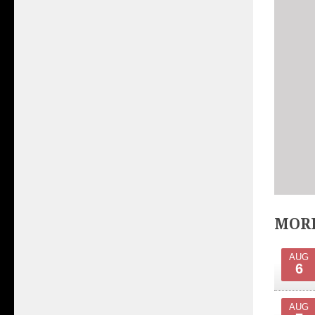
MORE
AUG
6
AUG