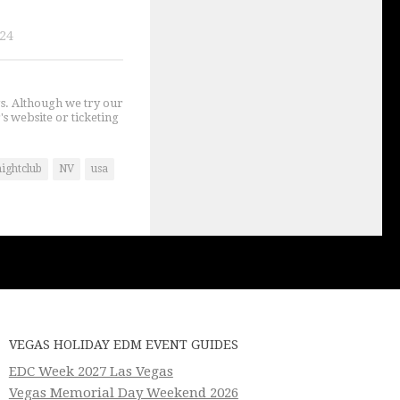
024
gs. Although we try our
's website or ticketing
ightclub
NV
usa
VEGAS HOLIDAY EDM EVENT GUIDES
EDC Week 2027 Las Vegas
Vegas Memorial Day Weekend 2026