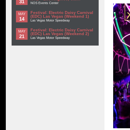
31
NOS Events Center
Festival: Electric Daisy Carnival
MAY
(EDC) Las Vegas (Weekend 1)
14
Las Vegas Motor Speedway
Festival: Electric Daisy Carnival
MAY
(EDC) Las Vegas (Weekend 2)
21
Las Vegas Motor Speedway