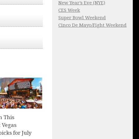
New Year’s Eve (NYE)
CES Week
Super Bowl Weekend
Cinco De Mayo/Fight Weekend
n This
 Vegas
picks for July