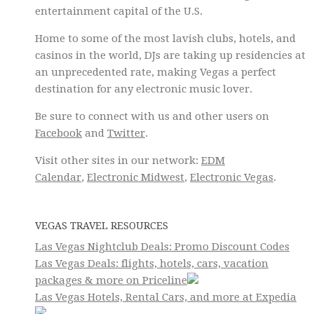
entertainment capital of the U.S.
Home to some of the most lavish clubs, hotels, and
casinos in the world, DJs are taking up residencies at
an unprecedented rate, making Vegas a perfect
destination for any electronic music lover.
Be sure to connect with us and other users on
Facebook
and
Twitter
.
Visit other sites in our network:
EDM
Calendar
,
Electronic Midwest
,
Electronic Vegas
.
VEGAS TRAVEL RESOURCES
Las Vegas Nightclub Deals: Promo Discount Codes
Las Vegas Deals: flights, hotels, cars, vacation
packages & more on Priceline
Las Vegas Hotels, Rental Cars, and more at Expedia