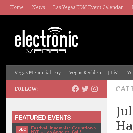
Home
News
Las Vegas EDM Event Calendar
Vegas Memorial Day
Vegas Resident DJ List
Ve
CAL
FOLLOW:
Ju
FEATURED EVENTS
Ha
Festival: Insomniac Countdown
DEC
NYE – Los Angeles, Calif.