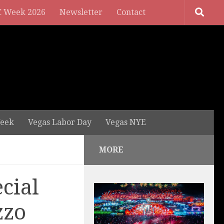
 Week 2026
Newsletter
Contact
eek
Vegas Labor Day
Vegas NYE
MORE
cial
zzo