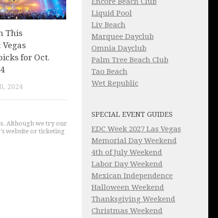
Encore Beach Club
Liquid Pool
Liv Beach
n This
Marquee Dayclub
 Vegas
Omnia Dayclub
picks for Oct.
Palm Tree Beach Club
 4
Tao Beach
Wet Republic
0, 2024
SPECIAL EVENT GUIDES
gs. Although we try our
EDC Week 2027 Las Vegas
's website or ticketing
Memorial Day Weekend
4th of July Weekend
Labor Day Weekend
Mexican Independence
Halloween Weekend
Thanksgiving Weekend
Christmas Weekend