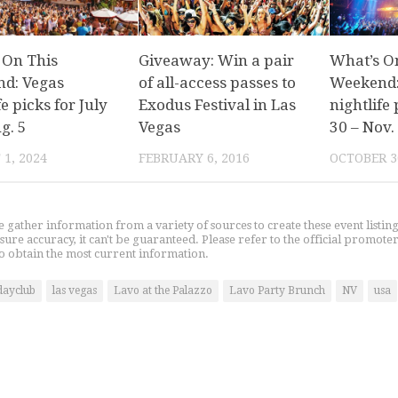
 On This
Giveaway: Win a pair
What’s O
d: Vegas
of all-access passes to
Weekend:
fe picks for July
Exodus Festival in Las
nightlife 
g. 5
Vegas
30 – Nov.
1, 2024
FEBRUARY 6, 2016
OCTOBER 3
gather information from a variety of sources to create these event listin
nsure accuracy, it can't be guaranteed. Please refer to the official promoter
o obtain the most current information.
dayclub
las vegas
Lavo at the Palazzo
Lavo Party Brunch
NV
usa