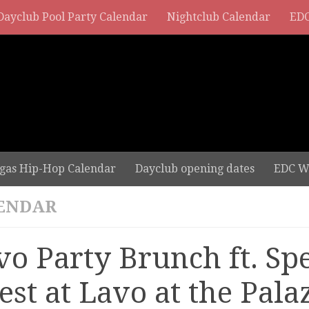
Dayclub Pool Party Calendar
Nightclub Calendar
EDC
gas Hip-Hop Calendar
Dayclub opening dates
EDC W
ENDAR
vo Party Brunch ft. Spe
est at Lavo at the Pala