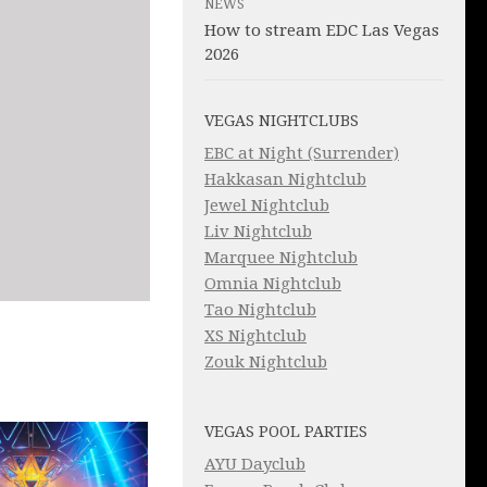
NEWS
How to stream EDC Las Vegas
2026
VEGAS NIGHTCLUBS
EBC at Night (Surrender)
Hakkasan Nightclub
Jewel Nightclub
Liv Nightclub
Marquee Nightclub
Omnia Nightclub
Tao Nightclub
XS Nightclub
Zouk Nightclub
VEGAS POOL PARTIES
AYU Dayclub