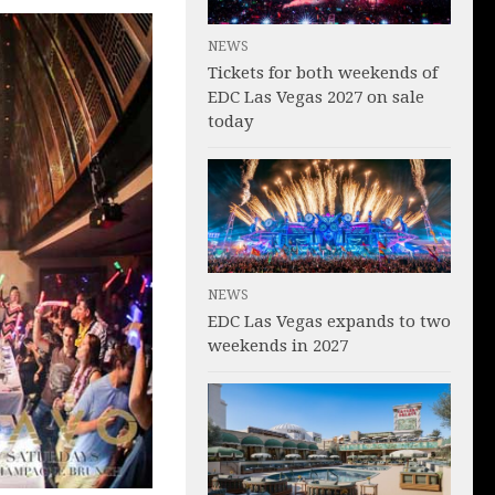
NEWS
Tickets for both weekends of
EDC Las Vegas 2027 on sale
today
NEWS
EDC Las Vegas expands to two
weekends in 2027