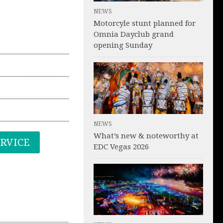
NEWS
Motorcyle stunt planned for
Omnia Dayclub grand
opening Sunday
NEWS
What’s new & noteworthy at
ERVICE
EDC Vegas 2026