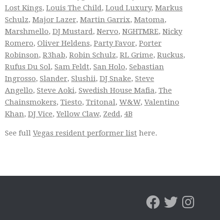
Lost Kings
,
Louis The Child
,
Loud Luxury
,
Markus
Schulz
,
Major Lazer
,
Martin Garrix
,
Matoma
,
Marshmello
,
DJ Mustard
,
Nervo
,
NGHTMRE
,
Nicky
Romero
,
Oliver Heldens
,
Party Favor
,
Porter
Robinson
,
R3hab
,
Robin Schulz
,
RL Grime
,
Ruckus
,
Rufus Du Sol
,
Sam Feldt
,
San Holo
,
Sebastian
Ingrosso
,
Slander
,
Slushii
,
DJ Snake
,
Steve
Angello
,
Steve Aoki
,
Swedish House Mafia
,
The
Chainsmokers
,
Tiesto
,
Tritonal
,
W&W
,
Valentino
Khan
,
DJ Vice
,
Yellow Claw
,
Zedd
,
4B
See full
Vegas resident performer list
here.