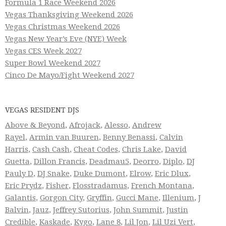
Formula 1 Race Weekend 2026
Vegas Thanksgiving Weekend 2026
Vegas Christmas Weekend 2026
Vegas New Year’s Eve (NYE) Week
Vegas CES Week 2027
Super Bowl Weekend 2027
Cinco De Mayo/Fight Weekend 2027
VEGAS RESIDENT DJS
Above & Beyond
,
Afrojack
,
Alesso
,
Andrew
Rayel
,
Armin van Buuren
,
Benny Benassi
,
Calvin
Harris
,
Cash Cash
,
Cheat Codes
,
Chris Lake
,
David
Guetta
,
Dillon Francis
,
Deadmau5
,
Deorro
,
Diplo
,
DJ
Pauly D
,
DJ Snake
,
Duke Dumont
,
Elrow
,
Eric Dlux
,
Eric Prydz
,
Fisher
,
Flosstradamus
,
French Montana
,
Galantis
,
Gorgon City
,
Gryffin
,
Gucci Mane
,
Illenium
,
J
Balvin
,
Jauz
,
Jeffrey Sutorius
,
John Summit
,
Justin
Credible
,
Kaskade
,
Kygo
,
Lane 8
,
Lil Jon
,
Lil Uzi Vert
,