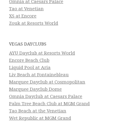
Omnia at Caesars Palace
Tao at Venetian
XS at Encore
Zouk at Resorts World
VEGAS DAYCLUBS
AYU Dayclub at Resorts World
Encore Beach Club
Liquid Pool at Aria
Liv Beach at Fontainebleau
Marquee Dayclub at Cosmopolitan
Marquee Dayclub Dome
Omnia Dayclub at Caesars Palace
Palm Tree Beach Club at MGM Grand
Tao Beach at the Venetian
Wet Republic at MGM Grand