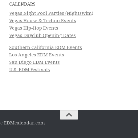
CALENDARS
Vegas Night Pool Parties (Nightswim)
Vegas House & Techno Events
Vegas Hip-Hop Events
Vegas Dayclub Opening Dates
Southern California EDM Events
Los Angeles EDM Events
San Diego EDM Events
U.S. EDM Festivals
he
EDMcalendar.com