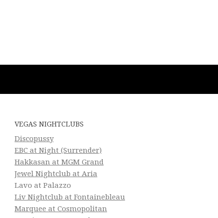
VEGAS NIGHTCLUBS
Discopussy
EBC at Night (Surrender)
Hakkasan at MGM Grand
Jewel Nightclub at Aria
Lavo at Palazzo
Liv Nightclub at Fontainebleau
Marquee at Cosmopolitan