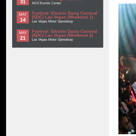
31
NOS Events Center
Festival: Electric Daisy Carnival
MAY
(EDC) Las Vegas (Weekend 1)
14
Las Vegas Motor Speedway
Festival: Electric Daisy Carnival
MAY
(EDC) Las Vegas (Weekend 2)
21
Las Vegas Motor Speedway