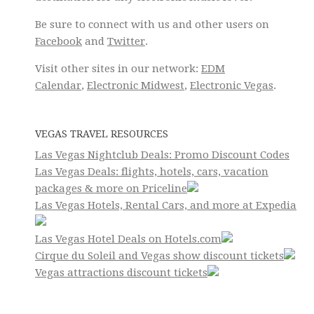
Be sure to connect with us and other users on
Facebook
and
Twitter
.
Visit other sites in our network:
EDM
Calendar
,
Electronic Midwest
,
Electronic Vegas
.
VEGAS TRAVEL RESOURCES
Las Vegas Nightclub Deals: Promo Discount Codes
Las Vegas Deals: flights, hotels, cars, vacation
packages & more on Priceline
Las Vegas Hotels, Rental Cars, and more at Expedia
Las Vegas Hotel Deals on Hotels.com
Cirque du Soleil and Vegas show discount tickets
Vegas attractions discount tickets