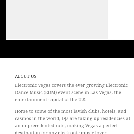
ABOUT US
Electronic Vegas covers the ever growing Electronic
Dance Music (EDM) event scene in Las Vegas, the
entertainment capital of the U.S.
Home to some of the most lavish clubs, hotels, and
casinos in the world, DJs are taking up residencies at
an unprecedented rate, making Vegas a perfect
destination for any electronic music lover.