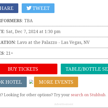
HARE
TWEET
RFORMERS
:
TBA
TE
: Sat, Dec 7, 2024 at 1:30 pm
CATION
:
Lavo at the Palazzo
-
Las Vegas
,
NV
ES
: 21+
BUY TICKETS
TABLE/BOTTLE S
OK HOTEL
MORE EVENTS
t? Looking for other options? Try your
search on Stubhub
.
Advertisement