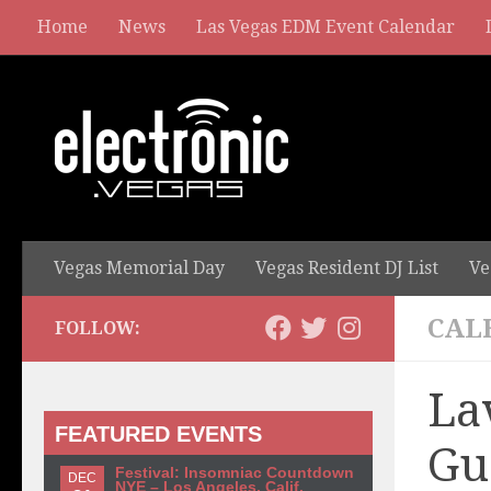
Home
News
Las Vegas EDM Event Calendar
Vegas Memorial Day
Vegas Resident DJ List
Ve
CAL
FOLLOW:
La
FEATURED EVENTS
Gu
Festival: Insomniac Countdown
DEC
NYE – Los Angeles, Calif.