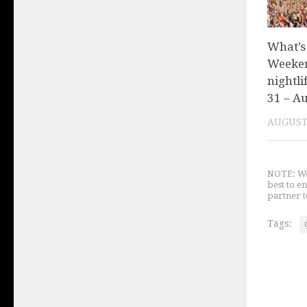
What’s
Weeken
nightli
31 – Au
AUGUST 
NOTE: We 
best to e
partner t
Tags: