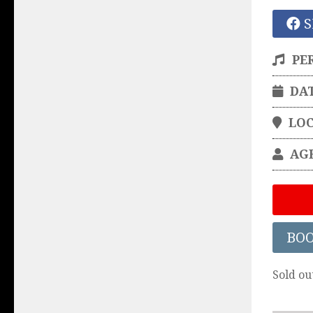
S
PE
DA
LO
AG
BO
Sold ou