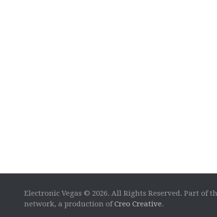
Electronic Vegas © 2026. All Rights Reserved. Part of t
network, a production of
Creo Creative
.