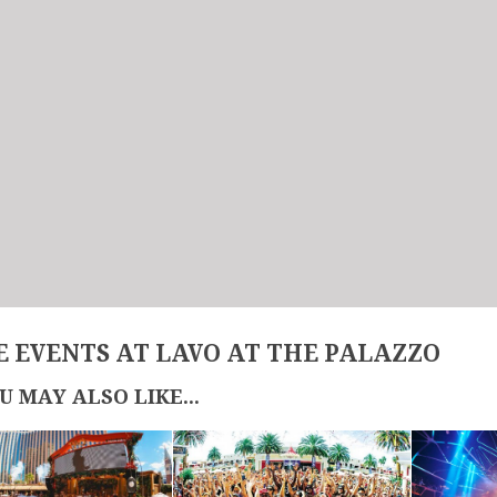
 EVENTS AT LAVO AT THE PALAZZO
U MAY ALSO LIKE...