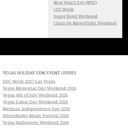
New Year’s Eve (NYE)
CES Week
Super Bowl Weekend
Cinco De Mayo/Fight Weekend
VEGAS HOLIDAY EDM EVENT GUIDES
EDC Week 2027 Las Vegas
Vegas Memorial Day Weekend 2026
Vegas 4th of July Weekend 2026
Vegas Labor Day Weekend 2026
Mexican Independence Day 2026
iHeartRadio Music Festival 2026
Vegas Halloween Weekend 2026