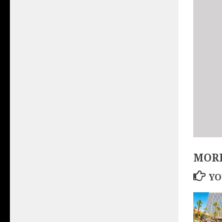
MORE
YO