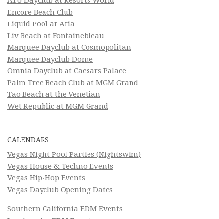
AYU Dayclub at Resorts World
Encore Beach Club
Liquid Pool at Aria
Liv Beach at Fontainebleau
Marquee Dayclub at Cosmopolitan
Marquee Dayclub Dome
Omnia Dayclub at Caesars Palace
Palm Tree Beach Club at MGM Grand
Tao Beach at the Venetian
Wet Republic at MGM Grand
CALENDARS
Vegas Night Pool Parties (Nightswim)
Vegas House & Techno Events
Vegas Hip-Hop Events
Vegas Dayclub Opening Dates
Southern California EDM Events