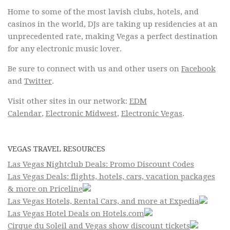
Home to some of the most lavish clubs, hotels, and
casinos in the world, DJs are taking up residencies at an
unprecedented rate, making Vegas a perfect destination
for any electronic music lover.
Be sure to connect with us and other users on
Facebook
and
Twitter
.
Visit other sites in our network:
EDM
Calendar
,
Electronic Midwest
,
Electronic Vegas
.
VEGAS TRAVEL RESOURCES
Las Vegas Nightclub Deals: Promo Discount Codes
Las Vegas Deals: flights, hotels, cars, vacation packages
& more on Priceline
Las Vegas Hotels, Rental Cars, and more at Expedia
Las Vegas Hotel Deals on Hotels.com
Cirque du Soleil and Vegas show discount tickets