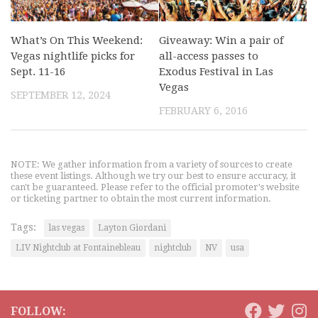
What’s On This Weekend:
Giveaway: Win a pair of
Vegas nightlife picks for
all-access passes to
Sept. 11-16
Exodus Festival in Las
Vegas
SEPTEMBER 12, 2024
FEBRUARY 6, 2016
NOTE: We gather information from a variety of sources to create
these event listings. Although we try our best to ensure accuracy, it
can't be guaranteed. Please refer to the official promoter's website
or ticketing partner to obtain the most current information.
Tags:
las vegas
Layton Giordani
LIV Nightclub at Fontainebleau
nightclub
NV
usa
FOLLOW: