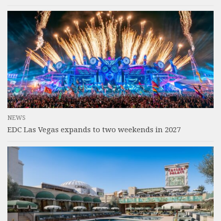
NEWS
EDC Las Vegas expands to two weekends in 2027