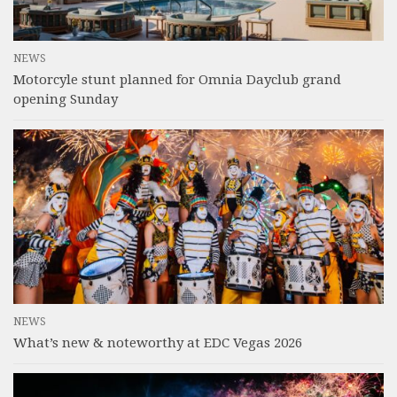
NEWS
Motorcyle stunt planned for Omnia Dayclub grand
opening Sunday
NEWS
What’s new & noteworthy at EDC Vegas 2026