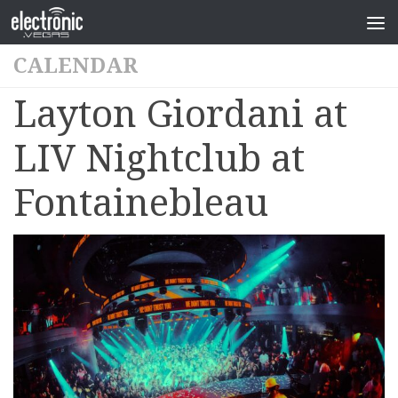
CALENDAR
Layton Giordani at
LIV Nightclub at
Fontainebleau