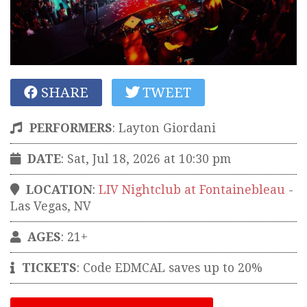
SHARE
TWEET
PERFORMERS
:
Layton Giordani
DATE
: Sat, Jul 18, 2026 at 10:30 pm
LOCATION
:
LIV Nightclub at Fontainebleau
-
Las Vegas
,
NV
AGES
: 21+
TICKETS
:
Code EDMCAL saves up to 20%