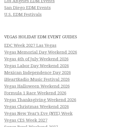
Los Angeles EDM Events
San Diego EDM Events
U.S. EDM Festivals
VEGAS HOLIDAY EDM EVENT GUIDES
EDC Week 2027 Las Vegas
Vegas Memorial Day Weekend 2026
Vegas 4th of July Weekend 2026
Vegas Labor Day Weekend 2026
Mexican Independence Day 2026
iHeartRadio Music Festival 2026
Vegas Halloween Weekend 2026
Formula 1 Race Weekend 2026
Vegas Thanksgiving Weekend 2026
Vegas Christmas Weekend 2026
Vegas New Year’s Eve (NYE) Week
Vegas CES Week 2027
Super Bowl Weekend 2027