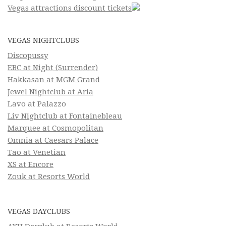
Vegas attractions discount tickets
VEGAS NIGHTCLUBS
Discopussy
EBC at Night (Surrender)
Hakkasan at MGM Grand
Jewel Nightclub at Aria
Lavo at Palazzo
Liv Nightclub at Fontainebleau
Marquee at Cosmopolitan
Omnia at Caesars Palace
Tao at Venetian
XS at Encore
Zouk at Resorts World
VEGAS DAYCLUBS