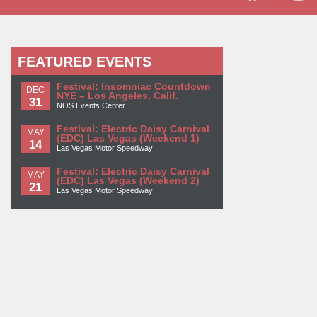
FEATURED EVENTS
Festival: Insomniac Countdown
DEC
NYE – Los Angeles, Calif.
31
NOS Events Center
Festival: Electric Daisy Carnival
MAY
(EDC) Las Vegas (Weekend 1)
14
Las Vegas Motor Speedway
Festival: Electric Daisy Carnival
MAY
(EDC) Las Vegas (Weekend 2)
21
Las Vegas Motor Speedway