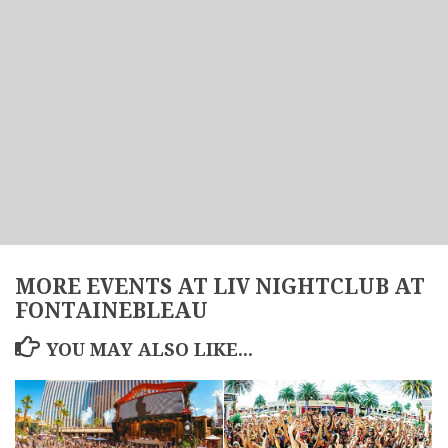
MORE EVENTS AT LIV NIGHTCLUB AT
FONTAINEBLEAU
YOU MAY ALSO LIKE...