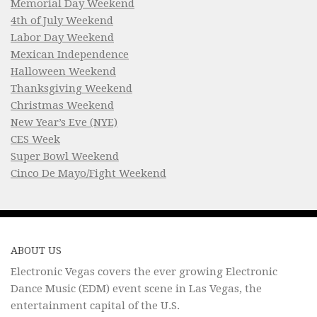
Memorial Day Weekend
4th of July Weekend
Labor Day Weekend
Mexican Independence
Halloween Weekend
Thanksgiving Weekend
Christmas Weekend
New Year’s Eve (NYE)
CES Week
Super Bowl Weekend
Cinco De Mayo/Fight Weekend
ABOUT US
Electronic Vegas covers the ever growing Electronic
Dance Music (EDM) event scene in Las Vegas, the
entertainment capital of the U.S.