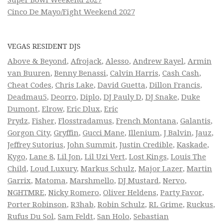
Cinco De Mayo/Fight Weekend 2027
VEGAS RESIDENT DJS
Above & Beyond
,
Afrojack
,
Alesso
,
Andrew Rayel
,
Armin
van Buuren
,
Benny Benassi
,
Calvin Harris
,
Cash Cash
,
Cheat Codes
,
Chris Lake
,
David Guetta
,
Dillon Francis
,
Deadmau5
,
Deorro
,
Diplo
,
DJ Pauly D
,
DJ Snake
,
Duke
Dumont
,
Elrow
,
Eric Dlux
,
Eric
Prydz
,
Fisher
,
Flosstradamus
,
French Montana
,
Galantis
,
Gorgon City
,
Gryffin
,
Gucci Mane
,
Illenium
,
J Balvin
,
Jauz
,
Jeffrey Sutorius
,
John Summit
,
Justin Credible
,
Kaskade
,
Kygo
,
Lane 8
,
Lil Jon
,
Lil Uzi Vert
,
Lost Kings
,
Louis The
Child
,
Loud Luxury
,
Markus Schulz
,
Major Lazer
,
Martin
Garrix
,
Matoma
,
Marshmello
,
DJ Mustard
,
Nervo
,
NGHTMRE
,
Nicky Romero
,
Oliver Heldens
,
Party Favor
,
Porter Robinson
,
R3hab
,
Robin Schulz
,
RL Grime
,
Ruckus
,
Rufus Du Sol
,
Sam Feldt
,
San Holo
,
Sebastian