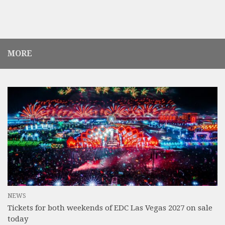
MORE
NEWS
Tickets for both weekends of EDC Las Vegas 2027 on sale
today