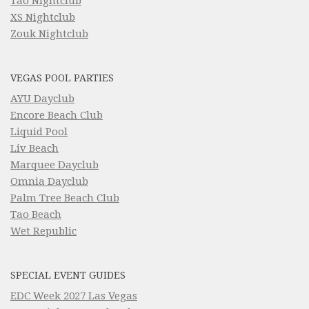
Tao Nightclub
XS Nightclub
Zouk Nightclub
VEGAS POOL PARTIES
AYU Dayclub
Encore Beach Club
Liquid Pool
Liv Beach
Marquee Dayclub
Omnia Dayclub
Palm Tree Beach Club
Tao Beach
Wet Republic
SPECIAL EVENT GUIDES
EDC Week 2027 Las Vegas