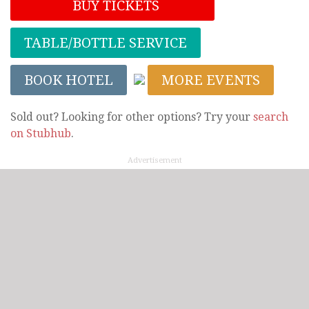
BUY TICKETS
TABLE/BOTTLE SERVICE
BOOK HOTEL
MORE EVENTS
Sold out? Looking for other options? Try your
search
on Stubhub
.
Advertisement