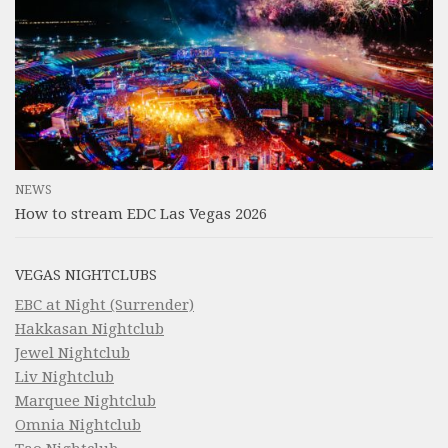
NEWS
How to stream EDC Las Vegas 2026
VEGAS NIGHTCLUBS
EBC at Night (Surrender)
Hakkasan Nightclub
Jewel Nightclub
Liv Nightclub
Marquee Nightclub
Omnia Nightclub