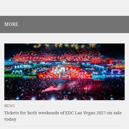
MORE
NEWS
Tickets for both weekends of EDC Las Vegas 2027 on sale
today