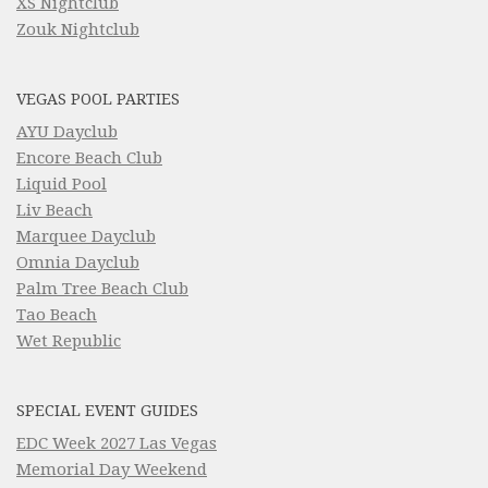
XS Nightclub
Zouk Nightclub
VEGAS POOL PARTIES
AYU Dayclub
Encore Beach Club
Liquid Pool
Liv Beach
Marquee Dayclub
Omnia Dayclub
Palm Tree Beach Club
Tao Beach
Wet Republic
SPECIAL EVENT GUIDES
EDC Week 2027 Las Vegas
Memorial Day Weekend