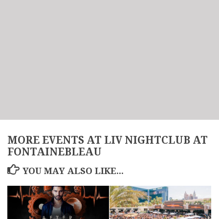
MORE EVENTS AT LIV NIGHTCLUB AT
FONTAINEBLEAU
YOU MAY ALSO LIKE...