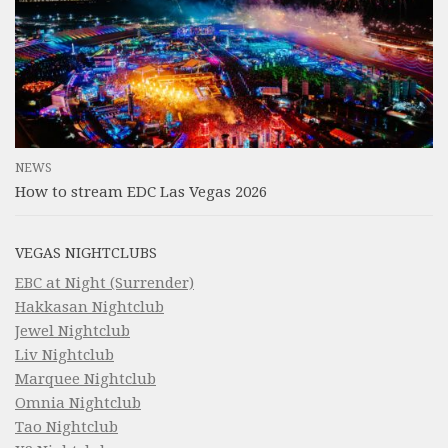
NEWS
How to stream EDC Las Vegas 2026
VEGAS NIGHTCLUBS
EBC at Night (Surrender)
Hakkasan Nightclub
Jewel Nightclub
Liv Nightclub
Marquee Nightclub
Omnia Nightclub
Tao Nightclub