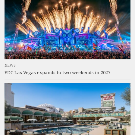
NEWS
EDC Las Vegas expands to two weekends in 2027