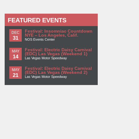
FEATURED EVENTS
Festival: Insomniac Countdown
DEC
NYE – Los Angeles, Calif.
31
NOS Events Center
Festival: Electric Daisy Carnival
MAY
(EDC) Las Vegas (Weekend 1)
14
Las Vegas Motor Speedway
Festival: Electric Daisy Carnival
MAY
(EDC) Las Vegas (Weekend 2)
21
Las Vegas Motor Speedway