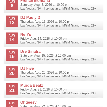
French Montana
AUG
8
Saturday, Aug. 8, 2026 at 10:00 pm
Las Vegas
,
NV
·
Hakkasan at MGM Grand
· Ages: 21+
DJ Pauly D
AUG
13
Thursday, Aug. 13, 2026 at 10:00 pm
Las Vegas
,
NV
·
Hakkasan at MGM Grand
· Ages: 21+
Ne-Yo
AUG
14
Friday, Aug. 14, 2026 at 10:00 pm
Las Vegas
,
NV
·
Hakkasan at MGM Grand
· Ages: 21+
Dre Sinatra
AUG
15
Saturday, Aug. 15, 2026 at 10:00 pm
Las Vegas
,
NV
·
Hakkasan at MGM Grand
· Ages: 21+
DJ Five
AUG
20
Thursday, Aug. 20, 2026 at 10:00 pm
Las Vegas
,
NV
·
Hakkasan at MGM Grand
· Ages: 21+
Murda Beatz
AUG
21
Friday, Aug. 21, 2026 at 10:00 pm
Las Vegas
,
NV
·
Hakkasan at MGM Grand
· Ages: 21+
Ohgeesy
AUG
Saturday, Aug. 22, 2026 at 10:00 pm