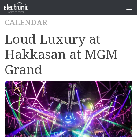
CALENDAR
Loud Luxury at
Hakkasan at MGM
Grand