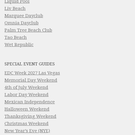
Liquid Pool
Liv Beach
Marquee Dayclub
Omnia Dayclub
Palm Tree Beach Club
Tao Beach
Wet Republic
SPECIAL EVENT GUIDES
EDC Week 2027 Las Vegas
Memorial Day Weekend
4th of July Weekend
Labor Day Weekend
Mexican Independence
Halloween Weekend
Thanksgiving Weekend
Christmas Weekend
New Year’s Eve (NYE)