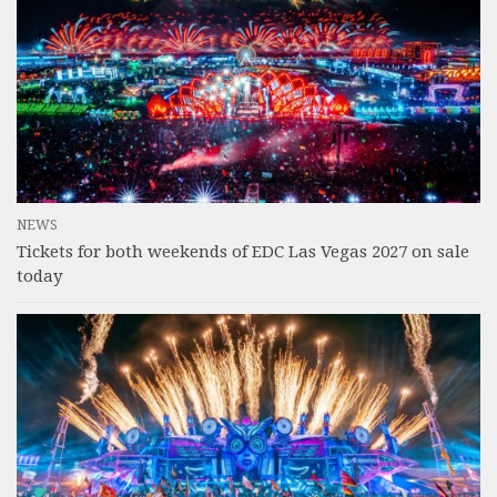
NEWS
Tickets for both weekends of EDC Las Vegas 2027 on sale
today