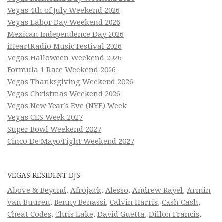
Vegas 4th of July Weekend 2026
Vegas Labor Day Weekend 2026
Mexican Independence Day 2026
iHeartRadio Music Festival 2026
Vegas Halloween Weekend 2026
Formula 1 Race Weekend 2026
Vegas Thanksgiving Weekend 2026
Vegas Christmas Weekend 2026
Vegas New Year’s Eve (NYE) Week
Vegas CES Week 2027
Super Bowl Weekend 2027
Cinco De Mayo/Fight Weekend 2027
VEGAS RESIDENT DJS
Above & Beyond
,
Afrojack
,
Alesso
,
Andrew Rayel
,
Armin
van Buuren
,
Benny Benassi
,
Calvin Harris
,
Cash Cash
,
Cheat Codes
,
Chris Lake
,
David Guetta
,
Dillon Francis
,