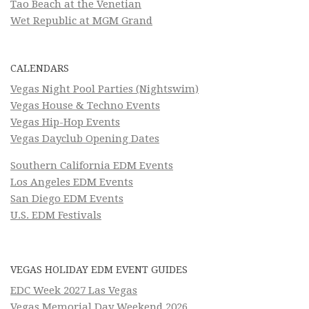
Tao Beach at the Venetian
Wet Republic at MGM Grand
CALENDARS
Vegas Night Pool Parties (Nightswim)
Vegas House & Techno Events
Vegas Hip-Hop Events
Vegas Dayclub Opening Dates
Southern California EDM Events
Los Angeles EDM Events
San Diego EDM Events
U.S. EDM Festivals
VEGAS HOLIDAY EDM EVENT GUIDES
EDC Week 2027 Las Vegas
Vegas Memorial Day Weekend 2026