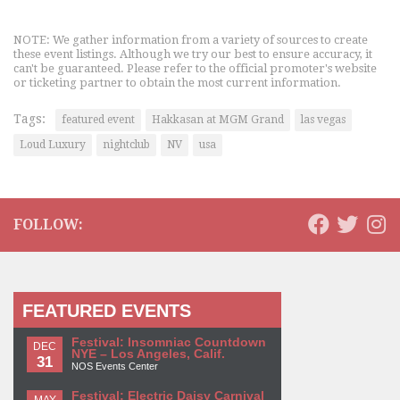
NOTE: We gather information from a variety of sources to create
these event listings. Although we try our best to ensure accuracy, it
can't be guaranteed. Please refer to the official promoter's website
or ticketing partner to obtain the most current information.
Tags:
featured event
Hakkasan at MGM Grand
las vegas
Loud Luxury
nightclub
NV
usa
FOLLOW:
FEATURED EVENTS
Festival: Insomniac Countdown
DEC
NYE – Los Angeles, Calif.
31
NOS Events Center
Festival: Electric Daisy Carnival
MAY