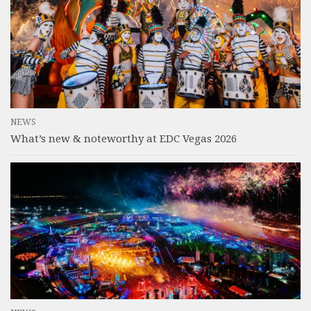
NEWS
What’s new & noteworthy at EDC Vegas 2026