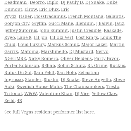
Deadmau5
,
Deorro
,
Diplo
,
DJ Pauly D
,
DJ Snake
,
Duke
Dumont
,
Elrow
,
Eric Dlux
,
Eric
Prydz
,
Fisher
,
Flosstradamus
,
French Montana
,
Galantis
,
Gorgon City
,
Gryffin
,
Gucci Mane
,
Illenium
,
J Balvin
,
Jauz
,
Jeffrey Sutorius
,
John Summit
,
Justin Credible
,
Kaskade
,
Kygo
,
Lane 8
,
Lil Jon
,
Lil Uzi Vert
,
Lost Kings
,
Louis The
Child
,
Loud Luxury
,
Markus Schulz
,
Major Lazer
,
Martin
Garrix
,
Matoma
,
Marshmello
,
DJ Mustard
,
Nervo
,
NGHTMRE
,
Nicky Romero
,
Oliver Heldens
,
Party Favor
,
Porter Robinson
,
R3hab
,
Robin Schulz
,
RL Grime
,
Ruckus
,
Rufus Du Sol
,
Sam Feldt
,
San Holo
,
Sebastian
Ingrosso
,
Slander
,
Slushii
,
DJ Snake
,
Steve Angello
,
Steve
Aoki
,
Swedish House Mafia
,
The Chainsmokers
,
Tiesto
,
Tritonal
,
W&W
,
Valentino Khan
,
DJ Vice
,
Yellow Claw
,
Zedd
,
4B
See full
Vegas resident performer list
here.