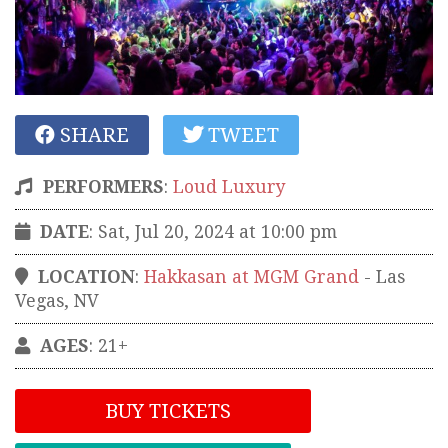
SHARE
TWEET
PERFORMERS
:
Loud Luxury
DATE
: Sat, Jul 20, 2024 at 10:00 pm
LOCATION
:
Hakkasan at MGM Grand
-
Las
Vegas
,
NV
AGES
: 21+
BUY TICKETS