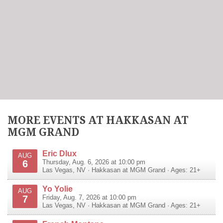
MORE EVENTS AT HAKKASAN AT
MGM GRAND
Eric Dlux
AUG
6
Thursday, Aug. 6, 2026 at 10:00 pm
Las Vegas
,
NV
·
Hakkasan at MGM Grand
· Ages: 21+
Yo Yolie
AUG
7
Friday, Aug. 7, 2026 at 10:00 pm
Las Vegas
,
NV
·
Hakkasan at MGM Grand
· Ages: 21+