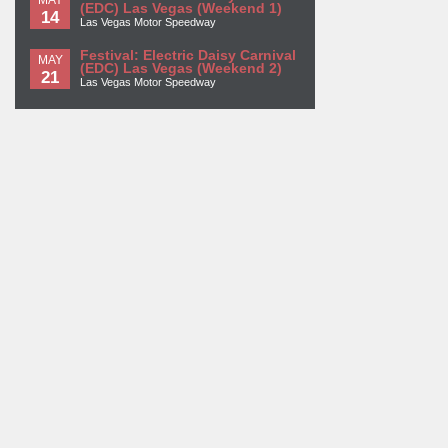
(EDC) Las Vegas (Weekend 1)
14
Las Vegas Motor Speedway
Festival: Electric Daisy Carnival
MAY
(EDC) Las Vegas (Weekend 2)
21
Las Vegas Motor Speedway