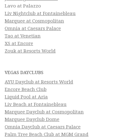
Lavo at Palazzo
Liv Nightclub at Fontainebleau
Marquee at Cosmopolitan
Omnia at Caesars Palace
Tao at Venetian
XS at Encore
Zouk at Resorts World
VEGAS DAYCLUBS
AYU Dayclub at Resorts World
Encore Beach Club
Liquid Pool at Aria
Liv Beach at Fontainebleau
Marquee Dayclub at Cosmopolitan
Marquee Dayclub Dome
Omnia Dayclub at Caesars Palace
Palm Tree Beach Club at MGM Grand