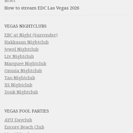
NEWS
How to stream EDC Las Vegas 2026
VEGAS NIGHTCLUBS
EBC at Night (Surrender)
Hakkasan Nightclub
Jewel Nightclub
Liv Nightclub
Marquee Nightclub
Omnia Nightclub
Tao Nightclub
XS Nightclub
Zouk Nightclub
VEGAS POOL PARTIES
AYU Dayclub
Encore Beach Club