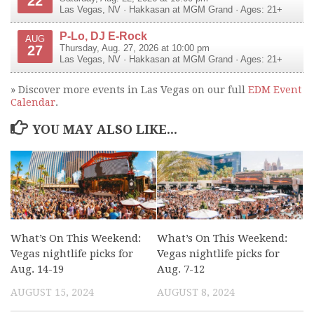
22
Las Vegas
,
NV
·
Hakkasan at MGM Grand
· Ages: 21+
P-Lo, DJ E-Rock
AUG
27
Thursday, Aug. 27, 2026 at 10:00 pm
Las Vegas
,
NV
·
Hakkasan at MGM Grand
· Ages: 21+
» Discover more events in Las Vegas on our full
EDM Event
Calendar
.
YOU MAY ALSO LIKE...
What’s On This Weekend:
What’s On This Weekend:
Vegas nightlife picks for
Vegas nightlife picks for
Aug. 14-19
Aug. 7-12
AUGUST 15, 2024
AUGUST 8, 2024