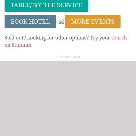
TABLE/BOTTLE SERVICE
BOOK HOTEL
MORE EVENTS
Sold out? Looking for other options? Try your
search
on Stubhub
.
Advertisement