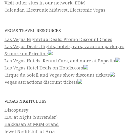
Visit other sites in our network:
EDM
Calendar
,
Electronic Midwest
,
Electronic Vegas
.
VEGAS TRAVEL RESOURCES
Las Vegas Nightclub Deals: Promo Discount Codes
Las Vegas Deals: flights, hotels, cars, vacation packages
& more on Priceline
Las Vegas Hotels, Rental Cars, and more at Expedia
Las Vegas Hotel Deals on Hotels.com
Cirque du Soleil and Vegas show discount tickets
Vegas attractions discount tickets
VEGAS NIGHTCLUBS
Discopussy
EBC at Night (Surrender)
Hakkasan at MGM Grand
Jewel Nightclub at Aria