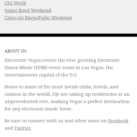
CES Week
Super Bowl Weekend
Cinco De Mayo/Fight Weekend
ABOUT US
Electronic Vegas covers the ever growing Electronic
Dance Music (EDM) event scene in Las Vegas, the
entertainment capital of the U.S.
Home to some of the most lavish clubs, hotels, and
casinos in the world, DJs are taking up residencies at an
unprecedented rate, making Vegas a perfect destination
for any electronic music lover.
Be sure to connect with us and other users on
Facebook
and
Twitter
.