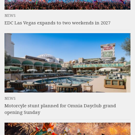
NEWS
EDC Las Vegas expands to two weekends in 2027
NEWS
Motorcyle stunt planned for Omnia Dayclub grand
opening Sunday