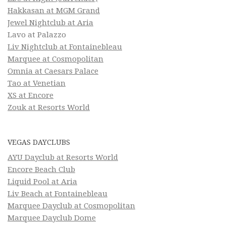
Hakkasan at MGM Grand
Jewel Nightclub at Aria
Lavo at Palazzo
Liv Nightclub at Fontainebleau
Marquee at Cosmopolitan
Omnia at Caesars Palace
Tao at Venetian
XS at Encore
Zouk at Resorts World
VEGAS DAYCLUBS
AYU Dayclub at Resorts World
Encore Beach Club
Liquid Pool at Aria
Liv Beach at Fontainebleau
Marquee Dayclub at Cosmopolitan
Marquee Dayclub Dome