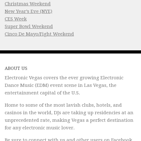
Christmas Weekend
New Year’s Eve (NYE)
CES Week
Super Bowl Weekend
Cinco De Mayo/Fight Weekend
ABOUT US
Electronic Vegas covers the ever growing Electronic
Dance Music (EDM) event scene in Las Vegas, the
entertainment capital of the U.S.
Home to some of the most lavish clubs, hotels, and
casinos in the world, DJs are taking up residencies at an
unprecedented rate, making Vegas a perfect destination
for any electronic music lover.
Be sure to connect with us and other users on
Facebook