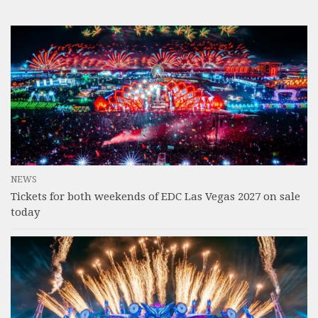
NEWS
Tickets for both weekends of EDC Las Vegas 2027 on sale
today