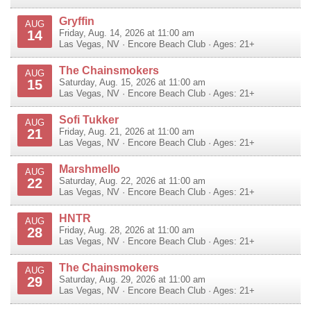
Gryffin
AUG
14
Friday, Aug. 14, 2026 at 11:00 am
Las Vegas
,
NV
·
Encore Beach Club
· Ages: 21+
The Chainsmokers
AUG
15
Saturday, Aug. 15, 2026 at 11:00 am
Las Vegas
,
NV
·
Encore Beach Club
· Ages: 21+
Sofi Tukker
AUG
21
Friday, Aug. 21, 2026 at 11:00 am
Las Vegas
,
NV
·
Encore Beach Club
· Ages: 21+
Marshmello
AUG
22
Saturday, Aug. 22, 2026 at 11:00 am
Las Vegas
,
NV
·
Encore Beach Club
· Ages: 21+
HNTR
AUG
28
Friday, Aug. 28, 2026 at 11:00 am
Las Vegas
,
NV
·
Encore Beach Club
· Ages: 21+
The Chainsmokers
AUG
29
Saturday, Aug. 29, 2026 at 11:00 am
Las Vegas
,
NV
·
Encore Beach Club
· Ages: 21+