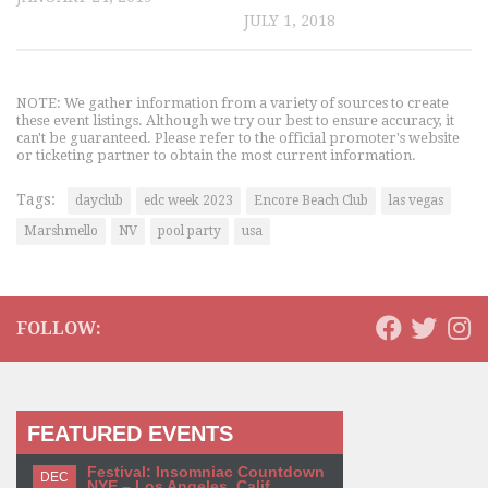
JULY 1, 2018
NOTE: We gather information from a variety of sources to create
these event listings. Although we try our best to ensure accuracy, it
can't be guaranteed. Please refer to the official promoter's website
or ticketing partner to obtain the most current information.
Tags:
dayclub
edc week 2023
Encore Beach Club
las vegas
Marshmello
NV
pool party
usa
FOLLOW:
FEATURED EVENTS
Festival: Insomniac Countdown
DEC
NYE – Los Angeles, Calif.