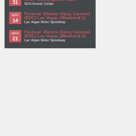
31
NOS Events Center
Festival: Electric Daisy Carnival
MAY
(EDC) Las Vegas (Weekend 1)
14
Las Vegas Motor Speedway
Festival: Electric Daisy Carnival
MAY
(EDC) Las Vegas (Weekend 2)
21
Las Vegas Motor Speedway