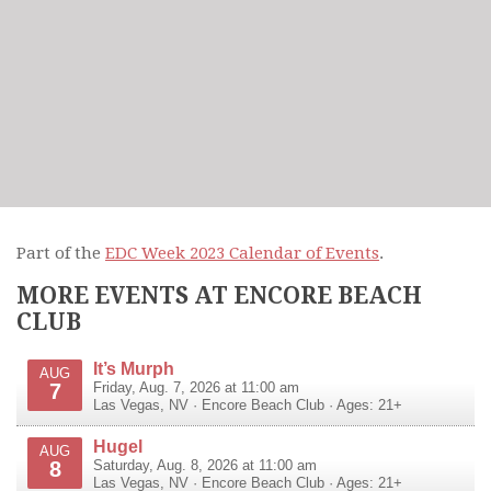
Part of the
EDC Week 2023 Calendar of Events
.
MORE EVENTS AT ENCORE BEACH
CLUB
It’s Murph
AUG
7
Friday, Aug. 7, 2026 at 11:00 am
Las Vegas
,
NV
·
Encore Beach Club
· Ages: 21+
Hugel
AUG
8
Saturday, Aug. 8, 2026 at 11:00 am
Las Vegas
,
NV
·
Encore Beach Club
· Ages: 21+