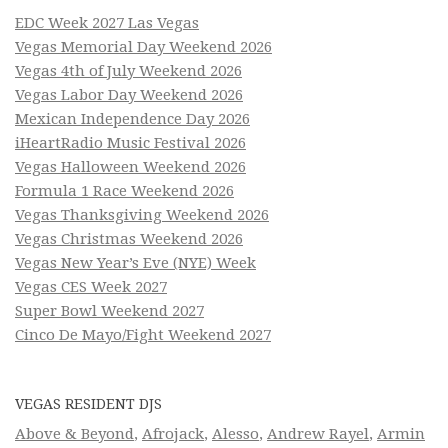
EDC Week 2027 Las Vegas
Vegas Memorial Day Weekend 2026
Vegas 4th of July Weekend 2026
Vegas Labor Day Weekend 2026
Mexican Independence Day 2026
iHeartRadio Music Festival 2026
Vegas Halloween Weekend 2026
Formula 1 Race Weekend 2026
Vegas Thanksgiving Weekend 2026
Vegas Christmas Weekend 2026
Vegas New Year’s Eve (NYE) Week
Vegas CES Week 2027
Super Bowl Weekend 2027
Cinco De Mayo/Fight Weekend 2027
VEGAS RESIDENT DJS
Above & Beyond
,
Afrojack
,
Alesso
,
Andrew Rayel
,
Armin