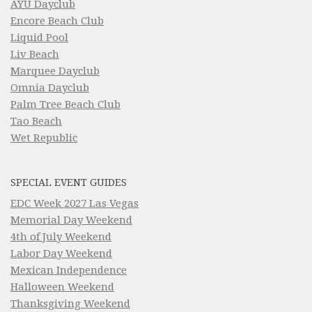
AYU Dayclub
Encore Beach Club
Liquid Pool
Liv Beach
Marquee Dayclub
Omnia Dayclub
Palm Tree Beach Club
Tao Beach
Wet Republic
SPECIAL EVENT GUIDES
EDC Week 2027 Las Vegas
Memorial Day Weekend
4th of July Weekend
Labor Day Weekend
Mexican Independence
Halloween Weekend
Thanksgiving Weekend