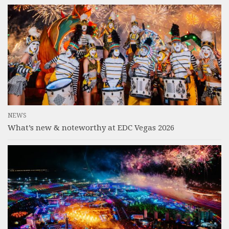
NEWS
What’s new & noteworthy at EDC Vegas 2026