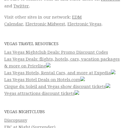
and
Twitter
.
Visit other sites in our network:
EDM
Calendar
,
Electronic Midwest
,
Electronic Vegas
.
VEGAS TRAVEL RESOURCES
Las Vegas Nightclub Deals: Promo Discount Codes
Las Vegas Deals: flights, hotels, cars, vacation packages
& more on Priceline
Las Vegas Hotels, Rental Cars, and more at Expedia
Las Vegas Hotel Deals on Hotels.com
Cirque du Soleil and Vegas show discount tickets
Vegas attractions discount tickets
VEGAS NIGHTCLUBS
Discopussy
EBC at Night (Surrender)