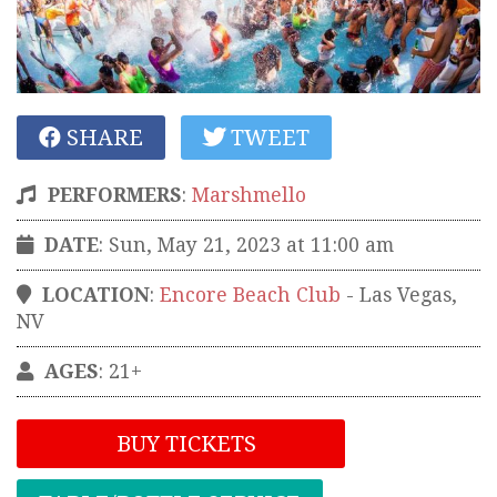
SHARE
TWEET
PERFORMERS
:
Marshmello
DATE
: Sun, May 21, 2023 at 11:00 am
LOCATION
:
Encore Beach Club
-
Las Vegas
,
NV
AGES
: 21+
BUY TICKETS