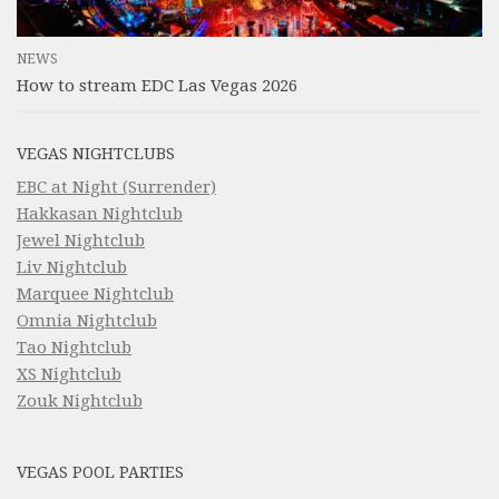
NEWS
How to stream EDC Las Vegas 2026
VEGAS NIGHTCLUBS
EBC at Night (Surrender)
Hakkasan Nightclub
Jewel Nightclub
Liv Nightclub
Marquee Nightclub
Omnia Nightclub
Tao Nightclub
XS Nightclub
Zouk Nightclub
VEGAS POOL PARTIES