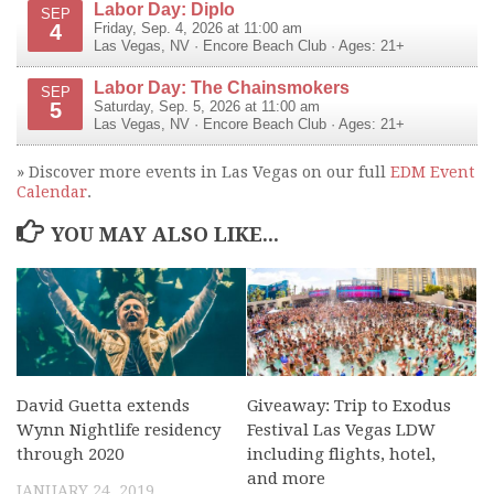
Labor Day: Diplo
SEP
4
Friday, Sep. 4, 2026 at 11:00 am
Las Vegas
,
NV
·
Encore Beach Club
· Ages: 21+
Labor Day: The Chainsmokers
SEP
5
Saturday, Sep. 5, 2026 at 11:00 am
Las Vegas
,
NV
·
Encore Beach Club
· Ages: 21+
» Discover more events in Las Vegas on our full
EDM Event
Calendar
.
YOU MAY ALSO LIKE...
David Guetta extends
Giveaway: Trip to Exodus
Wynn Nightlife residency
Festival Las Vegas LDW
through 2020
including flights, hotel,
and more
JANUARY 24, 2019