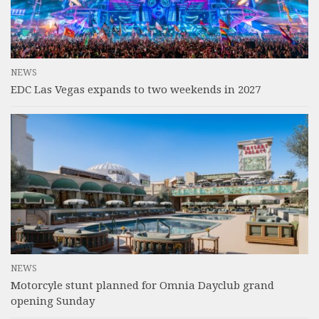
NEWS
EDC Las Vegas expands to two weekends in 2027
NEWS
Motorcyle stunt planned for Omnia Dayclub grand
opening Sunday