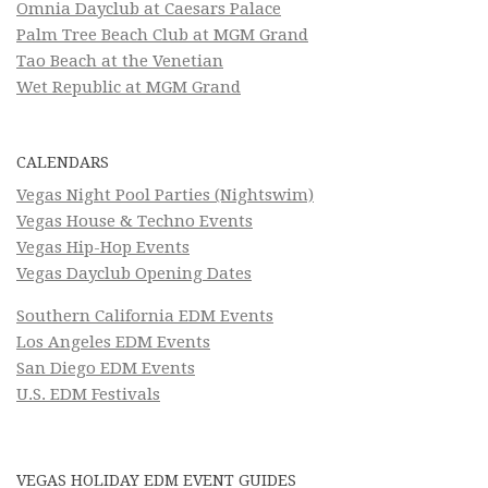
Omnia Dayclub at Caesars Palace
Palm Tree Beach Club at MGM Grand
Tao Beach at the Venetian
Wet Republic at MGM Grand
CALENDARS
Vegas Night Pool Parties (Nightswim)
Vegas House & Techno Events
Vegas Hip-Hop Events
Vegas Dayclub Opening Dates
Southern California EDM Events
Los Angeles EDM Events
San Diego EDM Events
U.S. EDM Festivals
VEGAS HOLIDAY EDM EVENT GUIDES