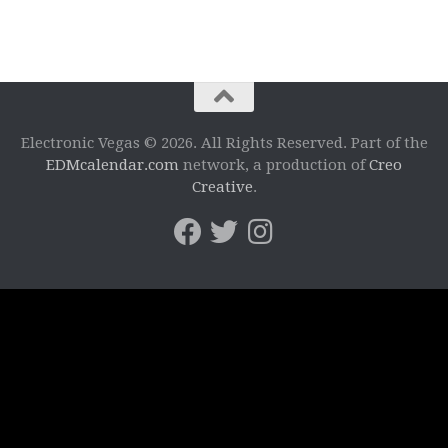
Electronic Vegas © 2026. All Rights Reserved. Part of the
EDMcalendar.com
network, a production of
Creo
Creative
.