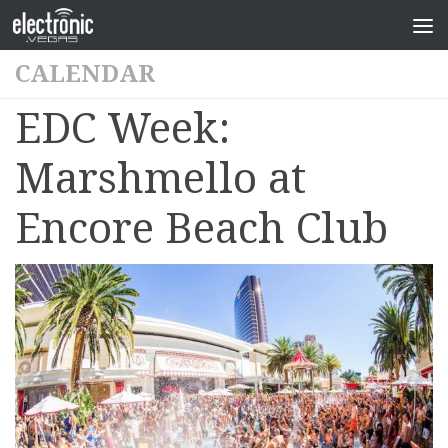
CALENDAR
EDC Week:
Marshmello at
Encore Beach Club