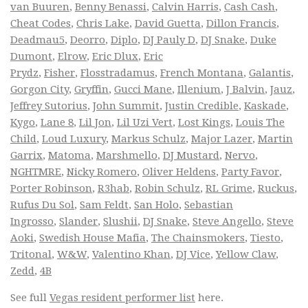
van Buuren
,
Benny Benassi
,
Calvin Harris
,
Cash Cash
,
Cheat Codes
,
Chris Lake
,
David Guetta
,
Dillon Francis
,
Deadmau5
,
Deorro
,
Diplo
,
DJ Pauly D
,
DJ Snake
,
Duke
Dumont
,
Elrow
,
Eric Dlux
,
Eric
Prydz
,
Fisher
,
Flosstradamus
,
French Montana
,
Galantis
,
Gorgon City
,
Gryffin
,
Gucci Mane
,
Illenium
,
J Balvin
,
Jauz
,
Jeffrey Sutorius
,
John Summit
,
Justin Credible
,
Kaskade
,
Kygo
,
Lane 8
,
Lil Jon
,
Lil Uzi Vert
,
Lost Kings
,
Louis The
Child
,
Loud Luxury
,
Markus Schulz
,
Major Lazer
,
Martin
Garrix
,
Matoma
,
Marshmello
,
DJ Mustard
,
Nervo
,
NGHTMRE
,
Nicky Romero
,
Oliver Heldens
,
Party Favor
,
Porter Robinson
,
R3hab
,
Robin Schulz
,
RL Grime
,
Ruckus
,
Rufus Du Sol
,
Sam Feldt
,
San Holo
,
Sebastian
Ingrosso
,
Slander
,
Slushii
,
DJ Snake
,
Steve Angello
,
Steve
Aoki
,
Swedish House Mafia
,
The Chainsmokers
,
Tiesto
,
Tritonal
,
W&W
,
Valentino Khan
,
DJ Vice
,
Yellow Claw
,
Zedd
,
4B
See full
Vegas resident performer list
here.