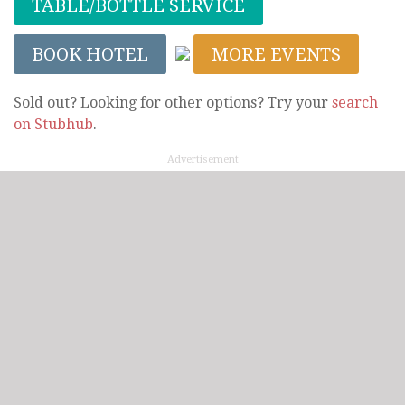
TABLE/BOTTLE SERVICE
BOOK HOTEL
MORE EVENTS
Sold out? Looking for other options? Try your
search
on Stubhub
.
Advertisement