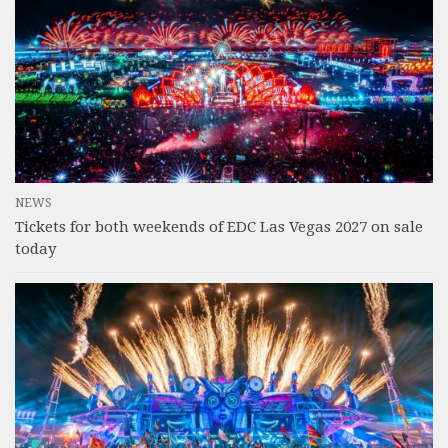
NEWS
Tickets for both weekends of EDC Las Vegas 2027 on sale
today