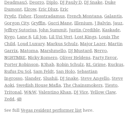
Deadmau5
,
Deorro
,
Diplo
,
DJ Pauly D
,
DJ Snake
,
Duke
Dumont
,
Elrow
,
Eric Dlux
,
Eric
Prydz
,
Fisher
,
Flosstradamus
,
French Montana
,
Galantis
,
Gorgon City
,
Gryffin
,
Gucci Mane
,
Illenium
,
J Balvin
,
Jauz
,
Jeffrey Sutorius
,
John Summit
,
Justin Credible
,
Kaskade
,
Kygo
,
Lane 8
,
Lil Jon
,
Lil Uzi Vert
,
Lost Kings
,
Louis The
Child
,
Loud Luxury
,
Markus Schulz
,
Major Lazer
,
Martin
Garrix
,
Matoma
,
Marshmello
,
DJ Mustard
,
Nervo
,
NGHTMRE
,
Nicky Romero
,
Oliver Heldens
,
Party Favor
,
Porter Robinson
,
R3hab
,
Robin Schulz
,
RL Grime
,
Ruckus
,
Rufus Du Sol
,
Sam Feldt
,
San Holo
,
Sebastian
Ingrosso
,
Slander
,
Slushii
,
DJ Snake
,
Steve Angello
,
Steve
Aoki
,
Swedish House Mafia
,
The Chainsmokers
,
Tiesto
,
Tritonal
,
W&W
,
Valentino Khan
,
DJ Vice
,
Yellow Claw
,
Zedd
,
4B
See full
Vegas resident performer list
here.