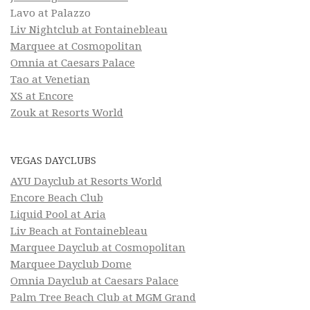
Lavo at Palazzo
Liv Nightclub at Fontainebleau
Marquee at Cosmopolitan
Omnia at Caesars Palace
Tao at Venetian
XS at Encore
Zouk at Resorts World
VEGAS DAYCLUBS
AYU Dayclub at Resorts World
Encore Beach Club
Liquid Pool at Aria
Liv Beach at Fontainebleau
Marquee Dayclub at Cosmopolitan
Marquee Dayclub Dome
Omnia Dayclub at Caesars Palace
Palm Tree Beach Club at MGM Grand