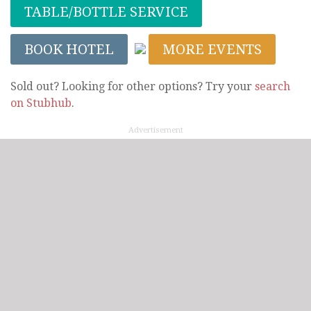
TABLE/BOTTLE SERVICE
BOOK HOTEL
MORE EVENTS
Sold out? Looking for other options? Try your
search
on Stubhub
.
Advertisement