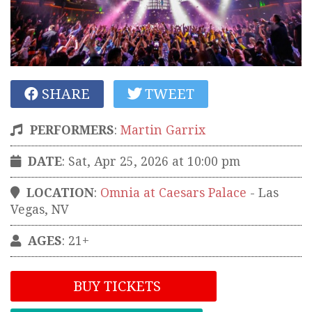
SHARE
TWEET
PERFORMERS
:
Martin Garrix
DATE
: Sat, Apr 25, 2026 at 10:00 pm
LOCATION
:
Omnia at Caesars Palace
-
Las
Vegas
,
NV
AGES
: 21+
BUY TICKETS