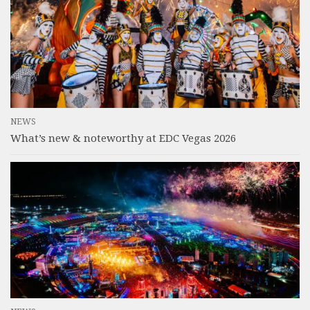
NEWS
What’s new & noteworthy at EDC Vegas 2026