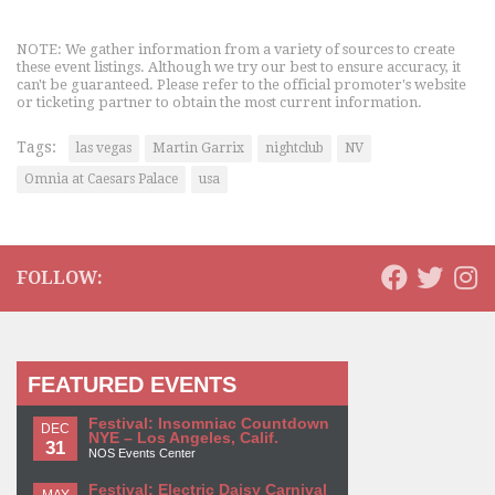
NOTE: We gather information from a variety of sources to create
these event listings. Although we try our best to ensure accuracy, it
can't be guaranteed. Please refer to the official promoter's website
or ticketing partner to obtain the most current information.
Tags:
las vegas
Martin Garrix
nightclub
NV
Omnia at Caesars Palace
usa
FOLLOW:
FEATURED EVENTS
Festival: Insomniac Countdown
DEC
NYE – Los Angeles, Calif.
31
NOS Events Center
Festival: Electric Daisy Carnival
MAY