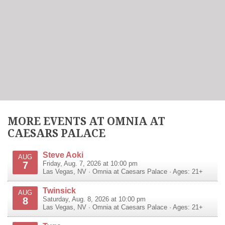
MORE EVENTS AT OMNIA AT
CAESARS PALACE
Steve Aoki
AUG
7
Friday, Aug. 7, 2026 at 10:00 pm
Las Vegas
,
NV
·
Omnia at Caesars Palace
· Ages: 21+
Twinsick
AUG
8
Saturday, Aug. 8, 2026 at 10:00 pm
Las Vegas
,
NV
·
Omnia at Caesars Palace
· Ages: 21+