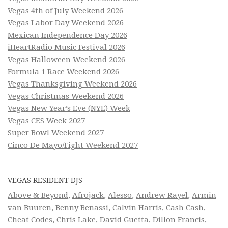
Vegas 4th of July Weekend 2026
Vegas Labor Day Weekend 2026
Mexican Independence Day 2026
iHeartRadio Music Festival 2026
Vegas Halloween Weekend 2026
Formula 1 Race Weekend 2026
Vegas Thanksgiving Weekend 2026
Vegas Christmas Weekend 2026
Vegas New Year’s Eve (NYE) Week
Vegas CES Week 2027
Super Bowl Weekend 2027
Cinco De Mayo/Fight Weekend 2027
VEGAS RESIDENT DJS
Above & Beyond
,
Afrojack
,
Alesso
,
Andrew Rayel
,
Armin
van Buuren
,
Benny Benassi
,
Calvin Harris
,
Cash Cash
,
Cheat Codes
,
Chris Lake
,
David Guetta
,
Dillon Francis
,