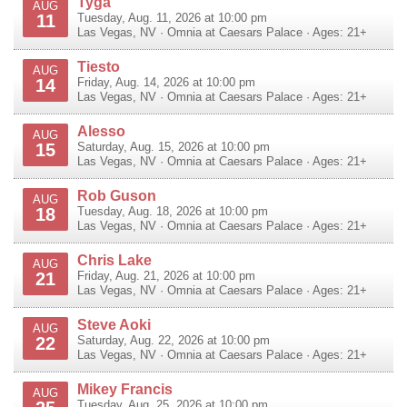
Tyga
AUG
11
Tuesday, Aug. 11, 2026 at 10:00 pm
Las Vegas
,
NV
·
Omnia at Caesars Palace
· Ages: 21+
Tiesto
AUG
14
Friday, Aug. 14, 2026 at 10:00 pm
Las Vegas
,
NV
·
Omnia at Caesars Palace
· Ages: 21+
Alesso
AUG
15
Saturday, Aug. 15, 2026 at 10:00 pm
Las Vegas
,
NV
·
Omnia at Caesars Palace
· Ages: 21+
Rob Guson
AUG
18
Tuesday, Aug. 18, 2026 at 10:00 pm
Las Vegas
,
NV
·
Omnia at Caesars Palace
· Ages: 21+
Chris Lake
AUG
21
Friday, Aug. 21, 2026 at 10:00 pm
Las Vegas
,
NV
·
Omnia at Caesars Palace
· Ages: 21+
Steve Aoki
AUG
22
Saturday, Aug. 22, 2026 at 10:00 pm
Las Vegas
,
NV
·
Omnia at Caesars Palace
· Ages: 21+
Mikey Francis
AUG
Tuesday, Aug. 25, 2026 at 10:00 pm