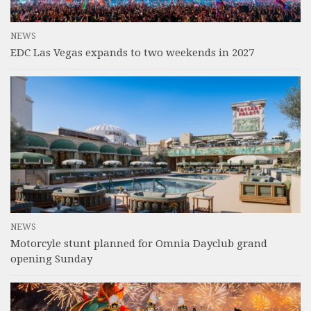
NEWS
EDC Las Vegas expands to two weekends in 2027
NEWS
Motorcyle stunt planned for Omnia Dayclub grand
opening Sunday