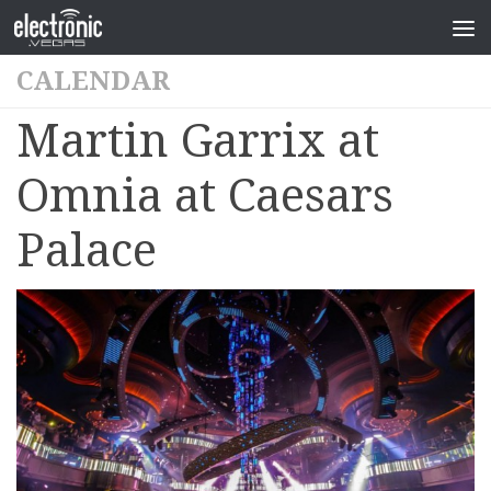
CALENDAR
Martin Garrix at
Omnia at Caesars
Palace