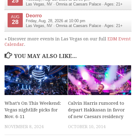
25
Las Vegas
,
NV
·
Omnia at Caesars Palace
· Ages: 21+
Deorro
AUG
28
Friday, Aug. 28, 2026 at 10:00 pm
Las Vegas
,
NV
·
Omnia at Caesars Palace
· Ages: 21+
» Discover more events in Las Vegas on our full
EDM Event
Calendar
.
YOU MAY ALSO LIKE...
What’s On This Weekend:
Calvin Harris rumored to
Vegas nightlife picks for
depart Hakkasan in favor
Nov. 6-11
of new Caesars residency
NOVEMBER 8, 2024
OCTOBER 10, 2014