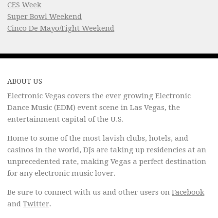
CES Week
Super Bowl Weekend
Cinco De Mayo/Fight Weekend
ABOUT US
Electronic Vegas covers the ever growing Electronic
Dance Music (EDM) event scene in Las Vegas, the
entertainment capital of the U.S.
Home to some of the most lavish clubs, hotels, and
casinos in the world, DJs are taking up residencies at an
unprecedented rate, making Vegas a perfect destination
for any electronic music lover.
Be sure to connect with us and other users on
Facebook
and
Twitter
.