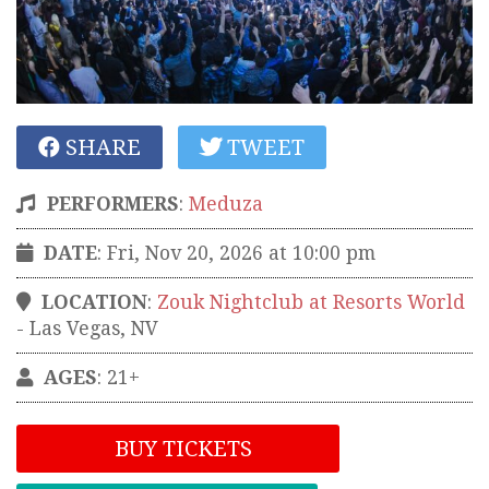
SHARE
TWEET
PERFORMERS
:
Meduza
DATE
: Fri, Nov 20, 2026 at 10:00 pm
LOCATION
:
Zouk Nightclub at Resorts World
-
Las Vegas
,
NV
AGES
: 21+
BUY TICKETS