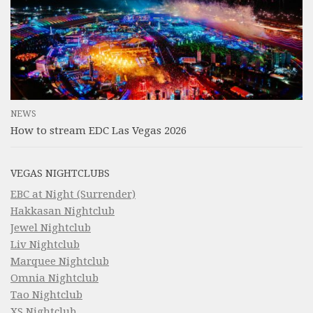
NEWS
How to stream EDC Las Vegas 2026
VEGAS NIGHTCLUBS
EBC at Night (Surrender)
Hakkasan Nightclub
Jewel Nightclub
Liv Nightclub
Marquee Nightclub
Omnia Nightclub
Tao Nightclub
XS Nightclub