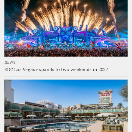
NEWS
EDC Las Vegas expands to two weekends in 2027