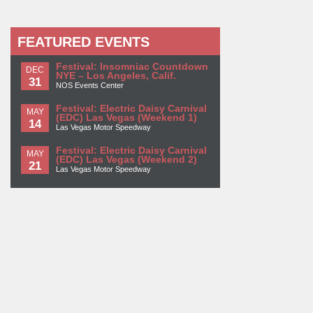
FEATURED EVENTS
Festival: Insomniac Countdown
DEC
NYE – Los Angeles, Calif.
31
NOS Events Center
Festival: Electric Daisy Carnival
MAY
(EDC) Las Vegas (Weekend 1)
14
Las Vegas Motor Speedway
Festival: Electric Daisy Carnival
MAY
(EDC) Las Vegas (Weekend 2)
21
Las Vegas Motor Speedway