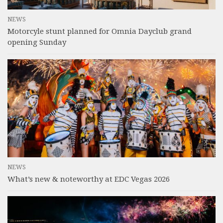
NEWS
Motorcyle stunt planned for Omnia Dayclub grand
opening Sunday
NEWS
What’s new & noteworthy at EDC Vegas 2026