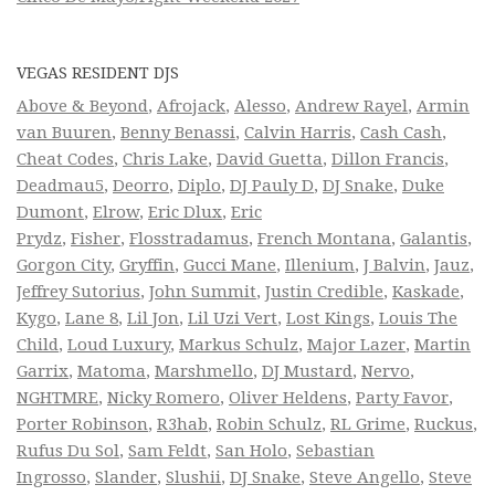
VEGAS RESIDENT DJS
Above & Beyond
,
Afrojack
,
Alesso
,
Andrew Rayel
,
Armin
van Buuren
,
Benny Benassi
,
Calvin Harris
,
Cash Cash
,
Cheat Codes
,
Chris Lake
,
David Guetta
,
Dillon Francis
,
Deadmau5
,
Deorro
,
Diplo
,
DJ Pauly D
,
DJ Snake
,
Duke
Dumont
,
Elrow
,
Eric Dlux
,
Eric
Prydz
,
Fisher
,
Flosstradamus
,
French Montana
,
Galantis
,
Gorgon City
,
Gryffin
,
Gucci Mane
,
Illenium
,
J Balvin
,
Jauz
,
Jeffrey Sutorius
,
John Summit
,
Justin Credible
,
Kaskade
,
Kygo
,
Lane 8
,
Lil Jon
,
Lil Uzi Vert
,
Lost Kings
,
Louis The
Child
,
Loud Luxury
,
Markus Schulz
,
Major Lazer
,
Martin
Garrix
,
Matoma
,
Marshmello
,
DJ Mustard
,
Nervo
,
NGHTMRE
,
Nicky Romero
,
Oliver Heldens
,
Party Favor
,
Porter Robinson
,
R3hab
,
Robin Schulz
,
RL Grime
,
Ruckus
,
Rufus Du Sol
,
Sam Feldt
,
San Holo
,
Sebastian
Ingrosso
,
Slander
,
Slushii
,
DJ Snake
,
Steve Angello
,
Steve