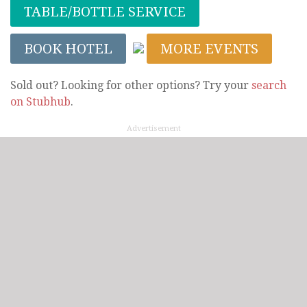
TABLE/BOTTLE SERVICE
BOOK HOTEL
MORE EVENTS
Sold out? Looking for other options? Try your
search
on Stubhub
.
Advertisement