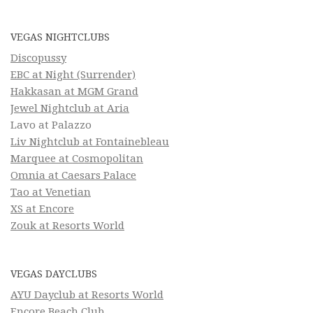
VEGAS NIGHTCLUBS
Discopussy
EBC at Night (Surrender)
Hakkasan at MGM Grand
Jewel Nightclub at Aria
Lavo at Palazzo
Liv Nightclub at Fontainebleau
Marquee at Cosmopolitan
Omnia at Caesars Palace
Tao at Venetian
XS at Encore
Zouk at Resorts World
VEGAS DAYCLUBS
AYU Dayclub at Resorts World
Encore Beach Club