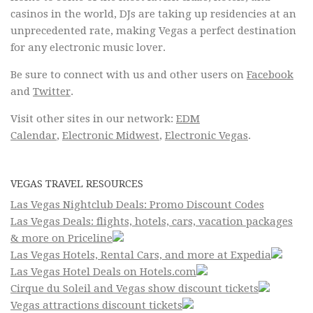
casinos in the world, DJs are taking up residencies at an
unprecedented rate, making Vegas a perfect destination
for any electronic music lover.
Be sure to connect with us and other users on
Facebook
and
Twitter
.
Visit other sites in our network:
EDM
Calendar
,
Electronic Midwest
,
Electronic Vegas
.
VEGAS TRAVEL RESOURCES
Las Vegas Nightclub Deals: Promo Discount Codes
Las Vegas Deals: flights, hotels, cars, vacation packages
& more on Priceline
Las Vegas Hotels, Rental Cars, and more at Expedia
Las Vegas Hotel Deals on Hotels.com
Cirque du Soleil and Vegas show discount tickets
Vegas attractions discount tickets