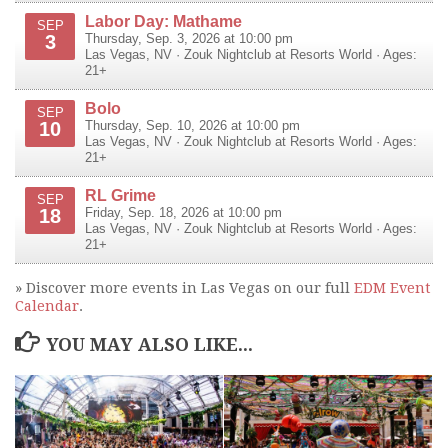
Labor Day: Mathame
SEP
3
Thursday, Sep. 3, 2026 at 10:00 pm
Las Vegas
,
NV
·
Zouk Nightclub at Resorts World
· Ages:
21+
Bolo
SEP
10
Thursday, Sep. 10, 2026 at 10:00 pm
Las Vegas
,
NV
·
Zouk Nightclub at Resorts World
· Ages:
21+
RL Grime
SEP
18
Friday, Sep. 18, 2026 at 10:00 pm
Las Vegas
,
NV
·
Zouk Nightclub at Resorts World
· Ages:
21+
» Discover more events in Las Vegas on our full
EDM Event
Calendar
.
YOU MAY ALSO LIKE...