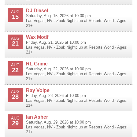
DJ Diesel
AUG
15
Saturday, Aug. 15, 2026 at 10:00 pm
Las Vegas
,
NV
·
Zouk Nightclub at Resorts World
· Ages:
21+
Wax Motif
AUG
21
Friday, Aug. 21, 2026 at 10:00 pm
Las Vegas
,
NV
·
Zouk Nightclub at Resorts World
· Ages:
21+
RL Grime
AUG
22
Saturday, Aug. 22, 2026 at 10:00 pm
Las Vegas
,
NV
·
Zouk Nightclub at Resorts World
· Ages:
21+
Ray Volpe
AUG
28
Friday, Aug. 28, 2026 at 10:00 pm
Las Vegas
,
NV
·
Zouk Nightclub at Resorts World
· Ages:
21+
Ian Asher
AUG
29
Saturday, Aug. 29, 2026 at 10:00 pm
Las Vegas
,
NV
·
Zouk Nightclub at Resorts World
· Ages:
21+