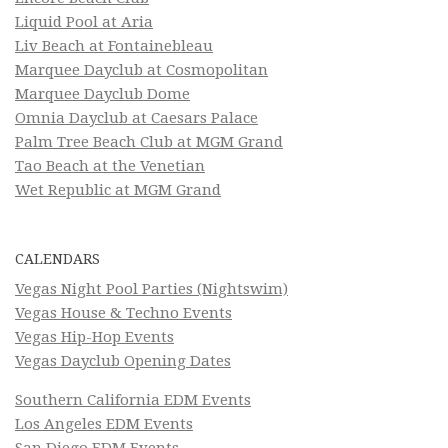
Liquid Pool at Aria
Liv Beach at Fontainebleau
Marquee Dayclub at Cosmopolitan
Marquee Dayclub Dome
Omnia Dayclub at Caesars Palace
Palm Tree Beach Club at MGM Grand
Tao Beach at the Venetian
Wet Republic at MGM Grand
CALENDARS
Vegas Night Pool Parties (Nightswim)
Vegas House & Techno Events
Vegas Hip-Hop Events
Vegas Dayclub Opening Dates
Southern California EDM Events
Los Angeles EDM Events
San Diego EDM Events