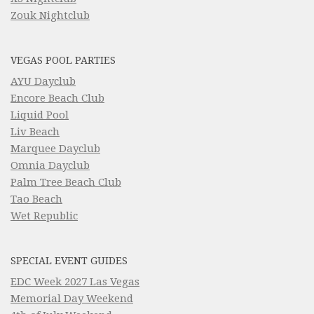
Zouk Nightclub
VEGAS POOL PARTIES
AYU Dayclub
Encore Beach Club
Liquid Pool
Liv Beach
Marquee Dayclub
Omnia Dayclub
Palm Tree Beach Club
Tao Beach
Wet Republic
SPECIAL EVENT GUIDES
EDC Week 2027 Las Vegas
Memorial Day Weekend