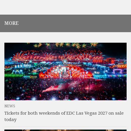
MORE
NEWS
Tickets for both weekends of EDC Las Vegas 2027 on sale
today