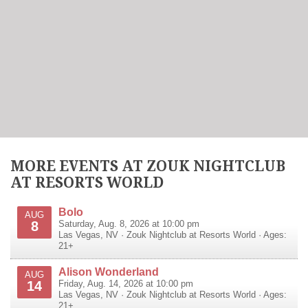
MORE EVENTS AT ZOUK NIGHTCLUB
AT RESORTS WORLD
Bolo
AUG
8
Saturday, Aug. 8, 2026 at 10:00 pm
Las Vegas
,
NV
·
Zouk Nightclub at Resorts World
· Ages:
21+
Alison Wonderland
AUG
14
Friday, Aug. 14, 2026 at 10:00 pm
Las Vegas
,
NV
·
Zouk Nightclub at Resorts World
· Ages:
21+