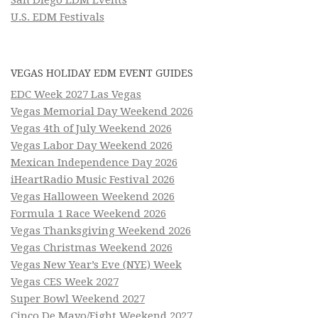
U.S. EDM Festivals
VEGAS HOLIDAY EDM EVENT GUIDES
EDC Week 2027 Las Vegas
Vegas Memorial Day Weekend 2026
Vegas 4th of July Weekend 2026
Vegas Labor Day Weekend 2026
Mexican Independence Day 2026
iHeartRadio Music Festival 2026
Vegas Halloween Weekend 2026
Formula 1 Race Weekend 2026
Vegas Thanksgiving Weekend 2026
Vegas Christmas Weekend 2026
Vegas New Year’s Eve (NYE) Week
Vegas CES Week 2027
Super Bowl Weekend 2027
Cinco De Mayo/Fight Weekend 2027