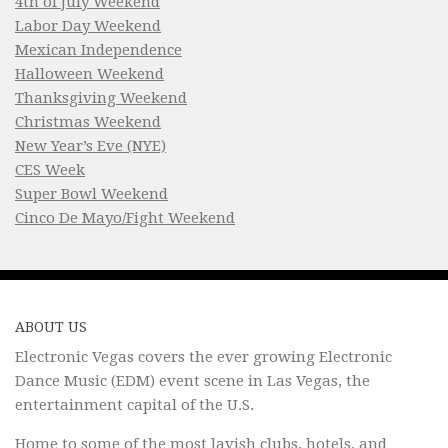
4th of July Weekend
Labor Day Weekend
Mexican Independence
Halloween Weekend
Thanksgiving Weekend
Christmas Weekend
New Year’s Eve (NYE)
CES Week
Super Bowl Weekend
Cinco De Mayo/Fight Weekend
ABOUT US
Electronic Vegas covers the ever growing Electronic
Dance Music (EDM) event scene in Las Vegas, the
entertainment capital of the U.S.
Home to some of the most lavish clubs, hotels, and