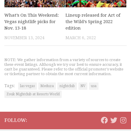
What’s On This Weekend:
Lineup released for Art of
Vegas nightlife picks for
the Wild’s Spring 2022
Nov. 13-18
edition
NOVEMBER 13, 2024
MARCH 6, 2022
NOTE: We gather information from a variety of sources to create
these event listings. Although we try our best to ensure accuracy, it
can't be guaranteed. Please refer to the official promoter's website
or ticketing partner to obtain the most current information.
Tags:
las vegas
Meduza
nightclub
NV
usa
Zouk Nightclub at Resorts World
FOLLOW: