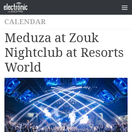
CALENDAR
Meduza at Zouk
Nightclub at Resorts
World