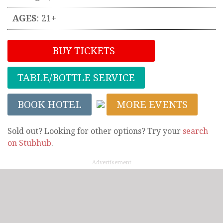
AGES
: 21+
BUY TICKETS
TABLE/BOTTLE SERVICE
BOOK HOTEL
MORE EVENTS
Sold out? Looking for other options? Try your
search
on Stubhub
.
Advertisement