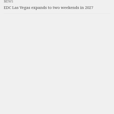
NEWS
EDC Las Vegas expands to two weekends in 2027