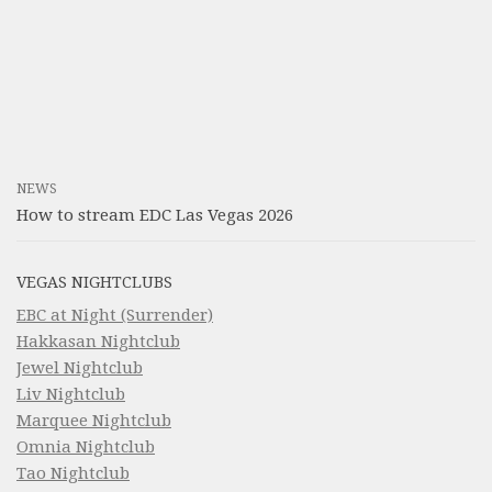
NEWS
How to stream EDC Las Vegas 2026
VEGAS NIGHTCLUBS
EBC at Night (Surrender)
Hakkasan Nightclub
Jewel Nightclub
Liv Nightclub
Marquee Nightclub
Omnia Nightclub
Tao Nightclub