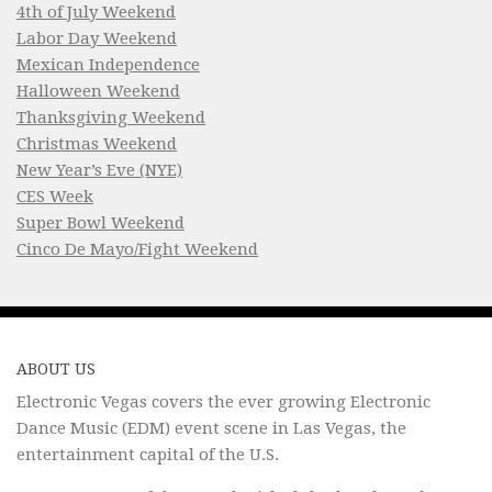
4th of July Weekend
Labor Day Weekend
Mexican Independence
Halloween Weekend
Thanksgiving Weekend
Christmas Weekend
New Year’s Eve (NYE)
CES Week
Super Bowl Weekend
Cinco De Mayo/Fight Weekend
ABOUT US
Electronic Vegas covers the ever growing Electronic
Dance Music (EDM) event scene in Las Vegas, the
entertainment capital of the U.S.