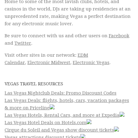
Home to some of the most lavish clubs, hotels, and
casinos in the world, DJs are taking up residencies at an
unprecedented rate, making Vegas a perfect destination
for any electronic music lover.
Be sure to connect with us and other users on
Facebook
and
Twitter
.
Visit other sites in our network:
EDM
Calendar
,
Electronic Midwest
,
Electronic Vegas
.
VEGAS TRAVEL RESOURCES
Las Vegas Nightclub Deals: Promo Discount Codes
Las Vegas Deals: flights, hotels, cars, vacation packages
& more on Priceline
Las Vegas Hotels, Rental Cars, and more at Expedia
Las Vegas Hotel Deals on Hotels.com
Cirque du Soleil and Vegas show discount tickets
Vegas attractions discount tickets