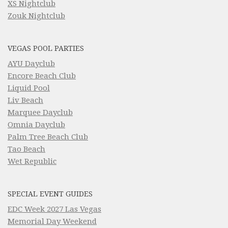
XS Nightclub
Zouk Nightclub
VEGAS POOL PARTIES
AYU Dayclub
Encore Beach Club
Liquid Pool
Liv Beach
Marquee Dayclub
Omnia Dayclub
Palm Tree Beach Club
Tao Beach
Wet Republic
SPECIAL EVENT GUIDES
EDC Week 2027 Las Vegas
Memorial Day Weekend