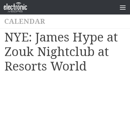
CALENDAR
NYE: James Hype at
Zouk Nightclub at
Resorts World