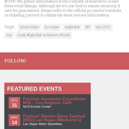
NOTE: We gather information from a variety of sources to create
these event listings. Although we try our best to ensure accuracy, it
can't be guaranteed. Please refer to the official promoter's website
or ticketing partner to obtain the most current information.
Tags:
James Hype
las vegas
nightclub
NV
nye 2025
usa
Zouk Nightclub at Resorts World
FOLLOW:
FEATURED EVENTS
Festival: Insomniac Countdown
DEC
NYE – Los Angeles, Calif.
31
NOS Events Center
Festival: Electric Daisy Carnival
MAY
(EDC) Las Vegas (Weekend 1)
14
Las Vegas Motor Speedway