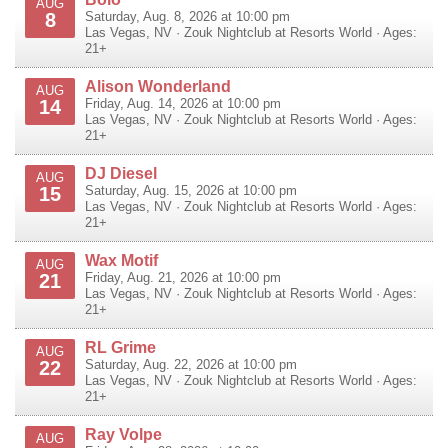
AUG
8
Saturday, Aug. 8, 2026 at 10:00 pm
Las Vegas
,
NV
·
Zouk Nightclub at Resorts World
· Ages:
21+
Alison Wonderland
AUG
14
Friday, Aug. 14, 2026 at 10:00 pm
Las Vegas
,
NV
·
Zouk Nightclub at Resorts World
· Ages:
21+
DJ Diesel
AUG
15
Saturday, Aug. 15, 2026 at 10:00 pm
Las Vegas
,
NV
·
Zouk Nightclub at Resorts World
· Ages:
21+
Wax Motif
AUG
21
Friday, Aug. 21, 2026 at 10:00 pm
Las Vegas
,
NV
·
Zouk Nightclub at Resorts World
· Ages:
21+
RL Grime
AUG
22
Saturday, Aug. 22, 2026 at 10:00 pm
Las Vegas
,
NV
·
Zouk Nightclub at Resorts World
· Ages:
21+
Ray Volpe
AUG