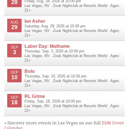
28
Friday, Aug. 28, 2026 at 10:00 pm
Las Vegas
,
NV
·
Zouk Nightclub at Resorts World
· Ages:
21+
Ian Asher
AUG
29
Saturday, Aug. 29, 2026 at 10:00 pm
Las Vegas
,
NV
·
Zouk Nightclub at Resorts World
· Ages:
21+
Labor Day: Mathame
SEP
3
Thursday, Sep. 3, 2026 at 10:00 pm
Las Vegas
,
NV
·
Zouk Nightclub at Resorts World
· Ages:
21+
Bolo
SEP
10
Thursday, Sep. 10, 2026 at 10:00 pm
Las Vegas
,
NV
·
Zouk Nightclub at Resorts World
· Ages:
21+
RL Grime
SEP
18
Friday, Sep. 18, 2026 at 10:00 pm
Las Vegas
,
NV
·
Zouk Nightclub at Resorts World
· Ages:
21+
» Discover more events in Las Vegas on our full
EDM Event
Calendar
.