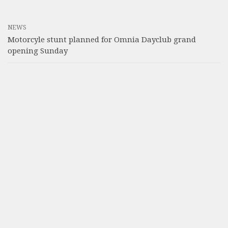
NEWS
Motorcyle stunt planned for Omnia Dayclub grand
opening Sunday