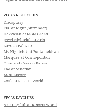
VEGAS NIGHTCLUBS
Discopussy
EBC at Night (Surrender)
Hakkasan at MGM Grand
Jewel Nightclub at Aria
Lavo at Palazzo
Liv Nightclub at Fontainebleau
Marquee at Cosmopolitan
Omnia at Caesars Palace
Tao at Venetian
XS at Encore
Zouk at Resorts World
VEGAS DAYCLUBS
AYU Dayclub at Resorts World