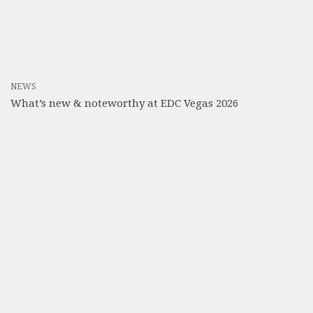
NEWS
What’s new & noteworthy at EDC Vegas 2026