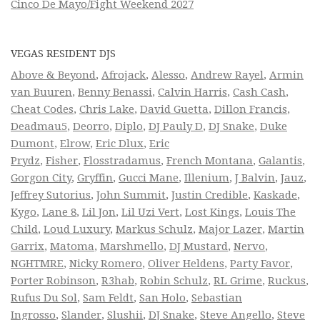
Cinco De Mayo/Fight Weekend 2027
VEGAS RESIDENT DJS
Above & Beyond
,
Afrojack
,
Alesso
,
Andrew Rayel
,
Armin
van Buuren
,
Benny Benassi
,
Calvin Harris
,
Cash Cash
,
Cheat Codes
,
Chris Lake
,
David Guetta
,
Dillon Francis
,
Deadmau5
,
Deorro
,
Diplo
,
DJ Pauly D
,
DJ Snake
,
Duke
Dumont
,
Elrow
,
Eric Dlux
,
Eric
Prydz
,
Fisher
,
Flosstradamus
,
French Montana
,
Galantis
,
Gorgon City
,
Gryffin
,
Gucci Mane
,
Illenium
,
J Balvin
,
Jauz
,
Jeffrey Sutorius
,
John Summit
,
Justin Credible
,
Kaskade
,
Kygo
,
Lane 8
,
Lil Jon
,
Lil Uzi Vert
,
Lost Kings
,
Louis The
Child
,
Loud Luxury
,
Markus Schulz
,
Major Lazer
,
Martin
Garrix
,
Matoma
,
Marshmello
,
DJ Mustard
,
Nervo
,
NGHTMRE
,
Nicky Romero
,
Oliver Heldens
,
Party Favor
,
Porter Robinson
,
R3hab
,
Robin Schulz
,
RL Grime
,
Ruckus
,
Rufus Du Sol
,
Sam Feldt
,
San Holo
,
Sebastian
Ingrosso
,
Slander
,
Slushii
,
DJ Snake
,
Steve Angello
,
Steve