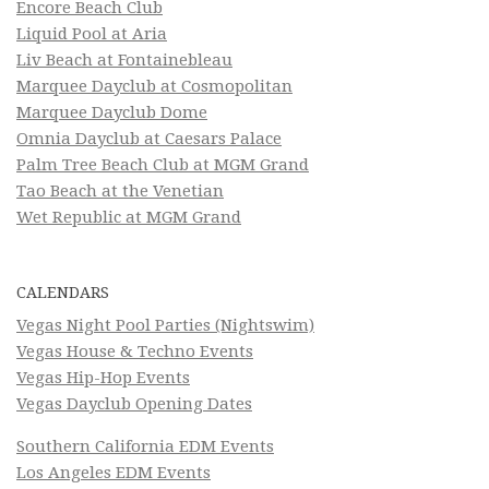
Encore Beach Club
Liquid Pool at Aria
Liv Beach at Fontainebleau
Marquee Dayclub at Cosmopolitan
Marquee Dayclub Dome
Omnia Dayclub at Caesars Palace
Palm Tree Beach Club at MGM Grand
Tao Beach at the Venetian
Wet Republic at MGM Grand
CALENDARS
Vegas Night Pool Parties (Nightswim)
Vegas House & Techno Events
Vegas Hip-Hop Events
Vegas Dayclub Opening Dates
Southern California EDM Events
Los Angeles EDM Events