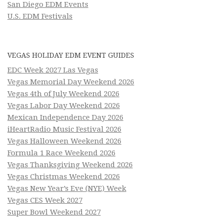
San Diego EDM Events
U.S. EDM Festivals
VEGAS HOLIDAY EDM EVENT GUIDES
EDC Week 2027 Las Vegas
Vegas Memorial Day Weekend 2026
Vegas 4th of July Weekend 2026
Vegas Labor Day Weekend 2026
Mexican Independence Day 2026
iHeartRadio Music Festival 2026
Vegas Halloween Weekend 2026
Formula 1 Race Weekend 2026
Vegas Thanksgiving Weekend 2026
Vegas Christmas Weekend 2026
Vegas New Year’s Eve (NYE) Week
Vegas CES Week 2027
Super Bowl Weekend 2027