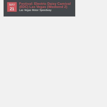
Festival: Electric Daisy Carnival
MAY
(EDC) Las Vegas (Weekend 2)
21
Las Vegas Motor Speedway