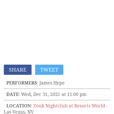
SHARE
TWEET
PERFORMERS
:
James Hype
DATE
: Wed, Dec 31, 2025 at 11:00 pm
LOCATION
:
Zouk Nightclub at Resorts World
-
Las Vegas
,
NV