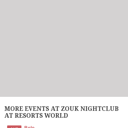
MORE EVENTS AT ZOUK NIGHTCLUB
AT RESORTS WORLD
Bolo