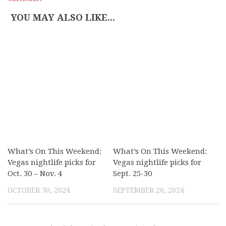
YOU MAY ALSO LIKE...
What’s On This Weekend:
What’s On This Weekend:
Vegas nightlife picks for
Vegas nightlife picks for
Oct. 30 – Nov. 4
Sept. 25-30
OCTOBER 30, 2024
SEPTEMBER 26, 2024