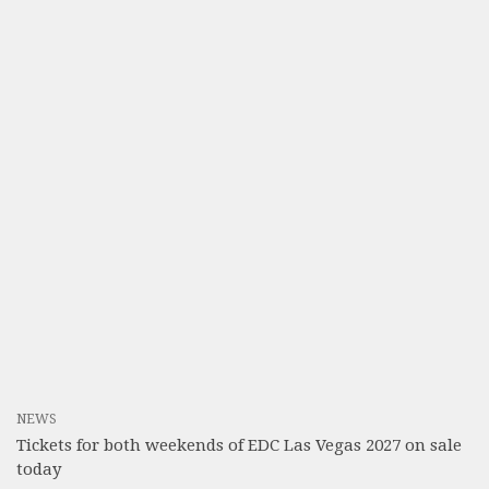
NEWS
Tickets for both weekends of EDC Las Vegas 2027 on sale
today