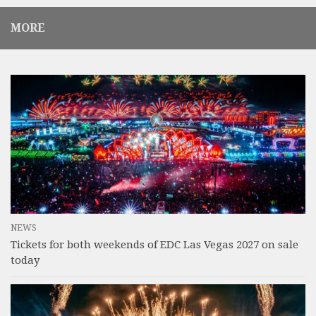
MORE
NEWS
Tickets for both weekends of EDC Las Vegas 2027 on sale
today