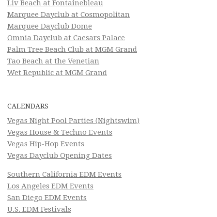
Liv Beach at Fontainebleau
Marquee Dayclub at Cosmopolitan
Marquee Dayclub Dome
Omnia Dayclub at Caesars Palace
Palm Tree Beach Club at MGM Grand
Tao Beach at the Venetian
Wet Republic at MGM Grand
CALENDARS
Vegas Night Pool Parties (Nightswim)
Vegas House & Techno Events
Vegas Hip-Hop Events
Vegas Dayclub Opening Dates
Southern California EDM Events
Los Angeles EDM Events
San Diego EDM Events
U.S. EDM Festivals