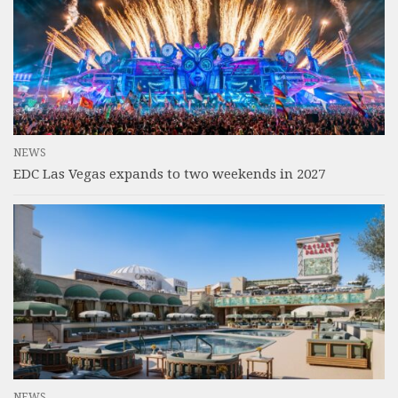
NEWS
EDC Las Vegas expands to two weekends in 2027
NEWS