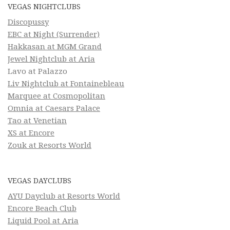
VEGAS NIGHTCLUBS
Discopussy
EBC at Night (Surrender)
Hakkasan at MGM Grand
Jewel Nightclub at Aria
Lavo at Palazzo
Liv Nightclub at Fontainebleau
Marquee at Cosmopolitan
Omnia at Caesars Palace
Tao at Venetian
XS at Encore
Zouk at Resorts World
VEGAS DAYCLUBS
AYU Dayclub at Resorts World
Encore Beach Club
Liquid Pool at Aria