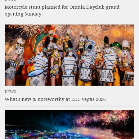
Motorcyle stunt planned for Omnia Dayclub grand
opening Sunday
NEWS
What’s new & noteworthy at EDC Vegas 2026