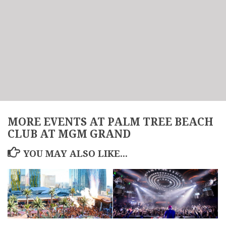
MORE EVENTS AT PALM TREE BEACH
CLUB AT MGM GRAND
YOU MAY ALSO LIKE...