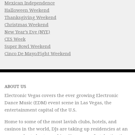
Mexican Independence
Halloween Weekend
Thanksgiving Weekend
Christmas Weekend
New Year’s Eve (NYE)
CES Week
Super Bowl Weekend
Cinco De Mayo/Fight Weekend
ABOUT US
Electronic Vegas covers the ever growing Electronic
Dance Music (EDM) event scene in Las Vegas, the
entertainment capital of the U.S.
Home to some of the most lavish clubs, hotels, and
casinos in the world, DJs are taking up residencies at an