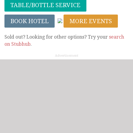
TABLE/BOTTLE SERVICE
BOOK HOTEL
MORE EVENTS
Sold out? Looking for other options? Try your
search
on Stubhub
.
Advertisement