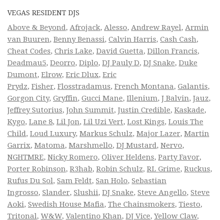
VEGAS RESIDENT DJS
Above & Beyond
,
Afrojack
,
Alesso
,
Andrew Rayel
,
Armin
van Buuren
,
Benny Benassi
,
Calvin Harris
,
Cash Cash
,
Cheat Codes
,
Chris Lake
,
David Guetta
,
Dillon Francis
,
Deadmau5
,
Deorro
,
Diplo
,
DJ Pauly D
,
DJ Snake
,
Duke
Dumont
,
Elrow
,
Eric Dlux
,
Eric
Prydz
,
Fisher
,
Flosstradamus
,
French Montana
,
Galantis
,
Gorgon City
,
Gryffin
,
Gucci Mane
,
Illenium
,
J Balvin
,
Jauz
,
Jeffrey Sutorius
,
John Summit
,
Justin Credible
,
Kaskade
,
Kygo
,
Lane 8
,
Lil Jon
,
Lil Uzi Vert
,
Lost Kings
,
Louis The
Child
,
Loud Luxury
,
Markus Schulz
,
Major Lazer
,
Martin
Garrix
,
Matoma
,
Marshmello
,
DJ Mustard
,
Nervo
,
NGHTMRE
,
Nicky Romero
,
Oliver Heldens
,
Party Favor
,
Porter Robinson
,
R3hab
,
Robin Schulz
,
RL Grime
,
Ruckus
,
Rufus Du Sol
,
Sam Feldt
,
San Holo
,
Sebastian
Ingrosso
,
Slander
,
Slushii
,
DJ Snake
,
Steve Angello
,
Steve
Aoki
,
Swedish House Mafia
,
The Chainsmokers
,
Tiesto
,
Tritonal
,
W&W
,
Valentino Khan
,
DJ Vice
,
Yellow Claw
,