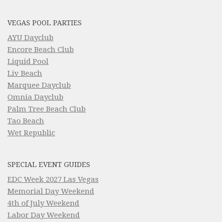
VEGAS POOL PARTIES
AYU Dayclub
Encore Beach Club
Liquid Pool
Liv Beach
Marquee Dayclub
Omnia Dayclub
Palm Tree Beach Club
Tao Beach
Wet Republic
SPECIAL EVENT GUIDES
EDC Week 2027 Las Vegas
Memorial Day Weekend
4th of July Weekend
Labor Day Weekend