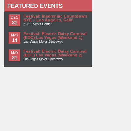
FEATURED EVENTS
Festival: Insomniac Countdown
DEC
NYE – Los Angeles, Calif.
31
NOS Events Center
Festival: Electric Daisy Carnival
MAY
(EDC) Las Vegas (Weekend 1)
14
Las Vegas Motor Speedway
Festival: Electric Daisy Carnival
MAY
(EDC) Las Vegas (Weekend 2)
21
Las Vegas Motor Speedway