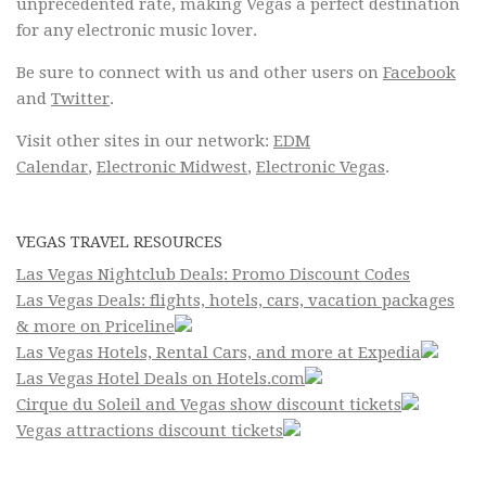
unprecedented rate, making Vegas a perfect destination
for any electronic music lover.
Be sure to connect with us and other users on
Facebook
and
Twitter
.
Visit other sites in our network:
EDM
Calendar
,
Electronic Midwest
,
Electronic Vegas
.
VEGAS TRAVEL RESOURCES
Las Vegas Nightclub Deals: Promo Discount Codes
Las Vegas Deals: flights, hotels, cars, vacation packages
& more on Priceline
Las Vegas Hotels, Rental Cars, and more at Expedia
Las Vegas Hotel Deals on Hotels.com
Cirque du Soleil and Vegas show discount tickets
Vegas attractions discount tickets