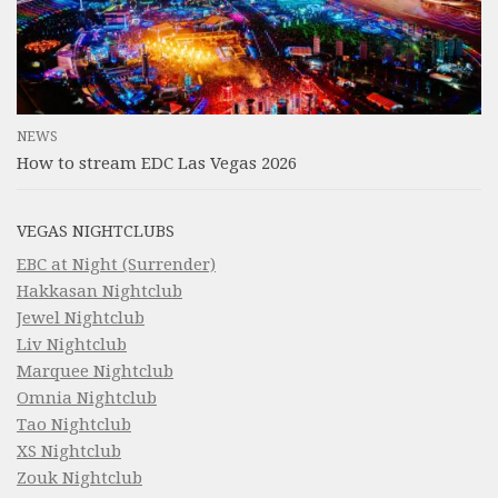
NEWS
How to stream EDC Las Vegas 2026
VEGAS NIGHTCLUBS
EBC at Night (Surrender)
Hakkasan Nightclub
Jewel Nightclub
Liv Nightclub
Marquee Nightclub
Omnia Nightclub
Tao Nightclub
XS Nightclub
Zouk Nightclub