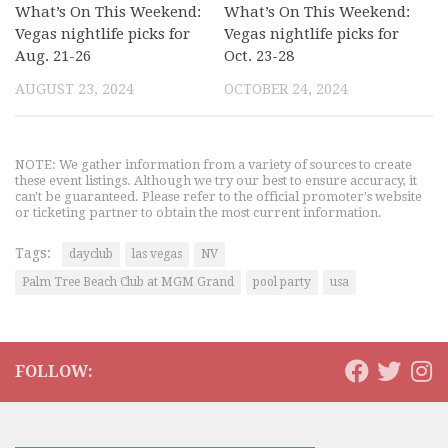
What’s On This Weekend:
What’s On This Weekend:
Vegas nightlife picks for
Vegas nightlife picks for
Aug. 21-26
Oct. 23-28
AUGUST 23, 2024
OCTOBER 24, 2024
NOTE: We gather information from a variety of sources to create
these event listings. Although we try our best to ensure accuracy, it
can't be guaranteed. Please refer to the official promoter's website
or ticketing partner to obtain the most current information.
Tags:
dayclub
las vegas
NV
Palm Tree Beach Club at MGM Grand
pool party
usa
FOLLOW: