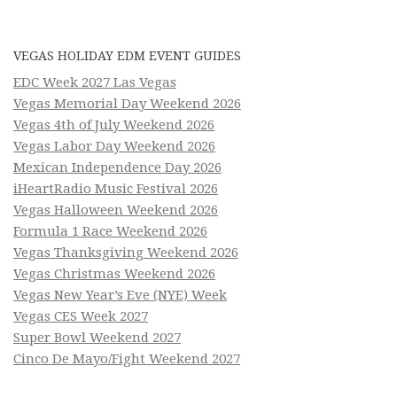
VEGAS HOLIDAY EDM EVENT GUIDES
EDC Week 2027 Las Vegas
Vegas Memorial Day Weekend 2026
Vegas 4th of July Weekend 2026
Vegas Labor Day Weekend 2026
Mexican Independence Day 2026
iHeartRadio Music Festival 2026
Vegas Halloween Weekend 2026
Formula 1 Race Weekend 2026
Vegas Thanksgiving Weekend 2026
Vegas Christmas Weekend 2026
Vegas New Year’s Eve (NYE) Week
Vegas CES Week 2027
Super Bowl Weekend 2027
Cinco De Mayo/Fight Weekend 2027