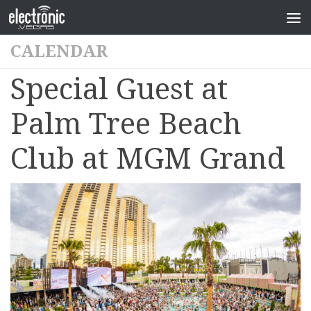
CALENDAR
Special Guest at
Palm Tree Beach
Club at MGM Grand