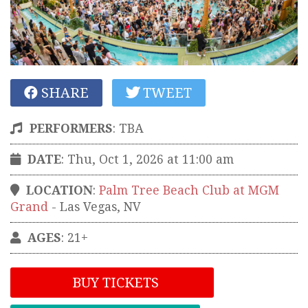
SHARE
TWEET
PERFORMERS
:
TBA
DATE
: Thu, Oct 1, 2026 at 11:00 am
LOCATION
:
Palm Tree Beach Club at MGM
Grand
-
Las Vegas
,
NV
AGES
: 21+
BUY TICKETS