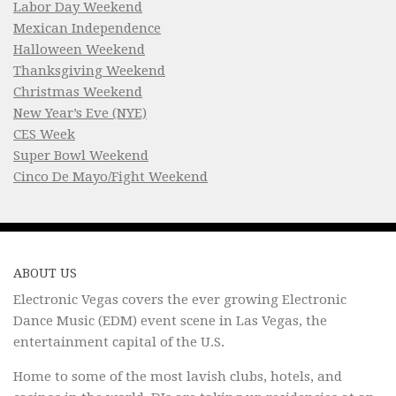
Labor Day Weekend
Mexican Independence
Halloween Weekend
Thanksgiving Weekend
Christmas Weekend
New Year’s Eve (NYE)
CES Week
Super Bowl Weekend
Cinco De Mayo/Fight Weekend
ABOUT US
Electronic Vegas covers the ever growing Electronic
Dance Music (EDM) event scene in Las Vegas, the
entertainment capital of the U.S.
Home to some of the most lavish clubs, hotels, and