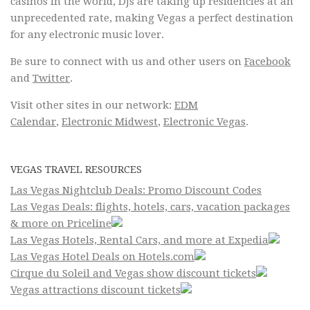
casinos in the world, DJs are taking up residencies at an
unprecedented rate, making Vegas a perfect destination
for any electronic music lover.
Be sure to connect with us and other users on
Facebook
and
Twitter
.
Visit other sites in our network:
EDM
Calendar
,
Electronic Midwest
,
Electronic Vegas
.
VEGAS TRAVEL RESOURCES
Las Vegas Nightclub Deals: Promo Discount Codes
Las Vegas Deals: flights, hotels, cars, vacation packages
& more on Priceline
Las Vegas Hotels, Rental Cars, and more at Expedia
Las Vegas Hotel Deals on Hotels.com
Cirque du Soleil and Vegas show discount tickets
Vegas attractions discount tickets