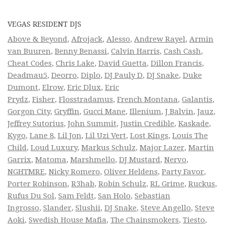
VEGAS RESIDENT DJS
Above & Beyond
,
Afrojack
,
Alesso
,
Andrew Rayel
,
Armin
van Buuren
,
Benny Benassi
,
Calvin Harris
,
Cash Cash
,
Cheat Codes
,
Chris Lake
,
David Guetta
,
Dillon Francis
,
Deadmau5
,
Deorro
,
Diplo
,
DJ Pauly D
,
DJ Snake
,
Duke
Dumont
,
Elrow
,
Eric Dlux
,
Eric
Prydz
,
Fisher
,
Flosstradamus
,
French Montana
,
Galantis
,
Gorgon City
,
Gryffin
,
Gucci Mane
,
Illenium
,
J Balvin
,
Jauz
,
Jeffrey Sutorius
,
John Summit
,
Justin Credible
,
Kaskade
,
Kygo
,
Lane 8
,
Lil Jon
,
Lil Uzi Vert
,
Lost Kings
,
Louis The
Child
,
Loud Luxury
,
Markus Schulz
,
Major Lazer
,
Martin
Garrix
,
Matoma
,
Marshmello
,
DJ Mustard
,
Nervo
,
NGHTMRE
,
Nicky Romero
,
Oliver Heldens
,
Party Favor
,
Porter Robinson
,
R3hab
,
Robin Schulz
,
RL Grime
,
Ruckus
,
Rufus Du Sol
,
Sam Feldt
,
San Holo
,
Sebastian
Ingrosso
,
Slander
,
Slushii
,
DJ Snake
,
Steve Angello
,
Steve
Aoki
,
Swedish House Mafia
,
The Chainsmokers
,
Tiesto
,