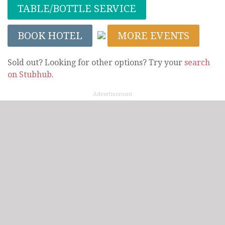
TABLE/BOTTLE SERVICE
BOOK HOTEL
MORE EVENTS
Sold out? Looking for other options? Try your
search
on Stubhub
.
Advertisement