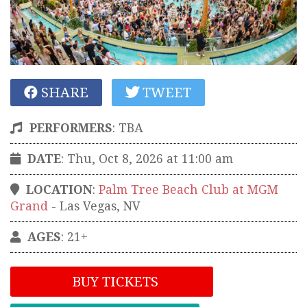
SHARE
TWEET
PERFORMERS
:
TBA
DATE
: Thu, Oct 8, 2026 at 11:00 am
LOCATION
:
Palm Tree Beach Club at MGM
Grand
-
Las Vegas
,
NV
AGES
: 21+
BUY TICKETS