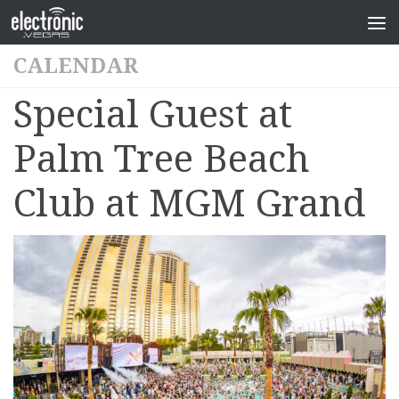
CALENDAR
Special Guest at
Palm Tree Beach
Club at MGM Grand