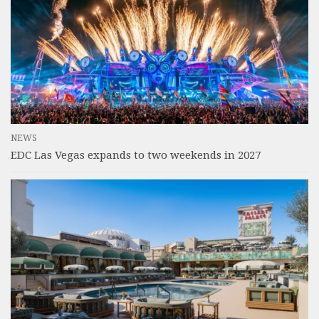
NEWS
EDC Las Vegas expands to two weekends in 2027