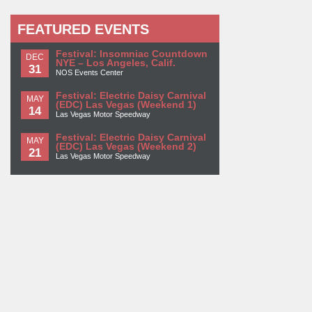
FEATURED EVENTS
Festival: Insomniac Countdown
DEC
NYE – Los Angeles, Calif.
31
NOS Events Center
Festival: Electric Daisy Carnival
MAY
(EDC) Las Vegas (Weekend 1)
14
Las Vegas Motor Speedway
Festival: Electric Daisy Carnival
MAY
(EDC) Las Vegas (Weekend 2)
21
Las Vegas Motor Speedway