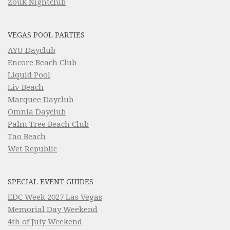
Zouk Nightclub
VEGAS POOL PARTIES
AYU Dayclub
Encore Beach Club
Liquid Pool
Liv Beach
Marquee Dayclub
Omnia Dayclub
Palm Tree Beach Club
Tao Beach
Wet Republic
SPECIAL EVENT GUIDES
EDC Week 2027 Las Vegas
Memorial Day Weekend
4th of July Weekend