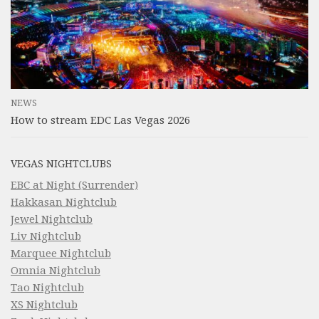
NEWS
How to stream EDC Las Vegas 2026
VEGAS NIGHTCLUBS
EBC at Night (Surrender)
Hakkasan Nightclub
Jewel Nightclub
Liv Nightclub
Marquee Nightclub
Omnia Nightclub
Tao Nightclub
XS Nightclub