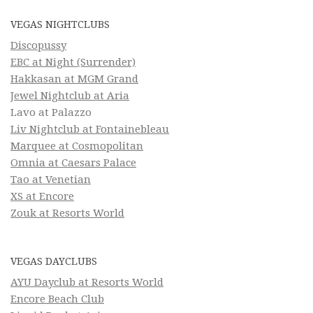
VEGAS NIGHTCLUBS
Discopussy
EBC at Night (Surrender)
Hakkasan at MGM Grand
Jewel Nightclub at Aria
Lavo at Palazzo
Liv Nightclub at Fontainebleau
Marquee at Cosmopolitan
Omnia at Caesars Palace
Tao at Venetian
XS at Encore
Zouk at Resorts World
VEGAS DAYCLUBS
AYU Dayclub at Resorts World
Encore Beach Club