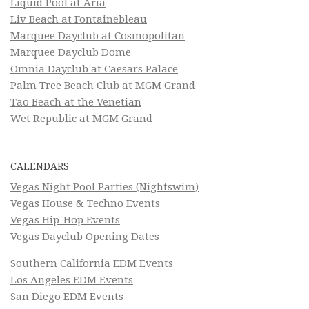
Liquid Pool at Aria
Liv Beach at Fontainebleau
Marquee Dayclub at Cosmopolitan
Marquee Dayclub Dome
Omnia Dayclub at Caesars Palace
Palm Tree Beach Club at MGM Grand
Tao Beach at the Venetian
Wet Republic at MGM Grand
CALENDARS
Vegas Night Pool Parties (Nightswim)
Vegas House & Techno Events
Vegas Hip-Hop Events
Vegas Dayclub Opening Dates
Southern California EDM Events
Los Angeles EDM Events
San Diego EDM Events