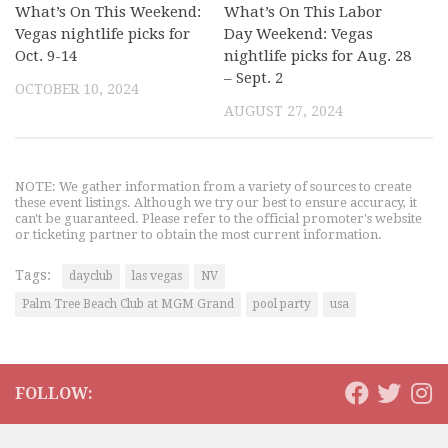
What’s On This Weekend:
What’s On This Labor
Vegas nightlife picks for
Day Weekend: Vegas
Oct. 9-14
nightlife picks for Aug. 28
– Sept. 2
OCTOBER 10, 2024
AUGUST 27, 2024
NOTE: We gather information from a variety of sources to create
these event listings. Although we try our best to ensure accuracy, it
can't be guaranteed. Please refer to the official promoter's website
or ticketing partner to obtain the most current information.
Tags:
dayclub
las vegas
NV
Palm Tree Beach Club at MGM Grand
pool party
usa
FOLLOW: