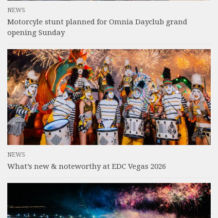
NEWS
Motorcyle stunt planned for Omnia Dayclub grand
opening Sunday
NEWS
What’s new & noteworthy at EDC Vegas 2026