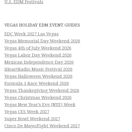
U.S. EDM Festivals
VEGAS HOLIDAY EDM EVENT GUIDES
EDC Week 2027 Las Vegas
Vegas Memorial Day Weekend 2026
Vegas 4th of July Weekend 2026
Vegas Labor Day Weekend 2026
Mexican Independence Day 2026
iHeartRadio Music Festival 2026
Vegas Halloween Weekend 2026
Formula 1 Race Weekend 2026
Vegas Thanksgiving Weekend 2026
Vegas Christmas Weekend 2026
Vegas New Year’s Eve (NYE) Week
Vegas CES Week 2027
Super Bowl Weekend 2027
Cinco De Mayo/Fight Weekend 2027