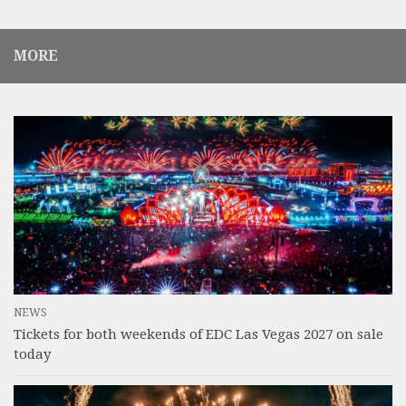
MORE
NEWS
Tickets for both weekends of EDC Las Vegas 2027 on sale
today