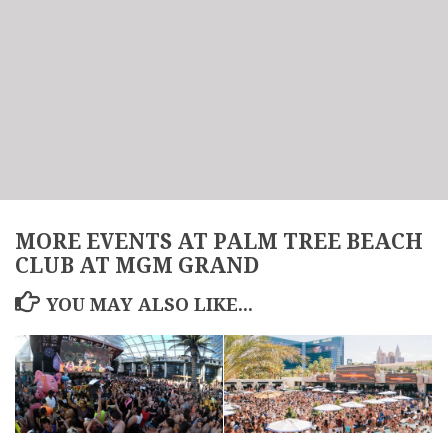
MORE EVENTS AT PALM TREE BEACH
CLUB AT MGM GRAND
YOU MAY ALSO LIKE...