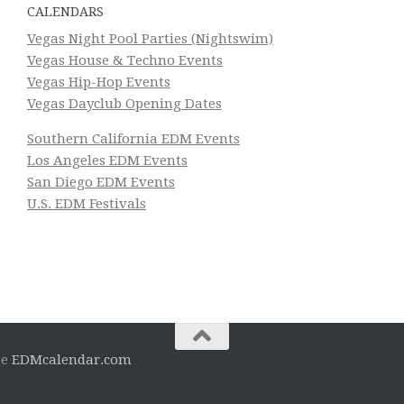
CALENDARS
Vegas Night Pool Parties (Nightswim)
Vegas House & Techno Events
Vegas Hip-Hop Events
Vegas Dayclub Opening Dates
Southern California EDM Events
Los Angeles EDM Events
San Diego EDM Events
U.S. EDM Festivals
he
EDMcalendar.com