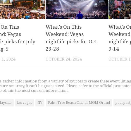
 On This
What’s On This
What’s O
d: Vegas
Weekend: Vegas
Weekend:
fe picks for July
nightlife picks for Oct.
nightlife 
g. 5
23-28
9-14
1, 2024
OCTOBER 24, 2024
OCTOBER 1
gather information from a variety of sources to create these event listin
nsure accuracy, it can't be guaranteed. Please refer to the official promoter
o obtain the most current information.
dayclub
las vegas
NV
Palm Tree Beach Club at MGM Grand
pool part