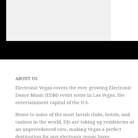
ABOUT US
Electronic Vegas covers the ever growing Electronic
Dance Music (EDM) event scene in Las Vegas, the
entertainment capital of the U.S.
Home to some of the most lavish clubs, hotels, and
casinos in the world, DJs are taking up residencies at
an unprecedented rate, making Vegas a perfect
destination for any electronic music lover.