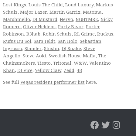
Lost Kings
,
Louis The Child
,
Loud Luxury
,
Markus
Schulz
,
Major Lazer
,
Martin Garrix
,
Matoma
,
Marshmello
,
DJ Mustard
,
Nervo
,
NGHTMRE
,
Nicky
Romero
,
Oliver Heldens
,
Party Favor
,
Porter
Robinson
,
R3hab
,
Robin Schulz
,
RL Grime
,
Ruckus
,
Rufus Du Sol
,
Sam Feldt
,
San Holo
,
Sebastian
Ingrosso
,
Slander
,
Slushii
,
DJ Snake
,
Steve
Angello
,
Steve Aoki
,
Swedish House Mafia
,
The
Chainsmokers
,
Tiesto
,
Tritonal
,
W&W
,
Valentino
Khan
,
DJ Vice
,
Yellow Claw
,
Zedd
,
4B
See full
Vegas resident performer list
here.