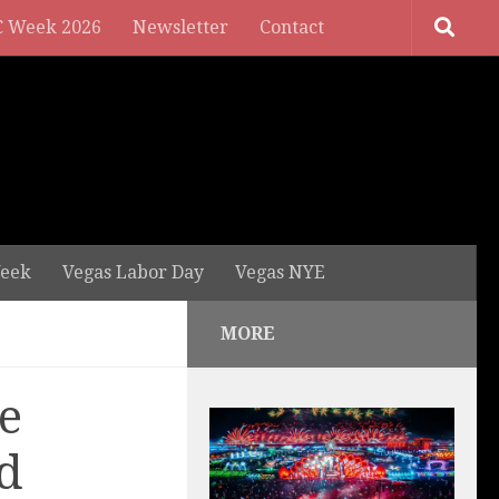
 Week 2026
Newsletter
Contact
eek
Vegas Labor Day
Vegas NYE
MORE
e
d