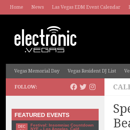
Home
News
Las Vegas EDM Event Calendar
Vegas Memorial Day
Vegas Resident DJ List
Ve
CAL
FOLLOW:
Sp
FEATURED EVENTS
Be
Festival: Insomniac Countdown
DEC
NYE – Los Angeles, Calif.