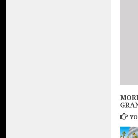
MORE
GRA
YO