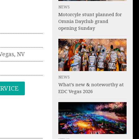
NEWS
Motorcyle stunt planned for
Omnia Dayclub grand
opening Sunday
Vegas
,
NV
NEWS
What’s new & noteworthy at
ERVICE
EDC Vegas 2026