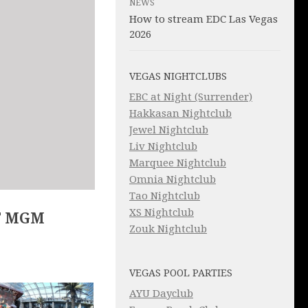
NEWS
How to stream EDC Las Vegas
2026
VEGAS NIGHTCLUBS
EBC at Night (Surrender)
Hakkasan Nightclub
Jewel Nightclub
Liv Nightclub
Marquee Nightclub
Omnia Nightclub
Tao Nightclub
XS Nightclub
T MGM
Zouk Nightclub
VEGAS POOL PARTIES
AYU Dayclub