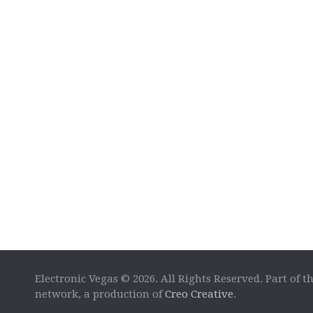
Electronic Vegas © 2026. All Rights Reserved. Part of t
network, a production of
Creo Creative
.