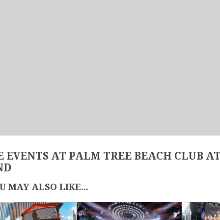
 EVENTS AT PALM TREE BEACH CLUB A
ND
U MAY ALSO LIKE...