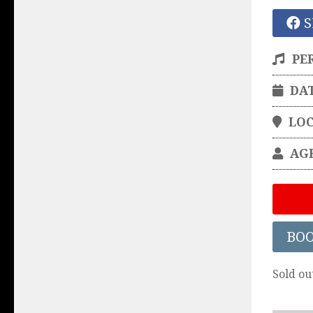
S
PE
DA
LO
AG
BO
Sold ou