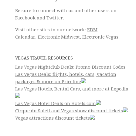
Be sure to connect with us and other users on
Facebook
and
Twitter
.
Visit other sites in our network:
EDM
Calendar
,
Electronic Midwest
,
Electronic Vegas
.
VEGAS TRAVEL RESOURCES
Las Vegas Nightclub Deals: Promo Discount Codes
Las Vegas Deals: flights, hotels, cars, vacation
packages & more on Priceline
Las Vegas Hotels, Rental Cars, and more at Expedia
Las Vegas Hotel Deals on Hotels.com
Cirque du Soleil and Vegas show discount tickets
Vegas attractions discount tickets