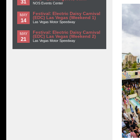
31
NOS Events Center
Festival: Electric Daisy Carnival
MAY
(EDC) Las Vegas (Weekend 1)
14
Las Vegas Motor Speedway
Festival: Electric Daisy Carnival
MAY
(EDC) Las Vegas (Weekend 2)
21
Las Vegas Motor Speedway