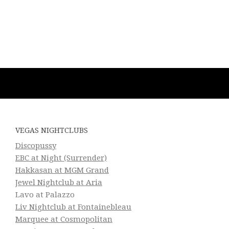
VEGAS NIGHTCLUBS
Discopussy
EBC at Night (Surrender)
Hakkasan at MGM Grand
Jewel Nightclub at Aria
Lavo at Palazzo
Liv Nightclub at Fontainebleau
Marquee at Cosmopolitan