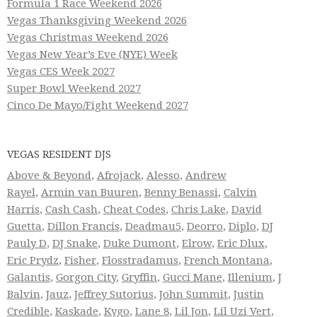
Formula 1 Race Weekend 2026
Vegas Thanksgiving Weekend 2026
Vegas Christmas Weekend 2026
Vegas New Year’s Eve (NYE) Week
Vegas CES Week 2027
Super Bowl Weekend 2027
Cinco De Mayo/Fight Weekend 2027
VEGAS RESIDENT DJS
Above & Beyond
,
Afrojack
,
Alesso
,
Andrew
Rayel
,
Armin van Buuren
,
Benny Benassi
,
Calvin
Harris
,
Cash Cash
,
Cheat Codes
,
Chris Lake
,
David
Guetta
,
Dillon Francis
,
Deadmau5
,
Deorro
,
Diplo
,
DJ
Pauly D
,
DJ Snake
,
Duke Dumont
,
Elrow
,
Eric Dlux
,
Eric Prydz
,
Fisher
,
Flosstradamus
,
French Montana
,
Galantis
,
Gorgon City
,
Gryffin
,
Gucci Mane
,
Illenium
,
J
Balvin
,
Jauz
,
Jeffrey Sutorius
,
John Summit
,
Justin
Credible
,
Kaskade
,
Kygo
,
Lane 8
,
Lil Jon
,
Lil Uzi Vert
,