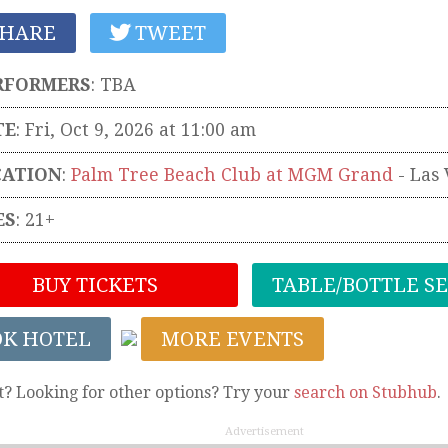
HARE
TWEET
RFORMERS
:
TBA
TE
: Fri, Oct 9, 2026 at 11:00 am
CATION
:
Palm Tree Beach Club at MGM Grand
-
Las 
ES
: 21+
BUY TICKETS
TABLE/BOTTLE S
OK HOTEL
MORE EVENTS
t? Looking for other options? Try your
search on Stubhub
.
Advertisement