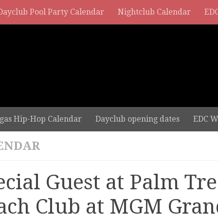
Dayclub Pool Party Calendar
Nightclub Calendar
EDC
gas Hip-Hop Calendar
Dayclub opening dates
EDC W
ENDAR
ecial Guest at Palm Tre
ach Club at MGM Gran