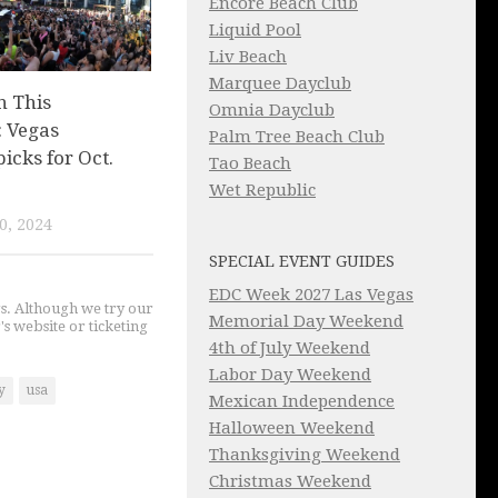
Encore Beach Club
Liquid Pool
Liv Beach
Marquee Dayclub
n This
Omnia Dayclub
 Vegas
Palm Tree Beach Club
picks for Oct.
Tao Beach
Wet Republic
0, 2024
SPECIAL EVENT GUIDES
EDC Week 2027 Las Vegas
gs. Although we try our
Memorial Day Weekend
's website or ticketing
4th of July Weekend
Labor Day Weekend
y
usa
Mexican Independence
Halloween Weekend
Thanksgiving Weekend
Christmas Weekend