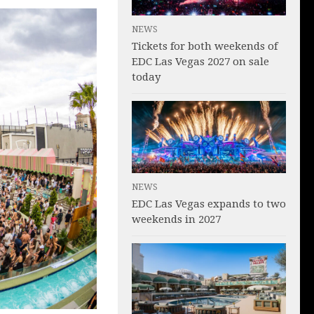
NEWS
Tickets for both weekends of
EDC Las Vegas 2027 on sale
today
NEWS
EDC Las Vegas expands to two
weekends in 2027