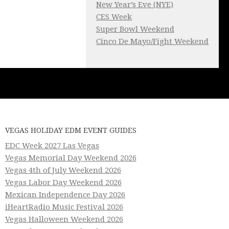
New Year’s Eve (NYE)
CES Week
Super Bowl Weekend
Cinco De Mayo/Fight Weekend
VEGAS HOLIDAY EDM EVENT GUIDES
EDC Week 2027 Las Vegas
Vegas Memorial Day Weekend 2026
Vegas 4th of July Weekend 2026
Vegas Labor Day Weekend 2026
Mexican Independence Day 2026
iHeartRadio Music Festival 2026
Vegas Halloween Weekend 2026