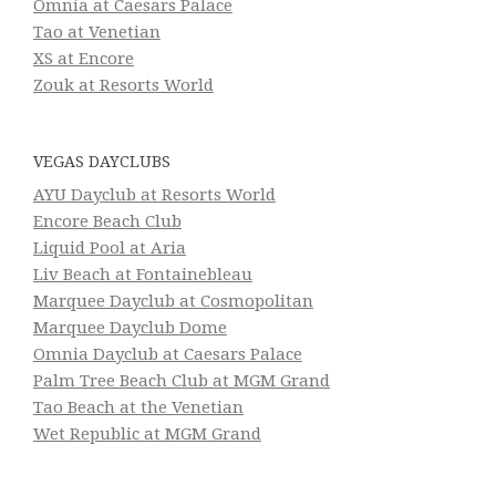
Omnia at Caesars Palace
Tao at Venetian
XS at Encore
Zouk at Resorts World
VEGAS DAYCLUBS
AYU Dayclub at Resorts World
Encore Beach Club
Liquid Pool at Aria
Liv Beach at Fontainebleau
Marquee Dayclub at Cosmopolitan
Marquee Dayclub Dome
Omnia Dayclub at Caesars Palace
Palm Tree Beach Club at MGM Grand
Tao Beach at the Venetian
Wet Republic at MGM Grand