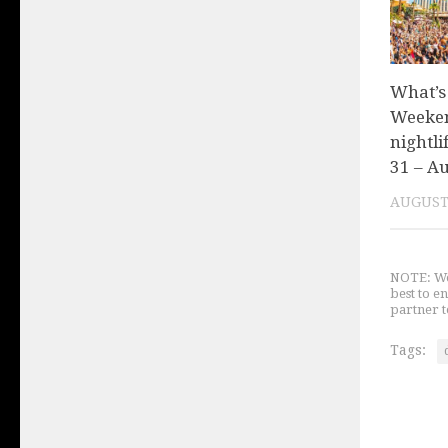
What’s
Weeken
nightli
31 – Au
AUGUST 
NOTE: We 
best to e
partner t
Tags: