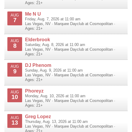
Ages: 21+
Me N U
AUG
7
Friday, Aug. 7, 2026 at 11:00 am
Las Vegas
,
NV
·
Marquee Dayclub at Cosmopolitan
·
Ages: 21+
Elderbrook
AUG
8
Saturday, Aug. 8, 2026 at 11:00 am
Las Vegas
,
NV
·
Marquee Dayclub at Cosmopolitan
·
Ages: 21+
DJ Phenom
AUG
9
Sunday, Aug. 9, 2026 at 11:00 am
Las Vegas
,
NV
·
Marquee Dayclub at Cosmopolitan
·
Ages: 21+
Phoreyz
AUG
10
Monday, Aug. 10, 2026 at 11:00 am
Las Vegas
,
NV
·
Marquee Dayclub at Cosmopolitan
·
Ages: 21+
Greg Lopez
AUG
13
Thursday, Aug. 13, 2026 at 11:00 am
Las Vegas
,
NV
·
Marquee Dayclub at Cosmopolitan
·
Ages: 21+