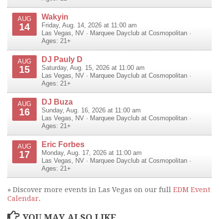
Wakyin
AUG
14
Friday, Aug. 14, 2026 at 11:00 am
Las Vegas
,
NV
·
Marquee Dayclub at Cosmopolitan
·
Ages: 21+
DJ Pauly D
AUG
15
Saturday, Aug. 15, 2026 at 11:00 am
Las Vegas
,
NV
·
Marquee Dayclub at Cosmopolitan
·
Ages: 21+
DJ Buza
AUG
16
Sunday, Aug. 16, 2026 at 11:00 am
Las Vegas
,
NV
·
Marquee Dayclub at Cosmopolitan
·
Ages: 21+
Eric Forbes
AUG
17
Monday, Aug. 17, 2026 at 11:00 am
Las Vegas
,
NV
·
Marquee Dayclub at Cosmopolitan
·
Ages: 21+
» Discover more events in Las Vegas on our full
EDM Event
Calendar
.
YOU MAY ALSO LIKE...