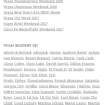
Vegas Thanksgiving Weekend 2026
Vegas Christmas Weekend 2026
Vegas New Year’s Eve (NYE) Week
Vegas CES Week 2027
Super Bowl Weekend 2027
Cinco De Mayo/Fight Weekend 2027
VEGAS RESIDENT DJS
Above & Beyond
,
Afrojack
,
Alesso
,
Andrew Rayel
,
Armin
van Buuren
,
Benny Benassi
,
Calvin Harris
,
Cash Cash
,
Cheat Codes
,
Chris Lake
,
David Guetta
,
Dillon Francis
,
Deadmau5
,
Deorro
,
Diplo
,
DJ Pauly D
,
DJ Snake
,
Duke
Dumont
,
Elrow
,
Eric Dlux
,
Eric
Prydz
,
Fisher
,
Flosstradamus
,
French Montana
,
Galantis
,
Gorgon City
,
Gryffin
,
Gucci Mane
,
Illenium
,
J Balvin
,
Jauz
,
Jeffrey Sutorius
,
John Summit
,
Justin Credible
,
Kaskade
,
Kygo
,
Lane 8
,
Lil Jon
,
Lil Uzi Vert
,
Lost Kings
,
Louis The
Child
,
Loud Luxury
,
Markus Schulz
,
Major Lazer
,
Martin