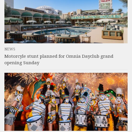
NEWS
Motorcyle stunt planned for Omnia Dayclub grand
opening Sunday