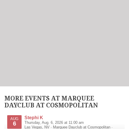
MORE EVENTS AT MARQUEE
DAYCLUB AT COSMOPOLITAN
Stephi K
AUG
6
Thursday, Aug. 6, 2026 at 11:00 am
Las Vegas
,
NV
·
Marquee Dayclub at Cosmopolitan
·