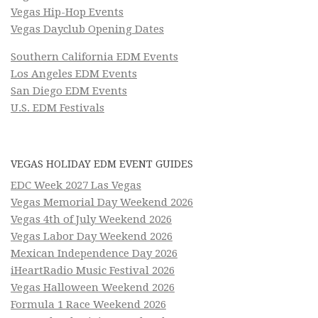
Vegas Hip-Hop Events
Vegas Dayclub Opening Dates
Southern California EDM Events
Los Angeles EDM Events
San Diego EDM Events
U.S. EDM Festivals
VEGAS HOLIDAY EDM EVENT GUIDES
EDC Week 2027 Las Vegas
Vegas Memorial Day Weekend 2026
Vegas 4th of July Weekend 2026
Vegas Labor Day Weekend 2026
Mexican Independence Day 2026
iHeartRadio Music Festival 2026
Vegas Halloween Weekend 2026
Formula 1 Race Weekend 2026