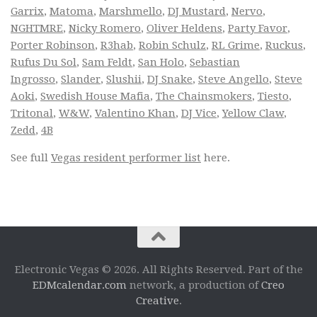
Garrix
,
Matoma
,
Marshmello
,
DJ Mustard
,
Nervo
,
NGHTMRE
,
Nicky Romero
,
Oliver Heldens
,
Party Favor
,
Porter Robinson
,
R3hab
,
Robin Schulz
,
RL Grime
,
Ruckus
,
Rufus Du Sol
,
Sam Feldt
,
San Holo
,
Sebastian
Ingrosso
,
Slander
,
Slushii
,
DJ Snake
,
Steve Angello
,
Steve
Aoki
,
Swedish House Mafia
,
The Chainsmokers
,
Tiesto
,
Tritonal
,
W&W
,
Valentino Khan
,
DJ Vice
,
Yellow Claw
,
Zedd
,
4B
See full
Vegas resident performer list
here.
Electronic Vegas © 2026. All Rights Reserved. Part of the
EDMcalendar.com
network, a production of
Creo
Creative
.