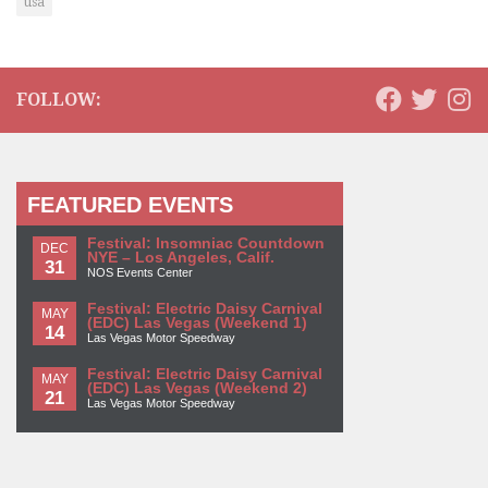
usa
FOLLOW:
FEATURED EVENTS
Festival: Insomniac Countdown
DEC
NYE – Los Angeles, Calif.
31
NOS Events Center
Festival: Electric Daisy Carnival
MAY
(EDC) Las Vegas (Weekend 1)
14
Las Vegas Motor Speedway
Festival: Electric Daisy Carnival
MAY
(EDC) Las Vegas (Weekend 2)
21
Las Vegas Motor Speedway