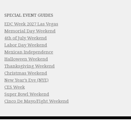
SPECIAL EVENT GUIDES
EDC Week 2027 Las Vegas
Memorial Day Weekend
4th of July Weekend
Labor Day Weekend
Mexican Independence
Halloween Weekend
Thanksgiving Weekend
Christmas Weekend
New Year’s Eve (NYE)
CES Week
Super Bowl Weekend
Cinco De Mayo/Fight Weekend