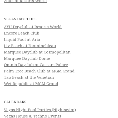
Zouk at Resorts World
VEGAS DAYCLUBS
AYU Dayclub at Resorts World
Encore Beach Club
Liquid Pool at Aria
Liv Beach at Fontainebleau
Marquee Dayclub at Cosmopolitan
Marquee Dayclub Dome
Omnia Dayclub at Caesars Palace
Palm Tree Beach Club at MGM Grand
Tao Beach at the Venetian
Wet Republic at MGM Grand
CALENDARS
Vegas Night Pool Parties (Nightswim)
Vegas House & Techno Events