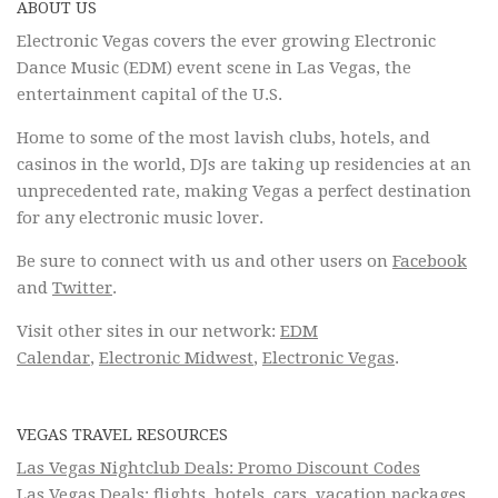
ABOUT US
Electronic Vegas covers the ever growing Electronic
Dance Music (EDM) event scene in Las Vegas, the
entertainment capital of the U.S.
Home to some of the most lavish clubs, hotels, and
casinos in the world, DJs are taking up residencies at an
unprecedented rate, making Vegas a perfect destination
for any electronic music lover.
Be sure to connect with us and other users on
Facebook
and
Twitter
.
Visit other sites in our network:
EDM
Calendar
,
Electronic Midwest
,
Electronic Vegas
.
VEGAS TRAVEL RESOURCES
Las Vegas Nightclub Deals: Promo Discount Codes
Las Vegas Deals: flights, hotels, cars, vacation packages