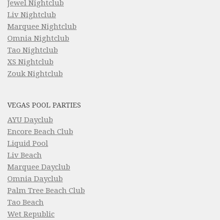
Jewel Nightclub
Liv Nightclub
Marquee Nightclub
Omnia Nightclub
Tao Nightclub
XS Nightclub
Zouk Nightclub
VEGAS POOL PARTIES
AYU Dayclub
Encore Beach Club
Liquid Pool
Liv Beach
Marquee Dayclub
Omnia Dayclub
Palm Tree Beach Club
Tao Beach
Wet Republic