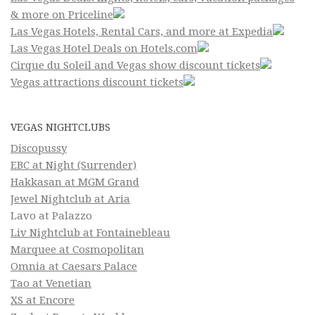
& more on Priceline
Las Vegas Hotels, Rental Cars, and more at Expedia
Las Vegas Hotel Deals on Hotels.com
Cirque du Soleil and Vegas show discount tickets
Vegas attractions discount tickets
VEGAS NIGHTCLUBS
Discopussy
EBC at Night (Surrender)
Hakkasan at MGM Grand
Jewel Nightclub at Aria
Lavo at Palazzo
Liv Nightclub at Fontainebleau
Marquee at Cosmopolitan
Omnia at Caesars Palace
Tao at Venetian
XS at Encore