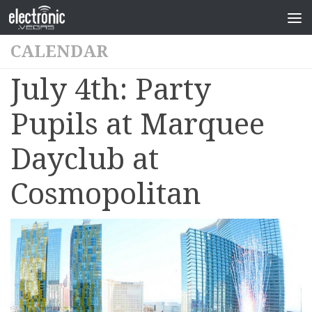
CALENDAR
July 4th: Party
Pupils at Marquee
Dayclub at
Cosmopolitan