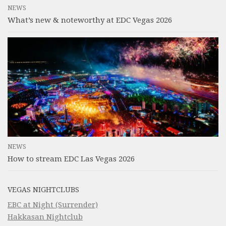
NEWS
What’s new & noteworthy at EDC Vegas 2026
NEWS
How to stream EDC Las Vegas 2026
VEGAS NIGHTCLUBS
EBC at Night (Surrender)
Hakkasan Nightclub