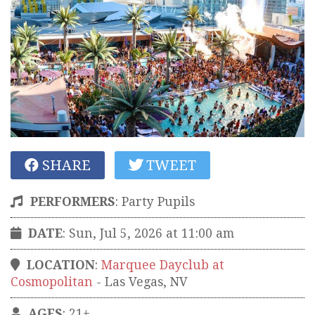
SHARE
TWEET
PERFORMERS
:
Party Pupils
DATE
: Sun, Jul 5, 2026 at 11:00 am
LOCATION
:
Marquee Dayclub at
Cosmopolitan
-
Las Vegas
,
NV
AGES
: 21+