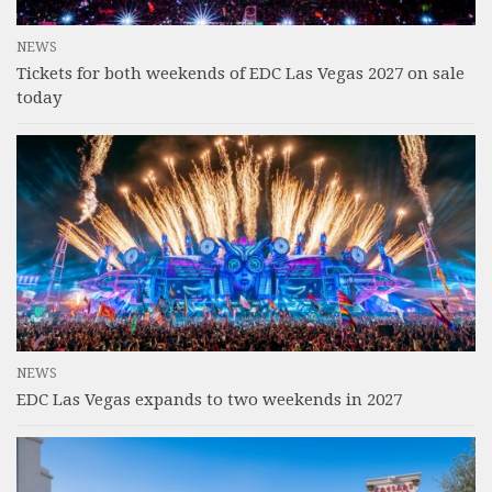
NEWS
Tickets for both weekends of EDC Las Vegas 2027 on sale
today
NEWS
EDC Las Vegas expands to two weekends in 2027