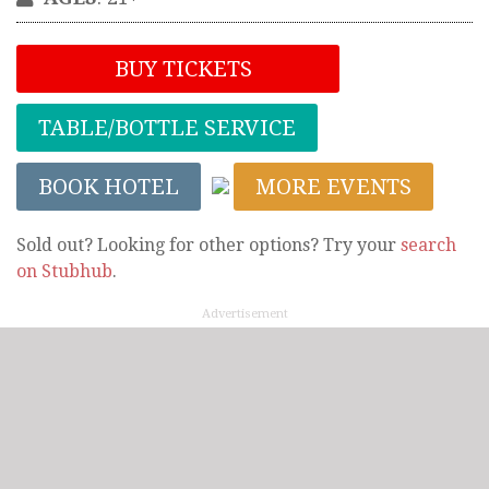
BUY TICKETS
TABLE/BOTTLE SERVICE
BOOK HOTEL
MORE EVENTS
Sold out? Looking for other options? Try your
search
on Stubhub
.
Advertisement