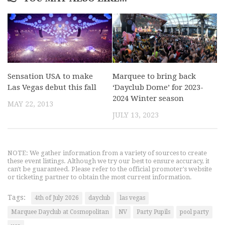
Sensation USA to make
Marquee to bring back
Las Vegas debut this fall
‘Dayclub Dome’ for 2023-
2024 Winter season
MAY 22, 2013
JULY 13, 2023
NOTE: We gather information from a variety of sources to create
these event listings. Although we try our best to ensure accuracy, it
can't be guaranteed. Please refer to the official promoter's website
or ticketing partner to obtain the most current information.
Tags:
4th of July 2026
dayclub
las vegas
Marquee Dayclub at Cosmopolitan
NV
Party Pupils
pool party