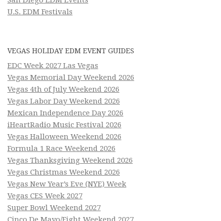
U.S. EDM Festivals
VEGAS HOLIDAY EDM EVENT GUIDES
EDC Week 2027 Las Vegas
Vegas Memorial Day Weekend 2026
Vegas 4th of July Weekend 2026
Vegas Labor Day Weekend 2026
Mexican Independence Day 2026
iHeartRadio Music Festival 2026
Vegas Halloween Weekend 2026
Formula 1 Race Weekend 2026
Vegas Thanksgiving Weekend 2026
Vegas Christmas Weekend 2026
Vegas New Year’s Eve (NYE) Week
Vegas CES Week 2027
Super Bowl Weekend 2027
Cinco De Mayo/Fight Weekend 2027