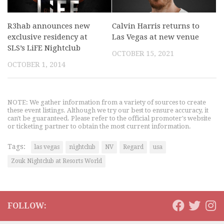
R3hab announces new
Calvin Harris returns to
exclusive residency at
Las Vegas at new venue
SLS’s LiFE Nightclub
OCTOBER 15, 2021
OCTOBER 1, 2014
NOTE: We gather information from a variety of sources to create
these event listings. Although we try our best to ensure accuracy, it
can't be guaranteed. Please refer to the official promoter's website
or ticketing partner to obtain the most current information.
Tags:
las vegas
nightclub
NV
Regard
usa
Zouk Nightclub at Resorts World
FOLLOW: