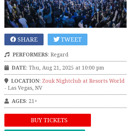
SHARE
TWEET
PERFORMERS
:
Regard
DATE
: Thu, Aug 21, 2025 at 10:00 pm
LOCATION
:
Zouk Nightclub at Resorts World
-
Las Vegas
,
NV
AGES
: 21+
BUY TICKETS