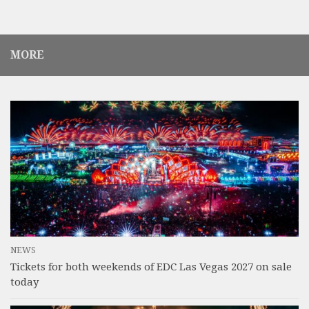
MORE
NEWS
Tickets for both weekends of EDC Las Vegas 2027 on sale
today