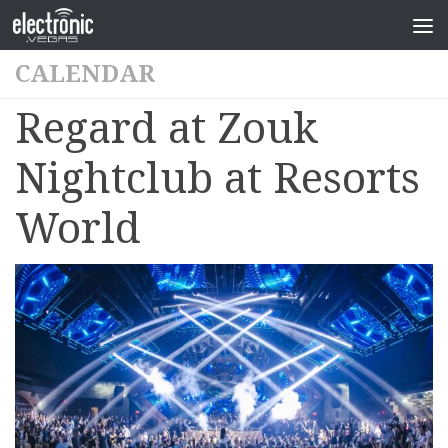
CALENDAR
Regard at Zouk
Nightclub at Resorts
World