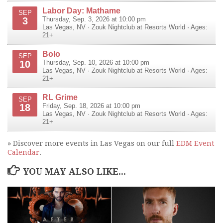
Labor Day: Mathame
SEP
3
Thursday, Sep. 3, 2026 at 10:00 pm
Las Vegas
,
NV
·
Zouk Nightclub at Resorts World
· Ages:
21+
Bolo
SEP
10
Thursday, Sep. 10, 2026 at 10:00 pm
Las Vegas
,
NV
·
Zouk Nightclub at Resorts World
· Ages:
21+
RL Grime
SEP
18
Friday, Sep. 18, 2026 at 10:00 pm
Las Vegas
,
NV
·
Zouk Nightclub at Resorts World
· Ages:
21+
» Discover more events in Las Vegas on our full
EDM Event
Calendar
.
YOU MAY ALSO LIKE...