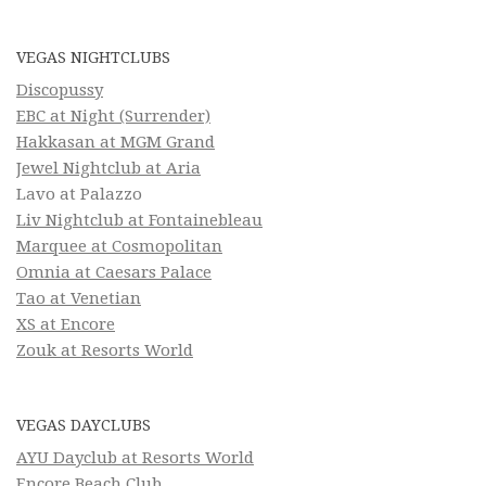
VEGAS NIGHTCLUBS
Discopussy
EBC at Night (Surrender)
Hakkasan at MGM Grand
Jewel Nightclub at Aria
Lavo at Palazzo
Liv Nightclub at Fontainebleau
Marquee at Cosmopolitan
Omnia at Caesars Palace
Tao at Venetian
XS at Encore
Zouk at Resorts World
VEGAS DAYCLUBS
AYU Dayclub at Resorts World
Encore Beach Club