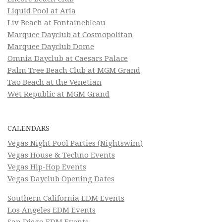
Liquid Pool at Aria
Liv Beach at Fontainebleau
Marquee Dayclub at Cosmopolitan
Marquee Dayclub Dome
Omnia Dayclub at Caesars Palace
Palm Tree Beach Club at MGM Grand
Tao Beach at the Venetian
Wet Republic at MGM Grand
CALENDARS
Vegas Night Pool Parties (Nightswim)
Vegas House & Techno Events
Vegas Hip-Hop Events
Vegas Dayclub Opening Dates
Southern California EDM Events
Los Angeles EDM Events
San Diego EDM Events