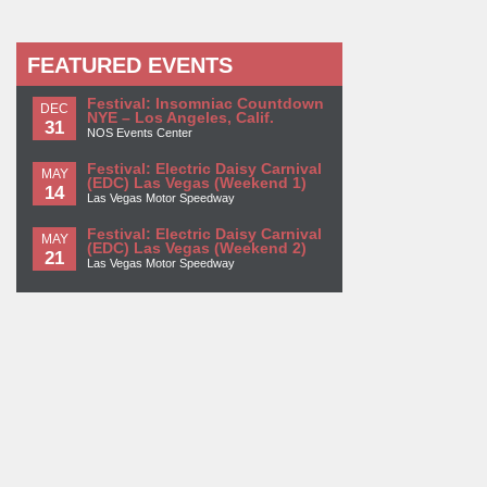
FEATURED EVENTS
Festival: Insomniac Countdown
DEC
NYE – Los Angeles, Calif.
31
NOS Events Center
Festival: Electric Daisy Carnival
MAY
(EDC) Las Vegas (Weekend 1)
14
Las Vegas Motor Speedway
Festival: Electric Daisy Carnival
MAY
(EDC) Las Vegas (Weekend 2)
21
Las Vegas Motor Speedway