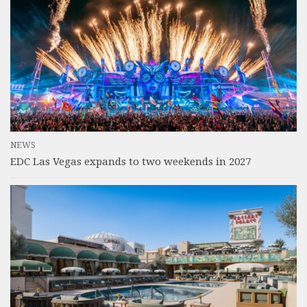
NEWS
EDC Las Vegas expands to two weekends in 2027