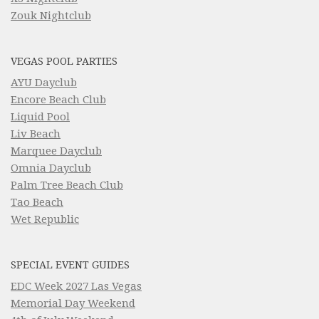
Zouk Nightclub
VEGAS POOL PARTIES
AYU Dayclub
Encore Beach Club
Liquid Pool
Liv Beach
Marquee Dayclub
Omnia Dayclub
Palm Tree Beach Club
Tao Beach
Wet Republic
SPECIAL EVENT GUIDES
EDC Week 2027 Las Vegas
Memorial Day Weekend