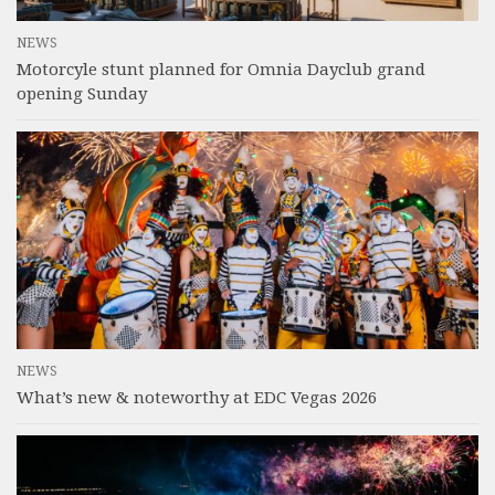
NEWS
Motorcyle stunt planned for Omnia Dayclub grand
opening Sunday
NEWS
What’s new & noteworthy at EDC Vegas 2026