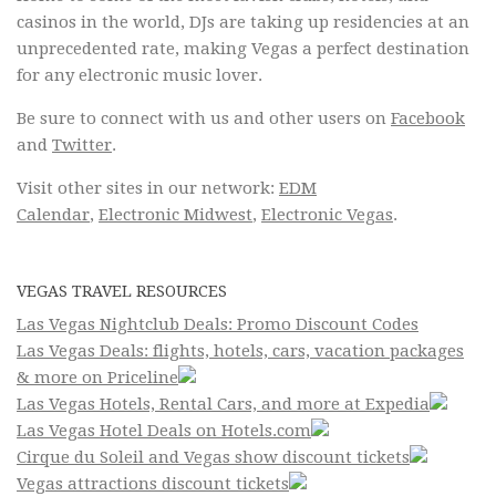
casinos in the world, DJs are taking up residencies at an
unprecedented rate, making Vegas a perfect destination
for any electronic music lover.
Be sure to connect with us and other users on
Facebook
and
Twitter
.
Visit other sites in our network:
EDM
Calendar
,
Electronic Midwest
,
Electronic Vegas
.
VEGAS TRAVEL RESOURCES
Las Vegas Nightclub Deals: Promo Discount Codes
Las Vegas Deals: flights, hotels, cars, vacation packages
& more on Priceline
Las Vegas Hotels, Rental Cars, and more at Expedia
Las Vegas Hotel Deals on Hotels.com
Cirque du Soleil and Vegas show discount tickets
Vegas attractions discount tickets