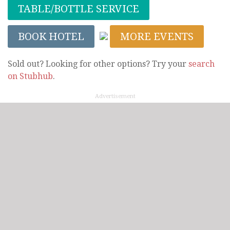
TABLE/BOTTLE SERVICE
BOOK HOTEL
MORE EVENTS
Sold out? Looking for other options? Try your
search
on Stubhub
.
Advertisement