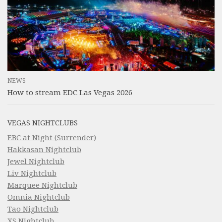
NEWS
How to stream EDC Las Vegas 2026
VEGAS NIGHTCLUBS
EBC at Night (Surrender)
Hakkasan Nightclub
Jewel Nightclub
Liv Nightclub
Marquee Nightclub
Omnia Nightclub
Tao Nightclub
XS Nightclub