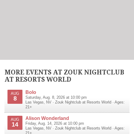
MORE EVENTS AT ZOUK NIGHTCLUB
AT RESORTS WORLD
Bolo
AUG
8
Saturday, Aug. 8, 2026 at 10:00 pm
Las Vegas
,
NV
·
Zouk Nightclub at Resorts World
· Ages:
21+
Alison Wonderland
AUG
14
Friday, Aug. 14, 2026 at 10:00 pm
Las Vegas
,
NV
·
Zouk Nightclub at Resorts World
· Ages:
21+