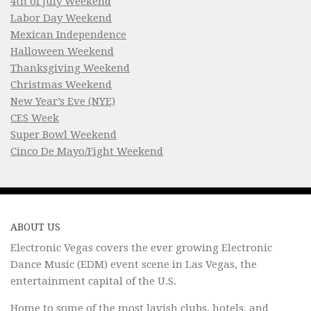
4th of July Weekend
Labor Day Weekend
Mexican Independence
Halloween Weekend
Thanksgiving Weekend
Christmas Weekend
New Year’s Eve (NYE)
CES Week
Super Bowl Weekend
Cinco De Mayo/Fight Weekend
ABOUT US
Electronic Vegas covers the ever growing Electronic
Dance Music (EDM) event scene in Las Vegas, the
entertainment capital of the U.S.
Home to some of the most lavish clubs, hotels, and