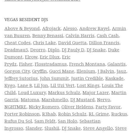
VEGAS RESIDENT DJS
Above & Beyond
,
Afrojack
,
Alesso
,
Andrew Rayel
,
Armin
van Buuren
,
Benny Benassi
,
Calvin Harris
,
Cash Cash
,
Cheat Codes
,
Chris Lake
,
David Guetta
,
Dillon Francis
,
Deadmau5
,
Deorro
,
Diplo
,
DJ Pauly D
,
DJ Snake
,
Duke
Dumont
,
Elrow
,
Eric Dlux
,
Eric
Prydz
,
Fisher
,
Flosstradamus
,
French Montana
,
Galantis
,
Gorgon City
,
Gryffin
,
Gucci Mane
,
Illenium
,
J Balvin
,
Jauz
,
Jeffrey Sutorius
,
John Summit
,
Justin Credible
,
Kaskade
,
Kygo
,
Lane 8
,
Lil Jon
,
Lil Uzi Vert
,
Lost Kings
,
Louis The
Child
,
Loud Luxury
,
Markus Schulz
,
Major Lazer
,
Martin
Garrix
,
Matoma
,
Marshmello
,
DJ Mustard
,
Nervo
,
NGHTMRE
,
Nicky Romero
,
Oliver Heldens
,
Party Favor
,
Porter Robinson
,
R3hab
,
Robin Schulz
,
RL Grime
,
Ruckus
,
Rufus Du Sol
,
Sam Feldt
,
San Holo
,
Sebastian
Ingrosso
,
Slander
,
Slushii
,
DJ Snake
,
Steve Angello
,
Steve