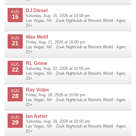
DJ Diesel
AUG
15
Saturday, Aug. 15, 2026 at 10:00 pm
Las Vegas
,
NV
·
Zouk Nightclub at Resorts World
· Ages:
21+
Wax Motif
AUG
21
Friday, Aug. 21, 2026 at 10:00 pm
Las Vegas
,
NV
·
Zouk Nightclub at Resorts World
· Ages:
21+
RL Grime
AUG
22
Saturday, Aug. 22, 2026 at 10:00 pm
Las Vegas
,
NV
·
Zouk Nightclub at Resorts World
· Ages:
21+
Ray Volpe
AUG
28
Friday, Aug. 28, 2026 at 10:00 pm
Las Vegas
,
NV
·
Zouk Nightclub at Resorts World
· Ages:
21+
Ian Asher
AUG
29
Saturday, Aug. 29, 2026 at 10:00 pm
Las Vegas
,
NV
·
Zouk Nightclub at Resorts World
· Ages:
21+