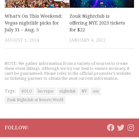
What’s On This Weekend:
Zouk Nightclub is
Vegas nightlife picks for
offering NYE 2023 tickets
July 31 – Aug. 5
for $22
AUGUST 1, 2024
JANUARY 4, 2022
NOTE: We gather information from a variety of sources to create
these event listings. Although we try our best to ensure accuracy, it
can't be guaranteed. Please refer to the official promoter's website
or ticketing partner to obtain the most current information.
Tags:
BOLO
las vegas
nightclub
NV
usa
Zouk Nightclub at Resorts World
FOLLOW: