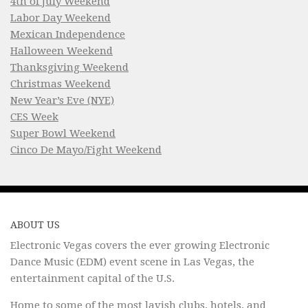
4th of July Weekend
Labor Day Weekend
Mexican Independence
Halloween Weekend
Thanksgiving Weekend
Christmas Weekend
New Year’s Eve (NYE)
CES Week
Super Bowl Weekend
Cinco De Mayo/Fight Weekend
ABOUT US
Electronic Vegas covers the ever growing Electronic
Dance Music (EDM) event scene in Las Vegas, the
entertainment capital of the U.S.
Home to some of the most lavish clubs, hotels, and