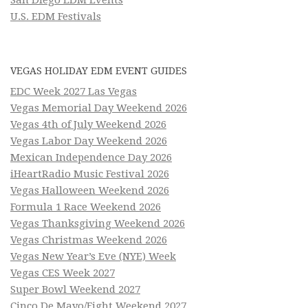
U.S. EDM Festivals
VEGAS HOLIDAY EDM EVENT GUIDES
EDC Week 2027 Las Vegas
Vegas Memorial Day Weekend 2026
Vegas 4th of July Weekend 2026
Vegas Labor Day Weekend 2026
Mexican Independence Day 2026
iHeartRadio Music Festival 2026
Vegas Halloween Weekend 2026
Formula 1 Race Weekend 2026
Vegas Thanksgiving Weekend 2026
Vegas Christmas Weekend 2026
Vegas New Year’s Eve (NYE) Week
Vegas CES Week 2027
Super Bowl Weekend 2027
Cinco De Mayo/Fight Weekend 2027