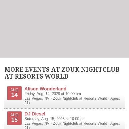
MORE EVENTS AT ZOUK NIGHTCLUB
AT RESORTS WORLD
Alison Wonderland
AUG
14
Friday, Aug. 14, 2026 at 10:00 pm
Las Vegas
,
NV
·
Zouk Nightclub at Resorts World
· Ages:
21+
DJ Diesel
AUG
15
Saturday, Aug. 15, 2026 at 10:00 pm
Las Vegas
,
NV
·
Zouk Nightclub at Resorts World
· Ages:
21+