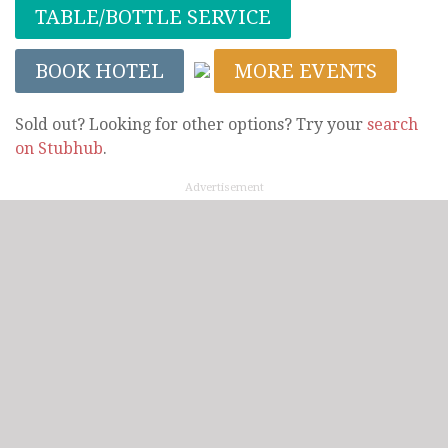
TABLE/BOTTLE SERVICE
BOOK HOTEL
MORE EVENTS
Sold out? Looking for other options? Try your
search
on Stubhub
.
Advertisement