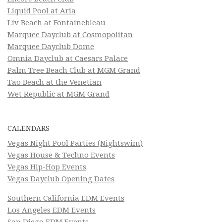
Liquid Pool at Aria
Liv Beach at Fontainebleau
Marquee Dayclub at Cosmopolitan
Marquee Dayclub Dome
Omnia Dayclub at Caesars Palace
Palm Tree Beach Club at MGM Grand
Tao Beach at the Venetian
Wet Republic at MGM Grand
CALENDARS
Vegas Night Pool Parties (Nightswim)
Vegas House & Techno Events
Vegas Hip-Hop Events
Vegas Dayclub Opening Dates
Southern California EDM Events
Los Angeles EDM Events
San Diego EDM Events