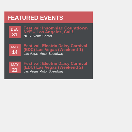
FEATURED EVENTS
Festival: Insomniac Countdown
DEC
NYE – Los Angeles, Calif.
31
NOS Events Center
Festival: Electric Daisy Carnival
MAY
(EDC) Las Vegas (Weekend 1)
14
Las Vegas Motor Speedway
Festival: Electric Daisy Carnival
MAY
(EDC) Las Vegas (Weekend 2)
21
Las Vegas Motor Speedway