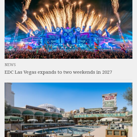
NEWS
EDC Las Vegas expands to two weekends in 2027