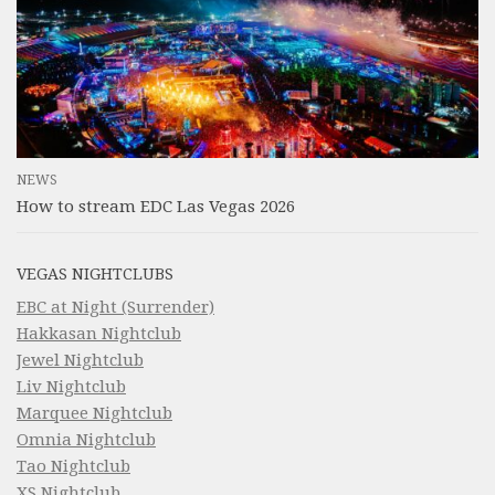
NEWS
How to stream EDC Las Vegas 2026
VEGAS NIGHTCLUBS
EBC at Night (Surrender)
Hakkasan Nightclub
Jewel Nightclub
Liv Nightclub
Marquee Nightclub
Omnia Nightclub
Tao Nightclub
XS Nightclub