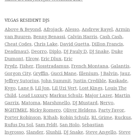
VEGAS RESIDENT DJS
Above & Beyond
,
Afrojack
,
Alesso
,
Andrew Rayel
,
Armin
van Buuren
,
Benny Benassi
,
Calvin Harris
,
Cash Cash
,
Cheat Codes
,
Chris Lake
,
David Guetta
,
Dillon Francis
,
Deadmau5
,
Deorro
,
Diplo
,
DJ Pauly D
,
DJ Snake
,
Duke
Dumont
,
Elrow
,
Eric Dlux
,
Eric
Prydz
,
Fisher
,
Flosstradamus
,
French Montana
,
Galantis
,
Gorgon City
,
Gryffin
,
Gucci Mane
,
Illenium
,
J Balvin
,
Jauz
,
Jeffrey Sutorius
,
John Summit
,
Justin Credible
,
Kaskade
,
Kygo
,
Lane 8
,
Lil Jon
,
Lil Uzi Vert
,
Lost Kings
,
Louis The
Child
,
Loud Luxury
,
Markus Schulz
,
Major Lazer
,
Martin
Garrix
,
Matoma
,
Marshmello
,
DJ Mustard
,
Nervo
,
NGHTMRE
,
Nicky Romero
,
Oliver Heldens
,
Party Favor
,
Porter Robinson
,
R3hab
,
Robin Schulz
,
RL Grime
,
Ruckus
,
Rufus Du Sol
,
Sam Feldt
,
San Holo
,
Sebastian
Ingrosso
,
Slander
,
Slushii
,
DJ Snake
,
Steve Angello
,
Steve