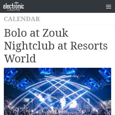
CALENDAR
Bolo at Zouk
Nightclub at Resorts
World