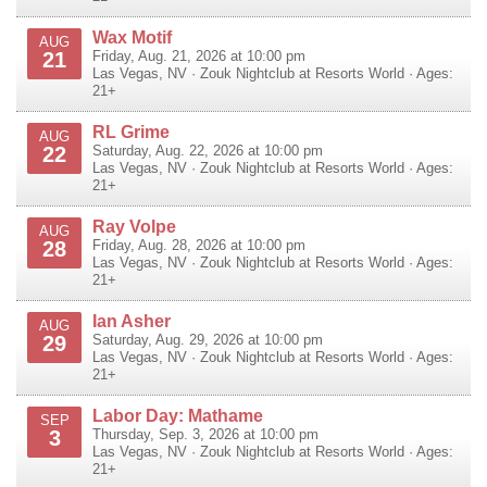
Wax Motif
AUG
21
Friday, Aug. 21, 2026 at 10:00 pm
Las Vegas
,
NV
·
Zouk Nightclub at Resorts World
· Ages:
21+
RL Grime
AUG
22
Saturday, Aug. 22, 2026 at 10:00 pm
Las Vegas
,
NV
·
Zouk Nightclub at Resorts World
· Ages:
21+
Ray Volpe
AUG
28
Friday, Aug. 28, 2026 at 10:00 pm
Las Vegas
,
NV
·
Zouk Nightclub at Resorts World
· Ages:
21+
Ian Asher
AUG
29
Saturday, Aug. 29, 2026 at 10:00 pm
Las Vegas
,
NV
·
Zouk Nightclub at Resorts World
· Ages:
21+
Labor Day: Mathame
SEP
3
Thursday, Sep. 3, 2026 at 10:00 pm
Las Vegas
,
NV
·
Zouk Nightclub at Resorts World
· Ages:
21+