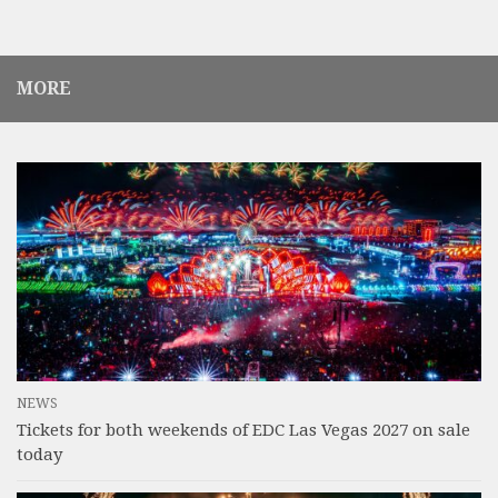
MORE
NEWS
Tickets for both weekends of EDC Las Vegas 2027 on sale
today