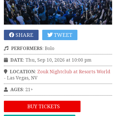
SHARE
TWEET
PERFORMERS
:
Bolo
DATE
: Thu, Sep 10, 2026 at 10:00 pm
LOCATION
:
Zouk Nightclub at Resorts World
-
Las Vegas
,
NV
AGES
: 21+
BUY TICKETS