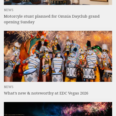
NEWS
Motorcyle stunt planned for Omnia Dayclub grand
opening Sunday
NEWS
What’s new & noteworthy at EDC Vegas 2026