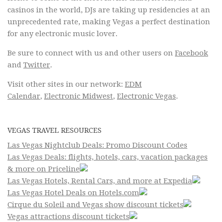
casinos in the world, DJs are taking up residencies at an
unprecedented rate, making Vegas a perfect destination
for any electronic music lover.
Be sure to connect with us and other users on
Facebook
and
Twitter
.
Visit other sites in our network:
EDM
Calendar
,
Electronic Midwest
,
Electronic Vegas
.
VEGAS TRAVEL RESOURCES
Las Vegas Nightclub Deals: Promo Discount Codes
Las Vegas Deals: flights, hotels, cars, vacation packages
& more on Priceline
Las Vegas Hotels, Rental Cars, and more at Expedia
Las Vegas Hotel Deals on Hotels.com
Cirque du Soleil and Vegas show discount tickets
Vegas attractions discount tickets