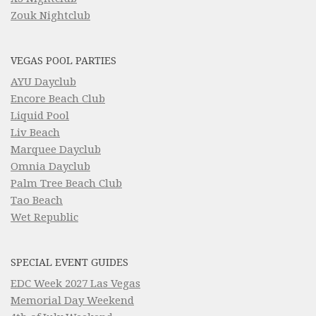
Zouk Nightclub
VEGAS POOL PARTIES
AYU Dayclub
Encore Beach Club
Liquid Pool
Liv Beach
Marquee Dayclub
Omnia Dayclub
Palm Tree Beach Club
Tao Beach
Wet Republic
SPECIAL EVENT GUIDES
EDC Week 2027 Las Vegas
Memorial Day Weekend