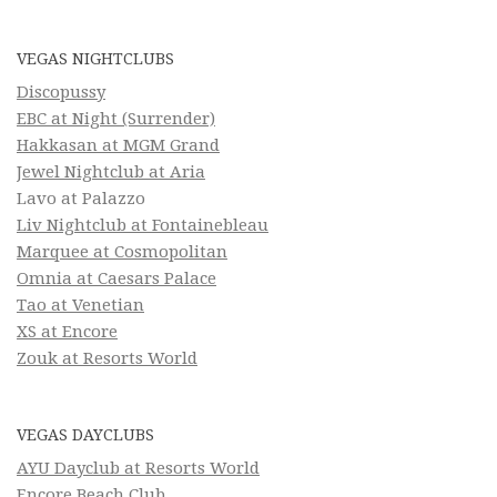
VEGAS NIGHTCLUBS
Discopussy
EBC at Night (Surrender)
Hakkasan at MGM Grand
Jewel Nightclub at Aria
Lavo at Palazzo
Liv Nightclub at Fontainebleau
Marquee at Cosmopolitan
Omnia at Caesars Palace
Tao at Venetian
XS at Encore
Zouk at Resorts World
VEGAS DAYCLUBS
AYU Dayclub at Resorts World
Encore Beach Club