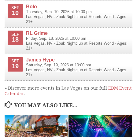
Bolo
SEP
10
Thursday, Sep. 10, 2026 at 10:00 pm
Las Vegas
,
NV
·
Zouk Nightclub at Resorts World
· Ages:
21+
RL Grime
SEP
18
Friday, Sep. 18, 2026 at 10:00 pm
Las Vegas
,
NV
·
Zouk Nightclub at Resorts World
· Ages:
21+
James Hype
SEP
19
Saturday, Sep. 19, 2026 at 10:00 pm
Las Vegas
,
NV
·
Zouk Nightclub at Resorts World
· Ages:
21+
» Discover more events in Las Vegas on our full
EDM Event
Calendar
.
YOU MAY ALSO LIKE...