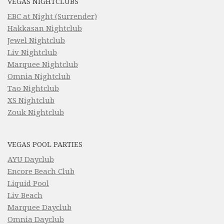
VEGAS NIGHTCLUBS
EBC at Night (Surrender)
Hakkasan Nightclub
Jewel Nightclub
Liv Nightclub
Marquee Nightclub
Omnia Nightclub
Tao Nightclub
XS Nightclub
Zouk Nightclub
VEGAS POOL PARTIES
AYU Dayclub
Encore Beach Club
Liquid Pool
Liv Beach
Marquee Dayclub
Omnia Dayclub