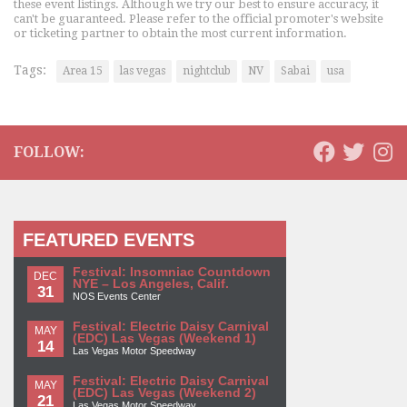
these event listings. Although we try our best to ensure accuracy, it
can't be guaranteed. Please refer to the official promoter's website
or ticketing partner to obtain the most current information.
Tags:
Area 15
las vegas
nightclub
NV
Sabai
usa
FOLLOW:
FEATURED EVENTS
Festival: Insomniac Countdown
DEC
NYE – Los Angeles, Calif.
31
NOS Events Center
Festival: Electric Daisy Carnival
MAY
(EDC) Las Vegas (Weekend 1)
14
Las Vegas Motor Speedway
Festival: Electric Daisy Carnival
MAY
(EDC) Las Vegas (Weekend 2)
21
Las Vegas Motor Speedway