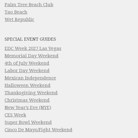
Palm Tree Beach Club
Tao Beach
Wet Republic
SPECIAL EVENT GUIDES
EDC Week 2027 Las Vegas
Memorial Day Weekend
4th of July Weekend
Labor Day Weekend
Mexican Independence
Halloween Weekend
Thanksgiving Weekend
Christmas Weekend
New Year’s Eve (NYE)
CES Week
Super Bowl Weekend
Cinco De Mayo/Fight Weekend