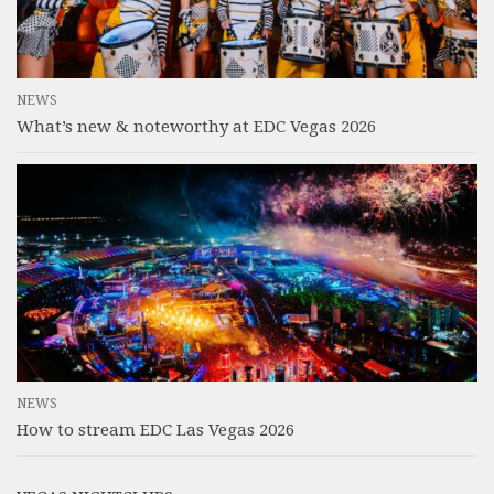
NEWS
What’s new & noteworthy at EDC Vegas 2026
NEWS
How to stream EDC Las Vegas 2026