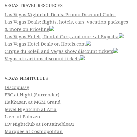
VEGAS TRAVEL RESOURCES
Las Vegas Nightclub Deals: Promo Discount Codes
Las Vegas Deals: flights, hotels, cars, vacation packages
& more on Priceline
Las Vegas Hotels, Rental Cars, and more at Expedia
Las Vegas Hotel Deals on Hotels.com
Cirque du Soleil and Vegas show discount tickets
Vegas attractions discount tickets
VEGAS NIGHTCLUBS
Discopussy
EBC at Night (Surrender)
Hakkasan at MGM Grand
Jewel Nightclub at Aria
Lavo at Palazzo
Liv Nightclub at Fontainebleau
Marquee at Cosmopolitan