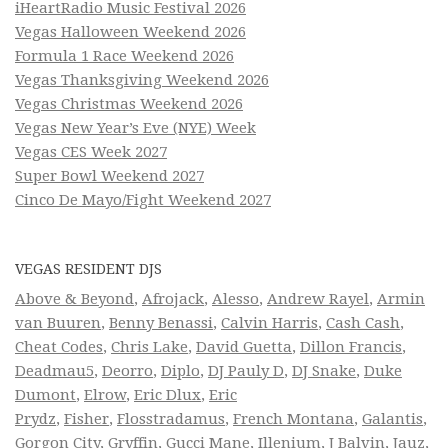
iHeartRadio Music Festival 2026
Vegas Halloween Weekend 2026
Formula 1 Race Weekend 2026
Vegas Thanksgiving Weekend 2026
Vegas Christmas Weekend 2026
Vegas New Year’s Eve (NYE) Week
Vegas CES Week 2027
Super Bowl Weekend 2027
Cinco De Mayo/Fight Weekend 2027
VEGAS RESIDENT DJS
Above & Beyond
,
Afrojack
,
Alesso
,
Andrew Rayel
,
Armin
van Buuren
,
Benny Benassi
,
Calvin Harris
,
Cash Cash
,
Cheat Codes
,
Chris Lake
,
David Guetta
,
Dillon Francis
,
Deadmau5
,
Deorro
,
Diplo
,
DJ Pauly D
,
DJ Snake
,
Duke
Dumont
,
Elrow
,
Eric Dlux
,
Eric
Prydz
,
Fisher
,
Flosstradamus
,
French Montana
,
Galantis
,
Gorgon City
,
Gryffin
,
Gucci Mane
,
Illenium
,
J Balvin
,
Jauz
,