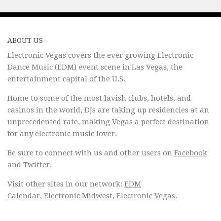
ABOUT US
Electronic Vegas covers the ever growing Electronic
Dance Music (EDM) event scene in Las Vegas, the
entertainment capital of the U.S.
Home to some of the most lavish clubs, hotels, and
casinos in the world, DJs are taking up residencies at an
unprecedented rate, making Vegas a perfect destination
for any electronic music lover.
Be sure to connect with us and other users on
Facebook
and
Twitter
.
Visit other sites in our network:
EDM
Calendar
,
Electronic Midwest
,
Electronic Vegas
.