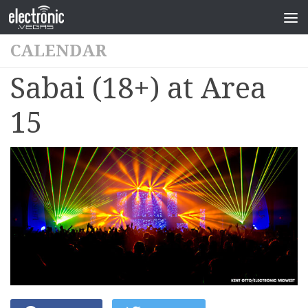
CALENDAR
Sabai (18+) at Area
15