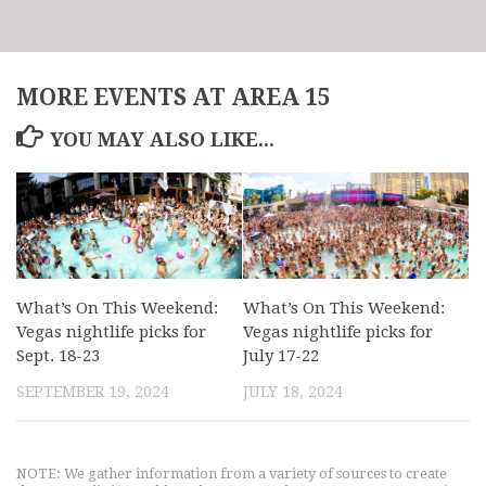
MORE EVENTS AT AREA 15
YOU MAY ALSO LIKE...
What’s On This Weekend:
What’s On This Weekend:
Vegas nightlife picks for
Vegas nightlife picks for
Sept. 18-23
July 17-22
SEPTEMBER 19, 2024
JULY 18, 2024
NOTE: We gather information from a variety of sources to create