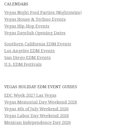
CALENDARS
Vegas Night Pool Parties (Nightswim)
Vegas House & Techno Events
Vegas Hip-Hop Events
Vegas Dayclub Opening Dates
Southern California EDM Events
Los Angeles EDM Events
San Diego EDM Events
U.S. EDM Festivals
VEGAS HOLIDAY EDM EVENT GUIDES
EDC Week 2027 Las Vegas
Vegas Memorial Day Weekend 2026
Vegas 4th of July Weekend 2026
Vegas Labor Day Weekend 2026
Mexican Independence Day 2026