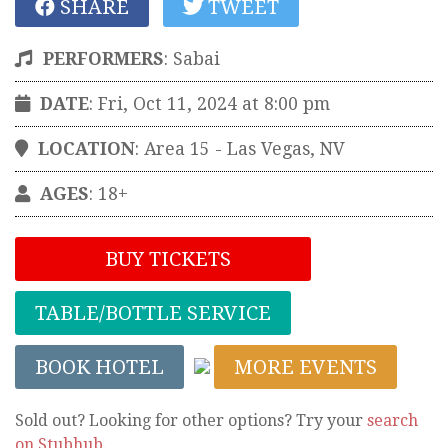
SHARE
TWEET
PERFORMERS
:
Sabai
DATE
: Fri, Oct 11, 2024 at 8:00 pm
LOCATION
:
Area 15
-
Las Vegas
,
NV
AGES
: 18+
BUY TICKETS
TABLE/BOTTLE SERVICE
BOOK HOTEL
MORE EVENTS
Sold out? Looking for other options? Try your
search
on Stubhub
.