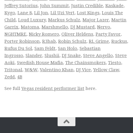
Jeffrey Sutorius
,
John Summit
,
Justin Credible
,
Kaskade
,
Kygo
,
Lane 8
,
Lil Jon
,
Lil Uzi Vert
,
Lost Kings
,
Louis The
Child
,
Loud Luxury
,
Markus Schulz
,
Major Lazer
,
Martin
Garrix
,
Matoma
,
Marshmello
,
DJ Mustard
,
Nervo
,
NGHTMRE
,
Nicky Romero
,
Oliver Heldens
,
Party Favor
,
Porter Robinson
,
R3hab
,
Robin Schulz
,
RL Grime
,
Ruckus
,
Rufus Du Sol
,
Sam Feldt
,
San Holo
,
Sebastian
Ingrosso
,
Slander
,
Slushii
,
DJ Snake
,
Steve Angello
,
Steve
Aoki
,
Swedish House Mafia
,
The Chainsmokers
,
Tiesto
,
Tritonal
,
W&W
,
Valentino Khan
,
DJ Vice
,
Yellow Claw
,
Zedd
,
4B
See full
Vegas resident performer list
here.