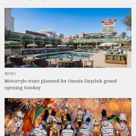
NEWS
Motorcyle stunt planned for Omnia Dayclub grand
opening Sunday