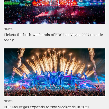
NEWS
Tickets for both weekends of EDC Las Vegas 2027 on sale
today
NEWS
EDC Las Vegas expands to two weekends in 2027