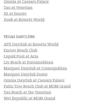
Omnia at Caesars Palace
Tao at Venetian
XS at Encore
Zouk at Resorts World
VEGAS DAYCLUBS
AYU Dayclub at Resorts World
Encore Beach Club
Liquid Pool at Aria
Liv Beach at Fontainebleau
Marquee Dayclub at Cosmopolitan
Marquee Dayclub Dome
Omnia Dayclub at Caesars Palace
Palm Tree Beach Club at MGM Grand
Tao Beach at the Venetian
Wet Republic at MGM Grand