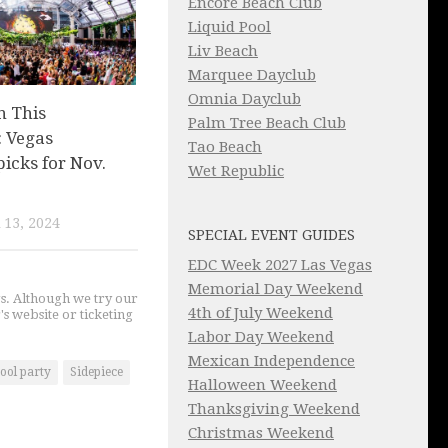
Encore Beach Club
Liquid Pool
Liv Beach
Marquee Dayclub
Omnia Dayclub
n This
Palm Tree Beach Club
 Vegas
Tao Beach
picks for Nov.
Wet Republic
13, 2024
SPECIAL EVENT GUIDES
EDC Week 2027 Las Vegas
Memorial Day Weekend
gs. Although we try our
4th of July Weekend
's website or ticketing
Labor Day Weekend
Mexican Independence
ool party
Sidepiece
Halloween Weekend
Thanksgiving Weekend
Christmas Weekend