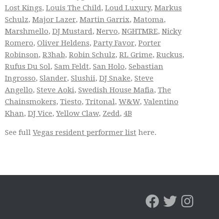
Lost Kings
,
Louis The Child
,
Loud Luxury
,
Markus
Schulz
,
Major Lazer
,
Martin Garrix
,
Matoma
,
Marshmello
,
DJ Mustard
,
Nervo
,
NGHTMRE
,
Nicky
Romero
,
Oliver Heldens
,
Party Favor
,
Porter
Robinson
,
R3hab
,
Robin Schulz
,
RL Grime
,
Ruckus
,
Rufus Du Sol
,
Sam Feldt
,
San Holo
,
Sebastian
Ingrosso
,
Slander
,
Slushii
,
DJ Snake
,
Steve
Angello
,
Steve Aoki
,
Swedish House Mafia
,
The
Chainsmokers
,
Tiesto
,
Tritonal
,
W&W
,
Valentino
Khan
,
DJ Vice
,
Yellow Claw
,
Zedd
,
4B
See full
Vegas resident performer list
here.