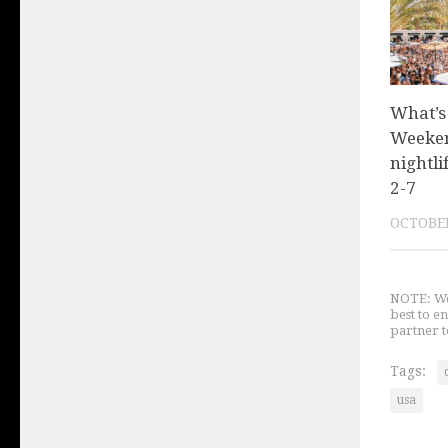
What’s
Weeken
nightli
2-7
OCTOBER
NOTE: We 
best to e
partner t
Tags:
usa