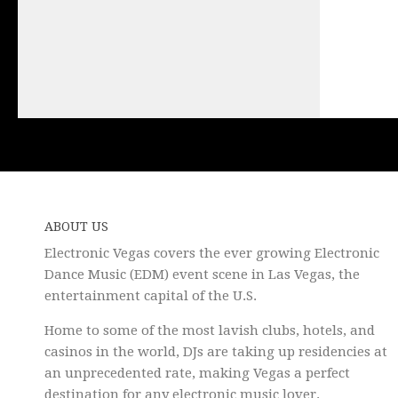
ABOUT US
Electronic Vegas covers the ever growing Electronic
Dance Music (EDM) event scene in Las Vegas, the
entertainment capital of the U.S.
Home to some of the most lavish clubs, hotels, and
casinos in the world, DJs are taking up residencies at
an unprecedented rate, making Vegas a perfect
destination for any electronic music lover.