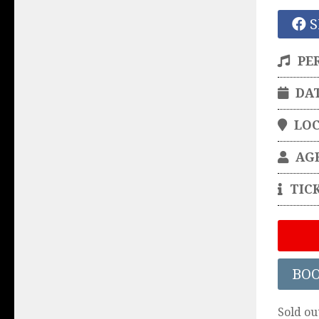
S
PE
DA
LO
AG
TIC
BO
Sold ou