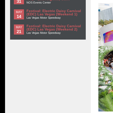
31
NOS Events Center
Festival: Electric Daisy Carnival
MAY
(EDC) Las Vegas (Weekend 1)
14
Las Vegas Motor Speedway
Festival: Electric Daisy Carnival
MAY
(EDC) Las Vegas (Weekend 2)
21
Las Vegas Motor Speedway