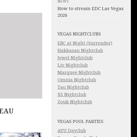
NEWS
How to stream EDC Las Vegas
2026
VEGAS NIGHTCLUBS
EBC at Night (Surrender)
Hakkasan Nightclub
Jewel Nightclub
Liv Nightclub
Marquee Nightclub
Omnia Nightclub
Tao Nightclub
XS Nightclub
Zouk Nightclub
LEAU
VEGAS POOL PARTIES
AYU Dayclub