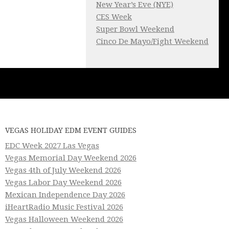
New Year’s Eve (NYE)
CES Week
Super Bowl Weekend
Cinco De Mayo/Fight Weekend
VEGAS HOLIDAY EDM EVENT GUIDES
EDC Week 2027 Las Vegas
Vegas Memorial Day Weekend 2026
Vegas 4th of July Weekend 2026
Vegas Labor Day Weekend 2026
Mexican Independence Day 2026
iHeartRadio Music Festival 2026
Vegas Halloween Weekend 2026