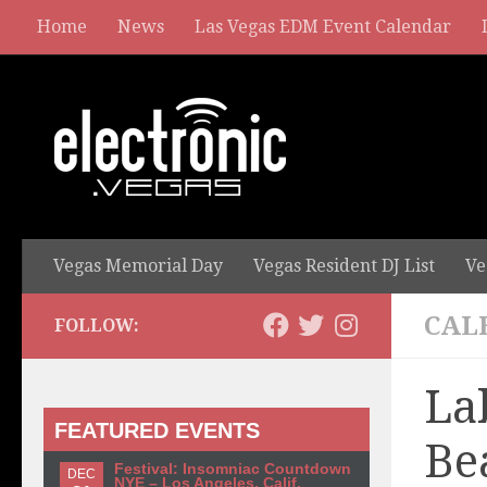
Home
News
Las Vegas EDM Event Calendar
Vegas Memorial Day
Vegas Resident DJ List
Ve
CAL
FOLLOW:
La
FEATURED EVENTS
Be
Festival: Insomniac Countdown
DEC
NYE – Los Angeles, Calif.