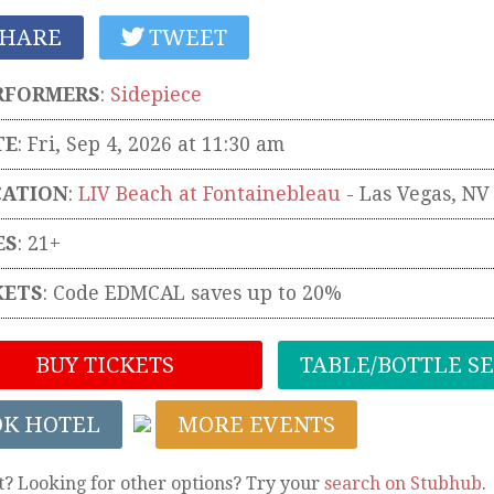
HARE
TWEET
RFORMERS
:
Sidepiece
TE
: Fri, Sep 4, 2026 at 11:30 am
CATION
:
LIV Beach at Fontainebleau
-
Las Vegas
,
NV
ES
: 21+
KETS
:
Code EDMCAL saves up to 20%
BUY TICKETS
TABLE/BOTTLE S
OK HOTEL
MORE EVENTS
t? Looking for other options? Try your
search on Stubhub
.