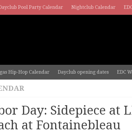
Dayclub Pool Party Calendar
Nightclub Calendar
EDC
gas Hip-Hop Calendar
Dayclub opening dates
EDC W
ENDAR
bor Day: Sidepiece at 
ach at Fontainebleau