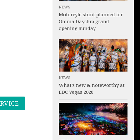
NEWS
Motorcyle stunt planned for
Omnia Dayclub grand
opening Sunday
NEWS
What’s new & noteworthy at
EDC Vegas 2026
ERVICE