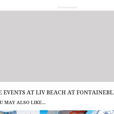
Advertisement
 EVENTS AT LIV BEACH AT FONTAINEB
U MAY ALSO LIKE...