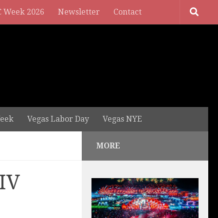
 Week 2026
Newsletter
Contact
eek
Vegas Labor Day
Vegas NYE
MORE
LIV