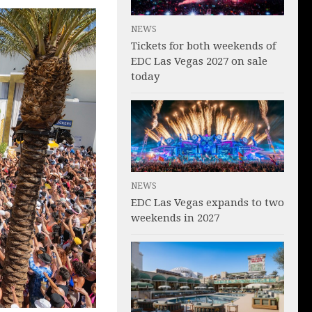
NEWS
Tickets for both weekends of
EDC Las Vegas 2027 on sale
today
NEWS
EDC Las Vegas expands to two
weekends in 2027