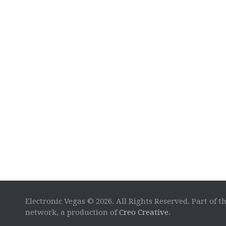
Electronic Vegas © 2026. All Rights Reserved. Part of t
network, a production of
Creo Creative
.