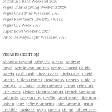
Formula 1 Race Weekend 2026
Vegas Thanksgiving Weekend 2026
Vegas Christmas Weekend 2026
Vegas New Year’s Eve (NYE) Week
Vegas CES Week 2027
Super Bowl Weekend 2027
Cinco De Mayo/Fight Weekend 2027
VEGAS RESIDENT DJS
Above & Beyond
,
Afrojack
,
Alesso
,
Andrew
Rayel
,
Armin van Buuren
,
Benny Benassi
,
Calvin
Harris
,
Cash Cash
,
Cheat Codes
,
Chris Lake
,
David
Guetta
,
Dillon Francis
,
Deadmau5
,
Deorro
,
Diplo
,
DJ
Pauly D
,
DJ Snake
,
Duke Dumont
,
Elrow
,
Eric Dlux
,
Eric Prydz
,
Fisher
,
Flosstradamus
,
French Montana
,
Galantis
,
Gorgon City
,
Gryffin
,
Gucci Mane
,
Illenium
,
J
Balvin
,
Jauz
,
Jeffrey Sutorius
,
John Summit
,
Justin
Credible
,
Kaskade
,
Kygo
,
Lane 8
,
Lil Jon
,
Lil Uzi Vert
,