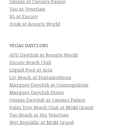
Omnia at Caesars Palace
Tao at Venetian
XS at Encore
Zouk at Resorts World
VEGAS DAYCLUBS
AYU Dayclub at Resorts World
Encore Beach Club
Liquid Pool at Aria
Liv Beach at Fontainebleau
Marquee Dayclub at Cosmopolitan
Marquee Dayclub Dome
Omnia Dayclub at Caesars Palace
Palm Tree Beach Club at MGM Grand
Tao Beach at the Venetian
Wet Republic at MGM Grand