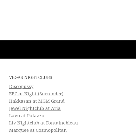
VEGAS NIGHTCLUBS
Discopussy
EBC at Night (Surrender)
Hakkasan at MGM Grand
Jewel Nightclub at Aria
Lavo at Palazzo
Liv Nightclub at Fontainebleau
Marquee at Cosmopolitan