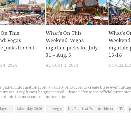
 On This
What’s On This
What’s O
d: Vegas
Weekend: Vegas
Weekend:
fe picks for Oct.
nightlife picks for July
nightlife 
31 – Aug. 5
13-18
 4, 2024
AUGUST 1, 2024
NOVEMBER 
gather information from a variety of sources to create these event listin
nsure accuracy, it can't be guaranteed. Please refer to the official promoter
o obtain the most current information.
dayclub
labor day 2026
las vegas
Liv Beach at Fontainebleau
NV
p