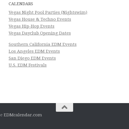
CALENDARS
Vegas Night Pool Parties (Nightswim)
Vegas House & Techno Events
Vegas Hip-Hop Events
Vegas Dayclub Opening Dates
Southern California EDM Events
Los Angeles EDM Events
San Diego EDM Events
U.S. EDM Festivals
he
EDMcalendar.com