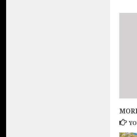
MORE
YO