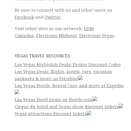
Be sure to connect with us and other users on
Facebook
and
Twitter
.
Visit other sites in our network:
EDM
Calendar
,
Electronic Midwest
,
Electronic Vegas
.
VEGAS TRAVEL RESOURCES
Las Vegas Nightclub Deals: Promo Discount Codes
Las Vegas Deals: flights, hotels, cars, vacation
packages & more on Priceline
Las Vegas Hotels, Rental Cars, and more at Expedia
Las Vegas Hotel Deals on Hotels.com
Cirque du Soleil and Vegas show discount tickets
Vegas attractions discount tickets