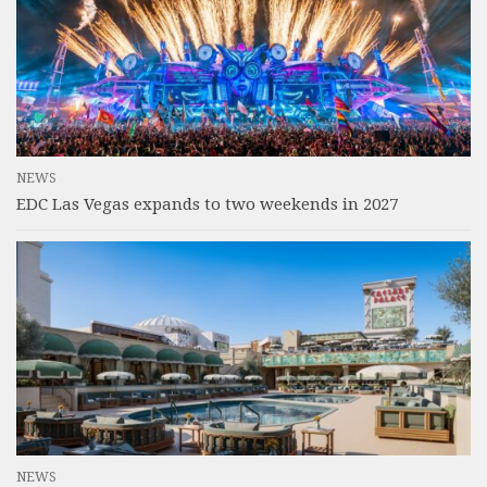
NEWS
EDC Las Vegas expands to two weekends in 2027
NEWS