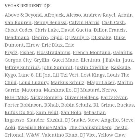
VEGAS RESIDENT DJS
Above & Beyond
,
Afrojack
,
Alesso
,
Andrew Rayel
,
Armin
van Buuren
,
Benny Benassi
,
Calvin Harris
,
Cash Cash
,
Cheat Codes
,
Chris Lake
,
David Guetta
,
Dillon Francis
,
Deadmau5
,
Deorro
,
Diplo
,
DJ Pauly D
,
DJ Snake
,
Duke
Dumont
,
Elrow
,
Eric Dlux
,
Eric
Prydz
,
Fisher
,
Flosstradamus
,
French Montana
,
Galantis
,
Gorgon City
,
Gryffin
,
Gucci Mane
,
Illenium
,
J Balvin
,
Jauz
,
Jeffrey Sutorius
,
John Summit
,
Justin Credible
,
Kaskade
,
Kygo
,
Lane 8
,
Lil Jon
,
Lil Uzi Vert
,
Lost Kings
,
Louis The
Child
,
Loud Luxury
,
Markus Schulz
,
Major Lazer
,
Martin
Garrix
,
Matoma
,
Marshmello
,
DJ Mustard
,
Nervo
,
NGHTMRE
,
Nicky Romero
,
Oliver Heldens
,
Party Favor
,
Porter Robinson
,
R3hab
,
Robin Schulz
,
RL Grime
,
Ruckus
,
Rufus Du Sol
,
Sam Feldt
,
San Holo
,
Sebastian
Ingrosso
,
Slander
,
Slushii
,
DJ Snake
,
Steve Angello
,
Steve
Aoki
,
Swedish House Mafia
,
The Chainsmokers
,
Tiesto
,
Tritonal
,
W&W
,
Valentino Khan
,
DJ Vice
,
Yellow Claw
,