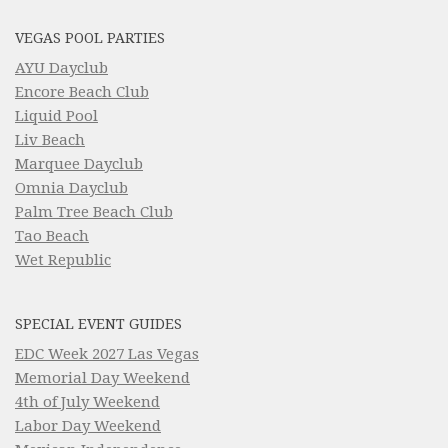
VEGAS POOL PARTIES
AYU Dayclub
Encore Beach Club
Liquid Pool
Liv Beach
Marquee Dayclub
Omnia Dayclub
Palm Tree Beach Club
Tao Beach
Wet Republic
SPECIAL EVENT GUIDES
EDC Week 2027 Las Vegas
Memorial Day Weekend
4th of July Weekend
Labor Day Weekend