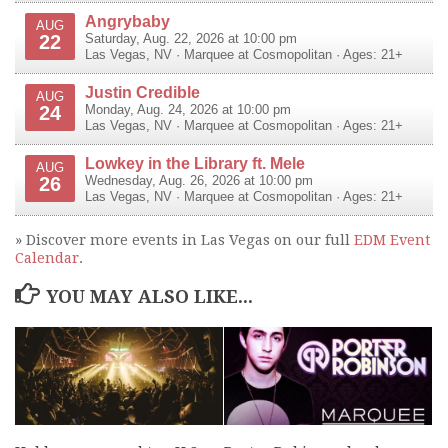
Angrybaby
AUG
22
Saturday, Aug. 22, 2026 at 10:00 pm
Las Vegas
,
NV
·
Marquee at Cosmopolitan
· Ages: 21+
Justin Credible
AUG
24
Monday, Aug. 24, 2026 at 10:00 pm
Las Vegas
,
NV
·
Marquee at Cosmopolitan
· Ages: 21+
Lowkey in the Library ft. Mele
AUG
26
Wednesday, Aug. 26, 2026 at 10:00 pm
Las Vegas
,
NV
·
Marquee at Cosmopolitan
· Ages: 21+
» Discover more events in Las Vegas on our full
EDM Event
Calendar
.
YOU MAY ALSO LIKE...