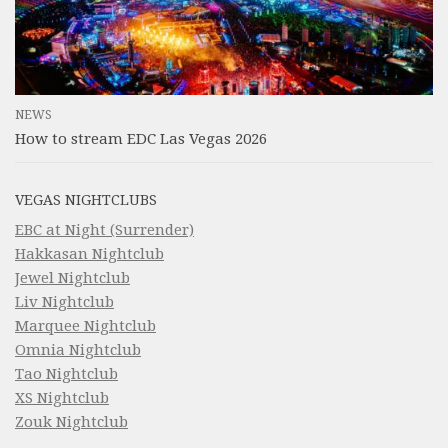
NEWS
How to stream EDC Las Vegas 2026
VEGAS NIGHTCLUBS
EBC at Night (Surrender)
Hakkasan Nightclub
Jewel Nightclub
Liv Nightclub
Marquee Nightclub
Omnia Nightclub
Tao Nightclub
XS Nightclub
Zouk Nightclub