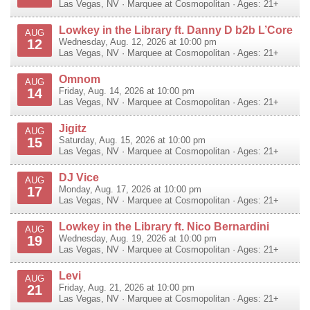
Las Vegas
,
NV
·
Marquee at Cosmopolitan
· Ages: 21+
Lowkey in the Library ft. Danny D b2b L’Core
AUG
12
Wednesday, Aug. 12, 2026 at 10:00 pm
Las Vegas
,
NV
·
Marquee at Cosmopolitan
· Ages: 21+
Omnom
AUG
14
Friday, Aug. 14, 2026 at 10:00 pm
Las Vegas
,
NV
·
Marquee at Cosmopolitan
· Ages: 21+
Jigitz
AUG
15
Saturday, Aug. 15, 2026 at 10:00 pm
Las Vegas
,
NV
·
Marquee at Cosmopolitan
· Ages: 21+
DJ Vice
AUG
17
Monday, Aug. 17, 2026 at 10:00 pm
Las Vegas
,
NV
·
Marquee at Cosmopolitan
· Ages: 21+
Lowkey in the Library ft. Nico Bernardini
AUG
19
Wednesday, Aug. 19, 2026 at 10:00 pm
Las Vegas
,
NV
·
Marquee at Cosmopolitan
· Ages: 21+
Levi
AUG
21
Friday, Aug. 21, 2026 at 10:00 pm
Las Vegas
,
NV
·
Marquee at Cosmopolitan
· Ages: 21+