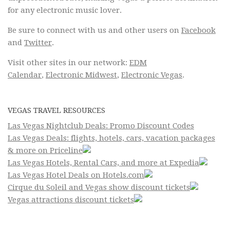
for any electronic music lover.
Be sure to connect with us and other users on
Facebook
and
Twitter
.
Visit other sites in our network:
EDM
Calendar
,
Electronic Midwest
,
Electronic Vegas
.
VEGAS TRAVEL RESOURCES
Las Vegas Nightclub Deals: Promo Discount Codes
Las Vegas Deals: flights, hotels, cars, vacation packages
& more on Priceline
Las Vegas Hotels, Rental Cars, and more at Expedia
Las Vegas Hotel Deals on Hotels.com
Cirque du Soleil and Vegas show discount tickets
Vegas attractions discount tickets