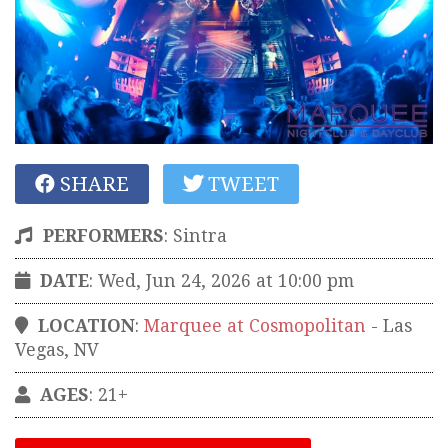
SHARE
TWEET
PERFORMERS
:
Sintra
DATE
: Wed, Jun 24, 2026 at 10:00 pm
LOCATION
:
Marquee at Cosmopolitan
-
Las
Vegas
,
NV
AGES
: 21+