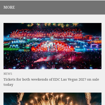
MORE
NEWS
Tickets for both weekends of EDC Las Vegas 2027 on sale
today