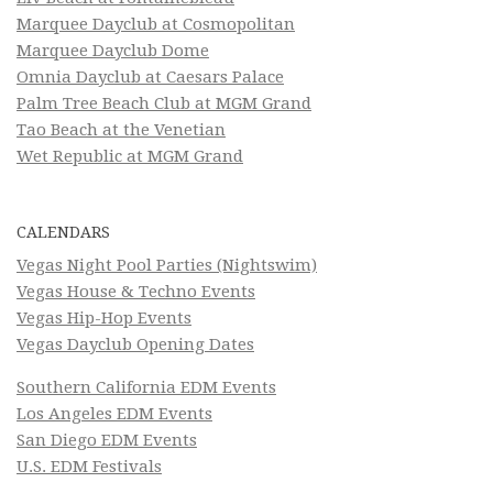
Marquee Dayclub at Cosmopolitan
Marquee Dayclub Dome
Omnia Dayclub at Caesars Palace
Palm Tree Beach Club at MGM Grand
Tao Beach at the Venetian
Wet Republic at MGM Grand
CALENDARS
Vegas Night Pool Parties (Nightswim)
Vegas House & Techno Events
Vegas Hip-Hop Events
Vegas Dayclub Opening Dates
Southern California EDM Events
Los Angeles EDM Events
San Diego EDM Events
U.S. EDM Festivals