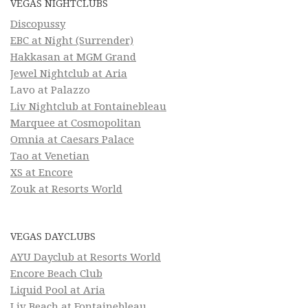
VEGAS NIGHTCLUBS
Discopussy
EBC at Night (Surrender)
Hakkasan at MGM Grand
Jewel Nightclub at Aria
Lavo at Palazzo
Liv Nightclub at Fontainebleau
Marquee at Cosmopolitan
Omnia at Caesars Palace
Tao at Venetian
XS at Encore
Zouk at Resorts World
VEGAS DAYCLUBS
AYU Dayclub at Resorts World
Encore Beach Club
Liquid Pool at Aria
Liv Beach at Fontainebleau