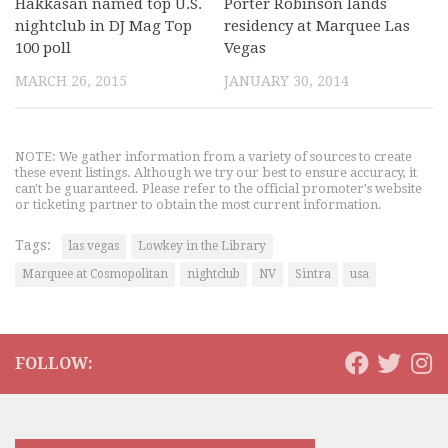
Hakkasan named top U.S.
Porter Robinson lands
nightclub in DJ Mag Top
residency at Marquee Las
100 poll
Vegas
MARCH 26, 2015
JANUARY 30, 2014
NOTE: We gather information from a variety of sources to create
these event listings. Although we try our best to ensure accuracy, it
can't be guaranteed. Please refer to the official promoter's website
or ticketing partner to obtain the most current information.
Tags:
las vegas
Lowkey in the Library
Marquee at Cosmopolitan
nightclub
NV
Sintra
usa
FOLLOW: