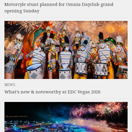
Motorcyle stunt planned for Omnia Dayclub grand
opening Sunday
NEWS
What’s new & noteworthy at EDC Vegas 2026