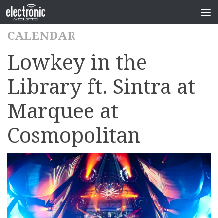
CALENDAR
Lowkey in the
Library ft. Sintra at
Marquee at
Cosmopolitan