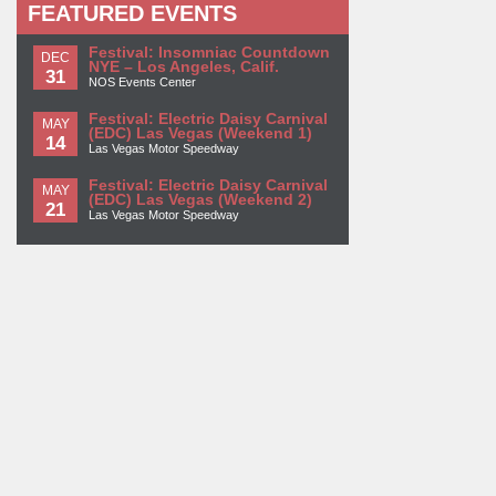
FEATURED EVENTS
Festival: Insomniac Countdown
DEC
NYE – Los Angeles, Calif.
31
NOS Events Center
Festival: Electric Daisy Carnival
MAY
(EDC) Las Vegas (Weekend 1)
14
Las Vegas Motor Speedway
Festival: Electric Daisy Carnival
MAY
(EDC) Las Vegas (Weekend 2)
21
Las Vegas Motor Speedway