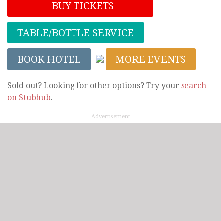
BUY TICKETS
TABLE/BOTTLE SERVICE
BOOK HOTEL
MORE EVENTS
Sold out? Looking for other options? Try your
search
on Stubhub
.
Advertisement