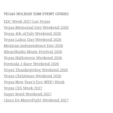
VEGAS HOLIDAY EDM EVENT GUIDES
EDC Week 2027 Las Vegas
Vegas Memorial Day Weekend 2026
Vegas 4th of July Weekend 2026
Vegas Labor Day Weekend 2026
Mexican Independence Day 2026
iHeartRadio Music Festival 2026
Vegas Halloween Weekend 2026
Formula 1 Race Weekend 2026
Vegas Thanksgiving Weekend 2026
Vegas Christmas Weekend 2026
Vegas New Year’s Eve (NYE) Week
Vegas CES Week 2027
Super Bowl Weekend 2027
Cinco De Mayo/Fight Weekend 2027