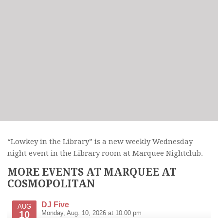
“Lowkey in the Library” is a new weekly Wednesday
night event in the Library room at Marquee Nightclub.
MORE EVENTS AT MARQUEE AT
COSMOPOLITAN
DJ Five
AUG
10
Monday, Aug. 10, 2026 at 10:00 pm