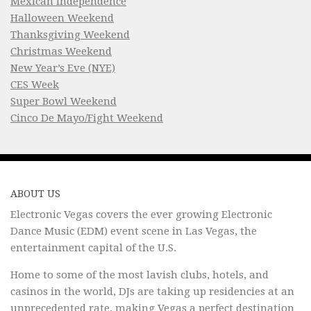
Mexican Independence
Halloween Weekend
Thanksgiving Weekend
Christmas Weekend
New Year’s Eve (NYE)
CES Week
Super Bowl Weekend
Cinco De Mayo/Fight Weekend
ABOUT US
Electronic Vegas covers the ever growing Electronic
Dance Music (EDM) event scene in Las Vegas, the
entertainment capital of the U.S.
Home to some of the most lavish clubs, hotels, and
casinos in the world, DJs are taking up residencies at an
unprecedented rate, making Vegas a perfect destination