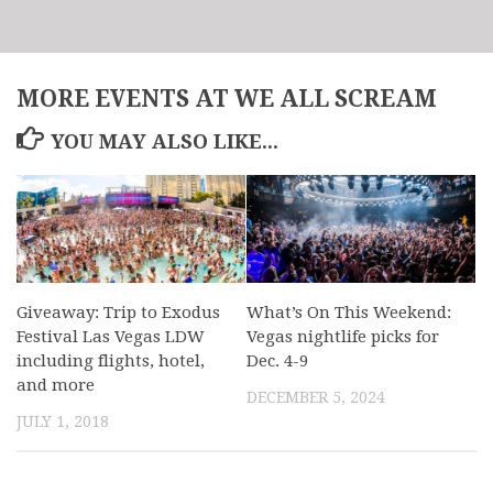
MORE EVENTS AT WE ALL SCREAM
YOU MAY ALSO LIKE...
Giveaway: Trip to Exodus
What’s On This Weekend:
Festival Las Vegas LDW
Vegas nightlife picks for
including flights, hotel,
Dec. 4-9
and more
DECEMBER 5, 2024
JULY 1, 2018