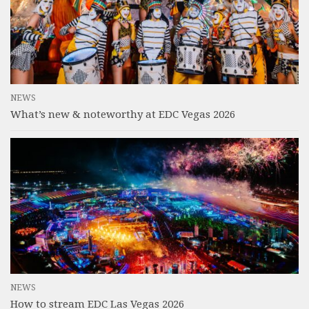
NEWS
What’s new & noteworthy at EDC Vegas 2026
NEWS
How to stream EDC Las Vegas 2026