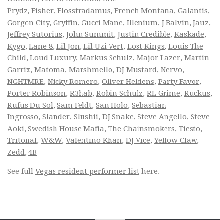
Prydz
,
Fisher
,
Flosstradamus
,
French Montana
,
Galantis
,
Gorgon City
,
Gryffin
,
Gucci Mane
,
Illenium
,
J Balvin
,
Jauz
,
Jeffrey Sutorius
,
John Summit
,
Justin Credible
,
Kaskade
,
Kygo
,
Lane 8
,
Lil Jon
,
Lil Uzi Vert
,
Lost Kings
,
Louis The
Child
,
Loud Luxury
,
Markus Schulz
,
Major Lazer
,
Martin
Garrix
,
Matoma
,
Marshmello
,
DJ Mustard
,
Nervo
,
NGHTMRE
,
Nicky Romero
,
Oliver Heldens
,
Party Favor
,
Porter Robinson
,
R3hab
,
Robin Schulz
,
RL Grime
,
Ruckus
,
Rufus Du Sol
,
Sam Feldt
,
San Holo
,
Sebastian
Ingrosso
,
Slander
,
Slushii
,
DJ Snake
,
Steve Angello
,
Steve
Aoki
,
Swedish House Mafia
,
The Chainsmokers
,
Tiesto
,
Tritonal
,
W&W
,
Valentino Khan
,
DJ Vice
,
Yellow Claw
,
Zedd
,
4B
See full
Vegas resident performer list
here.