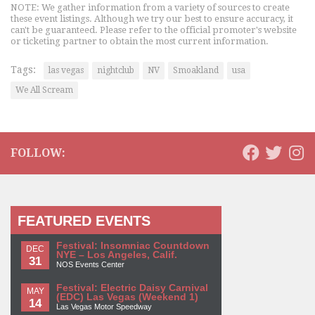
NOTE: We gather information from a variety of sources to create
these event listings. Although we try our best to ensure accuracy, it
can't be guaranteed. Please refer to the official promoter's website
or ticketing partner to obtain the most current information.
Tags:
las vegas
nightclub
NV
Smoakland
usa
We All Scream
FOLLOW:
FEATURED EVENTS
Festival: Insomniac Countdown
DEC
NYE – Los Angeles, Calif.
31
NOS Events Center
Festival: Electric Daisy Carnival
MAY
(EDC) Las Vegas (Weekend 1)
14
Las Vegas Motor Speedway