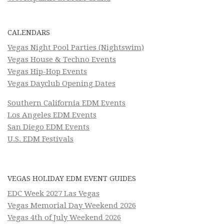
CALENDARS
Vegas Night Pool Parties (Nightswim)
Vegas House & Techno Events
Vegas Hip-Hop Events
Vegas Dayclub Opening Dates
Southern California EDM Events
Los Angeles EDM Events
San Diego EDM Events
U.S. EDM Festivals
VEGAS HOLIDAY EDM EVENT GUIDES
EDC Week 2027 Las Vegas
Vegas Memorial Day Weekend 2026
Vegas 4th of July Weekend 2026