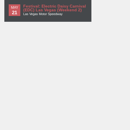
Festival: Electric Daisy Carnival
MAY
(EDC) Las Vegas (Weekend 2)
21
Las Vegas Motor Speedway