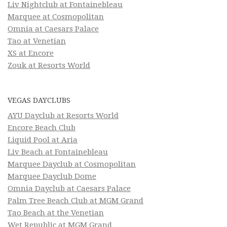
Liv Nightclub at Fontainebleau
Marquee at Cosmopolitan
Omnia at Caesars Palace
Tao at Venetian
XS at Encore
Zouk at Resorts World
VEGAS DAYCLUBS
AYU Dayclub at Resorts World
Encore Beach Club
Liquid Pool at Aria
Liv Beach at Fontainebleau
Marquee Dayclub at Cosmopolitan
Marquee Dayclub Dome
Omnia Dayclub at Caesars Palace
Palm Tree Beach Club at MGM Grand
Tao Beach at the Venetian
Wet Republic at MGM Grand