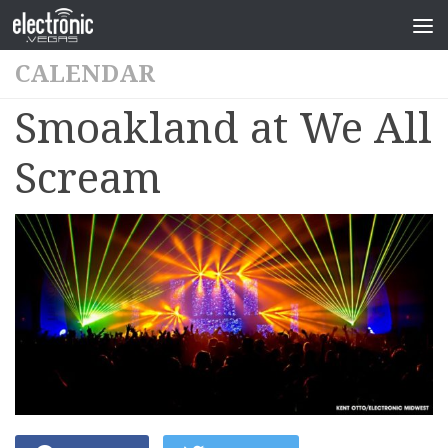
CALENDAR
Smoakland at We All
Scream