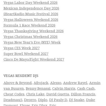
Vegas Labor Day Weekend 2026
Mexican Independence Day 2026
iHeartRadio Music Festival 2026
Vegas Halloween Weekend 2026
Formula 1 Race Weekend 2026
Vegas Thanksgiving Weekend 2026
Vegas Christmas Weekend 2026
Vegas New Year’s Eve (NYE) Week
Vegas CES Week 2027
Super Bowl Weekend 2027
Cinco De Mayo/Fight Weekend 2027
VEGAS RESIDENT DJS
Above & Beyond
,
Afrojack
,
Alesso
,
Andrew Rayel
,
Armin
van Buuren
,
Benny Benassi
,
Calvin Harris
,
Cash Cash
,
Cheat Codes
,
Chris Lake
,
David Guetta
,
Dillon Francis
,
Deadmau5
,
Deorro
,
Diplo
,
DJ Pauly D
,
DJ Snake
,
Duke
Dumont
,
Elrow
,
Eric Dlux
,
Eric