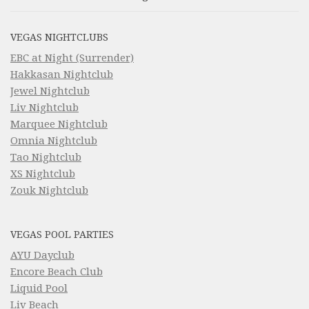
VEGAS NIGHTCLUBS
EBC at Night (Surrender)
Hakkasan Nightclub
Jewel Nightclub
Liv Nightclub
Marquee Nightclub
Omnia Nightclub
Tao Nightclub
XS Nightclub
Zouk Nightclub
VEGAS POOL PARTIES
AYU Dayclub
Encore Beach Club
Liquid Pool
Liv Beach