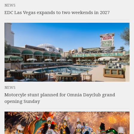
NEWS
EDC Las Vegas expands to two weekends in 2027
NEWS
Motorcyle stunt planned for Omnia Dayclub grand
opening Sunday