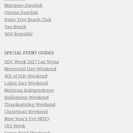
Marquee Dayclub
Omnia Dayclub
Palm Tree Beach Club
Tao Beach
Wet Republic
SPECIAL EVENT GUIDES
EDC Week 2027 Las Vegas
Memorial Day Weekend
4th of July Weekend
Labor Day Weekend
Mexican Independence
Halloween Weekend
Thanksgiving Weekend
Christmas Weekend
New Year’s Eve (NYE)
CES Week