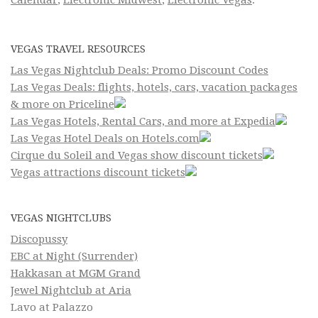
Calendar
,
Electronic Midwest
,
Electronic Vegas
.
VEGAS TRAVEL RESOURCES
Las Vegas Nightclub Deals: Promo Discount Codes
Las Vegas Deals: flights, hotels, cars, vacation packages
& more on Priceline
Las Vegas Hotels, Rental Cars, and more at Expedia
Las Vegas Hotel Deals on Hotels.com
Cirque du Soleil and Vegas show discount tickets
Vegas attractions discount tickets
VEGAS NIGHTCLUBS
Discopussy
EBC at Night (Surrender)
Hakkasan at MGM Grand
Jewel Nightclub at Aria
Lavo at Palazzo