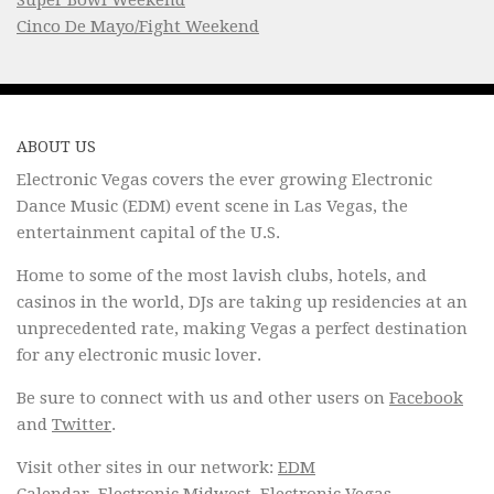
Super Bowl Weekend
Cinco De Mayo/Fight Weekend
ABOUT US
Electronic Vegas covers the ever growing Electronic
Dance Music (EDM) event scene in Las Vegas, the
entertainment capital of the U.S.
Home to some of the most lavish clubs, hotels, and
casinos in the world, DJs are taking up residencies at an
unprecedented rate, making Vegas a perfect destination
for any electronic music lover.
Be sure to connect with us and other users on
Facebook
and
Twitter
.
Visit other sites in our network:
EDM