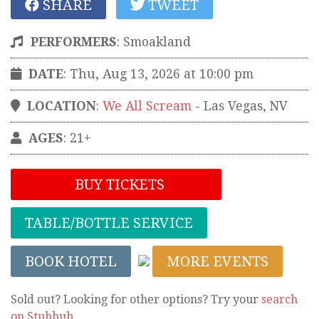
SHARE
TWEET
PERFORMERS
:
Smoakland
DATE
: Thu, Aug 13, 2026 at 10:00 pm
LOCATION
:
We All Scream
-
Las Vegas
,
NV
AGES
: 21+
BUY TICKETS
TABLE/BOTTLE SERVICE
BOOK HOTEL
MORE EVENTS
Sold out? Looking for other options? Try your
search
on Stubhub
.