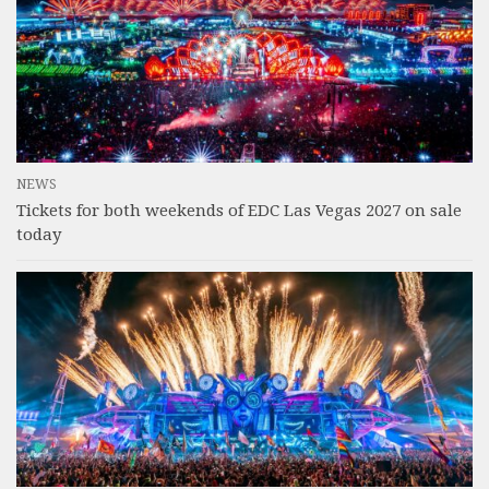
NEWS
Tickets for both weekends of EDC Las Vegas 2027 on sale
today