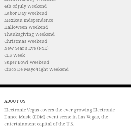
4th of July Weekend
Labor Day Weekend
Mexican Independence
Halloween Weekend
Thanksgiving Weekend
Christmas Weekend
New Year’s Eve (NYE)
CES Week
Super Bowl Weekend
Cinco De Mayo/Fight Weekend
ABOUT US
Electronic Vegas covers the ever growing Electronic
Dance Music (EDM) event scene in Las Vegas, the
entertainment capital of the U.S.