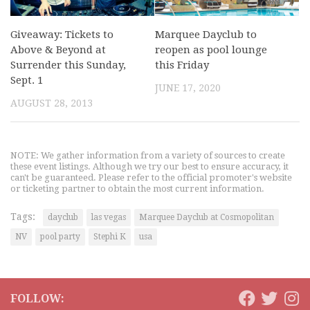
Giveaway: Tickets to
Marquee Dayclub to
Above & Beyond at
reopen as pool lounge
Surrender this Sunday,
this Friday
Sept. 1
JUNE 17, 2020
AUGUST 28, 2013
NOTE: We gather information from a variety of sources to create
these event listings. Although we try our best to ensure accuracy, it
can't be guaranteed. Please refer to the official promoter's website
or ticketing partner to obtain the most current information.
Tags:
dayclub
las vegas
Marquee Dayclub at Cosmopolitan
NV
pool party
Stephi K
usa
FOLLOW: