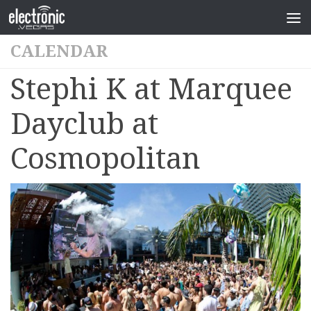
CALENDAR
Stephi K at Marquee
Dayclub at
Cosmopolitan