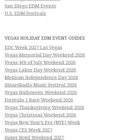
San Diego EDM Events
U.S. EDM Festivals
VEGAS HOLIDAY EDM EVENT GUIDES
EDC Week 2027 Las Vegas
Vegas Memorial Day Weekend 2026
Vegas 4th of July Weekend 2026
Vegas Labor Day Weekend 2026
Mexican Independence Day 2026
iHeartRadio Music Festival 2026
Vegas Halloween Weekend 2026
Formula 1 Race Weekend 2026
Vegas Thanksgiving Weekend 2026
Vegas Christmas Weekend 2026
Vegas New Year’s Eve (NYE) Week
Vegas CES Week 2027
Super Bowl Weekend 2027