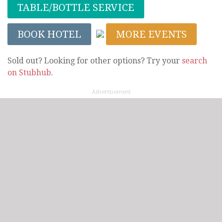
TABLE/BOTTLE SERVICE
BOOK HOTEL
MORE EVENTS
Sold out? Looking for other options? Try your
search
on Stubhub
.
Advertisement