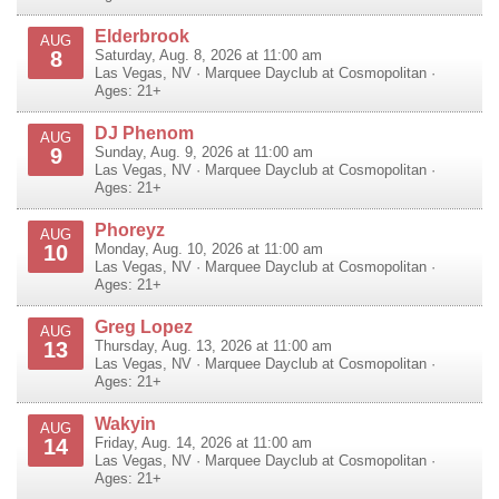
Elderbrook
AUG
8
Saturday, Aug. 8, 2026 at 11:00 am
Las Vegas
,
NV
·
Marquee Dayclub at Cosmopolitan
·
Ages: 21+
DJ Phenom
AUG
9
Sunday, Aug. 9, 2026 at 11:00 am
Las Vegas
,
NV
·
Marquee Dayclub at Cosmopolitan
·
Ages: 21+
Phoreyz
AUG
10
Monday, Aug. 10, 2026 at 11:00 am
Las Vegas
,
NV
·
Marquee Dayclub at Cosmopolitan
·
Ages: 21+
Greg Lopez
AUG
13
Thursday, Aug. 13, 2026 at 11:00 am
Las Vegas
,
NV
·
Marquee Dayclub at Cosmopolitan
·
Ages: 21+
Wakyin
AUG
14
Friday, Aug. 14, 2026 at 11:00 am
Las Vegas
,
NV
·
Marquee Dayclub at Cosmopolitan
·
Ages: 21+