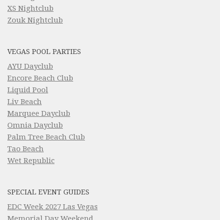
XS Nightclub
Zouk Nightclub
VEGAS POOL PARTIES
AYU Dayclub
Encore Beach Club
Liquid Pool
Liv Beach
Marquee Dayclub
Omnia Dayclub
Palm Tree Beach Club
Tao Beach
Wet Republic
SPECIAL EVENT GUIDES
EDC Week 2027 Las Vegas
Memorial Day Weekend