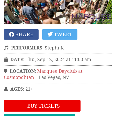
SHARE
TWEET
PERFORMERS
:
Stephi K
DATE
: Thu, Sep 12, 2024 at 11:00 am
LOCATION
:
Marquee Dayclub at
Cosmopolitan
-
Las Vegas
,
NV
AGES
: 21+
BUY TICKETS