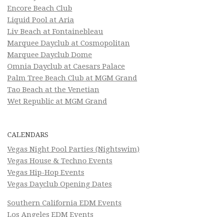
Encore Beach Club
Liquid Pool at Aria
Liv Beach at Fontainebleau
Marquee Dayclub at Cosmopolitan
Marquee Dayclub Dome
Omnia Dayclub at Caesars Palace
Palm Tree Beach Club at MGM Grand
Tao Beach at the Venetian
Wet Republic at MGM Grand
CALENDARS
Vegas Night Pool Parties (Nightswim)
Vegas House & Techno Events
Vegas Hip-Hop Events
Vegas Dayclub Opening Dates
Southern California EDM Events
Los Angeles EDM Events