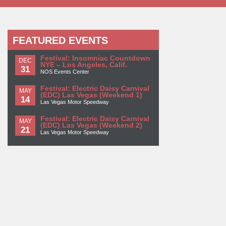
FEATURED EVENTS
Festival: Insomniac Countdown
DEC
NYE – Los Angeles, Calif.
31
NOS Events Center
Festival: Electric Daisy Carnival
MAY
(EDC) Las Vegas (Weekend 1)
14
Las Vegas Motor Speedway
Festival: Electric Daisy Carnival
MAY
(EDC) Las Vegas (Weekend 2)
21
Las Vegas Motor Speedway