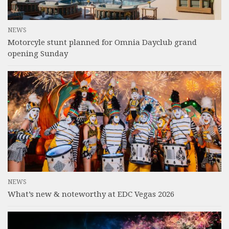
NEWS
Motorcyle stunt planned for Omnia Dayclub grand
opening Sunday
NEWS
What’s new & noteworthy at EDC Vegas 2026