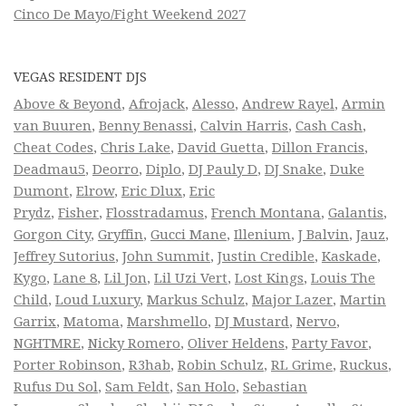
Cinco De Mayo/Fight Weekend 2027
VEGAS RESIDENT DJS
Above & Beyond
,
Afrojack
,
Alesso
,
Andrew Rayel
,
Armin
van Buuren
,
Benny Benassi
,
Calvin Harris
,
Cash Cash
,
Cheat Codes
,
Chris Lake
,
David Guetta
,
Dillon Francis
,
Deadmau5
,
Deorro
,
Diplo
,
DJ Pauly D
,
DJ Snake
,
Duke
Dumont
,
Elrow
,
Eric Dlux
,
Eric
Prydz
,
Fisher
,
Flosstradamus
,
French Montana
,
Galantis
,
Gorgon City
,
Gryffin
,
Gucci Mane
,
Illenium
,
J Balvin
,
Jauz
,
Jeffrey Sutorius
,
John Summit
,
Justin Credible
,
Kaskade
,
Kygo
,
Lane 8
,
Lil Jon
,
Lil Uzi Vert
,
Lost Kings
,
Louis The
Child
,
Loud Luxury
,
Markus Schulz
,
Major Lazer
,
Martin
Garrix
,
Matoma
,
Marshmello
,
DJ Mustard
,
Nervo
,
NGHTMRE
,
Nicky Romero
,
Oliver Heldens
,
Party Favor
,
Porter Robinson
,
R3hab
,
Robin Schulz
,
RL Grime
,
Ruckus
,
Rufus Du Sol
,
Sam Feldt
,
San Holo
,
Sebastian