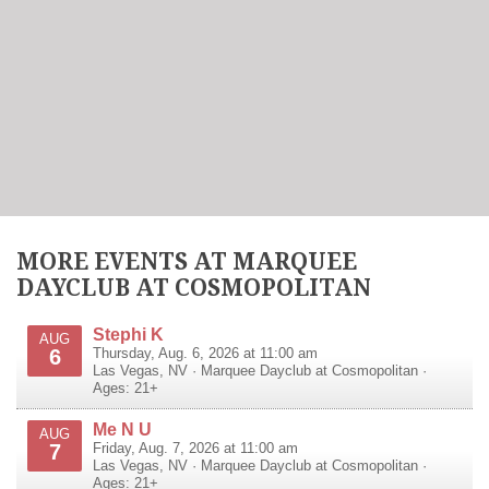
MORE EVENTS AT MARQUEE
DAYCLUB AT COSMOPOLITAN
Stephi K
AUG
6
Thursday, Aug. 6, 2026 at 11:00 am
Las Vegas
,
NV
·
Marquee Dayclub at Cosmopolitan
·
Ages: 21+
Me N U
AUG
7
Friday, Aug. 7, 2026 at 11:00 am
Las Vegas
,
NV
·
Marquee Dayclub at Cosmopolitan
·
Ages: 21+