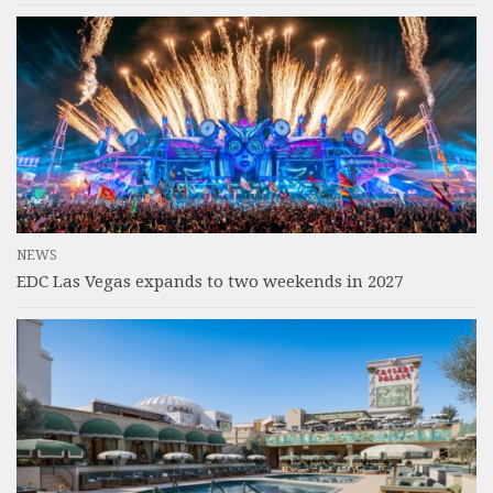
NEWS
EDC Las Vegas expands to two weekends in 2027