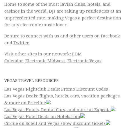
Home to some of the most lavish clubs, hotels, and
casinos in the world, DJs are taking up residencies at an
unprecedented rate, making Vegas a perfect destination
for any electronic music lover.
Be sure to connect with us and other users on
Facebook
and
Twitter
.
Visit other sites in our network:
EDM
Calendar
,
Electronic Midwest
,
Electronic Vegas
.
VEGAS TRAVEL RESOURCES
Las Vegas Nightclub Deals: Promo Discount Codes
Las Vegas Deals: flights, hotels, cars, vacation packages
& more on Priceline
Las Vegas Hotels, Rental Cars, and more at Expedia
Las Vegas Hotel Deals on Hotels.com
Cirque du Soleil and Vegas show discount tickets