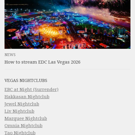
NEWS
How to stream EDC Las Vegas 2026
VEGAS NIGHTCLUBS
EBC at Night (Surrender)
Hakkasan Nightclub
Jewel Nightclub
Liv Nightclub
Marquee Nightclub
Omnia Nightclub
Tao Nightclub