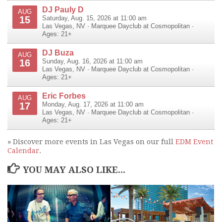
DJ Pauly D
AUG
15
Saturday, Aug. 15, 2026 at 11:00 am
Las Vegas
,
NV
·
Marquee Dayclub at Cosmopolitan
·
Ages: 21+
DJ Buza
AUG
16
Sunday, Aug. 16, 2026 at 11:00 am
Las Vegas
,
NV
·
Marquee Dayclub at Cosmopolitan
·
Ages: 21+
Eric Forbes
AUG
17
Monday, Aug. 17, 2026 at 11:00 am
Las Vegas
,
NV
·
Marquee Dayclub at Cosmopolitan
·
Ages: 21+
» Discover more events in Las Vegas on our full
EDM Event
Calendar
.
YOU MAY ALSO LIKE...