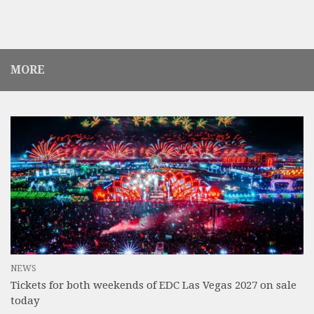
MORE
NEWS
Tickets for both weekends of EDC Las Vegas 2027 on sale
today