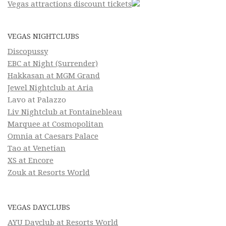
Vegas attractions discount tickets
VEGAS NIGHTCLUBS
Discopussy
EBC at Night (Surrender)
Hakkasan at MGM Grand
Jewel Nightclub at Aria
Lavo at Palazzo
Liv Nightclub at Fontainebleau
Marquee at Cosmopolitan
Omnia at Caesars Palace
Tao at Venetian
XS at Encore
Zouk at Resorts World
VEGAS DAYCLUBS
AYU Dayclub at Resorts World