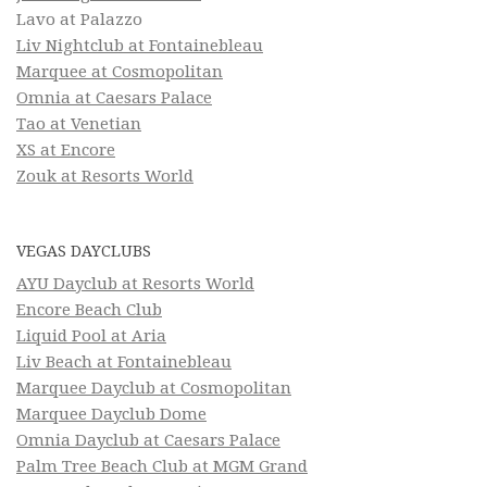
Lavo at Palazzo
Liv Nightclub at Fontainebleau
Marquee at Cosmopolitan
Omnia at Caesars Palace
Tao at Venetian
XS at Encore
Zouk at Resorts World
VEGAS DAYCLUBS
AYU Dayclub at Resorts World
Encore Beach Club
Liquid Pool at Aria
Liv Beach at Fontainebleau
Marquee Dayclub at Cosmopolitan
Marquee Dayclub Dome
Omnia Dayclub at Caesars Palace
Palm Tree Beach Club at MGM Grand