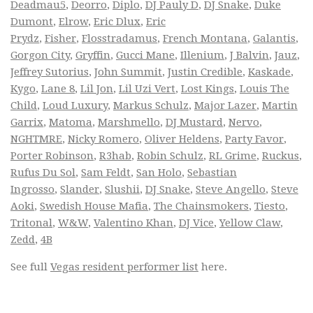
Deadmau5
,
Deorro
,
Diplo
,
DJ Pauly D
,
DJ Snake
,
Duke
Dumont
,
Elrow
,
Eric Dlux
,
Eric
Prydz
,
Fisher
,
Flosstradamus
,
French Montana
,
Galantis
,
Gorgon City
,
Gryffin
,
Gucci Mane
,
Illenium
,
J Balvin
,
Jauz
,
Jeffrey Sutorius
,
John Summit
,
Justin Credible
,
Kaskade
,
Kygo
,
Lane 8
,
Lil Jon
,
Lil Uzi Vert
,
Lost Kings
,
Louis The
Child
,
Loud Luxury
,
Markus Schulz
,
Major Lazer
,
Martin
Garrix
,
Matoma
,
Marshmello
,
DJ Mustard
,
Nervo
,
NGHTMRE
,
Nicky Romero
,
Oliver Heldens
,
Party Favor
,
Porter Robinson
,
R3hab
,
Robin Schulz
,
RL Grime
,
Ruckus
,
Rufus Du Sol
,
Sam Feldt
,
San Holo
,
Sebastian
Ingrosso
,
Slander
,
Slushii
,
DJ Snake
,
Steve Angello
,
Steve
Aoki
,
Swedish House Mafia
,
The Chainsmokers
,
Tiesto
,
Tritonal
,
W&W
,
Valentino Khan
,
DJ Vice
,
Yellow Claw
,
Zedd
,
4B
See full
Vegas resident performer list
here.