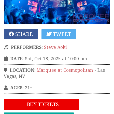
SHARE
TWEET
PERFORMERS
:
Steve Aoki
DATE
: Sat, Oct 18, 2025 at 10:00 pm
LOCATION
:
Marquee at Cosmopolitan
-
Las
Vegas
,
NV
AGES
: 21+
BUY TICKETS