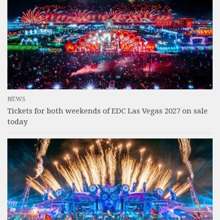
NEWS
Tickets for both weekends of EDC Las Vegas 2027 on sale
today