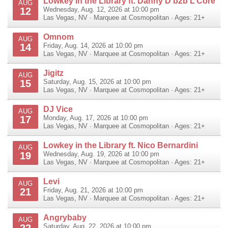
Lowkey in the Library ft. Danny D b2b L’Core
AUG
12
Wednesday, Aug. 12, 2026 at 10:00 pm
Las Vegas
,
NV
·
Marquee at Cosmopolitan
· Ages: 21+
Omnom
AUG
14
Friday, Aug. 14, 2026 at 10:00 pm
Las Vegas
,
NV
·
Marquee at Cosmopolitan
· Ages: 21+
Jigitz
AUG
15
Saturday, Aug. 15, 2026 at 10:00 pm
Las Vegas
,
NV
·
Marquee at Cosmopolitan
· Ages: 21+
DJ Vice
AUG
17
Monday, Aug. 17, 2026 at 10:00 pm
Las Vegas
,
NV
·
Marquee at Cosmopolitan
· Ages: 21+
Lowkey in the Library ft. Nico Bernardini
AUG
19
Wednesday, Aug. 19, 2026 at 10:00 pm
Las Vegas
,
NV
·
Marquee at Cosmopolitan
· Ages: 21+
Levi
AUG
21
Friday, Aug. 21, 2026 at 10:00 pm
Las Vegas
,
NV
·
Marquee at Cosmopolitan
· Ages: 21+
Angrybaby
AUG
22
Saturday, Aug. 22, 2026 at 10:00 pm