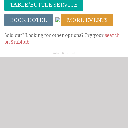
TABLE/BOTTLE SERVICE
BOOK HOTEL
MORE EVENTS
Sold out? Looking for other options? Try your
search
on Stubhub
.
Advertisement