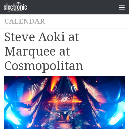
CALENDAR
Steve Aoki at
Marquee at
Cosmopolitan