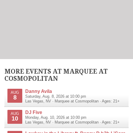
MORE EVENTS AT MARQUEE AT
COSMOPOLITAN
Danny Avila
AUG
8
Saturday, Aug. 8, 2026 at 10:00 pm
Las Vegas
,
NV
·
Marquee at Cosmopolitan
· Ages: 21+
DJ Five
AUG
10
Monday, Aug. 10, 2026 at 10:00 pm
Las Vegas
,
NV
·
Marquee at Cosmopolitan
· Ages: 21+