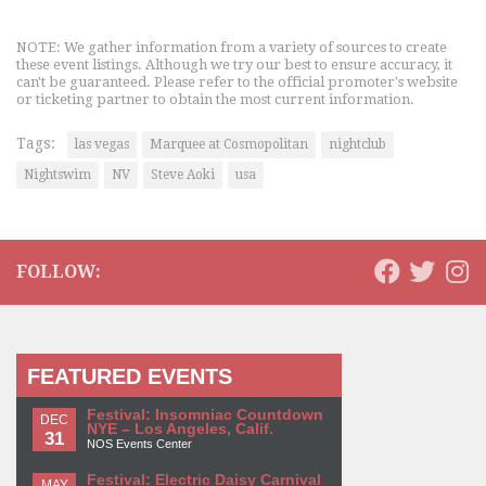
NOTE: We gather information from a variety of sources to create
these event listings. Although we try our best to ensure accuracy, it
can't be guaranteed. Please refer to the official promoter's website
or ticketing partner to obtain the most current information.
Tags:
las vegas
Marquee at Cosmopolitan
nightclub
Nightswim
NV
Steve Aoki
usa
FOLLOW:
FEATURED EVENTS
Festival: Insomniac Countdown
DEC
NYE – Los Angeles, Calif.
31
NOS Events Center
Festival: Electric Daisy Carnival
MAY