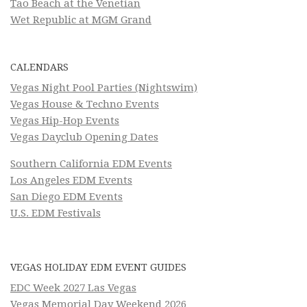
Tao Beach at the Venetian
Wet Republic at MGM Grand
CALENDARS
Vegas Night Pool Parties (Nightswim)
Vegas House & Techno Events
Vegas Hip-Hop Events
Vegas Dayclub Opening Dates
Southern California EDM Events
Los Angeles EDM Events
San Diego EDM Events
U.S. EDM Festivals
VEGAS HOLIDAY EDM EVENT GUIDES
EDC Week 2027 Las Vegas
Vegas Memorial Day Weekend 2026