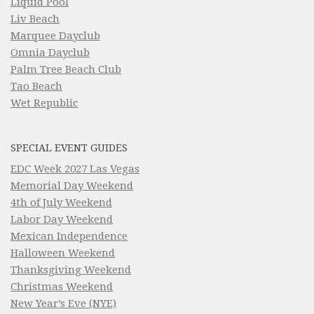
Liquid Pool
Liv Beach
Marquee Dayclub
Omnia Dayclub
Palm Tree Beach Club
Tao Beach
Wet Republic
SPECIAL EVENT GUIDES
EDC Week 2027 Las Vegas
Memorial Day Weekend
4th of July Weekend
Labor Day Weekend
Mexican Independence
Halloween Weekend
Thanksgiving Weekend
Christmas Weekend
New Year’s Eve (NYE)