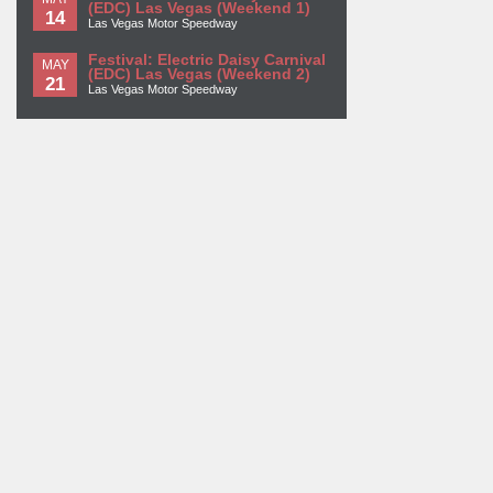
(EDC) Las Vegas (Weekend 1)
14
Las Vegas Motor Speedway
Festival: Electric Daisy Carnival
MAY
(EDC) Las Vegas (Weekend 2)
21
Las Vegas Motor Speedway