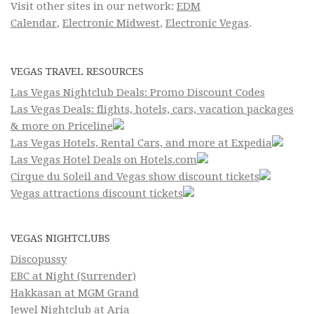
Visit other sites in our network:
EDM
Calendar
,
Electronic Midwest
,
Electronic Vegas
.
VEGAS TRAVEL RESOURCES
Las Vegas Nightclub Deals: Promo Discount Codes
Las Vegas Deals: flights, hotels, cars, vacation packages
& more on Priceline
Las Vegas Hotels, Rental Cars, and more at Expedia
Las Vegas Hotel Deals on Hotels.com
Cirque du Soleil and Vegas show discount tickets
Vegas attractions discount tickets
VEGAS NIGHTCLUBS
Discopussy
EBC at Night (Surrender)
Hakkasan at MGM Grand
Jewel Nightclub at Aria