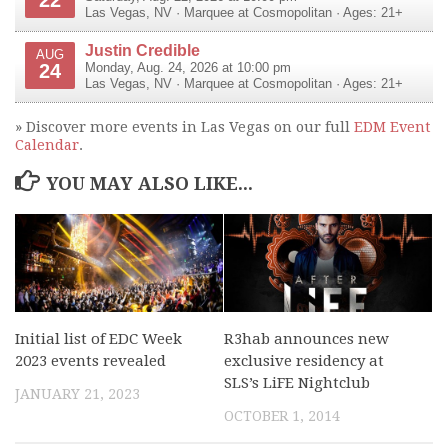
Las Vegas
,
NV
·
Marquee at Cosmopolitan
· Ages: 21+
Justin Credible
AUG
24
Monday, Aug. 24, 2026 at 10:00 pm
Las Vegas
,
NV
·
Marquee at Cosmopolitan
· Ages: 21+
» Discover more events in Las Vegas on our full
EDM Event
Calendar
.
YOU MAY ALSO LIKE...
Initial list of EDC Week
R3hab announces new
2023 events revealed
exclusive residency at
SLS’s LiFE Nightclub
JANUARY 21, 2023
OCTOBER 1, 2014