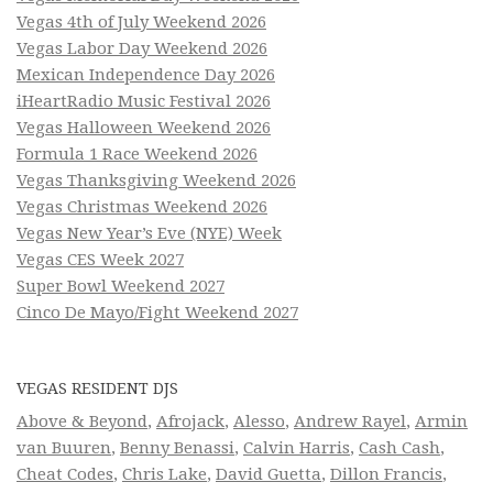
Vegas 4th of July Weekend 2026
Vegas Labor Day Weekend 2026
Mexican Independence Day 2026
iHeartRadio Music Festival 2026
Vegas Halloween Weekend 2026
Formula 1 Race Weekend 2026
Vegas Thanksgiving Weekend 2026
Vegas Christmas Weekend 2026
Vegas New Year’s Eve (NYE) Week
Vegas CES Week 2027
Super Bowl Weekend 2027
Cinco De Mayo/Fight Weekend 2027
VEGAS RESIDENT DJS
Above & Beyond
,
Afrojack
,
Alesso
,
Andrew Rayel
,
Armin
van Buuren
,
Benny Benassi
,
Calvin Harris
,
Cash Cash
,
Cheat Codes
,
Chris Lake
,
David Guetta
,
Dillon Francis
,