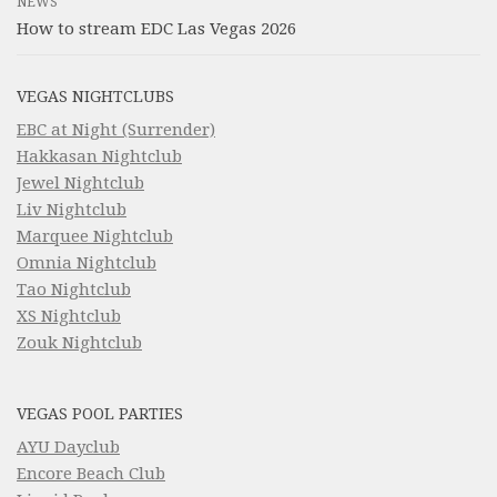
NEWS
How to stream EDC Las Vegas 2026
VEGAS NIGHTCLUBS
EBC at Night (Surrender)
Hakkasan Nightclub
Jewel Nightclub
Liv Nightclub
Marquee Nightclub
Omnia Nightclub
Tao Nightclub
XS Nightclub
Zouk Nightclub
VEGAS POOL PARTIES
AYU Dayclub
Encore Beach Club