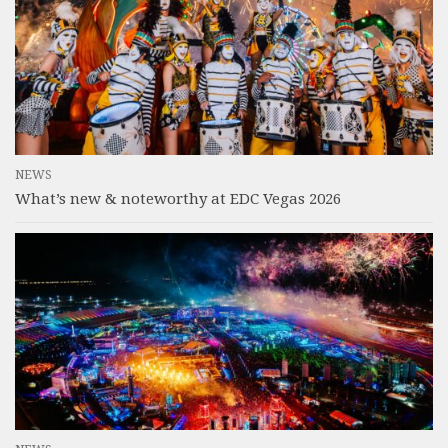
NEWS
What’s new & noteworthy at EDC Vegas 2026