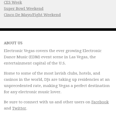
CES Week
Super Bowl Weekend
Cinco De Mayo/Fight Weekend
ABOUT US
Electronic Vegas covers the ever growing Electronic
Dance Music (EDM) event scene in Las Vegas, the
entertainment capital of the U.S.
Home to some of the most lavish clubs, hotels, and
casinos in the world, DJs are taking up residencies at an
unprecedented rate, making Vegas a perfect destination
for any electronic music lover.
Be sure to connect with us and other users on
Facebook
and
Twitter
.