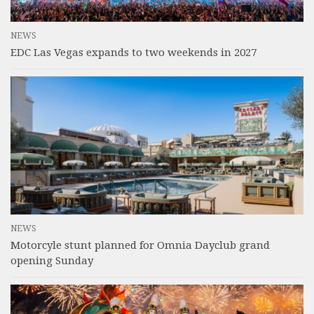
NEWS
EDC Las Vegas expands to two weekends in 2027
NEWS
Motorcyle stunt planned for Omnia Dayclub grand
opening Sunday