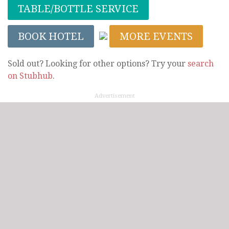
TABLE/BOTTLE SERVICE
BOOK HOTEL
MORE EVENTS
Sold out? Looking for other options? Try your
search
on Stubhub
.
Advertisement