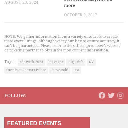
AUGUST 23, 2024
more
OCTOBER 9, 2017
NOTE: We gather information from a variety of sources to create
these event listings. Although we try our best to ensure accuracy, it
can't be guaranteed. Please refer to the official promoter's website
or ticketing partner to obtain the most current information.
Tags:
edc week 2023
las vegas
nightclub
NV
Omnia at Caesars Palace
Steve Aoki
usa
FOLLOW:
FEATURED EVENTS