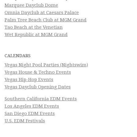
Marquee Dayclub Dome
Omnia Dayclub at Caesars Palace
Palm Tree Beach Club at MGM Grand
Tao Beach at the Venetian
Wet Republic at MGM Grand
CALENDARS
Vegas Night Pool Parties (Nightswim)
Vegas House & Techno Events
Vegas Hip-Hop Events
Vegas Dayclub Opening Dates
Southern California EDM Events
Los Angeles EDM Events
San Diego EDM Events
U.S. EDM Festivals