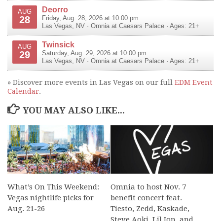
Deorro
AUG
28
Friday, Aug. 28, 2026 at 10:00 pm
Las Vegas
,
NV
·
Omnia at Caesars Palace
· Ages: 21+
Twinsick
AUG
29
Saturday, Aug. 29, 2026 at 10:00 pm
Las Vegas
,
NV
·
Omnia at Caesars Palace
· Ages: 21+
» Discover more events in Las Vegas on our full
EDM Event
Calendar
.
YOU MAY ALSO LIKE...
What’s On This Weekend:
Omnia to host Nov. 7
Vegas nightlife picks for
benefit concert feat.
Aug. 21-26
Tiesto, Zedd, Kaskade,
Steve Aoki, Lil Jon, and