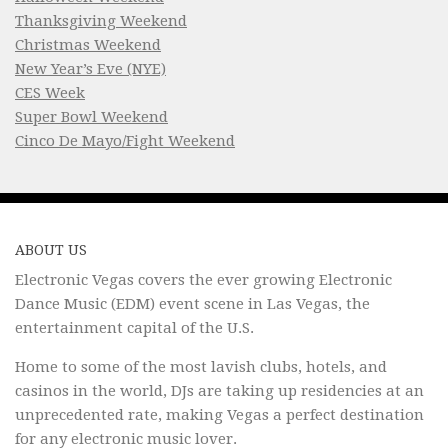
Thanksgiving Weekend
Christmas Weekend
New Year’s Eve (NYE)
CES Week
Super Bowl Weekend
Cinco De Mayo/Fight Weekend
ABOUT US
Electronic Vegas covers the ever growing Electronic
Dance Music (EDM) event scene in Las Vegas, the
entertainment capital of the U.S.
Home to some of the most lavish clubs, hotels, and
casinos in the world, DJs are taking up residencies at an
unprecedented rate, making Vegas a perfect destination
for any electronic music lover.