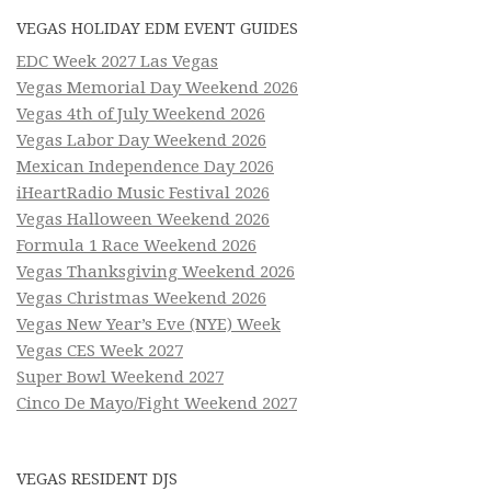
VEGAS HOLIDAY EDM EVENT GUIDES
EDC Week 2027 Las Vegas
Vegas Memorial Day Weekend 2026
Vegas 4th of July Weekend 2026
Vegas Labor Day Weekend 2026
Mexican Independence Day 2026
iHeartRadio Music Festival 2026
Vegas Halloween Weekend 2026
Formula 1 Race Weekend 2026
Vegas Thanksgiving Weekend 2026
Vegas Christmas Weekend 2026
Vegas New Year’s Eve (NYE) Week
Vegas CES Week 2027
Super Bowl Weekend 2027
Cinco De Mayo/Fight Weekend 2027
VEGAS RESIDENT DJS