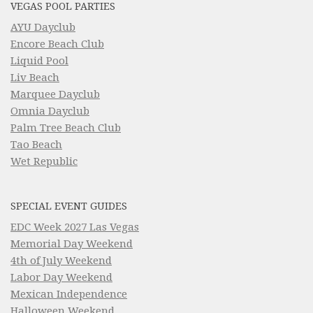
VEGAS POOL PARTIES
AYU Dayclub
Encore Beach Club
Liquid Pool
Liv Beach
Marquee Dayclub
Omnia Dayclub
Palm Tree Beach Club
Tao Beach
Wet Republic
SPECIAL EVENT GUIDES
EDC Week 2027 Las Vegas
Memorial Day Weekend
4th of July Weekend
Labor Day Weekend
Mexican Independence
Halloween Weekend