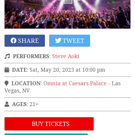
SHARE
TWEET
PERFORMERS
:
Steve Aoki
DATE
: Sat, May 20, 2023 at 10:00 pm
LOCATION
:
Omnia at Caesars Palace
-
Las
Vegas
,
NV
AGES
: 21+
BUY TICKETS