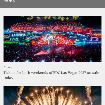
MORE
NEWS
Tickets for both weekends of EDC Las Vegas 2027 on sale
today