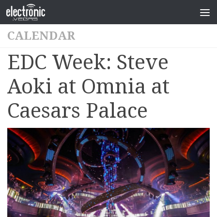
CALENDAR
EDC Week: Steve
Aoki at Omnia at
Caesars Palace