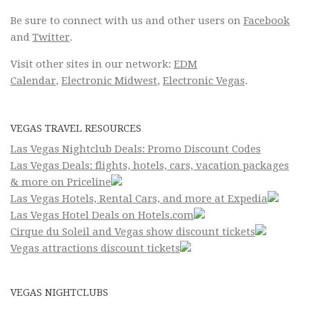
Be sure to connect with us and other users on
Facebook
and
Twitter
.
Visit other sites in our network:
EDM
Calendar
,
Electronic Midwest
,
Electronic Vegas
.
VEGAS TRAVEL RESOURCES
Las Vegas Nightclub Deals: Promo Discount Codes
Las Vegas Deals: flights, hotels, cars, vacation packages
& more on Priceline
Las Vegas Hotels, Rental Cars, and more at Expedia
Las Vegas Hotel Deals on Hotels.com
Cirque du Soleil and Vegas show discount tickets
Vegas attractions discount tickets
VEGAS NIGHTCLUBS