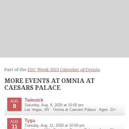
Part of the
EDC Week 2023 Calendar of Events
.
MORE EVENTS AT OMNIA AT
CAESARS PALACE
Twinsick
AUG
8
Saturday, Aug. 8, 2026 at 10:00 pm
Las Vegas
,
NV
·
Omnia at Caesars Palace
· Ages: 21+
Tyga
AUG
11
Tuesday, Aug. 11, 2026 at 10:00 pm