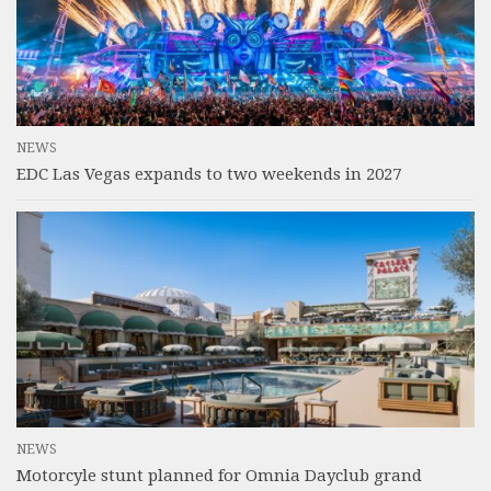
NEWS
EDC Las Vegas expands to two weekends in 2027
NEWS
Motorcyle stunt planned for Omnia Dayclub grand