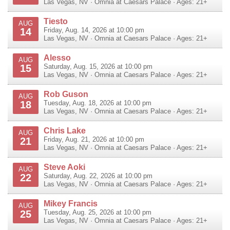
Las Vegas
,
NV
·
Omnia at Caesars Palace
· Ages: 21+
Tiesto
AUG
14
Friday, Aug. 14, 2026 at 10:00 pm
Las Vegas
,
NV
·
Omnia at Caesars Palace
· Ages: 21+
Alesso
AUG
15
Saturday, Aug. 15, 2026 at 10:00 pm
Las Vegas
,
NV
·
Omnia at Caesars Palace
· Ages: 21+
Rob Guson
AUG
18
Tuesday, Aug. 18, 2026 at 10:00 pm
Las Vegas
,
NV
·
Omnia at Caesars Palace
· Ages: 21+
Chris Lake
AUG
21
Friday, Aug. 21, 2026 at 10:00 pm
Las Vegas
,
NV
·
Omnia at Caesars Palace
· Ages: 21+
Steve Aoki
AUG
22
Saturday, Aug. 22, 2026 at 10:00 pm
Las Vegas
,
NV
·
Omnia at Caesars Palace
· Ages: 21+
Mikey Francis
AUG
25
Tuesday, Aug. 25, 2026 at 10:00 pm
Las Vegas
,
NV
·
Omnia at Caesars Palace
· Ages: 21+