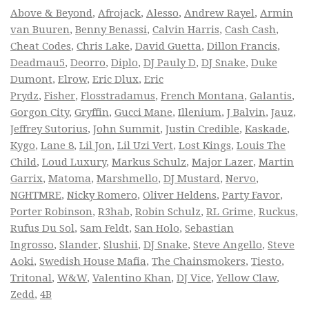
Above & Beyond
,
Afrojack
,
Alesso
,
Andrew Rayel
,
Armin
van Buuren
,
Benny Benassi
,
Calvin Harris
,
Cash Cash
,
Cheat Codes
,
Chris Lake
,
David Guetta
,
Dillon Francis
,
Deadmau5
,
Deorro
,
Diplo
,
DJ Pauly D
,
DJ Snake
,
Duke
Dumont
,
Elrow
,
Eric Dlux
,
Eric
Prydz
,
Fisher
,
Flosstradamus
,
French Montana
,
Galantis
,
Gorgon City
,
Gryffin
,
Gucci Mane
,
Illenium
,
J Balvin
,
Jauz
,
Jeffrey Sutorius
,
John Summit
,
Justin Credible
,
Kaskade
,
Kygo
,
Lane 8
,
Lil Jon
,
Lil Uzi Vert
,
Lost Kings
,
Louis The
Child
,
Loud Luxury
,
Markus Schulz
,
Major Lazer
,
Martin
Garrix
,
Matoma
,
Marshmello
,
DJ Mustard
,
Nervo
,
NGHTMRE
,
Nicky Romero
,
Oliver Heldens
,
Party Favor
,
Porter Robinson
,
R3hab
,
Robin Schulz
,
RL Grime
,
Ruckus
,
Rufus Du Sol
,
Sam Feldt
,
San Holo
,
Sebastian
Ingrosso
,
Slander
,
Slushii
,
DJ Snake
,
Steve Angello
,
Steve
Aoki
,
Swedish House Mafia
,
The Chainsmokers
,
Tiesto
,
Tritonal
,
W&W
,
Valentino Khan
,
DJ Vice
,
Yellow Claw
,
Zedd
,
4B