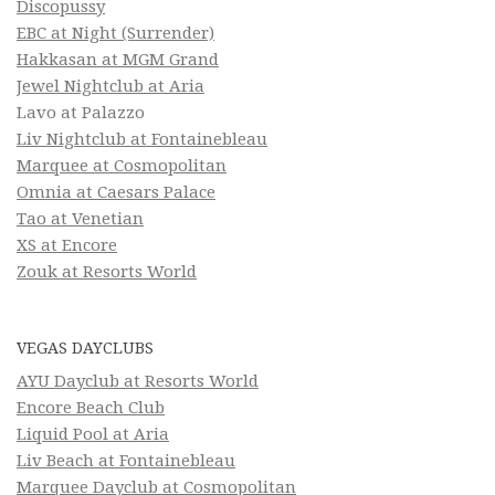
Discopussy
EBC at Night (Surrender)
Hakkasan at MGM Grand
Jewel Nightclub at Aria
Lavo at Palazzo
Liv Nightclub at Fontainebleau
Marquee at Cosmopolitan
Omnia at Caesars Palace
Tao at Venetian
XS at Encore
Zouk at Resorts World
VEGAS DAYCLUBS
AYU Dayclub at Resorts World
Encore Beach Club
Liquid Pool at Aria
Liv Beach at Fontainebleau
Marquee Dayclub at Cosmopolitan