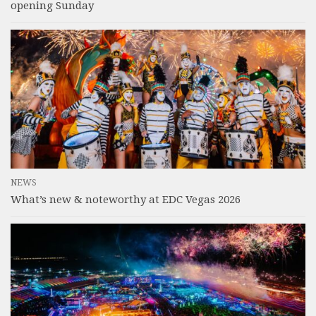
opening Sunday
NEWS
What’s new & noteworthy at EDC Vegas 2026