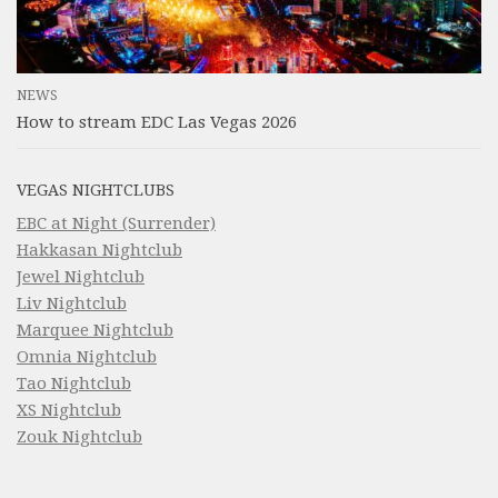
NEWS
How to stream EDC Las Vegas 2026
VEGAS NIGHTCLUBS
EBC at Night (Surrender)
Hakkasan Nightclub
Jewel Nightclub
Liv Nightclub
Marquee Nightclub
Omnia Nightclub
Tao Nightclub
XS Nightclub
Zouk Nightclub