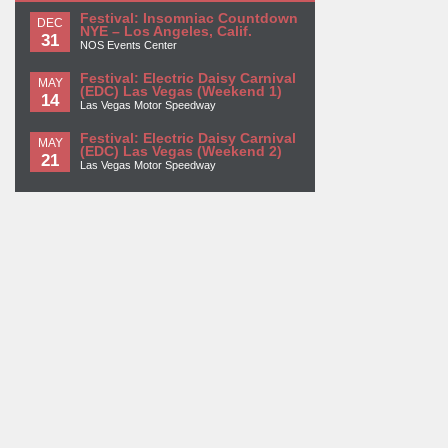
Festival: Insomniac Countdown
DEC
NYE – Los Angeles, Calif.
31
NOS Events Center
Festival: Electric Daisy Carnival
MAY
(EDC) Las Vegas (Weekend 1)
14
Las Vegas Motor Speedway
Festival: Electric Daisy Carnival
MAY
(EDC) Las Vegas (Weekend 2)
21
Las Vegas Motor Speedway