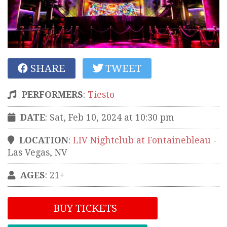
SHARE
TWEET
PERFORMERS
:
Tiesto
DATE
: Sat, Feb 10, 2024 at 10:30 pm
LOCATION
:
LIV Nightclub at Fontainebleau
-
Las Vegas
,
NV
AGES
: 21+
BUY TICKETS