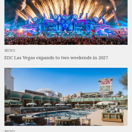
NEWS
EDC Las Vegas expands to two weekends in 2027
NEWS