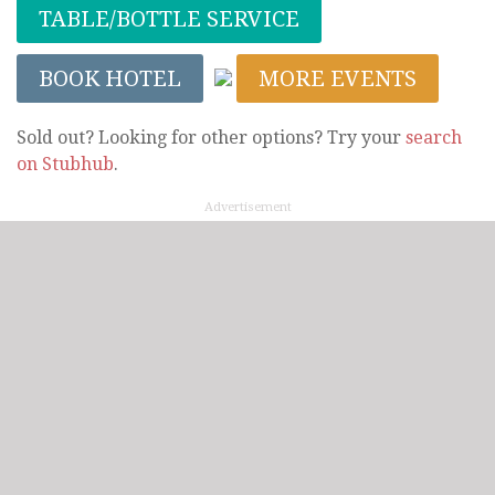
TABLE/BOTTLE SERVICE
BOOK HOTEL
MORE EVENTS
Sold out? Looking for other options? Try your
search
on Stubhub
.
Advertisement