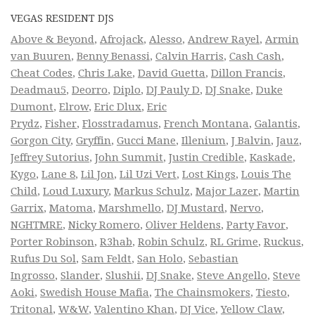
VEGAS RESIDENT DJS
Above & Beyond
,
Afrojack
,
Alesso
,
Andrew Rayel
,
Armin
van Buuren
,
Benny Benassi
,
Calvin Harris
,
Cash Cash
,
Cheat Codes
,
Chris Lake
,
David Guetta
,
Dillon Francis
,
Deadmau5
,
Deorro
,
Diplo
,
DJ Pauly D
,
DJ Snake
,
Duke
Dumont
,
Elrow
,
Eric Dlux
,
Eric
Prydz
,
Fisher
,
Flosstradamus
,
French Montana
,
Galantis
,
Gorgon City
,
Gryffin
,
Gucci Mane
,
Illenium
,
J Balvin
,
Jauz
,
Jeffrey Sutorius
,
John Summit
,
Justin Credible
,
Kaskade
,
Kygo
,
Lane 8
,
Lil Jon
,
Lil Uzi Vert
,
Lost Kings
,
Louis The
Child
,
Loud Luxury
,
Markus Schulz
,
Major Lazer
,
Martin
Garrix
,
Matoma
,
Marshmello
,
DJ Mustard
,
Nervo
,
NGHTMRE
,
Nicky Romero
,
Oliver Heldens
,
Party Favor
,
Porter Robinson
,
R3hab
,
Robin Schulz
,
RL Grime
,
Ruckus
,
Rufus Du Sol
,
Sam Feldt
,
San Holo
,
Sebastian
Ingrosso
,
Slander
,
Slushii
,
DJ Snake
,
Steve Angello
,
Steve
Aoki
,
Swedish House Mafia
,
The Chainsmokers
,
Tiesto
,
Tritonal
,
W&W
,
Valentino Khan
,
DJ Vice
,
Yellow Claw
,