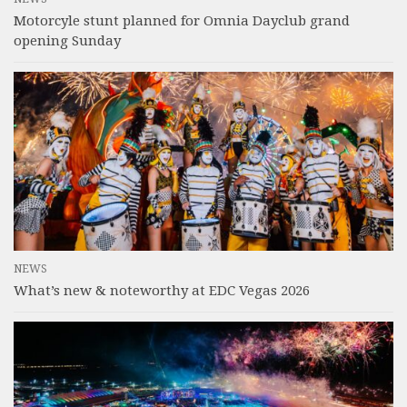
Motorcyle stunt planned for Omnia Dayclub grand
opening Sunday
NEWS
What’s new & noteworthy at EDC Vegas 2026