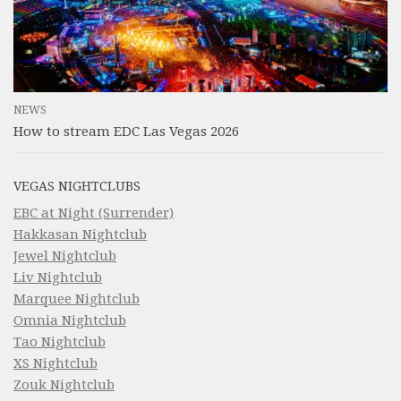
NEWS
How to stream EDC Las Vegas 2026
VEGAS NIGHTCLUBS
EBC at Night (Surrender)
Hakkasan Nightclub
Jewel Nightclub
Liv Nightclub
Marquee Nightclub
Omnia Nightclub
Tao Nightclub
XS Nightclub
Zouk Nightclub