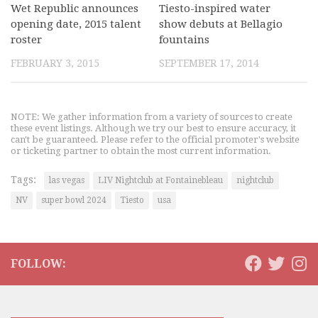
Wet Republic announces
Tiesto-inspired water
opening date, 2015 talent
show debuts at Bellagio
roster
fountains
FEBRUARY 3, 2015
SEPTEMBER 17, 2014
NOTE: We gather information from a variety of sources to create
these event listings. Although we try our best to ensure accuracy, it
can't be guaranteed. Please refer to the official promoter's website
or ticketing partner to obtain the most current information.
Tags:
las vegas
LIV Nightclub at Fontainebleau
nightclub
NV
super bowl 2024
Tiesto
usa
FOLLOW: