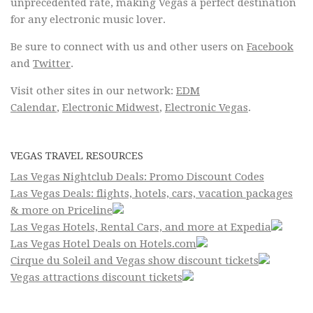
unprecedented rate, making Vegas a perfect destination
for any electronic music lover.
Be sure to connect with us and other users on
Facebook
and
Twitter
.
Visit other sites in our network:
EDM
Calendar
,
Electronic Midwest
,
Electronic Vegas
.
VEGAS TRAVEL RESOURCES
Las Vegas Nightclub Deals: Promo Discount Codes
Las Vegas Deals: flights, hotels, cars, vacation packages
& more on Priceline
Las Vegas Hotels, Rental Cars, and more at Expedia
Las Vegas Hotel Deals on Hotels.com
Cirque du Soleil and Vegas show discount tickets
Vegas attractions discount tickets