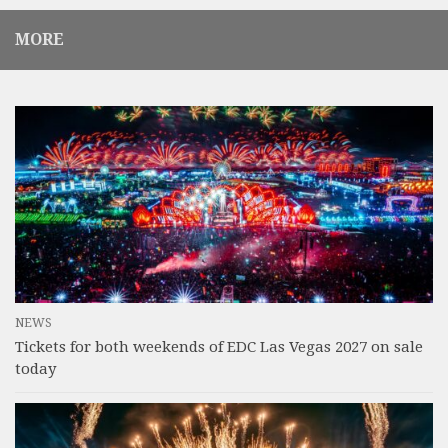
MORE
NEWS
Tickets for both weekends of EDC Las Vegas 2027 on sale
today