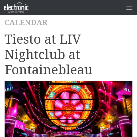
CALENDAR
Tiesto at LIV
Nightclub at
Fontainebleau