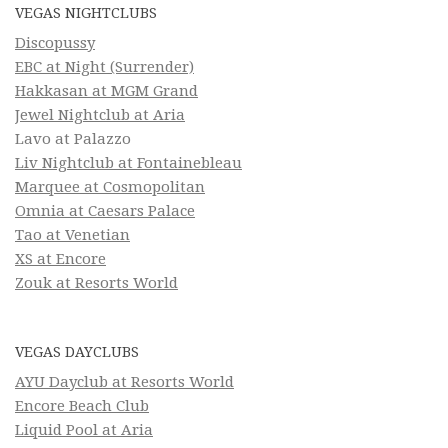
VEGAS NIGHTCLUBS
Discopussy
EBC at Night (Surrender)
Hakkasan at MGM Grand
Jewel Nightclub at Aria
Lavo at Palazzo
Liv Nightclub at Fontainebleau
Marquee at Cosmopolitan
Omnia at Caesars Palace
Tao at Venetian
XS at Encore
Zouk at Resorts World
VEGAS DAYCLUBS
AYU Dayclub at Resorts World
Encore Beach Club
Liquid Pool at Aria