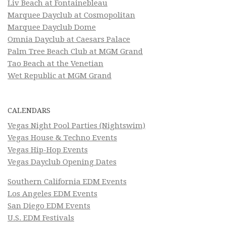
Liv Beach at Fontainebleau
Marquee Dayclub at Cosmopolitan
Marquee Dayclub Dome
Omnia Dayclub at Caesars Palace
Palm Tree Beach Club at MGM Grand
Tao Beach at the Venetian
Wet Republic at MGM Grand
CALENDARS
Vegas Night Pool Parties (Nightswim)
Vegas House & Techno Events
Vegas Hip-Hop Events
Vegas Dayclub Opening Dates
Southern California EDM Events
Los Angeles EDM Events
San Diego EDM Events
U.S. EDM Festivals