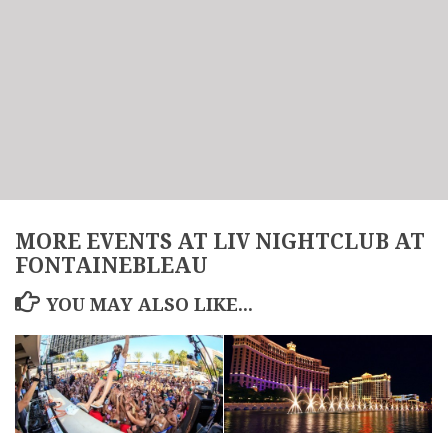
MORE EVENTS AT LIV NIGHTCLUB AT
FONTAINEBLEAU
YOU MAY ALSO LIKE...