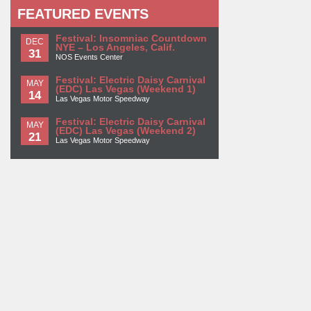
FEATURED EVENTS
Festival: Insomniac Countdown
DEC
NYE – Los Angeles, Calif.
31
NOS Events Center
Festival: Electric Daisy Carnival
MAY
(EDC) Las Vegas (Weekend 1)
14
Las Vegas Motor Speedway
Festival: Electric Daisy Carnival
MAY
(EDC) Las Vegas (Weekend 2)
21
Las Vegas Motor Speedway