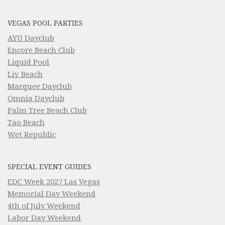
VEGAS POOL PARTIES
AYU Dayclub
Encore Beach Club
Liquid Pool
Liv Beach
Marquee Dayclub
Omnia Dayclub
Palm Tree Beach Club
Tao Beach
Wet Republic
SPECIAL EVENT GUIDES
EDC Week 2027 Las Vegas
Memorial Day Weekend
4th of July Weekend
Labor Day Weekend