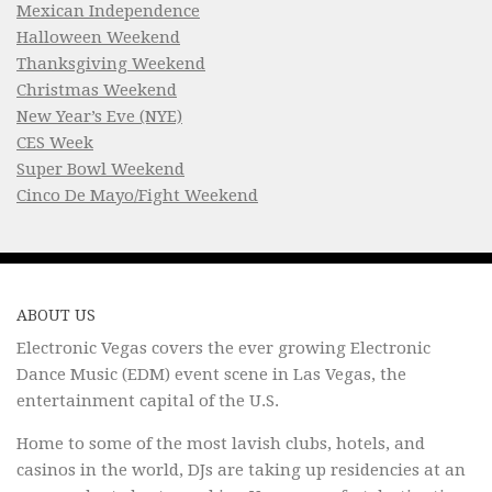
Mexican Independence
Halloween Weekend
Thanksgiving Weekend
Christmas Weekend
New Year’s Eve (NYE)
CES Week
Super Bowl Weekend
Cinco De Mayo/Fight Weekend
ABOUT US
Electronic Vegas covers the ever growing Electronic
Dance Music (EDM) event scene in Las Vegas, the
entertainment capital of the U.S.
Home to some of the most lavish clubs, hotels, and
casinos in the world, DJs are taking up residencies at an