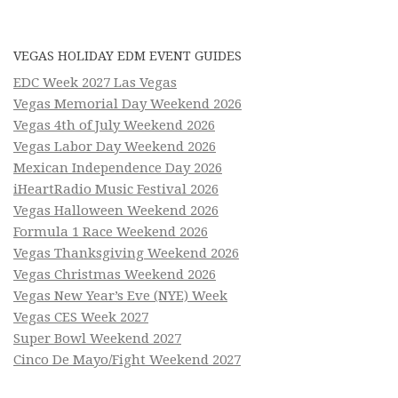
VEGAS HOLIDAY EDM EVENT GUIDES
EDC Week 2027 Las Vegas
Vegas Memorial Day Weekend 2026
Vegas 4th of July Weekend 2026
Vegas Labor Day Weekend 2026
Mexican Independence Day 2026
iHeartRadio Music Festival 2026
Vegas Halloween Weekend 2026
Formula 1 Race Weekend 2026
Vegas Thanksgiving Weekend 2026
Vegas Christmas Weekend 2026
Vegas New Year’s Eve (NYE) Week
Vegas CES Week 2027
Super Bowl Weekend 2027
Cinco De Mayo/Fight Weekend 2027