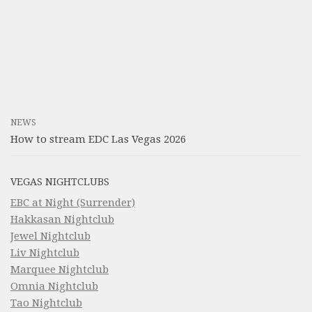
NEWS
How to stream EDC Las Vegas 2026
VEGAS NIGHTCLUBS
EBC at Night (Surrender)
Hakkasan Nightclub
Jewel Nightclub
Liv Nightclub
Marquee Nightclub
Omnia Nightclub
Tao Nightclub