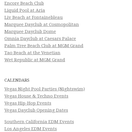
Encore Beach Club
Liquid Pool at Aria
Liv Beach at Fontainebleau
Marquee Dayclub at Cosmopolitan
Marquee Dayclub Dome
Omnia Dayclub at Caesars Palace
Palm Tree Beach Club at MGM Grand
Tao Beach at the Venetian
Wet Republic at MGM Grand
CALENDARS
Vegas Night Pool Parties (Nightswim)
Vegas House & Techno Events
Vegas Hip-Hop Events
Vegas Dayclub Opening Dates
Southern California EDM Events
Los Angeles EDM Events