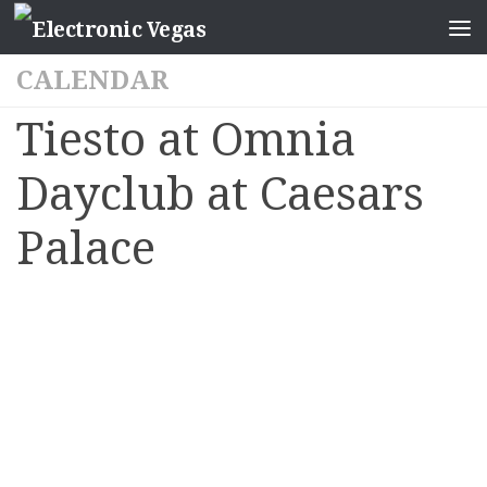
CALENDAR
Tiesto at Omnia
Dayclub at Caesars
Palace