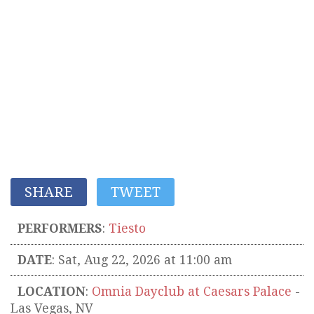
SHARE
TWEET
PERFORMERS
:
Tiesto
DATE
: Sat, Aug 22, 2026 at 11:00 am
LOCATION
:
Omnia Dayclub at Caesars Palace
-
Las Vegas
,
NV