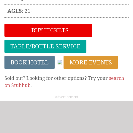
AGES
: 21+
BUY TICKETS
TABLE/BOTTLE SERVICE
BOOK HOTEL
MORE EVENTS
Sold out? Looking for other options? Try your
search
on Stubhub
.
Advertisement