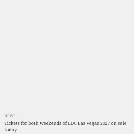
NEWS
Tickets for both weekends of EDC Las Vegas 2027 on sale
today