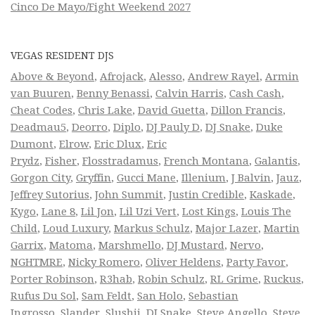
Cinco De Mayo/Fight Weekend 2027
VEGAS RESIDENT DJS
Above & Beyond
,
Afrojack
,
Alesso
,
Andrew Rayel
,
Armin
van Buuren
,
Benny Benassi
,
Calvin Harris
,
Cash Cash
,
Cheat Codes
,
Chris Lake
,
David Guetta
,
Dillon Francis
,
Deadmau5
,
Deorro
,
Diplo
,
DJ Pauly D
,
DJ Snake
,
Duke
Dumont
,
Elrow
,
Eric Dlux
,
Eric
Prydz
,
Fisher
,
Flosstradamus
,
French Montana
,
Galantis
,
Gorgon City
,
Gryffin
,
Gucci Mane
,
Illenium
,
J Balvin
,
Jauz
,
Jeffrey Sutorius
,
John Summit
,
Justin Credible
,
Kaskade
,
Kygo
,
Lane 8
,
Lil Jon
,
Lil Uzi Vert
,
Lost Kings
,
Louis The
Child
,
Loud Luxury
,
Markus Schulz
,
Major Lazer
,
Martin
Garrix
,
Matoma
,
Marshmello
,
DJ Mustard
,
Nervo
,
NGHTMRE
,
Nicky Romero
,
Oliver Heldens
,
Party Favor
,
Porter Robinson
,
R3hab
,
Robin Schulz
,
RL Grime
,
Ruckus
,
Rufus Du Sol
,
Sam Feldt
,
San Holo
,
Sebastian
Ingrosso
,
Slander
,
Slushii
,
DJ Snake
,
Steve Angello
,
Steve