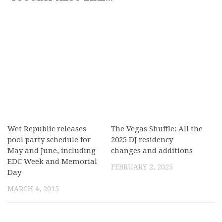
Wet Republic releases
The Vegas Shuffle: All the
pool party schedule for
2025 DJ residency
May and June, including
changes and additions
EDC Week and Memorial
FEBRUARY 2, 2025
Day
MARCH 4, 2015