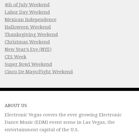
4th of July Weekend
Labor Day Weekend
Mexican Independence
Halloween Weekend
Thanksgiving Weekend
Christmas Weekend
New Year’s Eve (NYE)
CES Week
Super Bowl Weekend
Cinco De Mayo/Fight Weekend
ABOUT US
Electronic Vegas covers the ever growing Electronic
Dance Music (EDM) event scene in Las Vegas, the
entertainment capital of the U.S.