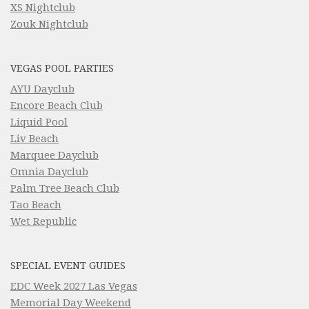
XS Nightclub
Zouk Nightclub
VEGAS POOL PARTIES
AYU Dayclub
Encore Beach Club
Liquid Pool
Liv Beach
Marquee Dayclub
Omnia Dayclub
Palm Tree Beach Club
Tao Beach
Wet Republic
SPECIAL EVENT GUIDES
EDC Week 2027 Las Vegas
Memorial Day Weekend