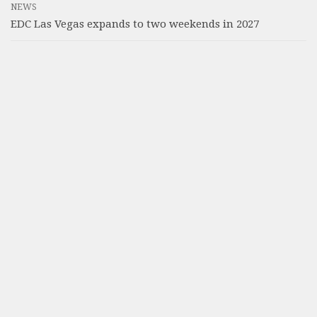
NEWS
EDC Las Vegas expands to two weekends in 2027