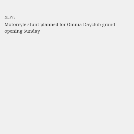
NEWS
Motorcyle stunt planned for Omnia Dayclub grand
opening Sunday