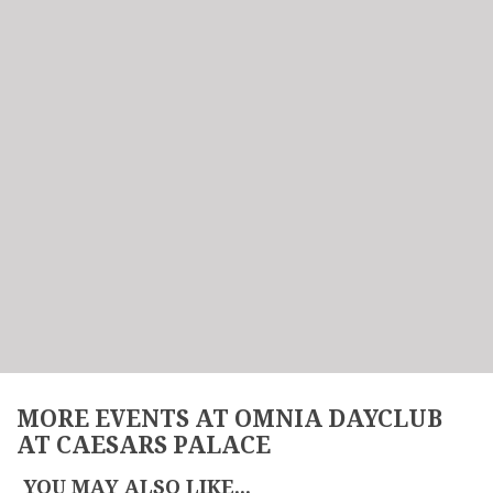
MORE EVENTS AT OMNIA DAYCLUB
AT CAESARS PALACE
YOU MAY ALSO LIKE...