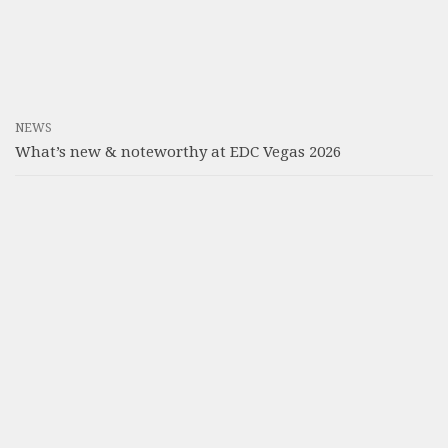
NEWS
What’s new & noteworthy at EDC Vegas 2026