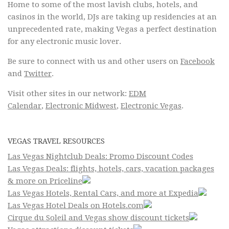
Home to some of the most lavish clubs, hotels, and
casinos in the world, DJs are taking up residencies at an
unprecedented rate, making Vegas a perfect destination
for any electronic music lover.
Be sure to connect with us and other users on
Facebook
and
Twitter
.
Visit other sites in our network:
EDM
Calendar
,
Electronic Midwest
,
Electronic Vegas
.
VEGAS TRAVEL RESOURCES
Las Vegas Nightclub Deals: Promo Discount Codes
Las Vegas Deals: flights, hotels, cars, vacation packages
& more on Priceline
Las Vegas Hotels, Rental Cars, and more at Expedia
Las Vegas Hotel Deals on Hotels.com
Cirque du Soleil and Vegas show discount tickets