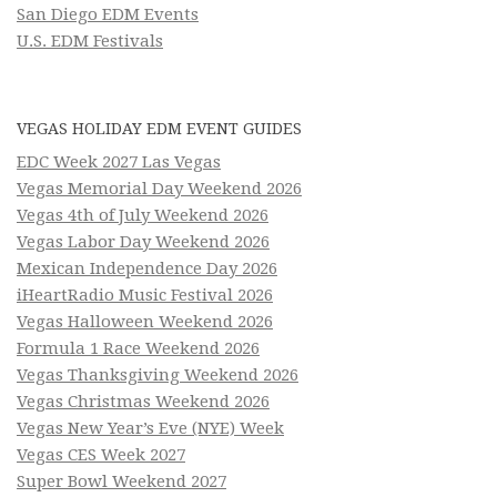
San Diego EDM Events
U.S. EDM Festivals
VEGAS HOLIDAY EDM EVENT GUIDES
EDC Week 2027 Las Vegas
Vegas Memorial Day Weekend 2026
Vegas 4th of July Weekend 2026
Vegas Labor Day Weekend 2026
Mexican Independence Day 2026
iHeartRadio Music Festival 2026
Vegas Halloween Weekend 2026
Formula 1 Race Weekend 2026
Vegas Thanksgiving Weekend 2026
Vegas Christmas Weekend 2026
Vegas New Year’s Eve (NYE) Week
Vegas CES Week 2027
Super Bowl Weekend 2027