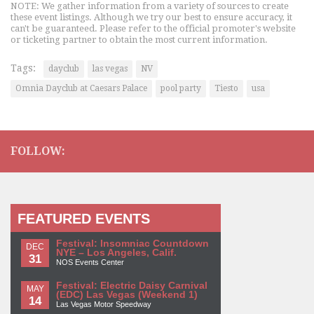
NOTE: We gather information from a variety of sources to create
these event listings. Although we try our best to ensure accuracy, it
can't be guaranteed. Please refer to the official promoter's website
or ticketing partner to obtain the most current information.
Tags:
dayclub
las vegas
NV
Omnia Dayclub at Caesars Palace
pool party
Tiesto
usa
FOLLOW:
FEATURED EVENTS
Festival: Insomniac Countdown
DEC
NYE – Los Angeles, Calif.
31
NOS Events Center
Festival: Electric Daisy Carnival
MAY
(EDC) Las Vegas (Weekend 1)
14
Las Vegas Motor Speedway