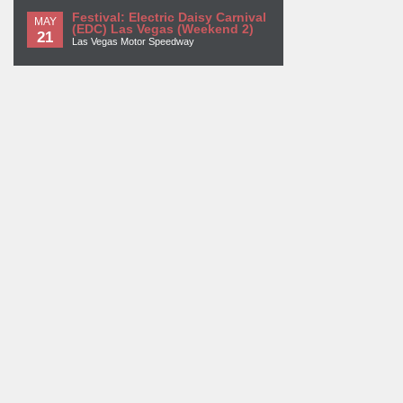
Festival: Electric Daisy Carnival
MAY
(EDC) Las Vegas (Weekend 2)
21
Las Vegas Motor Speedway