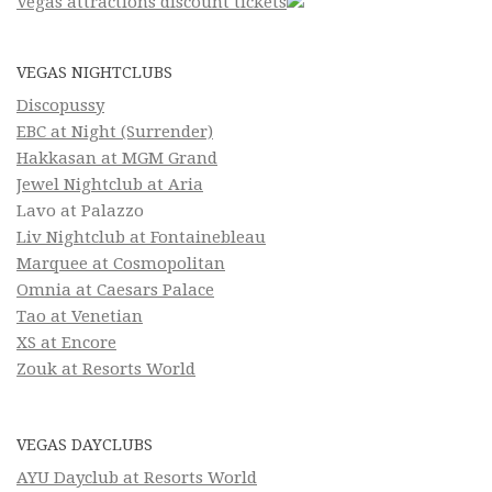
Vegas attractions discount tickets
VEGAS NIGHTCLUBS
Discopussy
EBC at Night (Surrender)
Hakkasan at MGM Grand
Jewel Nightclub at Aria
Lavo at Palazzo
Liv Nightclub at Fontainebleau
Marquee at Cosmopolitan
Omnia at Caesars Palace
Tao at Venetian
XS at Encore
Zouk at Resorts World
VEGAS DAYCLUBS
AYU Dayclub at Resorts World