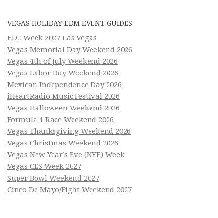
VEGAS HOLIDAY EDM EVENT GUIDES
EDC Week 2027 Las Vegas
Vegas Memorial Day Weekend 2026
Vegas 4th of July Weekend 2026
Vegas Labor Day Weekend 2026
Mexican Independence Day 2026
iHeartRadio Music Festival 2026
Vegas Halloween Weekend 2026
Formula 1 Race Weekend 2026
Vegas Thanksgiving Weekend 2026
Vegas Christmas Weekend 2026
Vegas New Year’s Eve (NYE) Week
Vegas CES Week 2027
Super Bowl Weekend 2027
Cinco De Mayo/Fight Weekend 2027