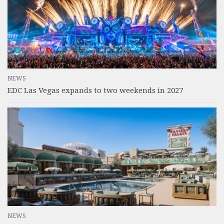
NEWS
EDC Las Vegas expands to two weekends in 2027
NEWS