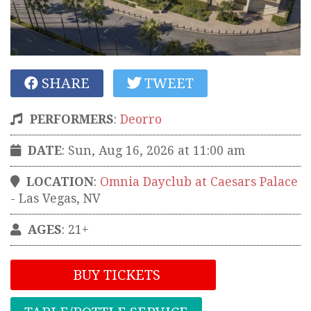
SHARE
TWEET
PERFORMERS
:
Deorro
DATE
: Sun, Aug 16, 2026 at 11:00 am
LOCATION
:
Omnia Dayclub at Caesars Palace
-
Las Vegas
,
NV
AGES
: 21+
BUY TICKETS