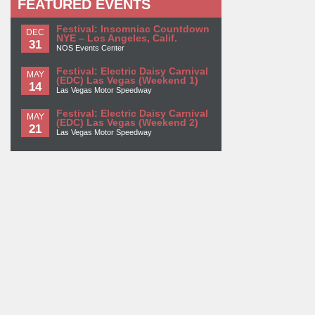
FEATURED EVENTS
Festival: Insomniac Countdown
DEC
NYE – Los Angeles, Calif.
31
NOS Events Center
Festival: Electric Daisy Carnival
MAY
(EDC) Las Vegas (Weekend 1)
14
Las Vegas Motor Speedway
Festival: Electric Daisy Carnival
MAY
(EDC) Las Vegas (Weekend 2)
21
Las Vegas Motor Speedway