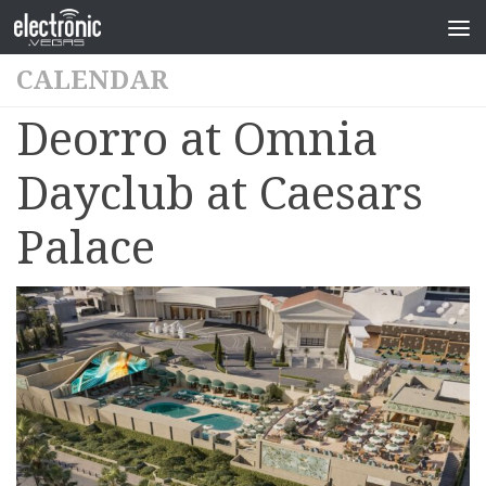
CALENDAR
Deorro at Omnia
Dayclub at Caesars
Palace