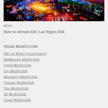
NEWS
How to stream EDC Las Vegas 2026
VEGAS NIGHTCLUBS
EBC at Night (Surrender)
Hakkasan Nightclub
Jewel Nightclub
Liv Nightclub
Marquee Nightclub
Omnia Nightclub
Tao Nightclub
XS Nightclub
Zouk Nightclub