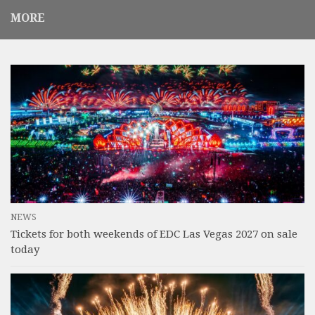
MORE
NEWS
Tickets for both weekends of EDC Las Vegas 2027 on sale
today