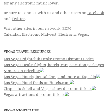
for any electronic music lover.
Be sure to connect with us and other users on
Facebook
and
Twitter
.
Visit other sites in our network:
EDM
Calendar
,
Electronic Midwest
,
Electronic Vegas
.
VEGAS TRAVEL RESOURCES
Las Vegas Nightclub Deals: Promo Discount Codes
Las Vegas Deals: flights, hotels, cars, vacation packages
& more on Priceline
Las Vegas Hotels, Rental Cars, and more at Expedia
Las Vegas Hotel Deals on Hotels.com
Cirque du Soleil and Vegas show discount tickets
Vegas attractions discount tickets
VEGAS NIGHTCLUBS