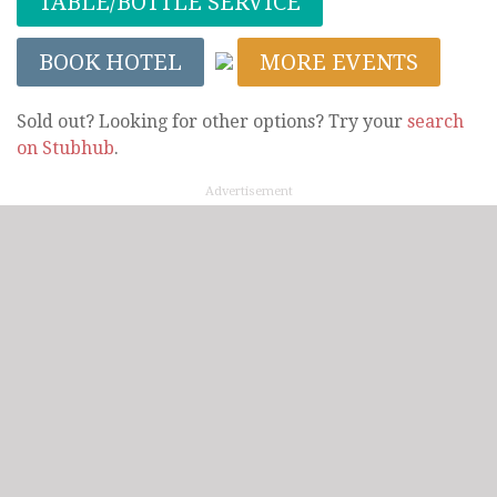
TABLE/BOTTLE SERVICE
BOOK HOTEL
MORE EVENTS
Sold out? Looking for other options? Try your
search
on Stubhub
.
Advertisement