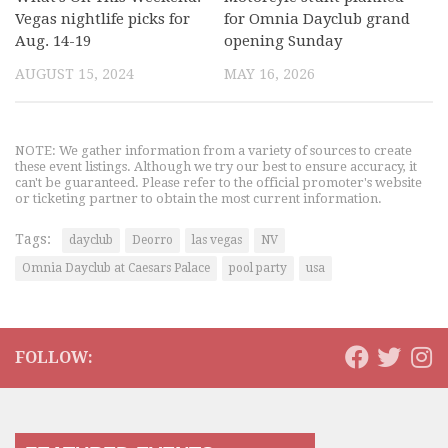
Vegas nightlife picks for
for Omnia Dayclub grand
Aug. 14-19
opening Sunday
AUGUST 15, 2024
MAY 16, 2026
NOTE: We gather information from a variety of sources to create
these event listings. Although we try our best to ensure accuracy, it
can't be guaranteed. Please refer to the official promoter's website
or ticketing partner to obtain the most current information.
Tags:
dayclub
Deorro
las vegas
NV
Omnia Dayclub at Caesars Palace
pool party
usa
FOLLOW: