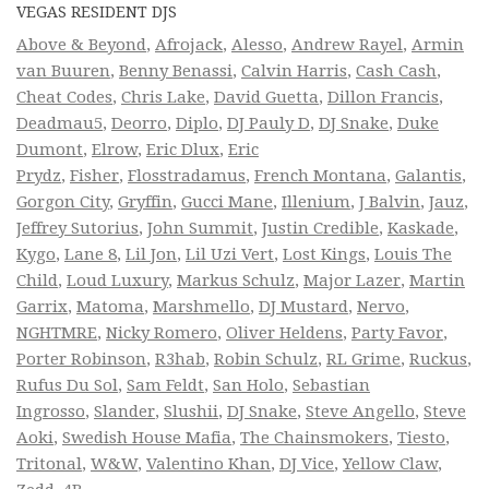
VEGAS RESIDENT DJS
Above & Beyond
,
Afrojack
,
Alesso
,
Andrew Rayel
,
Armin
van Buuren
,
Benny Benassi
,
Calvin Harris
,
Cash Cash
,
Cheat Codes
,
Chris Lake
,
David Guetta
,
Dillon Francis
,
Deadmau5
,
Deorro
,
Diplo
,
DJ Pauly D
,
DJ Snake
,
Duke
Dumont
,
Elrow
,
Eric Dlux
,
Eric
Prydz
,
Fisher
,
Flosstradamus
,
French Montana
,
Galantis
,
Gorgon City
,
Gryffin
,
Gucci Mane
,
Illenium
,
J Balvin
,
Jauz
,
Jeffrey Sutorius
,
John Summit
,
Justin Credible
,
Kaskade
,
Kygo
,
Lane 8
,
Lil Jon
,
Lil Uzi Vert
,
Lost Kings
,
Louis The
Child
,
Loud Luxury
,
Markus Schulz
,
Major Lazer
,
Martin
Garrix
,
Matoma
,
Marshmello
,
DJ Mustard
,
Nervo
,
NGHTMRE
,
Nicky Romero
,
Oliver Heldens
,
Party Favor
,
Porter Robinson
,
R3hab
,
Robin Schulz
,
RL Grime
,
Ruckus
,
Rufus Du Sol
,
Sam Feldt
,
San Holo
,
Sebastian
Ingrosso
,
Slander
,
Slushii
,
DJ Snake
,
Steve Angello
,
Steve
Aoki
,
Swedish House Mafia
,
The Chainsmokers
,
Tiesto
,
Tritonal
,
W&W
,
Valentino Khan
,
DJ Vice
,
Yellow Claw
,