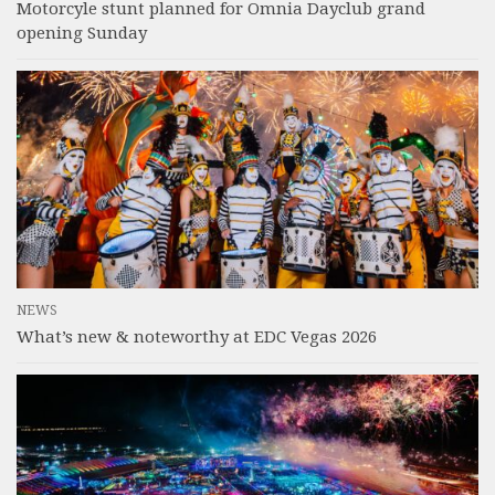
Motorcyle stunt planned for Omnia Dayclub grand
opening Sunday
NEWS
What’s new & noteworthy at EDC Vegas 2026