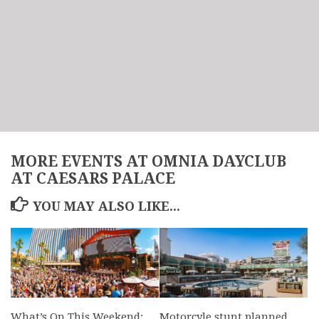
MORE EVENTS AT OMNIA DAYCLUB
AT CAESARS PALACE
YOU MAY ALSO LIKE...
What’s On This Weekend:
Motorcyle stunt planned