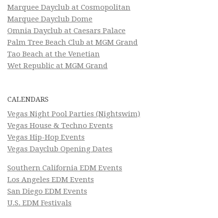
Marquee Dayclub at Cosmopolitan
Marquee Dayclub Dome
Omnia Dayclub at Caesars Palace
Palm Tree Beach Club at MGM Grand
Tao Beach at the Venetian
Wet Republic at MGM Grand
CALENDARS
Vegas Night Pool Parties (Nightswim)
Vegas House & Techno Events
Vegas Hip-Hop Events
Vegas Dayclub Opening Dates
Southern California EDM Events
Los Angeles EDM Events
San Diego EDM Events
U.S. EDM Festivals