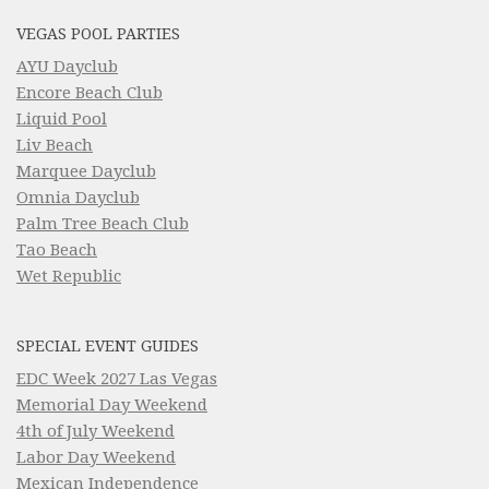
VEGAS POOL PARTIES
AYU Dayclub
Encore Beach Club
Liquid Pool
Liv Beach
Marquee Dayclub
Omnia Dayclub
Palm Tree Beach Club
Tao Beach
Wet Republic
SPECIAL EVENT GUIDES
EDC Week 2027 Las Vegas
Memorial Day Weekend
4th of July Weekend
Labor Day Weekend
Mexican Independence