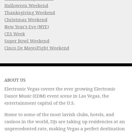
Halloween Weekend
Thanksgiving Weekend
Christmas Weekend
New Year’s Eve (NYE)
CES Week
Super Bowl Weekend
Cinco De Mayo/Fight Weekend
ABOUT US
Electronic Vegas covers the ever growing Electronic
Dance Music (EDM) event scene in Las Vegas, the
entertainment capital of the U.S.
Home to some of the most lavish clubs, hotels, and
casinos in the world, DJs are taking up residencies at an
unprecedented rate, making Vegas a perfect destination