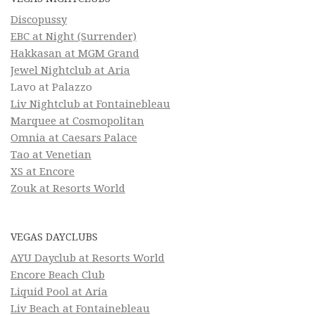
Discopussy
EBC at Night (Surrender)
Hakkasan at MGM Grand
Jewel Nightclub at Aria
Lavo at Palazzo
Liv Nightclub at Fontainebleau
Marquee at Cosmopolitan
Omnia at Caesars Palace
Tao at Venetian
XS at Encore
Zouk at Resorts World
VEGAS DAYCLUBS
AYU Dayclub at Resorts World
Encore Beach Club
Liquid Pool at Aria
Liv Beach at Fontainebleau