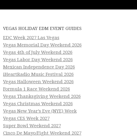
VEGAS HOLIDAY EDM EVENT GUIDES
EDC Week 2027 Las Vegas
Vegas Memorial Day Weekend 2026
Vegas 4th of July Weekend 2026
Vegas Labor Day Weekend 2026
Mexican Independence Day 2026
iHeartRadio Music Festival 2026
Vegas Halloween Weekend 2026
Formula 1 Race Weekend 2026
Vegas Thanksgiving Weekend 2026
Vegas Christmas Weekend 2026
Vegas New Year’s Eve (NYE) Week
Vegas CES Week 2027
Super Bowl Weekend 2027
Cinco De Mayo/Fight Weekend 2027