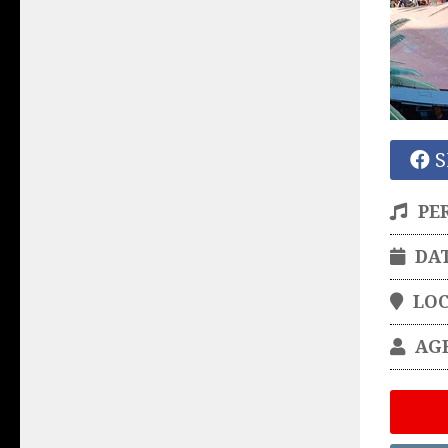
S
PE
DA
LO
AG