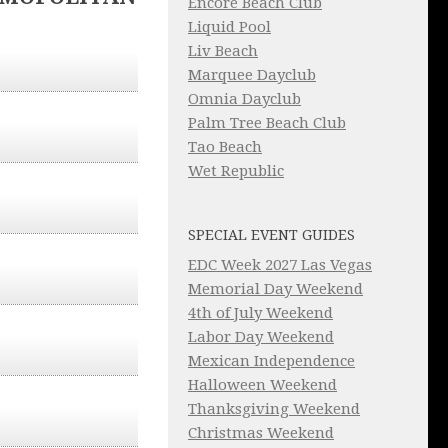
Encore Beach Club
Liquid Pool
Liv Beach
Marquee Dayclub
Omnia Dayclub
Palm Tree Beach Club
Tao Beach
Wet Republic
SPECIAL EVENT GUIDES
EDC Week 2027 Las Vegas
Memorial Day Weekend
4th of July Weekend
Labor Day Weekend
Mexican Independence
Halloween Weekend
Thanksgiving Weekend
Christmas Weekend