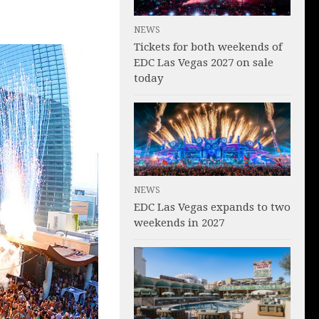
NEWS
Tickets for both weekends of
EDC Las Vegas 2027 on sale
today
NEWS
EDC Las Vegas expands to two
weekends in 2027