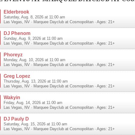
Elderbrook
Saturday, Aug. 8, 2026 at 11:00 am
Las Vegas
,
NV
·
Marquee Dayclub at Cosmopolitan
· Ages: 21+
DJ Phenom
Sunday, Aug. 9, 2026 at 11:00 am
Las Vegas
,
NV
·
Marquee Dayclub at Cosmopolitan
· Ages: 21+
Phoreyz
Monday, Aug. 10, 2026 at 11:00 am
Las Vegas
,
NV
·
Marquee Dayclub at Cosmopolitan
· Ages: 21+
Greg Lopez
Thursday, Aug. 13, 2026 at 11:00 am
Las Vegas
,
NV
·
Marquee Dayclub at Cosmopolitan
· Ages: 21+
Wakyin
Friday, Aug. 14, 2026 at 11:00 am
Las Vegas
,
NV
·
Marquee Dayclub at Cosmopolitan
· Ages: 21+
DJ Pauly D
Saturday, Aug. 15, 2026 at 11:00 am
Las Vegas
,
NV
·
Marquee Dayclub at Cosmopolitan
· Ages: 21+