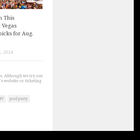
n This
 Vegas
picks for Aug.
, 2024
gs. Although we try our
's website or ticketing
NV
pool party