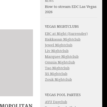
NEWS
How to stream EDC Las Vegas
2026
VEGAS NIGHTCLUBS
EBC at Night (Surrender)
Hakkasan Nightclub
Jewel Nightclub
Liv Nightclub
Marquee Nightclub
Omnia Nightclub
Tao Nightclub
XS Nightclub
Zouk Nightclub
VEGAS POOL PARTIES
AYU Dayclub
SMOPOLITAN