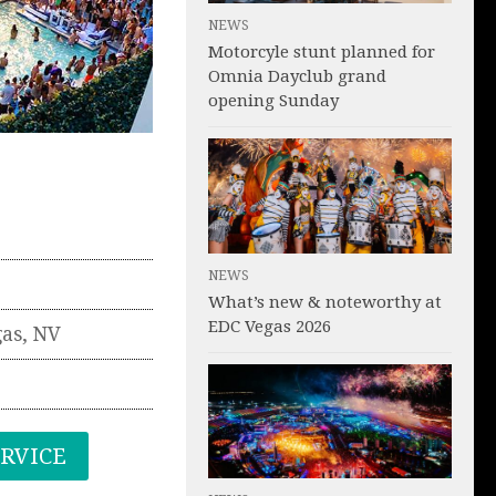
NEWS
Motorcyle stunt planned for
Omnia Dayclub grand
opening Sunday
NEWS
What’s new & noteworthy at
EDC Vegas 2026
gas
,
NV
ERVICE