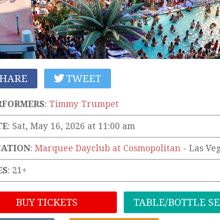
HARE
TWEET
RFORMERS
:
Timmy Trumpet
TE
: Sat, May 16, 2026 at 11:00 am
CATION
:
Marquee Dayclub at Cosmopolitan
-
Las Ve
ES
: 21+
BUY TICKETS
TABLE/BOTTLE S