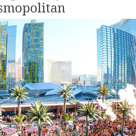
smopolitan