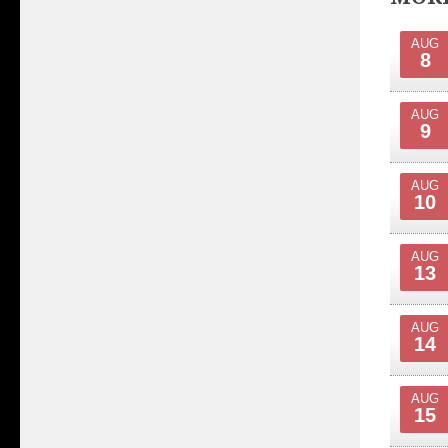
AUG
8
AUG
9
AUG
10
AUG
13
AUG
14
AUG
15