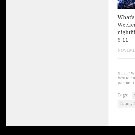
What’s
Weeken
nightli
6-11
NOVEMBE
NOTE: We 
best to e
partner t
Tags:
Timmy 