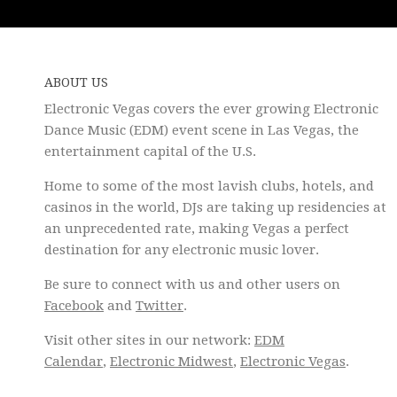
ABOUT US
Electronic Vegas covers the ever growing Electronic
Dance Music (EDM) event scene in Las Vegas, the
entertainment capital of the U.S.
Home to some of the most lavish clubs, hotels, and
casinos in the world, DJs are taking up residencies at
an unprecedented rate, making Vegas a perfect
destination for any electronic music lover.
Be sure to connect with us and other users on
Facebook
and
Twitter
.
Visit other sites in our network:
EDM
Calendar
,
Electronic Midwest
,
Electronic Vegas
.