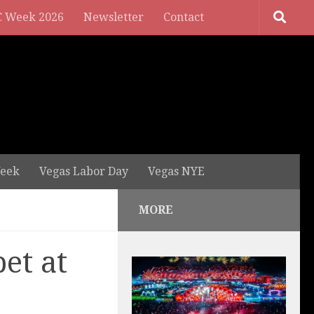
 Week 2026
Newsletter
Contact
eek
Vegas Labor Day
Vegas NYE
MORE
et at