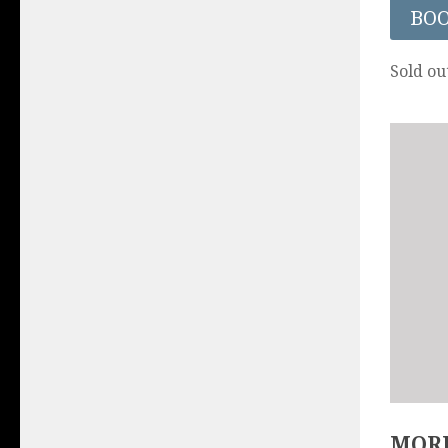
BO
Sold ou
MORE