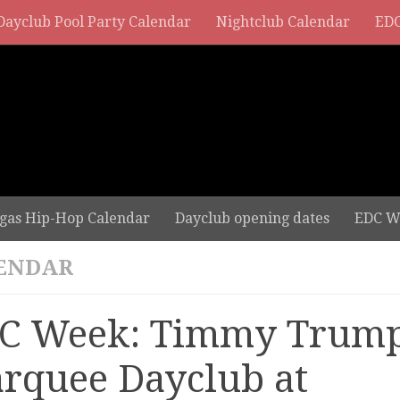
Dayclub Pool Party Calendar
Nightclub Calendar
EDC
gas Hip-Hop Calendar
Dayclub opening dates
EDC W
ENDAR
C Week: Timmy Trump
rquee Dayclub at