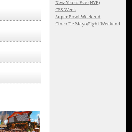
New Year’s Eve (NYE)
CES Week
Super Bowl Weekend
Cinco De Mayo/Fight Weekend