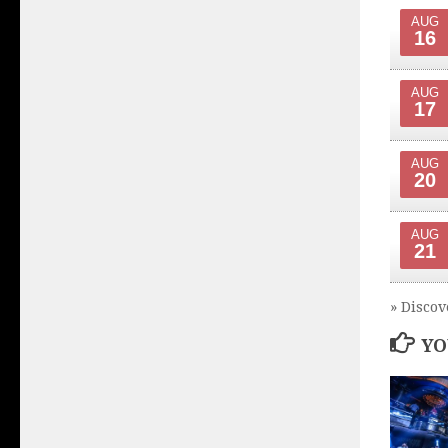
AUG
16
AUG
17
AUG
20
AUG
21
» Discov
YO