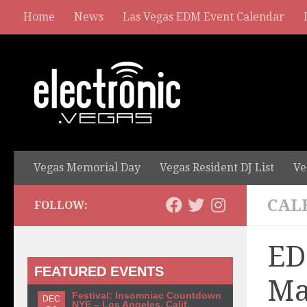
Home
News
Las Vegas EDM Event Calendar
Vegas Memorial Day
Vegas Resident DJ List
Ve
CAL
FOLLOW:
ED
FEATURED EVENTS
Ma
Festival: Insomniac Countdown
DEC
NYE – Los Angeles, Calif.