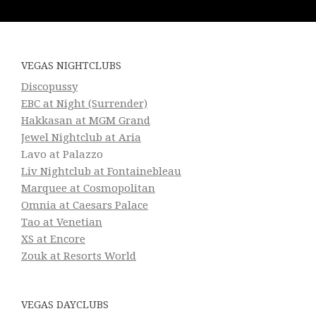
VEGAS NIGHTCLUBS
Discopussy
EBC at Night (Surrender)
Hakkasan at MGM Grand
Jewel Nightclub at Aria
Lavo at Palazzo
Liv Nightclub at Fontainebleau
Marquee at Cosmopolitan
Omnia at Caesars Palace
Tao at Venetian
XS at Encore
Zouk at Resorts World
VEGAS DAYCLUBS