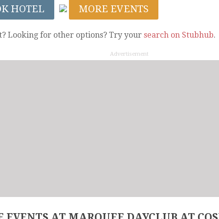
OK HOTEL
MORE EVENTS
t? Looking for other options? Try your
search on Stubhub
.
Advertisement
 EVENTS AT MARQUEE DAYCLUB AT CO