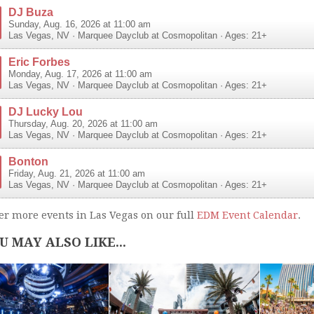
DJ Buza
Sunday, Aug. 16, 2026 at 11:00 am
Las Vegas
,
NV
·
Marquee Dayclub at Cosmopolitan
· Ages: 21+
Eric Forbes
Monday, Aug. 17, 2026 at 11:00 am
Las Vegas
,
NV
·
Marquee Dayclub at Cosmopolitan
· Ages: 21+
DJ Lucky Lou
Thursday, Aug. 20, 2026 at 11:00 am
Las Vegas
,
NV
·
Marquee Dayclub at Cosmopolitan
· Ages: 21+
Bonton
Friday, Aug. 21, 2026 at 11:00 am
Las Vegas
,
NV
·
Marquee Dayclub at Cosmopolitan
· Ages: 21+
er more events in Las Vegas on our full
EDM Event Calendar
.
U MAY ALSO LIKE...