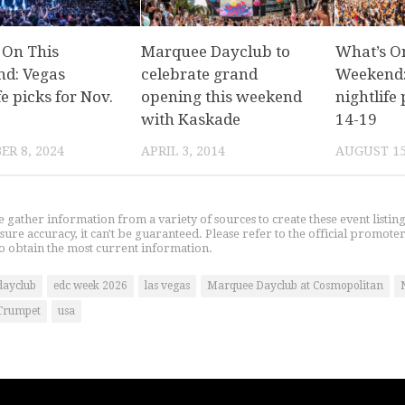
 On This
Marquee Dayclub to
What’s O
d: Vegas
celebrate grand
Weekend:
fe picks for Nov.
opening this weekend
nightlife 
with Kaskade
14-19
R 8, 2024
APRIL 3, 2014
AUGUST 15
gather information from a variety of sources to create these event listin
nsure accuracy, it can't be guaranteed. Please refer to the official promoter
o obtain the most current information.
dayclub
edc week 2026
las vegas
Marquee Dayclub at Cosmopolitan
Trumpet
usa