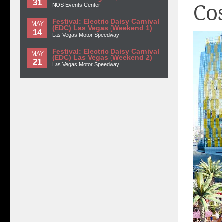
31
Co
NOS Events Center
Festival: Electric Daisy Carnival
MAY
(EDC) Las Vegas (Weekend 1)
14
Las Vegas Motor Speedway
Festival: Electric Daisy Carnival
MAY
(EDC) Las Vegas (Weekend 2)
21
Las Vegas Motor Speedway