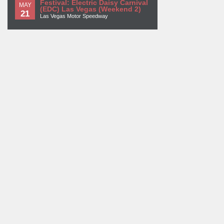
Festival: Electric Daisy Carnival
MAY
(EDC) Las Vegas (Weekend 2)
21
Las Vegas Motor Speedway