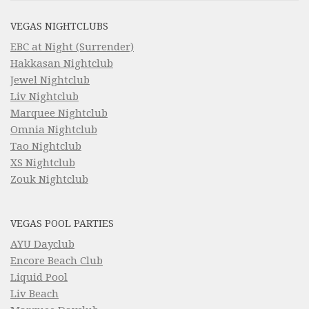
VEGAS NIGHTCLUBS
EBC at Night (Surrender)
Hakkasan Nightclub
Jewel Nightclub
Liv Nightclub
Marquee Nightclub
Omnia Nightclub
Tao Nightclub
XS Nightclub
Zouk Nightclub
VEGAS POOL PARTIES
AYU Dayclub
Encore Beach Club
Liquid Pool
Liv Beach