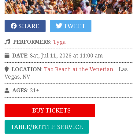
SHARE
TWEET
PERFORMERS
:
Tyga
DATE
: Sat, Jul 11, 2026 at 11:00 am
LOCATION
:
Tao Beach at the Venetian
-
Las
Vegas
,
NV
AGES
: 21+
BUY TICKETS
TABLE/BOTTLE SERVICE