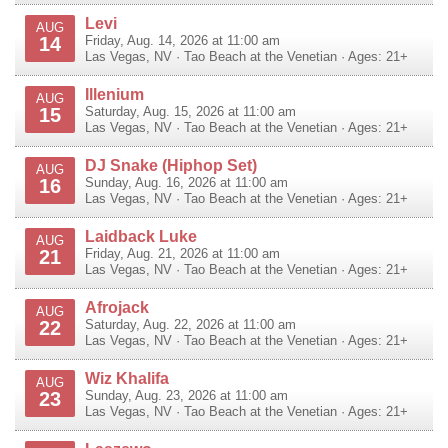
Levi
AUG
14
Friday, Aug. 14, 2026 at 11:00 am
Las Vegas
,
NV
·
Tao Beach at the Venetian
· Ages: 21+
Illenium
AUG
15
Saturday, Aug. 15, 2026 at 11:00 am
Las Vegas
,
NV
·
Tao Beach at the Venetian
· Ages: 21+
DJ Snake (Hiphop Set)
AUG
16
Sunday, Aug. 16, 2026 at 11:00 am
Las Vegas
,
NV
·
Tao Beach at the Venetian
· Ages: 21+
Laidback Luke
AUG
21
Friday, Aug. 21, 2026 at 11:00 am
Las Vegas
,
NV
·
Tao Beach at the Venetian
· Ages: 21+
Afrojack
AUG
22
Saturday, Aug. 22, 2026 at 11:00 am
Las Vegas
,
NV
·
Tao Beach at the Venetian
· Ages: 21+
Wiz Khalifa
AUG
23
Sunday, Aug. 23, 2026 at 11:00 am
Las Vegas
,
NV
·
Tao Beach at the Venetian
· Ages: 21+