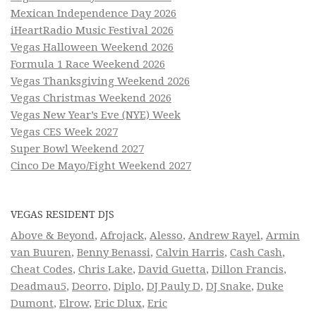
Mexican Independence Day 2026
iHeartRadio Music Festival 2026
Vegas Halloween Weekend 2026
Formula 1 Race Weekend 2026
Vegas Thanksgiving Weekend 2026
Vegas Christmas Weekend 2026
Vegas New Year’s Eve (NYE) Week
Vegas CES Week 2027
Super Bowl Weekend 2027
Cinco De Mayo/Fight Weekend 2027
VEGAS RESIDENT DJS
Above & Beyond
,
Afrojack
,
Alesso
,
Andrew Rayel
,
Armin
van Buuren
,
Benny Benassi
,
Calvin Harris
,
Cash Cash
,
Cheat Codes
,
Chris Lake
,
David Guetta
,
Dillon Francis
,
Deadmau5
,
Deorro
,
Diplo
,
DJ Pauly D
,
DJ Snake
,
Duke
Dumont
,
Elrow
,
Eric Dlux
,
Eric