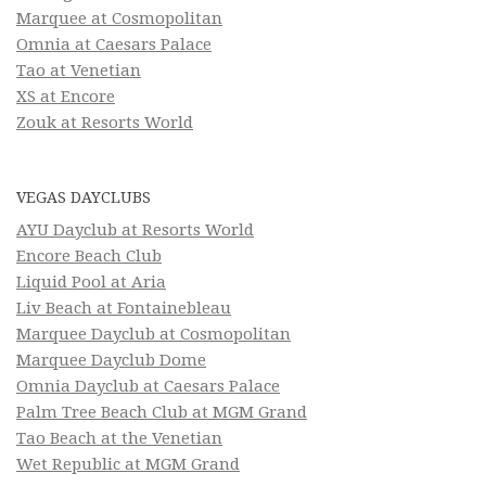
Marquee at Cosmopolitan
Omnia at Caesars Palace
Tao at Venetian
XS at Encore
Zouk at Resorts World
VEGAS DAYCLUBS
AYU Dayclub at Resorts World
Encore Beach Club
Liquid Pool at Aria
Liv Beach at Fontainebleau
Marquee Dayclub at Cosmopolitan
Marquee Dayclub Dome
Omnia Dayclub at Caesars Palace
Palm Tree Beach Club at MGM Grand
Tao Beach at the Venetian
Wet Republic at MGM Grand