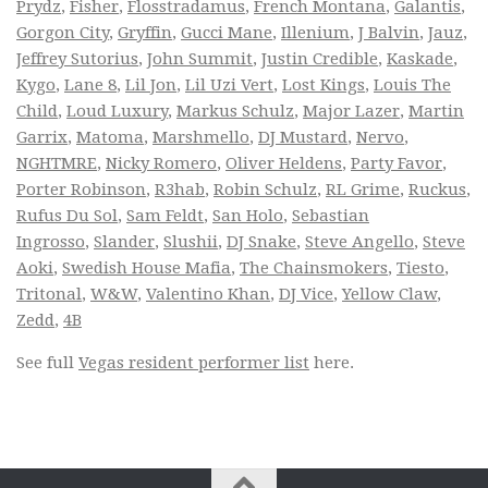
Prydz
,
Fisher
,
Flosstradamus
,
French Montana
,
Galantis
,
Gorgon City
,
Gryffin
,
Gucci Mane
,
Illenium
,
J Balvin
,
Jauz
,
Jeffrey Sutorius
,
John Summit
,
Justin Credible
,
Kaskade
,
Kygo
,
Lane 8
,
Lil Jon
,
Lil Uzi Vert
,
Lost Kings
,
Louis The
Child
,
Loud Luxury
,
Markus Schulz
,
Major Lazer
,
Martin
Garrix
,
Matoma
,
Marshmello
,
DJ Mustard
,
Nervo
,
NGHTMRE
,
Nicky Romero
,
Oliver Heldens
,
Party Favor
,
Porter Robinson
,
R3hab
,
Robin Schulz
,
RL Grime
,
Ruckus
,
Rufus Du Sol
,
Sam Feldt
,
San Holo
,
Sebastian
Ingrosso
,
Slander
,
Slushii
,
DJ Snake
,
Steve Angello
,
Steve
Aoki
,
Swedish House Mafia
,
The Chainsmokers
,
Tiesto
,
Tritonal
,
W&W
,
Valentino Khan
,
DJ Vice
,
Yellow Claw
,
Zedd
,
4B
See full
Vegas resident performer list
here.