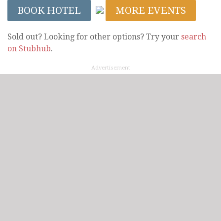
BOOK HOTEL
MORE EVENTS
Sold out? Looking for other options? Try your
search
on Stubhub
.
Advertisement