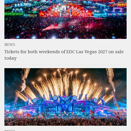
NEWS
Tickets for both weekends of EDC Las Vegas 2027 on sale
today