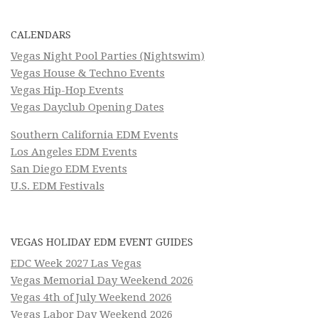
CALENDARS
Vegas Night Pool Parties (Nightswim)
Vegas House & Techno Events
Vegas Hip-Hop Events
Vegas Dayclub Opening Dates
Southern California EDM Events
Los Angeles EDM Events
San Diego EDM Events
U.S. EDM Festivals
VEGAS HOLIDAY EDM EVENT GUIDES
EDC Week 2027 Las Vegas
Vegas Memorial Day Weekend 2026
Vegas 4th of July Weekend 2026
Vegas Labor Day Weekend 2026