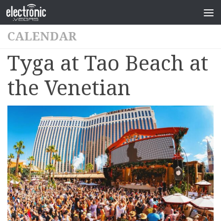
CALENDAR
Tyga at Tao Beach at
the Venetian