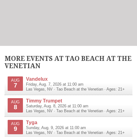
MORE EVENTS AT TAO BEACH AT THE
VENETIAN
Vandelux
AUG
7
Friday, Aug. 7, 2026 at 11:00 am
Las Vegas
,
NV
·
Tao Beach at the Venetian
· Ages: 21+
Timmy Trumpet
AUG
8
Saturday, Aug. 8, 2026 at 11:00 am
Las Vegas
,
NV
·
Tao Beach at the Venetian
· Ages: 21+
Tyga
AUG
9
Sunday, Aug. 9, 2026 at 11:00 am
Las Vegas
,
NV
·
Tao Beach at the Venetian
· Ages: 21+