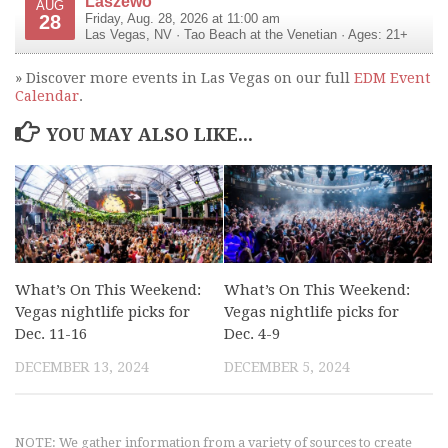
Laszewo
AUG
28
Friday, Aug. 28, 2026 at 11:00 am
Las Vegas
,
NV
·
Tao Beach at the Venetian
· Ages: 21+
» Discover more events in Las Vegas on our full
EDM Event
Calendar
.
YOU MAY ALSO LIKE...
What’s On This Weekend:
What’s On This Weekend:
Vegas nightlife picks for
Vegas nightlife picks for
Dec. 11-16
Dec. 4-9
DECEMBER 13, 2024
DECEMBER 5, 2024
NOTE: We gather information from a variety of sources to create