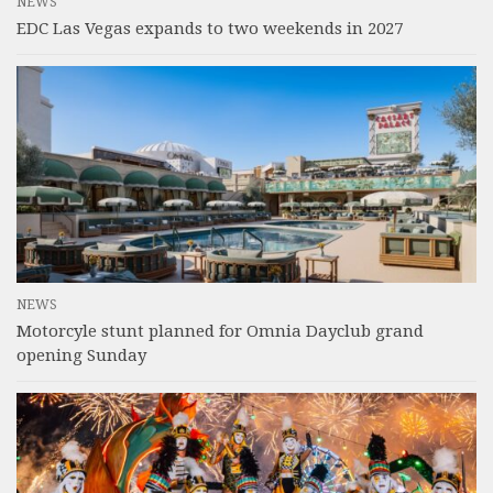
NEWS
EDC Las Vegas expands to two weekends in 2027
NEWS
Motorcyle stunt planned for Omnia Dayclub grand
opening Sunday