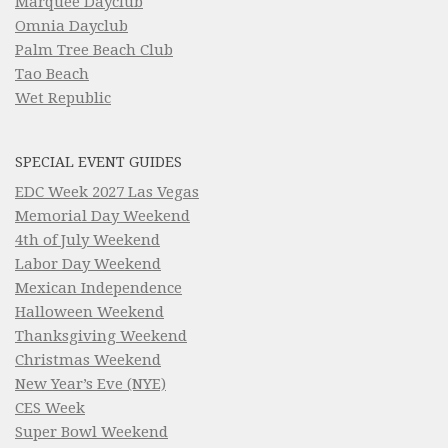
Marquee Dayclub
Omnia Dayclub
Palm Tree Beach Club
Tao Beach
Wet Republic
SPECIAL EVENT GUIDES
EDC Week 2027 Las Vegas
Memorial Day Weekend
4th of July Weekend
Labor Day Weekend
Mexican Independence
Halloween Weekend
Thanksgiving Weekend
Christmas Weekend
New Year’s Eve (NYE)
CES Week
Super Bowl Weekend