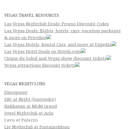
VEGAS TRAVEL RESOURCES
Las Vegas Nightclub Deals: Promo Discount Codes
Las Vegas Deals: flights, hotels, cars, vacation packages
& more on Priceline
Las Vegas Hotels, Rental Cars, and more at Expedia
Las Vegas Hotel Deals on Hotels.com
Cirque du Soleil and Vegas show discount tickets
Vegas attractions discount tickets
VEGAS NIGHTCLUBS
Discopussy
EBC at Night (Surrender)
Hakkasan at MGM Grand
Jewel Nightclub at Aria
Lavo at Palazzo
Liv Nightclub at Fontainebleau