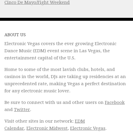
Cinco De Mayo/Fight Weekend
ABOUT US
Electronic Vegas covers the ever growing Electronic
Dance Music (EDM) event scene in Las Vegas, the
entertainment capital of the U.S.
Home to some of the most lavish clubs, hotels, and
casinos in the world, DJs are taking up residencies at an
unprecedented rate, making Vegas a perfect destination
for any electronic music lover.
Be sure to connect with us and other users on
Facebook
and
Twitter
.
Visit other sites in our network:
EDM
Calendar
,
Electronic Midwest
,
Electronic Vegas
.