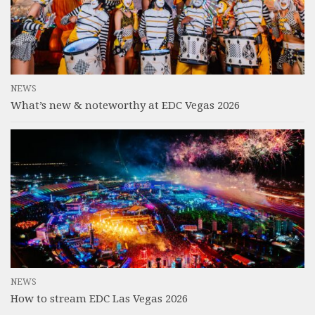
NEWS
What’s new & noteworthy at EDC Vegas 2026
NEWS
How to stream EDC Las Vegas 2026