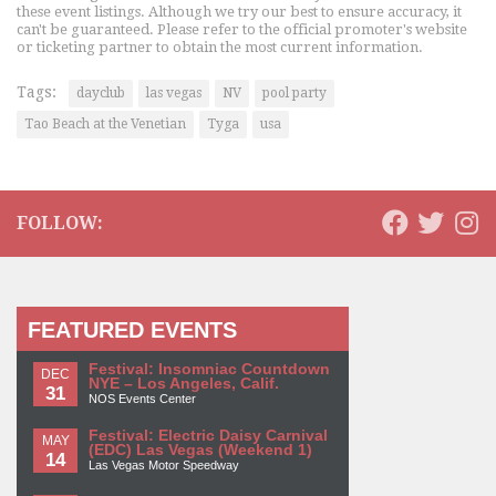
these event listings. Although we try our best to ensure accuracy, it
can't be guaranteed. Please refer to the official promoter's website
or ticketing partner to obtain the most current information.
Tags:
dayclub
las vegas
NV
pool party
Tao Beach at the Venetian
Tyga
usa
FOLLOW:
FEATURED EVENTS
Festival: Insomniac Countdown
DEC
NYE – Los Angeles, Calif.
31
NOS Events Center
Festival: Electric Daisy Carnival
MAY
(EDC) Las Vegas (Weekend 1)
14
Las Vegas Motor Speedway